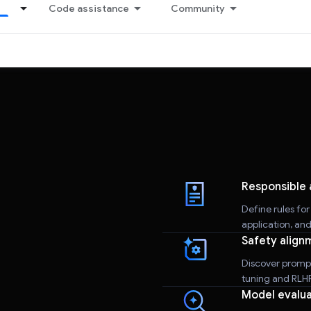
Code assistance
Community
Responsible 
Define rules fo
application, an
Safety align
Discover promp
tuning and RLHF 
Model evalua