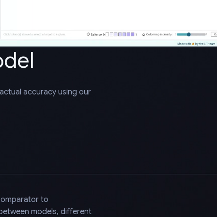
odel
factual accuracy using our
Comparator to
 between models, different