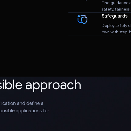
Find guidance a
safety, fairness
Safeguards
Deploy safety cl
own with step-by
sible approach
plication and define a
nsible applications for