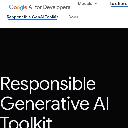
Models
Solutions
Responsible GenAI Toolkit
Docs
Responsible
Generative AI
Toolkit