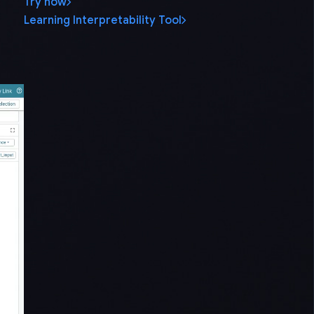
Try now
Learning Interpretability Tool