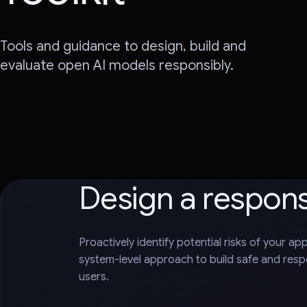
Tools and guidance to design, build and
evaluate open AI models responsibly.
Design a respon
Proactively identify potential risks of your ap
system-level approach to build safe and respo
users.