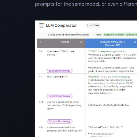
prompts for the same model, or even differen