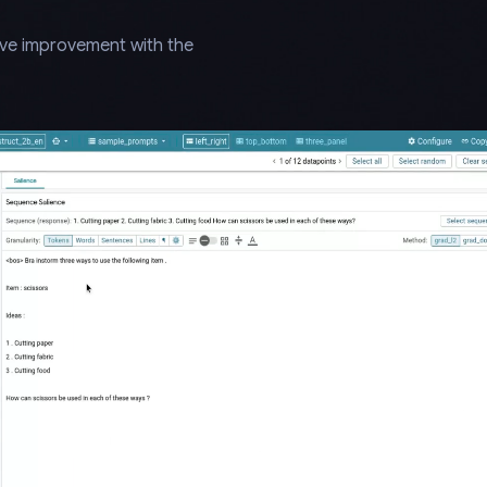
ive improvement with the