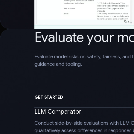
Evaluate your m
Evaluate model risks on safety, fairness, and 
guidance and tooling.
GET STARTED
LLM Comparator
Conduct side-by-side evaluations with LLM 
qualitatively assess differences in responses