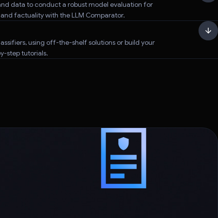
nd data to conduct a robust model evaluation for
, and factuality with the LLM Comparator.
assifiers, using off-the-shelf solutions or build your
-step tutorials.