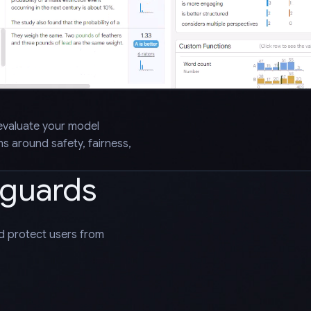
evaluate your model
 around safety, fairness,
eguards
nd protect users from