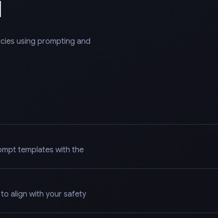
l
licies using prompting and
ompt templates with the
o align with your safety