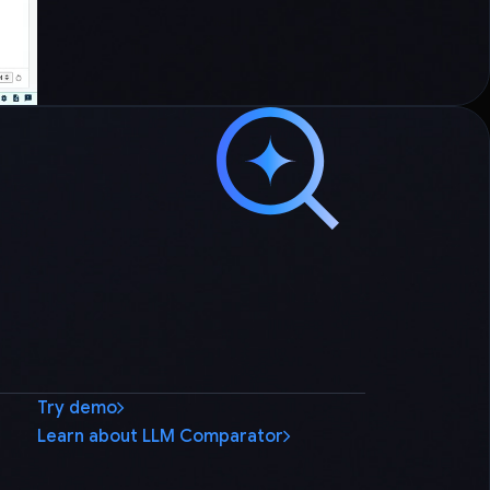
Try demo
Learn about LLM Comparator