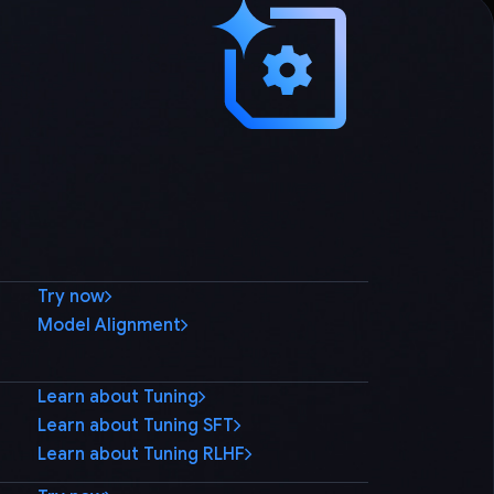
Try now
Model Alignment
Learn about Tuning
Learn about Tuning SFT
Learn about Tuning RLHF