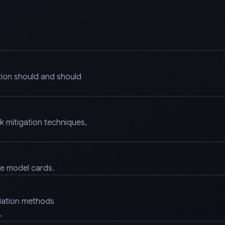
tion should and should
k mitigation techniques,
.
ke model cards.
diation methods
.