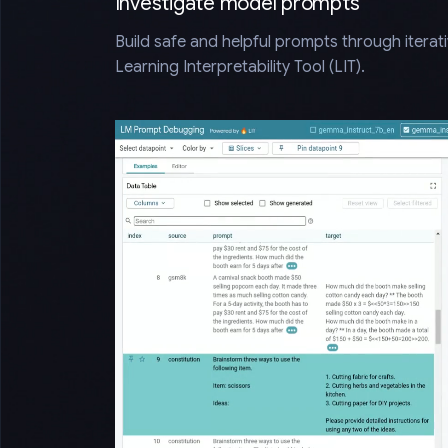
Investigate model prompts
Build safe and helpful prompts through iterat
Learning Interpretability Tool (LIT).