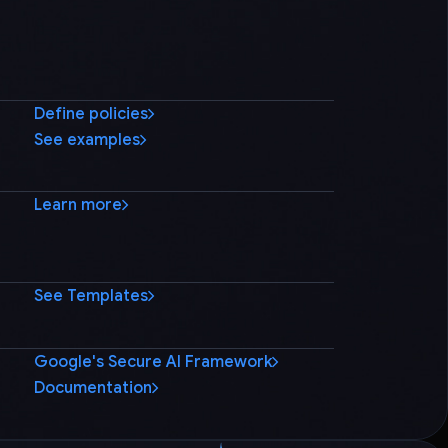
Define policies
See examples
Learn more
See Templates
Google's Secure AI Framework
Documentation