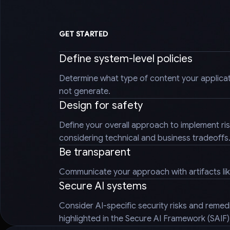
GET STARTED
Define system-level policies
Determine what type of content your applica
not generate.
Design for safety
Define your overall approach to implement ris
considering technical and business tradeoffs
Be transparent
Communicate your approach with artifacts li
Secure AI systems
Consider AI-specific security risks and reme
highlighted in the Secure AI Framework (SAIF)