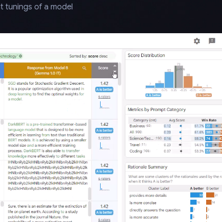
t tunings of a model