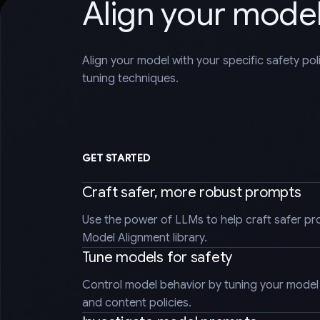
Align your mode
Align your model with your specific safety po
tuning techniques.
GET STARTED
Craft safer, more robust prompts
Use the power of LLMs to help craft safer pr
Model Alignment library.
Tune models for safety
Control model behavior by tuning your model t
and content policies.