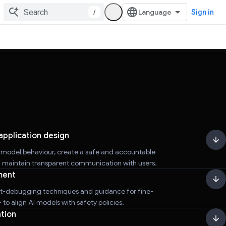
/
Sign in
application design
r model behaviour, create a safe and accountable
d maintain transparent communication with users.
ment
t-debugging techniques and guidance for fine-
to align AI models with safety policies.
tion