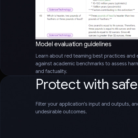
Model evaluation guidelines
Learn about red teaming best practices and 
against academic benchmarks to assess harms
and factuality.
Protect with saf
Filter your application's input and outputs, a
undesirable outcomes.