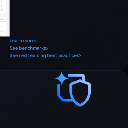
Learn more
See benchmarks
See red teaming best practices