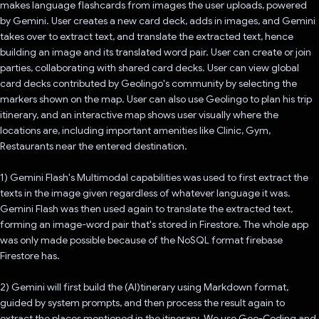
makes language flashcards from images the user uploads, powered
by Gemini. User creates a new card deck, adds in images, and Gemini
takes over to extract text, and translate the extracted text, hence
building an image and its translated word pair. User can create or join
parties, collaborating with shared card decks. User can view global
card decks contributed by Geolingo's community by selecting the
markers shown on the map. User can also use Geolingo to plan his trip
itinerary, and an interactive map shows user visually where the
locations are, including important amenities like Clinic, Gym,
Restaurants near the entered destination.
1) Gemini Flash's Multimodal capabilities was used to first extract the
texts in the image given regardless of whatever language it was.
Gemini Flash was then used again to translate the extracted text,
forming an image-word pair that's stored in Firestore. The whole app
was only made possible because of the NoSQL format firebase
Firestore has.
2) Gemini will first build the (AI)tinerary using Markdown format,
guided by system prompts, and then process the result again to
extract the places mentioned in the itinerary. We use Geo-Coding and