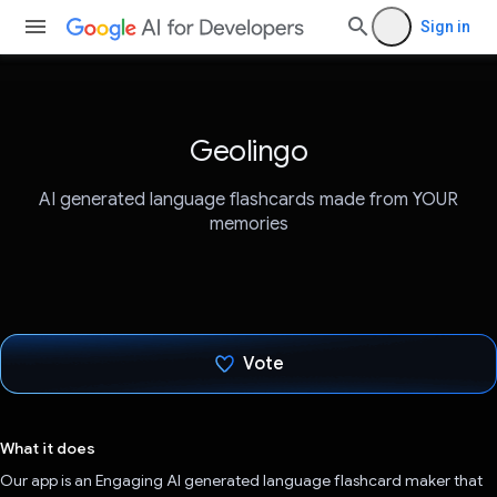
Sign in
Geolingo
AI generated language flashcards made from YOUR
memories
Vote
Voted!
What it does
Our app is an Engaging AI generated language flashcard maker that