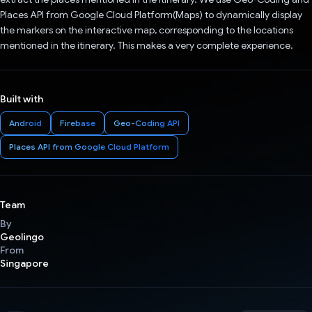
Places API from Google Cloud Platform(Maps) to dynamically display
the markers on the interactive map, corresponding to the locations
mentioned in the itinerary. This makes a very complete experience.
Built with
Android
Firebase
Geo-Coding API
Places API from Google Cloud Platform
Team
By
Geolingo
From
Singapore