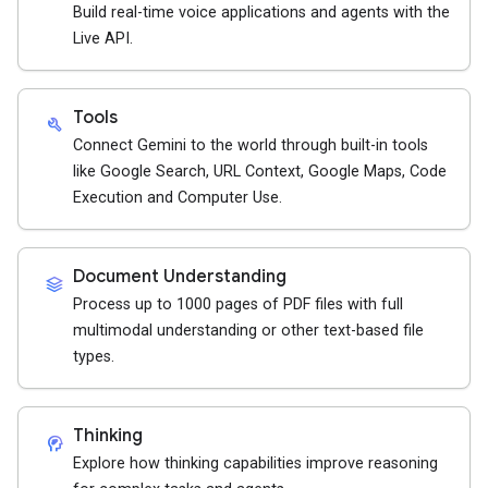
Build real-time voice applications and agents with the
Live API.
Tools
build
Connect Gemini to the world through built-in tools
like Google Search, URL Context, Google Maps, Code
Execution and Computer Use.
Document Understanding
stacks
Process up to 1000 pages of PDF files with full
multimodal understanding or other text-based file
types.
Thinking
cognition_2
Explore how thinking capabilities improve reasoning