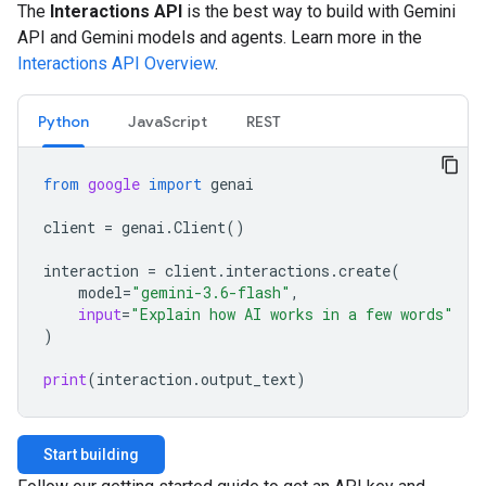
The
Interactions API
is the best way to build with Gemini
API and Gemini models and agents. Learn more in the
Interactions API Overview
.
Python
JavaScript
REST
from
google
import
genai
client
=
genai
.
Client
()
interaction
=
client
.
interactions
.
create
(
model
=
"gemini-3.6-flash"
,
input
=
"Explain how AI works in a few words"
)
print
(
interaction
.
output_text
)
Start building