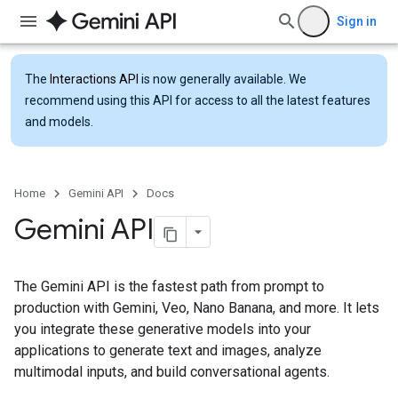
Sign in
The
Interactions API
is now generally available. We
recommend using this API for access to all the latest features
and models.
Home
Gemini API
Docs
Gemini API
The Gemini API is the fastest path from prompt to
production with Gemini, Veo, Nano Banana, and more. It lets
you integrate these generative models into your
applications to generate text and images, analyze
multimodal inputs, and build conversational agents.