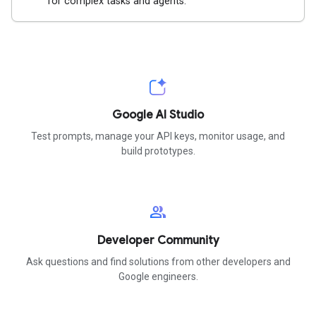
for complex tasks and agents.
Google AI Studio
Test prompts, manage your API keys, monitor usage, and
build prototypes.
group
Developer Community
Ask questions and find solutions from other developers and
Google engineers.