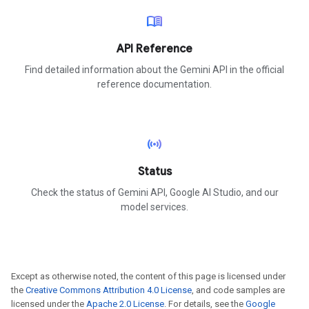
menu_book
API Reference
Find detailed information about the Gemini API in the official
reference documentation.
sensors
Status
Check the status of Gemini API, Google AI Studio, and our
model services.
Except as otherwise noted, the content of this page is licensed under
the
Creative Commons Attribution 4.0 License
, and code samples are
licensed under the
Apache 2.0 License
. For details, see the
Google