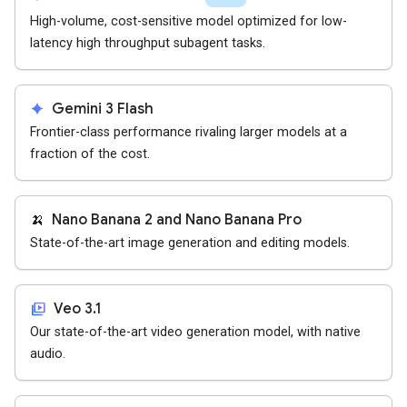
High-volume, cost-sensitive model optimized for low-
latency high throughput subagent tasks.
spark
Gemini 3 Flash
Frontier-class performance rivaling larger models at a
fraction of the cost.
🍌
Nano Banana 2 and Nano Banana Pro
State-of-the-art image generation and editing models.
video_library
Veo 3.1
Our state-of-the-art video generation model, with native
audio.