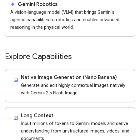
spark
Gemini Robotics
A vision-language model (VLM) that brings Gemini's
agentic capabilities to robotics and enables advanced
reasoning in the physical world.
Explore Capabilities
Native Image Generation (Nano Banana)
imagesmode
Generate and edit highly contextual images natively
with Gemini 2.5 Flash Image.
Long Context
article
Input millions of tokens to Gemini models and derive
understanding from unstructured images, videos, and
documents.