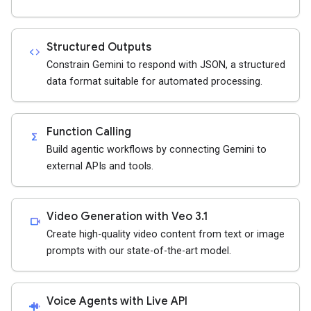
Structured Outputs
code
Constrain Gemini to respond with JSON, a structured
data format suitable for automated processing.
Function Calling
functions
Build agentic workflows by connecting Gemini to
external APIs and tools.
Video Generation with Veo 3.1
videocam
Create high-quality video content from text or image
prompts with our state-of-the-art model.
Voice Agents with Live API
android_recorder