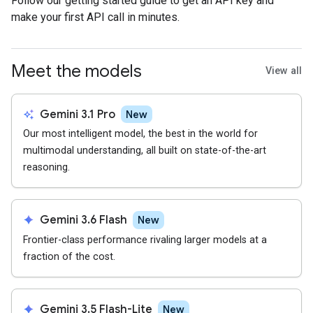
Follow our getting started guide to get an API key and
make your first API call in minutes.
Meet the models
View all
auto_awesome
Gemini 3.1 Pro
New
Our most intelligent model, the best in the world for
multimodal understanding, all built on state-of-the-art
reasoning.
spark
Gemini 3.6 Flash
New
Frontier-class performance rivaling larger models at a
fraction of the cost.
spark
Gemini 3.5 Flash-Lite
New