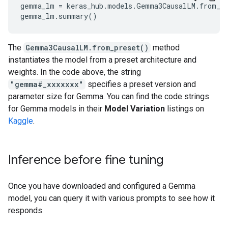
gemma_lm = keras_hub.models.Gemma3CausalLM.from_pr
The
Gemma3CausalLM.from_preset()
method
instantiates the model from a preset architecture and
weights. In the code above, the string
"gemma#_xxxxxxx"
specifies a preset version and
parameter size for Gemma. You can find the code strings
for Gemma models in their
Model Variation
listings on
Kaggle
.
Inference before fine tuning
Once you have downloaded and configured a Gemma
model, you can query it with various prompts to see how it
responds.