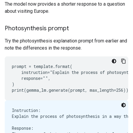
The model now provides a shorter response to a question
about visiting Europe.
Photosynthesis prompt
Try the photosynthesis explanation prompt from earlier and
note the differences in the response.
prompt = template.format(

    instruction="Explain the process of photosynthe
    response="",

)

Instruction:

Explain the process of photosynthesis in a way that
Response:
