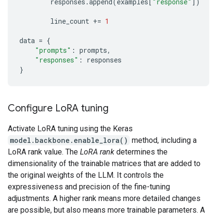
responses
.
append
(
examples
[
"response"
])
line_count
+=
1
data
=
{
"prompts"
:
prompts
,
"responses"
:
responses
}
Configure Lo
RA tuning
Activate LoRA tuning using the Keras
model.backbone.enable_lora()
method, including a
LoRA rank value. The
LoRA rank
determines the
dimensionality of the trainable matrices that are added to
the original weights of the LLM. It controls the
expressiveness and precision of the fine-tuning
adjustments. A higher rank means more detailed changes
are possible, but also means more trainable parameters. A