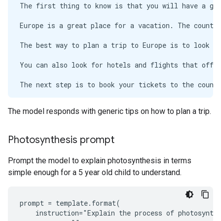
The first thing to know is that you will have a gre
Europe is a great place for a vacation. The countri
The best way to plan a trip to Europe is to look up
You can also look for hotels and flights that offer
The next step is to book your tickets to the countr
The model responds with generic tips on how to plan a trip.
Photosynthesis prompt
Prompt the model to explain photosynthesis in terms
simple enough for a 5 year old child to understand.
prompt = template.format(

    instruction="Explain the process of photosynthe