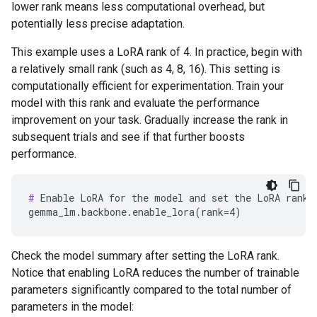
lower rank means less computational overhead, but
potentially less precise adaptation.
This example uses a LoRA rank of 4. In practice, begin with
a relatively small rank (such as 4, 8, 16). This setting is
computationally efficient for experimentation. Train your
model with this rank and evaluate the performance
improvement on your task. Gradually increase the rank in
subsequent trials and see if that further boosts
performance.
#
 Enable LoRA for the model and set the LoRA rank t
Check the model summary after setting the LoRA rank.
Notice that enabling LoRA reduces the number of trainable
parameters significantly compared to the total number of
parameters in the model: