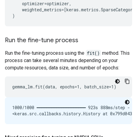
optimizer
=
optimizer
,
weighted_metrics
=
[
keras
.
metrics
.
SparseCategori
)
Run the fine-tune process
Run the fine-tuning process using the
fit()
method. This
process can take several minutes depending on your
compute resources, data size, and number of epochs:
1000/1000 ━━━━━━━━━━━━━━━━━━━━ 923s 888ms/step - lo