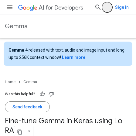
Sign in
Gemma
Gemma 4
released with text, audio and image input and long
up to 256K context window!
Learn more
Home
Gemma
Was this helpful?
Send feedback
Fine-tune Gemma in Keras using Lo
RA