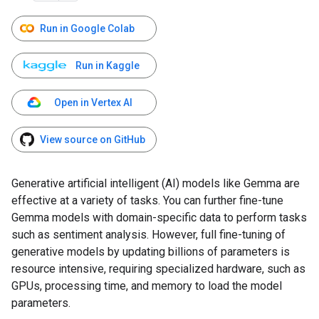
Run in Google Colab
Run in Kaggle
Open in Vertex AI
View source on GitHub
Generative artificial intelligent (AI) models like Gemma are
effective at a variety of tasks. You can further fine-tune
Gemma models with domain-specific data to perform tasks
such as sentiment analysis. However, full fine-tuning of
generative models by updating billions of parameters is
resource intensive, requiring specialized hardware, such as
GPUs, processing time, and memory to load the model
parameters.