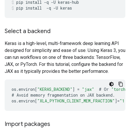
pip
install
-q
-U
keras-hub
pip
install
-q
-U
keras
Select a backend
Keras is a high-level, multi-framework deep learning API
designed for simplicity and ease of use. Using Keras 3, you
can run workflows on one of three backends: TensorFlow,
JAX, or PyTorch. For this tutorial, configure the backend for
JAX as it typically provides the better performance.
os
.
environ
[
"KERAS_BACKEND"
]
=
"jax"
#
Or
"torch"
#
Avoid
memory
fragmentation
on
JAX
backend
.
os
.
environ
[
"XLA_PYTHON_CLIENT_MEM_FRACTION"
]
=
"1.0
Import packages