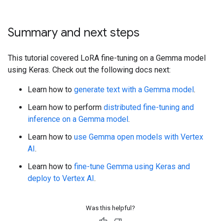
Summary and next steps
This tutorial covered LoRA fine-tuning on a Gemma model
using Keras. Check out the following docs next:
Learn how to
generate text with a Gemma model
.
Learn how to perform
distributed fine-tuning and
inference on a Gemma model
.
Learn how to
use Gemma open models with Vertex
AI
.
Learn how to
fine-tune Gemma using Keras and
deploy to Vertex AI
.
Was this helpful?