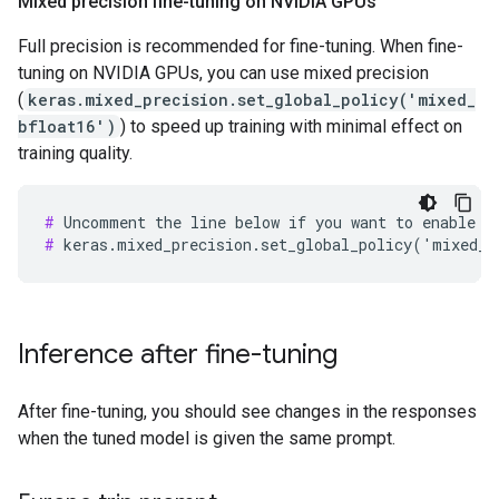
Mixed precision fine-tuning on NVIDIA GPUs
Full precision is recommended for fine-tuning. When fine-
tuning on NVIDIA GPUs, you can use mixed precision
(
keras.mixed_precision.set_global_policy('mixed_
bfloat16')
) to speed up training with minimal effect on
training quality.
#
#
Inference after fine-tuning
After fine-tuning, you should see changes in the responses
when the tuned model is given the same prompt.