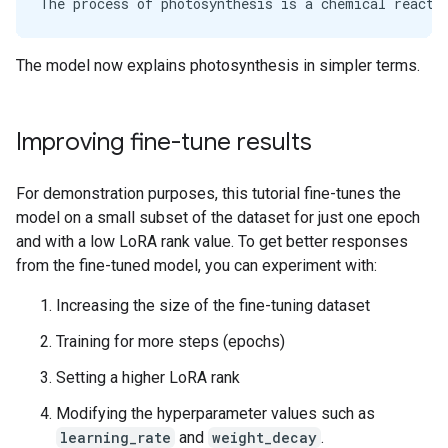
The model now explains photosynthesis in simpler terms.
Improving fine-tune results
For demonstration purposes, this tutorial fine-tunes the
model on a small subset of the dataset for just one epoch
and with a low LoRA rank value. To get better responses
from the fine-tuned model, you can experiment with:
Increasing the size of the fine-tuning dataset
Training for more steps (epochs)
Setting a higher LoRA rank
Modifying the hyperparameter values such as
learning_rate
and
weight_decay
.