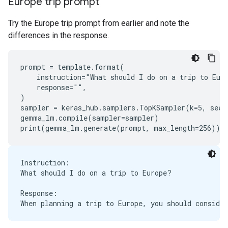
Europe trip prompt
Try the Europe trip prompt from earlier and note the
differences in the response.
prompt = template.format(

    instruction="What should I do on a trip to Euro
    response="",

)

sampler = keras_hub.samplers.TopKSampler(k=5, seed=
gemma_lm.compile(sampler=sampler)

Instruction:

What should I do on a trip to Europe?

Response:
