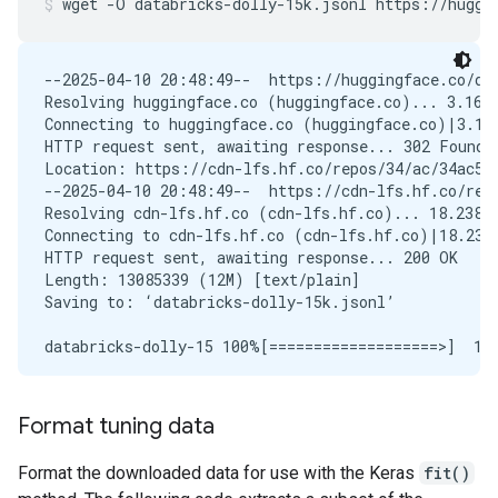
wget
-O
databricks-dolly-15k.jsonl
https://huggi
--2025-04-10 20:48:49--  https://huggingface.co/dat
Resolving huggingface.co (huggingface.co)... 3.163.
Connecting to huggingface.co (huggingface.co)|3.163
HTTP request sent, awaiting response... 302 Found

Location: https://cdn-lfs.hf.co/repos/34/ac/34ac58
--2025-04-10 20:48:49--  https://cdn-lfs.hf.co/rep
Resolving cdn-lfs.hf.co (cdn-lfs.hf.co)... 18.238.2
Connecting to cdn-lfs.hf.co (cdn-lfs.hf.co)|18.238.
HTTP request sent, awaiting response... 200 OK

Length: 13085339 (12M) [text/plain]

Saving to: ‘databricks-dolly-15k.jsonl’

databricks-dolly-15 100%[===================>]  12.
Format tuning data
Format the downloaded data for use with the Keras
fit()