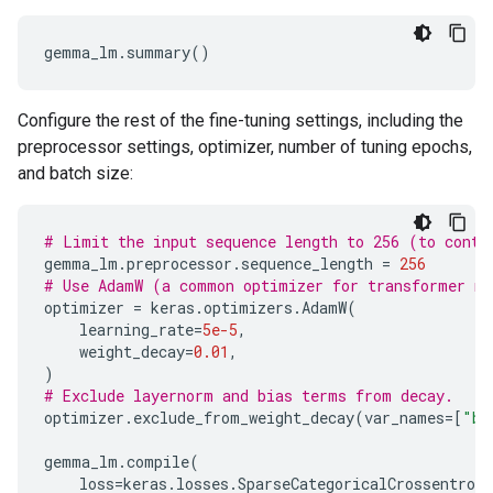
Configure the rest of the fine-tuning settings, including the
preprocessor settings, optimizer, number of tuning epochs,
and batch size:
# Limit the input sequence length to 256 (to contr
gemma_lm
.
preprocessor
.
sequence_length
=
256
# Use AdamW (a common optimizer for transformer m
optimizer
=
keras
.
optimizers
.
AdamW
(
learning_rate
=
5e-5
,
weight_decay
=
0.01
,
)
# Exclude layernorm and bias terms from decay.
optimizer
.
exclude_from_weight_decay
(
var_names
=
[
"bi
gemma_lm
.
compile
(
loss
=
keras
.
losses
.
SparseCategoricalCrossentropy