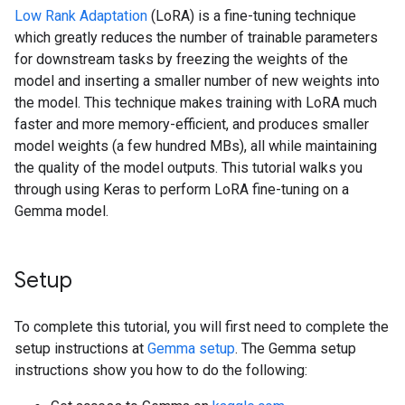
Low Rank Adaptation
(LoRA) is a fine-tuning technique
which greatly reduces the number of trainable parameters
for downstream tasks by freezing the weights of the
model and inserting a smaller number of new weights into
the model. This technique makes training with LoRA much
faster and more memory-efficient, and produces smaller
model weights (a few hundred MBs), all while maintaining
the quality of the model outputs. This tutorial walks you
through using Keras to perform LoRA fine-tuning on a
Gemma model.
Setup
To complete this tutorial, you will first need to complete the
setup instructions at
Gemma setup
. The Gemma setup
instructions show you how to do the following: