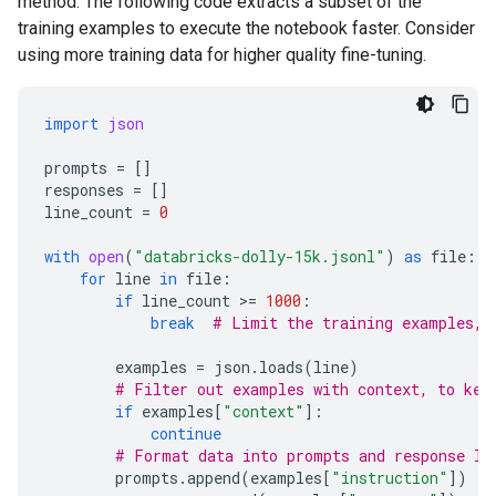
method. The following code extracts a subset of the
training examples to execute the notebook faster. Consider
using more training data for higher quality fine-tuning.
import
json
prompts
=
[]
responses
=
[]
line_count
=
0
with
open
(
"databricks-dolly-15k.jsonl"
)
as
file
:
for
line
in
file
:
if
line_count
 >
=
1000
:
break
# Limit the training examples, 
examples
=
json
.
loads
(
line
)
# Filter out examples with context, to kee
if
examples
[
"context"
]:
continue
# Format data into prompts and response li
prompts
.
append
(
examples
[
"instruction"
])