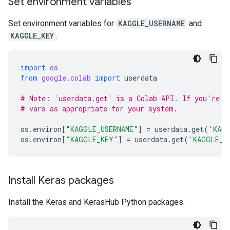
Set environment variables
Set environment variables for
KAGGLE_USERNAME
and
KAGGLE_KEY
.
import
os
from
google.colab
import
userdata
# Note: `userdata.get` is a Colab API. If you're n
# vars as appropriate for your system.
os
.
environ
[
"KAGGLE_USERNAME"
]
=
userdata
.
get
(
'KAGG
os
.
environ
[
"KAGGLE_KEY"
]
=
userdata
.
get
(
'KAGGLE_K
Install Keras packages
Install the Keras and KerasHub Python packages.