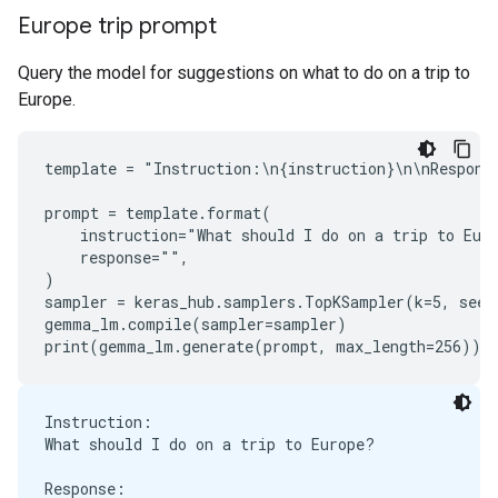
Europe trip prompt
Query the model for suggestions on what to do on a trip to
Europe.
template = "Instruction:\n{instruction}\n\nResponse
prompt = template.format(

    instruction="What should I do on a trip to Euro
    response="",

)

sampler = keras_hub.samplers.TopKSampler(k=5, seed=
gemma_lm.compile(sampler=sampler)

Instruction:

What should I do on a trip to Europe?

Response:
