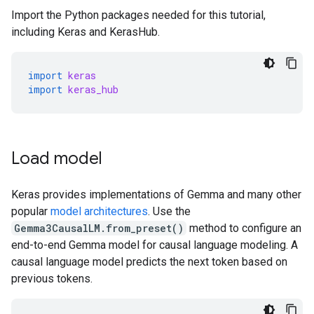
Import the Python packages needed for this tutorial,
including Keras and KerasHub.
import
keras
import
keras_hub
Load model
Keras provides implementations of Gemma and many other
popular
model architectures
. Use the
Gemma3CausalLM.from_preset()
method to configure an
end-to-end Gemma model for causal language modeling. A
causal language model predicts the next token based on
previous tokens.