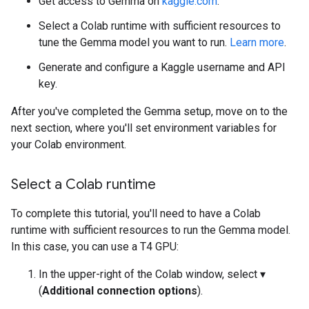
Get access to Gemma on
kaggle.com
.
Select a Colab runtime with sufficient resources to
tune the Gemma model you want to run.
Learn more
.
Generate and configure a Kaggle username and API
key.
After you've completed the Gemma setup, move on to the
next section, where you'll set environment variables for
your Colab environment.
Select a Colab runtime
To complete this tutorial, you'll need to have a Colab
runtime with sufficient resources to run the Gemma model.
In this case, you can use a T4 GPU:
In the upper-right of the Colab window, select ▾
(
Additional connection options
).