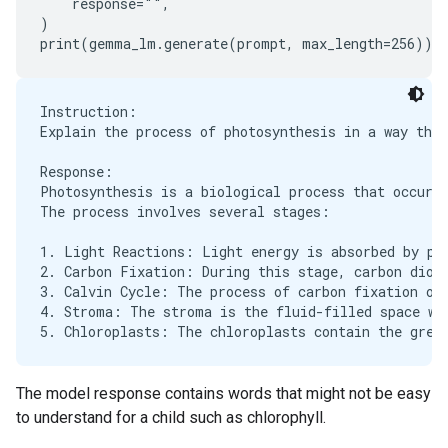
    response="",

)

Instruction:

Explain the process of photosynthesis in a way that
Response:

Photosynthesis is a biological process that occurs 
The process involves several stages:

1. Light Reactions: Light energy is absorbed by pig
2. Carbon Fixation: During this stage, carbon dioxi
3. Calvin Cycle: The process of carbon fixation occ
4. Stroma: The stroma is the fluid-filled space whe
The model response contains words that might not be easy
to understand for a child such as chlorophyll.