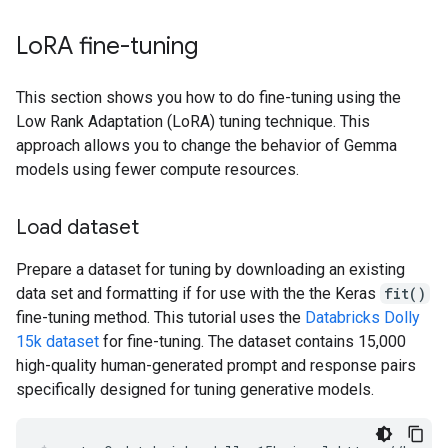
Lo
RA fine-tuning
This section shows you how to do fine-tuning using the
Low Rank Adaptation (LoRA) tuning technique. This
approach allows you to change the behavior of Gemma
models using fewer compute resources.
Load dataset
Prepare a dataset for tuning by downloading an existing
data set and formatting if for use with the the Keras
fit()
fine-tuning method. This tutorial uses the
Databricks Dolly
15k dataset
for fine-tuning. The dataset contains 15,000
high-quality human-generated prompt and response pairs
specifically designed for tuning generative models.