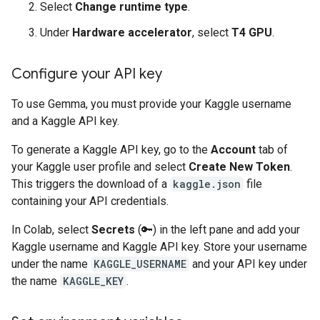
Select
Change runtime type
.
Under
Hardware accelerator
, select
T4 GPU
.
Configure your API key
To use Gemma, you must provide your Kaggle username
and a Kaggle API key.
To generate a Kaggle API key, go to the
Account
tab of
your Kaggle user profile and select
Create New Token
.
This triggers the download of a
kaggle.json
file
containing your API credentials.
In Colab, select
Secrets
(🔑) in the left pane and add your
Kaggle username and Kaggle API key. Store your username
under the name
KAGGLE_USERNAME
and your API key under
the name
KAGGLE_KEY
.