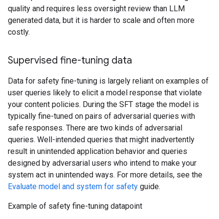
quality and requires less oversight review than LLM
generated data, but it is harder to scale and often more
costly.
Supervised fine-tuning data
Data for safety fine-tuning is largely reliant on examples of
user queries likely to elicit a model response that violate
your content policies. During the SFT stage the model is
typically fine-tuned on pairs of adversarial queries with
safe responses. There are two kinds of adversarial
queries. Well-intended queries that might inadvertently
result in unintended application behavior and queries
designed by adversarial users who intend to make your
system act in unintended ways. For more details, see the
Evaluate model and system for safety
guide.
Example of safety fine-tuning datapoint