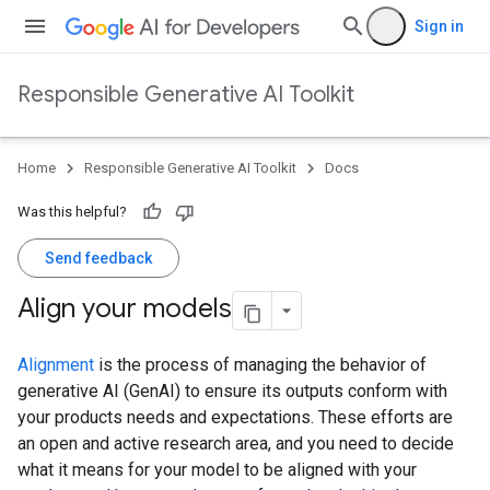
Sign in
Responsible Generative AI Toolkit
Home
Responsible Generative AI Toolkit
Docs
Was this helpful?
Send feedback
Align your models
Alignment
is the process of managing the behavior of
generative AI (GenAI) to ensure its outputs conform with
your products needs and expectations. These efforts are
an open and active research area, and you need to decide
what it means for your model to be aligned with your