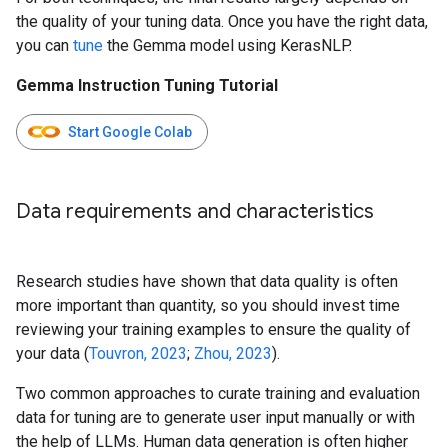
the quality of your tuning data. Once you have the right data,
you can
tune
the Gemma model using KerasNLP.
Gemma Instruction Tuning Tutorial
Start Google Colab
Data requirements and characteristics
Research studies have shown that data quality is often
more important than quantity, so you should invest time
reviewing your training examples to ensure the quality of
your data (
Touvron, 2023
;
Zhou, 2023
).
Two common approaches to curate training and evaluation
data for tuning are to generate user input manually or with
the help of LLMs. Human data generation is often higher