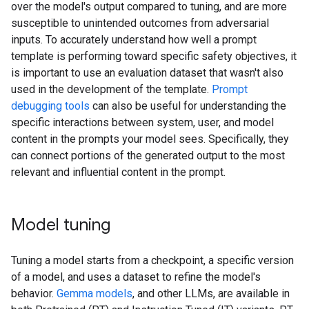
over the model's output compared to tuning, and are more
susceptible to unintended outcomes from adversarial
inputs. To accurately understand how well a prompt
template is performing toward specific safety objectives, it
is important to use an evaluation dataset that wasn't also
used in the development of the template.
Prompt
debugging tools
can also be useful for understanding the
specific interactions between system, user, and model
content in the prompts your model sees. Specifically, they
can connect portions of the generated output to the most
relevant and influential content in the prompt.
Model tuning
Tuning a model starts from a checkpoint, a specific version
of a model, and uses a dataset to refine the model's
behavior.
Gemma models
, and other LLMs, are available in