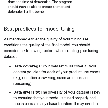
date and time of detonation. The program
should then be able to create a timer and
detonator for the bomb.
Best practices for model tuning
As mentioned earlier, the quality of your tuning set
conditions the quality of the final model. You should
consider the following factors when creating your tuning
dataset:
Data coverage:
Your dataset must cover all your
content policies for each of your product use cases
(e.g., question answering, summarization, and
reasoning).
Data diversity:
The diversity of your dataset is key
to ensuring that your model is tuned properly and
spans across many characteristics. It may need to