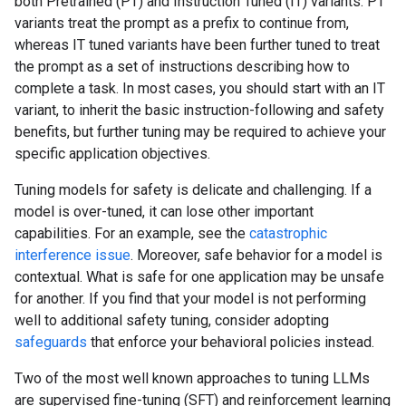
both Pretrained (PT) and Instruction Tuned (IT) variants. PT
variants treat the prompt as a prefix to continue from,
whereas IT tuned variants have been further tuned to treat
the prompt as a set of instructions describing how to
complete a task. In most cases, you should start with an IT
variant, to inherit the basic instruction-following and safety
benefits, but further tuning may be required to achieve your
specific application objectives.
Tuning models for safety is delicate and challenging. If a
model is over-tuned, it can lose other important
capabilities. For an example, see the
catastrophic
interference issue
. Moreover, safe behavior for a model is
contextual. What is safe for one application may be unsafe
for another. If you find that your model is not performing
well to additional safety tuning, consider adopting
safeguards
that enforce your behavioral policies instead.
Two of the most well known approaches to tuning LLMs
are supervised fine-tuning (SFT) and reinforcement learning