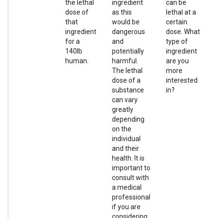
the lethal
ingredient
can be
dose of
as this
lethal at a
that
would be
certain
ingredient
dangerous
dose. What
for a
and
type of
140lb
potentially
ingredient
human.
harmful.
are you
The lethal
more
dose of a
interested
substance
in?
can vary
greatly
depending
on the
individual
and their
health. It is
important to
consult with
a medical
professional
if you are
considering