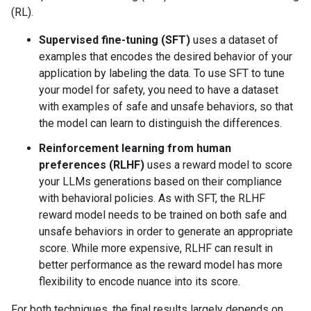
(RL).
Supervised fine-tuning (SFT)
uses a dataset of
examples that encodes the desired behavior of your
application by labeling the data. To use SFT to tune
your model for safety, you need to have a dataset
with examples of safe and unsafe behaviors, so that
the model can learn to distinguish the differences.
Reinforcement learning from human
preferences (RLHF)
uses a reward model to score
your LLMs generations based on their compliance
with behavioral policies. As with SFT, the RLHF
reward model needs to be trained on both safe and
unsafe behaviors in order to generate an appropriate
score. While more expensive, RLHF can result in
better performance as the reward model has more
flexibility to encode nuance into its score.
For both techniques, the final results largely depends on