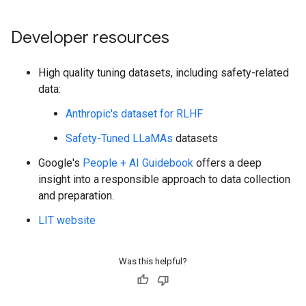
Developer resources
High quality tuning datasets, including safety-related
data:
Anthropic's dataset for RLHF
Safety-Tuned LLaMAs
datasets
Google's
People + AI Guidebook
offers a deep
insight into a responsible approach to data collection
and preparation.
LIT website
Was this helpful?