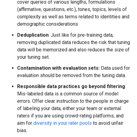
cover queries of various lengths, formulations
(affirmative, questions, etc.), tones, topics, levels of
complexity as well as terms related to identities and
demographic considerations.
Deduplication
: Just like for pre-training data,
removing duplicated data reduces the risk that tuning
data will be memorized and also reduces the size of
your tuning set.
Contamination with evaluation sets:
Data used for
evaluation should be removed from the tuning data.
Responsible data practices go beyond filtering
:
Mis-labeled data is a common source of model
errors. Offer clear instruction to the people in charge
of labeling your data, either your team or external
raters if you are using crowd-rating platforms, and
aim for
diversity in your rater pools
to avoid unfair
bias.