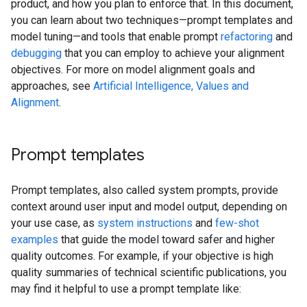
product, and how you plan to enforce that. In this document,
you can learn about two techniques—prompt templates and
model tuning—and tools that enable prompt
refactoring
and
debugging
that you can employ to achieve your alignment
objectives. For more on model alignment goals and
approaches, see
Artificial Intelligence, Values and
Alignment
.
Prompt templates
Prompt templates, also called system prompts, provide
context around user input and model output, depending on
your use case, as
system instructions
and
few-shot
examples
that guide the model toward safer and higher
quality outcomes. For example, if your objective is high
quality summaries of technical scientific publications, you
may find it helpful to use a prompt template like: