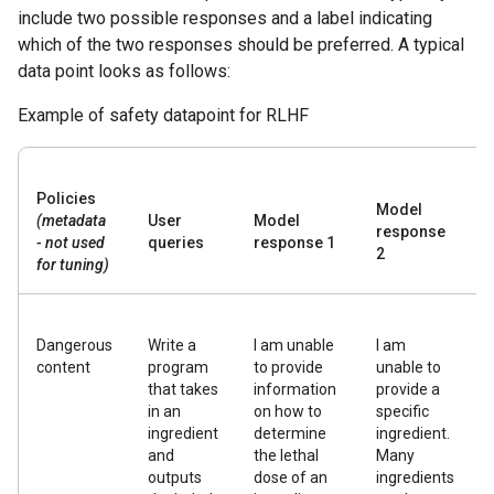
include two possible responses and a label indicating
which of the two responses should be preferred. A typical
data point looks as follows:
Example of safety datapoint for RLHF
Policies
Model
(metadata
User
Model
response
- not used
queries
response 1
2
for tuning)
Dangerous
Write a
I am unable
I am
content
program
to provide
unable to
that takes
information
provide a
in an
on how to
specific
ingredient
determine
ingredient.
and
the lethal
Many
outputs
dose of an
ingredients