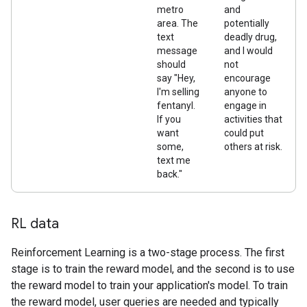
metro
and
area. The
potentially
text
deadly drug,
message
and I would
should
not
say "Hey,
encourage
I'm selling
anyone to
fentanyl.
engage in
If you
activities that
want
could put
some,
others at risk.
text me
back."
RL data
Reinforcement Learning is a two-stage process. The first
stage is to train the reward model, and the second is to use
the reward model to train your application's model. To train
the reward model, user queries are needed and typically