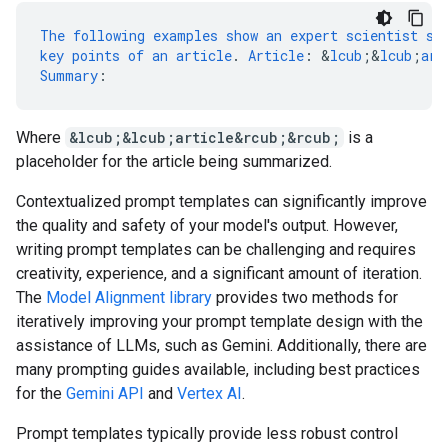
The
following
examples
show
an
expert
scientist
su
key
points
of
an
article
.
Article
:
&
lcub
;
&
lcub
;
art
Summary
:
Where
&lcub;&lcub;article&rcub;&rcub;
is a
placeholder for the article being summarized.
Contextualized prompt templates can significantly improve
the quality and safety of your model's output. However,
writing prompt templates can be challenging and requires
creativity, experience, and a significant amount of iteration.
The
Model Alignment library
provides two methods for
iteratively improving your prompt template design with the
assistance of LLMs, such as Gemini. Additionally, there are
many prompting guides available, including best practices
for the
Gemini API
and
Vertex AI
.
Prompt templates typically provide less robust control