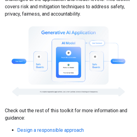
covers risk and mitigation techniques to address safety,
privacy, fairness, and accountability.
Check out the rest of this toolkit for more information and
guidance:
Design a responsible approach