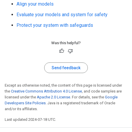
Align your models
Evaluate your models and system for safety
Protect your system with safeguards
Was this helpful?
Send feedback
Except as otherwise noted, the content of this page is licensed under
the
Creative Commons Attribution 4.0 License
, and code samples are
licensed under the
Apache 2.0 License
. For details, see the
Google
Developers Site Policies
. Java is a registered trademark of Oracle
and/or its affiliates.
Last updated 2024-07-18 UTC.