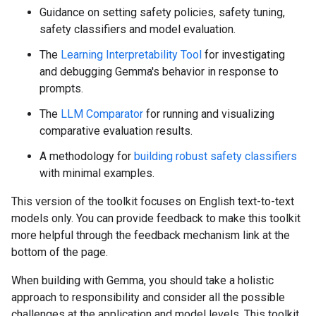
Guidance on setting safety policies, safety tuning,
safety classifiers and model evaluation.
The
Learning Interpretability Tool
for investigating
and debugging Gemma's behavior in response to
prompts.
The
LLM Comparator
for running and visualizing
comparative evaluation results.
A methodology for
building robust safety classifiers
with minimal examples.
This version of the toolkit focuses on English text-to-text
models only. You can provide feedback to make this toolkit
more helpful through the feedback mechanism link at the
bottom of the page.
When building with Gemma, you should take a holistic
approach to responsibility and consider all the possible
challenges at the application and model levels. This toolkit