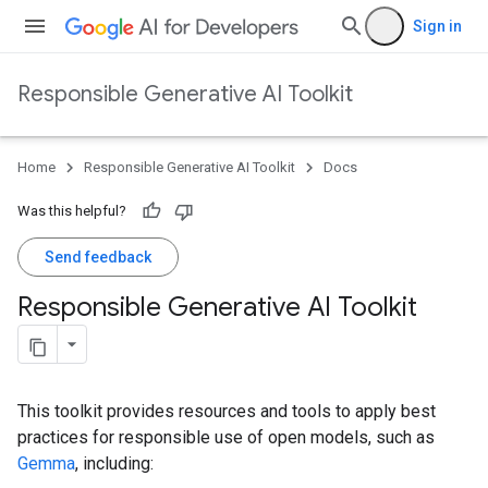
Sign in
Responsible Generative AI Toolkit
Home
Responsible Generative AI Toolkit
Docs
Was this helpful?
Send feedback
Responsible Generative AI Toolkit
This toolkit provides resources and tools to apply best
practices for responsible use of open models, such as
Gemma
, including: