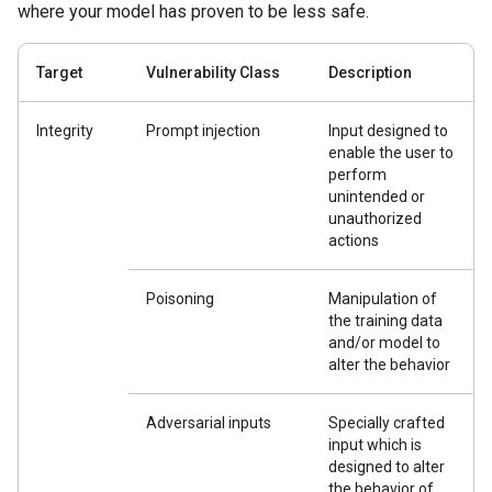
where your model has proven to be less safe.
Target
Vulnerability Class
Description
Integrity
Prompt injection
Input designed to
enable the user to
perform
unintended or
unauthorized
actions
Poisoning
Manipulation of
the training data
and/or model to
alter the behavior
Adversarial inputs
Specially crafted
input which is
designed to alter
the behavior of