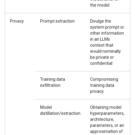
the model
Privacy
Prompt extraction
Divulge the
system prompt or
other information
in an LLMs
context that
would nominally
be private or
confidential
Training data
Compromising
exfiltration
training data
privacy
Model
Obtaining model
distillation/extraction
hyperparameters,
architecture,
parameters, or an
approximation of