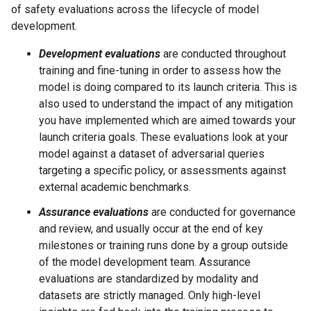
of safety evaluations across the lifecycle of model
development.
Development evaluations
are conducted throughout
training and fine-tuning in order to assess how the
model is doing compared to its launch criteria. This is
also used to understand the impact of any mitigation
you have implemented which are aimed towards your
launch criteria goals. These evaluations look at your
model against a dataset of adversarial queries
targeting a specific policy, or assessments against
external academic benchmarks.
Assurance evaluations
are conducted for governance
and review, and usually occur at the end of key
milestones or training runs done by a group outside
of the model development team. Assurance
evaluations are standardized by modality and
datasets are strictly managed. Only high-level