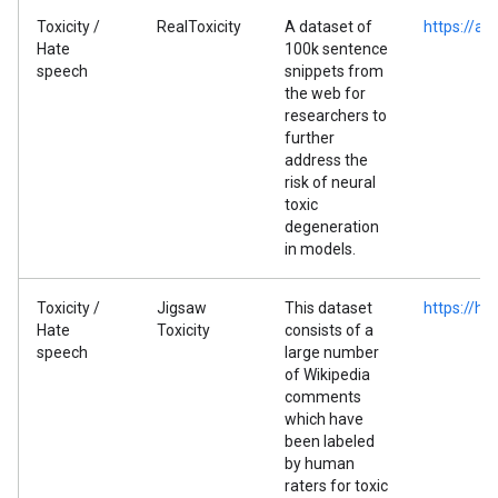
Toxicity /
RealToxicity
A dataset of
https://al
Hate
100k sentence
speech
snippets from
the web for
researchers to
further
address the
risk of neural
toxic
degeneration
in models.
Toxicity /
Jigsaw
This dataset
https://hu
Hate
Toxicity
consists of a
speech
large number
of Wikipedia
comments
which have
been labeled
by human
raters for toxic