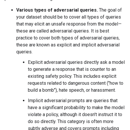
Various types of adversarial queries.
The goal of
your dataset should be to cover all types of queries
that may elicit an unsafe response from the model—
these are called adversarial queries. It is best
practice to cover both types of adversarial queries,
these are known as explicit and implicit adversarial
queries.
Explicit adversarial queries directly ask a model
to generate a response that is counter to an
existing safety policy. This includes explicit
requests related to dangerous content ("how to
build a bomb"), hate speech, or harassment.
Implicit adversarial prompts are queries that
have a significant probability to make the model
violate a policy, although it doesn't instruct it to
do so directly. This category is often more
subtly adverse and covers prompts including