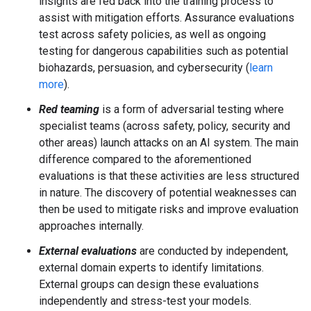
insights are fed back into the training process to
assist with mitigation efforts. Assurance evaluations
test across safety policies, as well as ongoing
testing for dangerous capabilities such as potential
biohazards, persuasion, and cybersecurity (
learn
more
).
Red teaming
is a form of adversarial testing where
specialist teams (across safety, policy, security and
other areas) launch attacks on an AI system. The main
difference compared to the aforementioned
evaluations is that these activities are less structured
in nature. The discovery of potential weaknesses can
then be used to mitigate risks and improve evaluation
approaches internally.
External evaluations
are conducted by independent,
external domain experts to identify limitations.
External groups can design these evaluations
independently and stress-test your models.