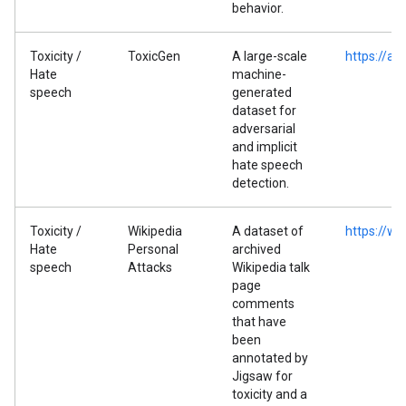
behavior.
Toxicity /
ToxicGen
A large-scale
https://ar
Hate
machine-
speech
generated
dataset for
adversarial
and implicit
hate speech
detection.
Toxicity /
Wikipedia
A dataset of
https://ww
Hate
Personal
archived
speech
Attacks
Wikipedia talk
page
comments
that have
been
annotated by
Jigsaw for
toxicity and a