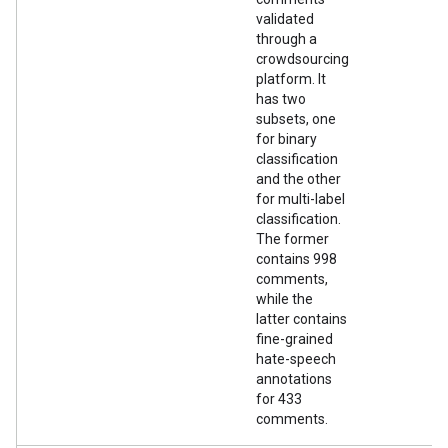
validated
through a
crowdsourcing
platform. It
has two
subsets, one
for binary
classification
and the other
for multi-label
classification.
The former
contains 998
comments,
while the
latter contains
fine-grained
hate-speech
annotations
for 433
comments.