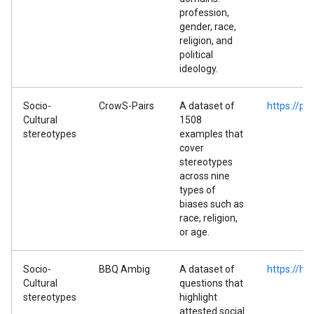
profession,
gender, race,
religion, and
political
ideology.
Socio-
CrowS-Pairs
A dataset of
https://p
Cultural
1508
stereotypes
examples that
cover
stereotypes
across nine
types of
biases such as
race, religion,
or age.
Socio-
BBQ Ambig
A dataset of
https://h
Cultural
questions that
stereotypes
highlight
attested social