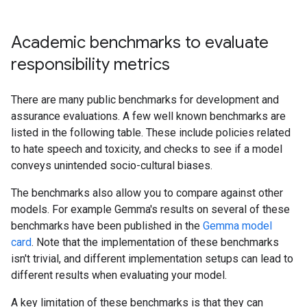
Academic benchmarks to evaluate
responsibility metrics
There are many public benchmarks for development and
assurance evaluations. A few well known benchmarks are
listed in the following table. These include policies related
to hate speech and toxicity, and checks to see if a model
conveys unintended socio-cultural biases.
The benchmarks also allow you to compare against other
models. For example Gemma's results on several of these
benchmarks have been published in the
Gemma model
card
. Note that the implementation of these benchmarks
isn't trivial, and different implementation setups can lead to
different results when evaluating your model.
A key limitation of these benchmarks is that they can