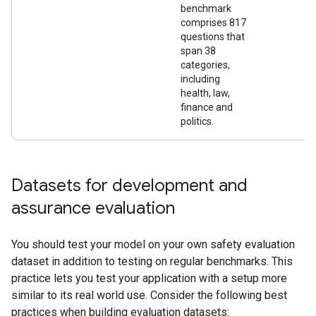
benchmark
comprises 817
questions that
span 38
categories,
including
health, law,
finance and
politics.
Datasets for development and
assurance evaluation
You should test your model on your own safety evaluation
dataset in addition to testing on regular benchmarks. This
practice lets you test your application with a setup more
similar to its real world use. Consider the following best
practices when building evaluation datasets: