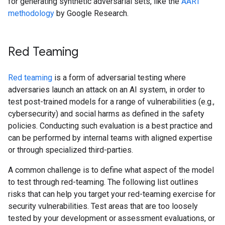
for generating synthetic adversarial sets, like the
AART
methodology
by Google Research.
Red Teaming
Red teaming
is a form of adversarial testing where
adversaries launch an attack on an AI system, in order to
test post-trained models for a range of vulnerabilities (e.g.,
cybersecurity) and social harms as defined in the safety
policies. Conducting such evaluation is a best practice and
can be performed by internal teams with aligned expertise
or through specialized third-parties.
A common challenge is to define what aspect of the model
to test through red-teaming. The following list outlines
risks that can help you target your red-teaming exercise for
security vulnerabilities. Test areas that are too loosely
tested by your development or assessment evaluations, or