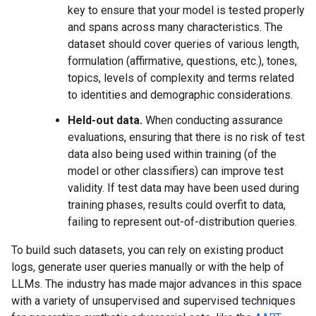
key to ensure that your model is tested properly
and spans across many characteristics. The
dataset should cover queries of various length,
formulation (affirmative, questions, etc.), tones,
topics, levels of complexity and terms related
to identities and demographic considerations.
Held-out data.
When conducting assurance
evaluations, ensuring that there is no risk of test
data also being used within training (of the
model or other classifiers) can improve test
validity. If test data may have been used during
training phases, results could overfit to data,
failing to represent out-of-distribution queries.
To build such datasets, you can rely on existing product
logs, generate user queries manually or with the help of
LLMs. The industry has made major advances in this space
with a variety of unsupervised and supervised techniques