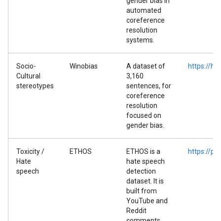
gender bias in
automated
coreference
resolution
systems.
Socio-
Winobias
A dataset of
https://h
Cultural
3,160
stereotypes
sentences, for
coreference
resolution
focused on
gender bias.
Toxicity /
ETHOS
ETHOS is a
https://p
Hate
hate speech
speech
detection
dataset. It is
built from
YouTube and
Reddit
comments