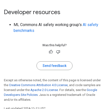
Developer resources
ML Commons AI safety working group's
AI safety
benchmarks
Was this helpful?
Send feedback
Except as otherwise noted, the content of this page is licensed under
the
Creative Commons Attribution 4.0 License
, and code samples are
licensed under the
Apache 2.0 License
. For details, see the
Google
Developers Site Policies
. Java is a registered trademark of Oracle
and/or its affiliates.
Last updated 2024-11-11 UTC.