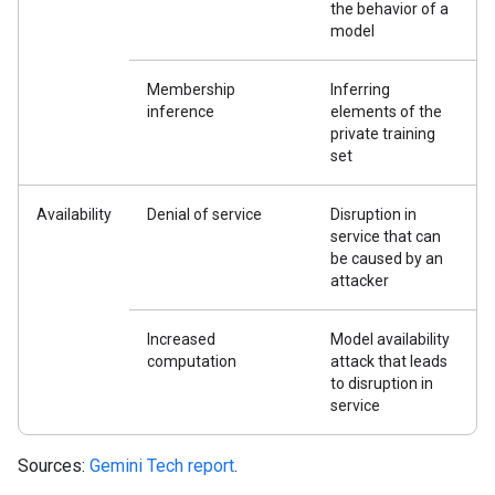
the behavior of a
model
Membership
Inferring
inference
elements of the
private training
set
Availability
Denial of service
Disruption in
service that can
be caused by an
attacker
Increased
Model availability
computation
attack that leads
to disruption in
service
Sources:
Gemini Tech report
.