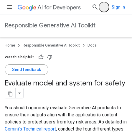
Sign in
Responsible Generative AI Toolkit
Home
Responsible Generative AI Toolkit
Docs
Was this helpful?
Send feedback
Evaluate model and system for safety
You should rigorously evaluate Generative AI products to
ensure their outputs align with the application's content
policies to protect users from key risk areas. As detailed in
Gemini's Technical report
, conduct the four different types