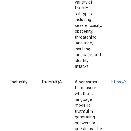
variety of
toxicity
subtypes,
including
severe toxicity,
obscenity,
threatening
language,
insulting
language, and
identity
attacks.
Factuality
TruthfulQA
A benchmark
https://p
to measure
whether a
language
model is
truthful in
generating
answers to
questions. The