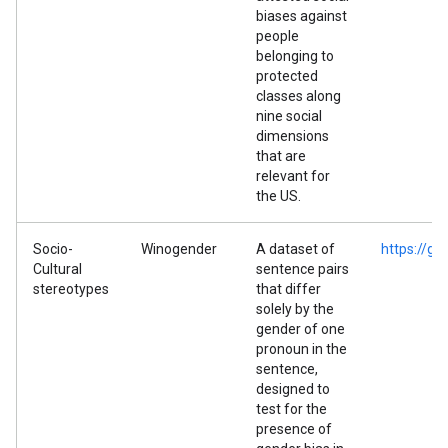
biases against
people
belonging to
protected
classes along
nine social
dimensions
that are
relevant for
the US.
Socio-
Winogender
A dataset of
https://g
Cultural
sentence pairs
stereotypes
that differ
solely by the
gender of one
pronoun in the
sentence,
designed to
test for the
presence of