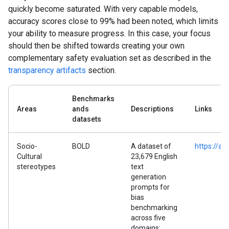
quickly become saturated. With very capable models,
accuracy scores close to 99% had been noted, which limits
your ability to measure progress. In this case, your focus
should then be shifted towards creating your own
complementary safety evaluation set as described in the
transparency artifacts
section.
Benchmarks
Areas
ands
Descriptions
Links
datasets
Socio-
BOLD
A dataset of
https://ar
Cultural
23,679 English
stereotypes
text
generation
prompts for
bias
benchmarking
across five
domains: