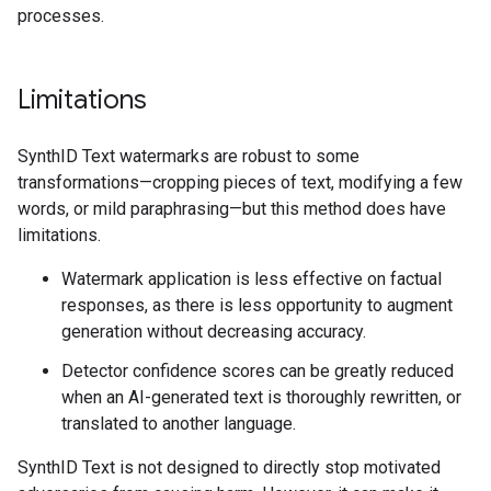
processes.
Limitations
SynthID Text watermarks are robust to some
transformations—cropping pieces of text, modifying a few
words, or mild paraphrasing—but this method does have
limitations.
Watermark application is less effective on factual
responses, as there is less opportunity to augment
generation without decreasing accuracy.
Detector confidence scores can be greatly reduced
when an AI-generated text is thoroughly rewritten, or
translated to another language.
SynthID Text is not designed to directly stop motivated