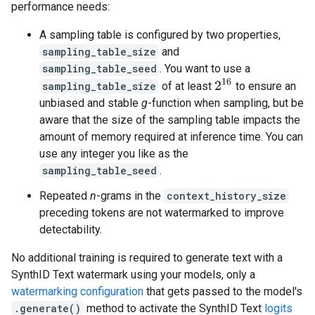
performance needs:
A sampling table is configured by two properties,
sampling_table_size
and
sampling_table_seed
. You want to use a
2
16
sampling_table_size
of at least
to ensure an
unbiased and stable
g
-function when sampling, but be
aware that the size of the sampling table impacts the
amount of memory required at inference time. You can
use any integer you like as the
sampling_table_seed
.
Repeated
n
-grams in the
context_history_size
preceding tokens are not watermarked to improve
detectability.
No additional training is required to generate text with a
SynthID Text watermark using your models, only a
watermarking configuration
that gets passed to the model's
.generate()
method to activate the SynthID Text
logits