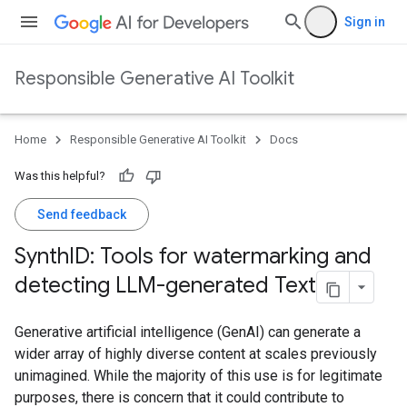
Sign in
Responsible Generative AI Toolkit
Home
Responsible Generative AI Toolkit
Docs
Was this helpful?
Send feedback
Synth
ID: Tools for watermarking and
detecting LLM-generated Text
Generative artificial intelligence (GenAI) can generate a
wider array of highly diverse content at scales previously
unimagined. While the majority of this use is for legitimate
purposes, there is concern that it could contribute to