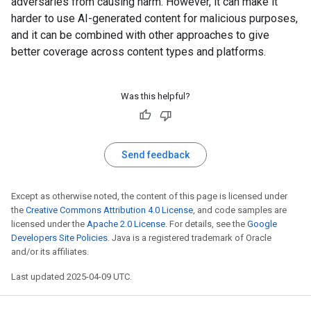
adversaries from causing harm. However, it can make it
harder to use AI-generated content for malicious purposes,
and it can be combined with other approaches to give
better coverage across content types and platforms.
Was this helpful?
Send feedback
Except as otherwise noted, the content of this page is licensed under
the
Creative Commons Attribution 4.0 License
, and code samples are
licensed under the
Apache 2.0 License
. For details, see the
Google
Developers Site Policies
. Java is a registered trademark of Oracle
and/or its affiliates.
Last updated 2025-04-09 UTC.