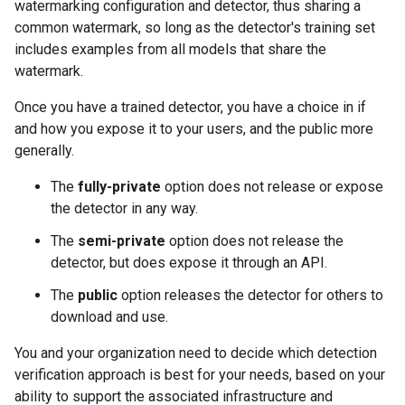
watermarking configuration and detector, thus sharing a
common watermark, so long as the detector's training set
includes examples from all models that share the
watermark.
Once you have a trained detector, you have a choice in if
and how you expose it to your users, and the public more
generally.
The
fully-private
option does not release or expose
the detector in any way.
The
semi-private
option does not release the
detector, but does expose it through an API.
The
public
option releases the detector for others to
download and use.
You and your organization need to decide which detection
verification approach is best for your needs, based on your
ability to support the associated infrastructure and