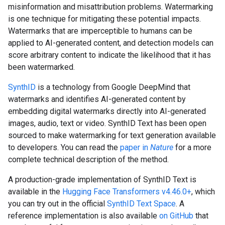
misinformation and misattribution problems. Watermarking
is one technique for mitigating these potential impacts.
Watermarks that are imperceptible to humans can be
applied to AI-generated content, and detection models can
score arbitrary content to indicate the likelihood that it has
been watermarked.
SynthID
is a technology from Google DeepMind that
watermarks and identifies AI-generated content by
embedding digital watermarks directly into AI-generated
images, audio, text or video. SynthID Text has been open
sourced to make watermarking for text generation available
to developers. You can read the
paper in
Nature
for a more
complete technical description of the method.
A production-grade implementation of SynthID Text is
available in the
Hugging Face Transformers v4.46.0+
, which
you can try out in the official
SynthID Text Space
. A
reference implementation is also available
on GitHub
that