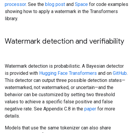
processor
. See the
blog post
and
Space
for code examples
showing how to apply a watermark in the Transformers
library.
Watermark detection and verifiability
Watermark detection is probabilistic. A Bayesian detector
is provided with
Hugging Face Transformers
and on
GitHub
.
This detector can output three possible detection states—
watermarked, not watermarked, or uncertain—and the
behavior can be customized by setting two threshold
values to achieve a specific false positive and false
negative rate. See Appendix C.8 in the
paper
for more
details.
Models that use the same tokenizer can also share