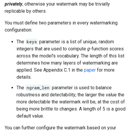
privately
, otherwise your watermark may be trivially
replicable by others.
You must define two parameters in every watermarking
configuration:
The
keys
parameter is a list of unique, random
integers that are used to compute
g
-function scores
across the model's vocabulary. The length of this list
determines how many layers of watermarking are
applied. See Appendix C.1 in the
paper
for more
details.
The
ngram_len
parameter is used to balance
robustness and detectability; the larger the value the
more detectable the watermark will be, at the cost of
being more brittle to changes. A length of 5 is a good
default value.
You can further configure the watermark based on your