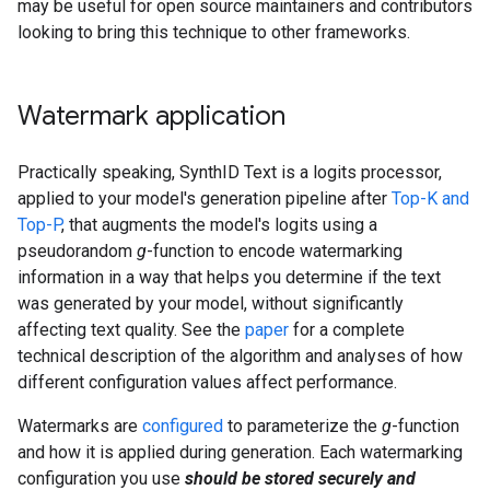
may be useful for open source maintainers and contributors
looking to bring this technique to other frameworks.
Watermark application
Practically speaking, SynthID Text is a logits processor,
applied to your model's generation pipeline after
Top-K and
Top-P
, that augments the model's logits using a
pseudorandom
g
-function to encode watermarking
information in a way that helps you determine if the text
was generated by your model, without significantly
affecting text quality. See the
paper
for a complete
technical description of the algorithm and analyses of how
different configuration values affect performance.
Watermarks are
configured
to parameterize the
g
-function
and how it is applied during generation. Each watermarking
configuration you use
should be stored securely and