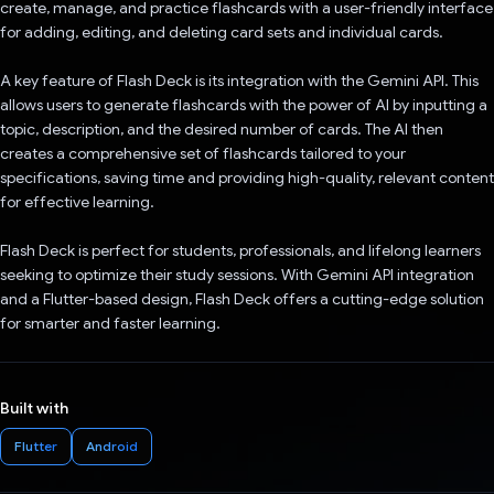
create, manage, and practice flashcards with a user-friendly interface
for adding, editing, and deleting card sets and individual cards.
A key feature of Flash Deck is its integration with the Gemini API. This
allows users to generate flashcards with the power of AI by inputting a
topic, description, and the desired number of cards. The AI then
creates a comprehensive set of flashcards tailored to your
specifications, saving time and providing high-quality, relevant content
for effective learning.
Flash Deck is perfect for students, professionals, and lifelong learners
seeking to optimize their study sessions. With Gemini API integration
and a Flutter-based design, Flash Deck offers a cutting-edge solution
for smarter and faster learning.
Built with
Flutter
Android