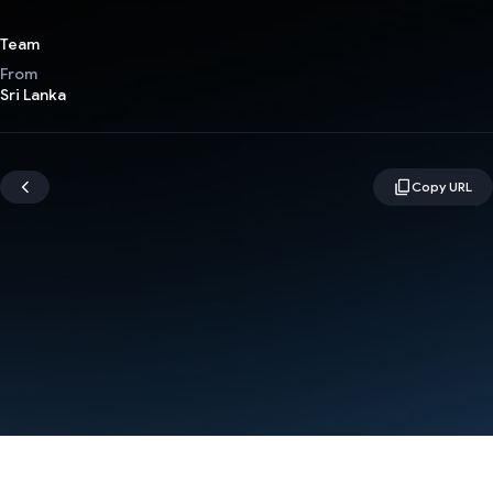
Team
From
Sri Lanka