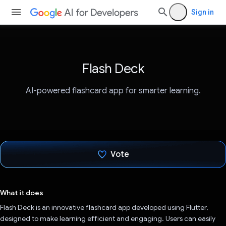
Sign in
Flash Deck
AI-powered flashcard app for smarter learning.
Vote
Voted!
What it does
Flash Deck is an innovative flashcard app developed using Flutter,
designed to make learning efficient and engaging. Users can easily