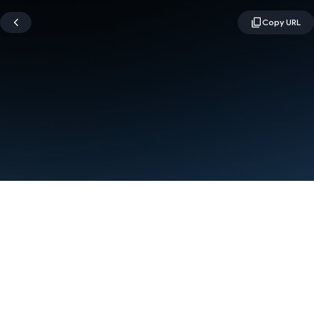
Terms
Privacy
Manage cookies