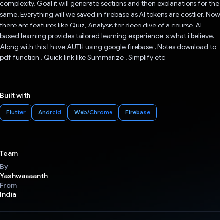
complexity, Goal it will generate sections and then explanations for the
same, Everything will we saved in firebase as AI tokens are costlier, Now
there are features like Quiz, Analysis for deep dive of a course, AI
based learning provides tailored learning experience is what i believe.
Along with this I have AUTH using google firebase , Notes download to
pdf function , Quick link like Summarize , Simplify etc
Built with
Flutter
Android
Web/Chrome
Firebase
Team
By
Yashwaaaanth
From
India