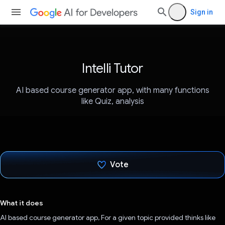
Sign in
Intelli Tutor
AI based course generator app, with many functions
like Quiz, analysis
Vote
Voted!
What it does
AI based course generator app, For a given topic provided thinks like