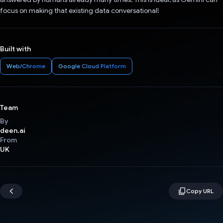
focus on making that existing data conversational!
Built with
Web/Chrome
Google Cloud Platform
Team
By
deen.ai
From
UK