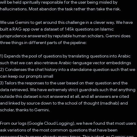
will be held spiritually responsible for the user being misled by
hallucinations. Most abandon the task rather than take the risk.
We use Gemini to get around this challenge in a clever way. We have
built a RAG app over a dataset of 145k questions on Islamic
jurisprudence answered by reputable human scholars. Gemini does
three things in different parts of the pipeline:
1) Expands the pool of questions by translating questions into Arabic
such that we can also retrieve Arabic-language vector embeddings
2) Condenses the chat history into a standalone question such that we
can keep our prompts small
3) Tailors the responses to the user based on their question and the
data retrieved. We have extremely strict guardrails such that anything
outside this dataset is not answered at all, and all answers are cited
and linked by source down to the school of thought (madhab) and
scholar, thanks to Gemini.
From our logs (Google Cloud Logging), we have found that most users
ask variations of the most common questions that have been
answered by humans already many times. This is ideal, as Gemini can