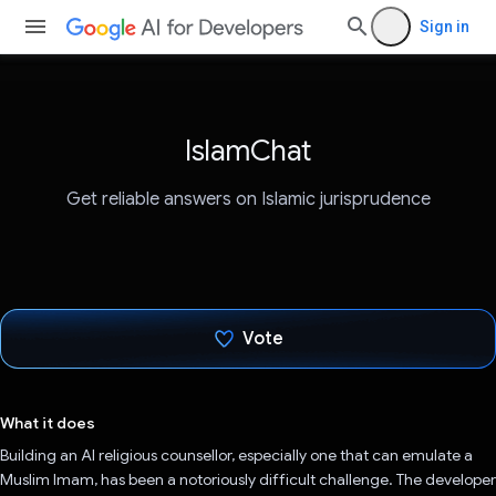
Sign in
IslamChat
Get reliable answers on Islamic jurisprudence
Vote
Voted!
What it does
Building an AI religious counsellor, especially one that can emulate a
Muslim Imam, has been a notoriously difficult challenge. The developer