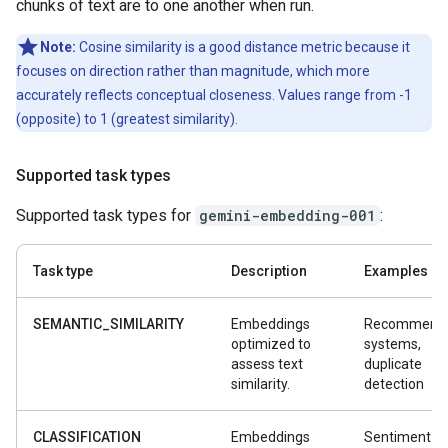
chunks of text are to one another when run.
Note:
Cosine similarity is a good distance metric because it
focuses on direction rather than magnitude, which more
accurately reflects conceptual closeness. Values range from -1
(opposite) to 1 (greatest similarity).
Supported task types
Supported task types for
gemini-embedding-001
:
Task type
Description
Examples
SEMANTIC_SIMILARITY
Embeddings
Recommenda
optimized to
systems,
assess text
duplicate
similarity.
detection
CLASSIFICATION
Embeddings
Sentiment