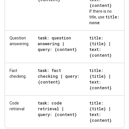
{content}
If there is no
title:
title, use
none
.
task: question
title:
Question
answering
|
{title}
|
answering
query: {content}
text:
{content}
task: fact
title:
Fact
checking
|
query:
{title}
|
checking
{content}
text:
{content}
task: code
title:
Code
retrieval
|
{title}
|
retrieval
query: {content}
text:
{content}