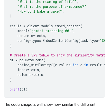
"What is the meaning of life?"
,
"What is the purpose of existence?"
,
"How do I bake a cake?"
,
]
result
=
client
.
models
.
embed_content
(
model
=
"gemini-embedding-001"
,
contents
=
texts
,
config
=
types
.
EmbedContentConfig
(
task_type
=
"SEM
)
# Create a 3x3 table to show the similarity matrix
df
=
pd
.
DataFrame
(
cosine_similarity
([
e
.
values
for
e
in
result
.
em
index
=
texts
,
columns
=
texts
,
)
print
(
df
)
The code snippets will show how similar the different