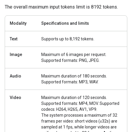
The overall maximum input tokens limit is 8192 tokens.
Modality
Specifications and limits
Text
Supports up to 8,192 tokens.
Image
Maximum of 6 images per request.
Supported formats: PNG, JPEG.
Audio
Maximum duration of 180 seconds.
Supported formats: MP3, WAV.
Video
Maximum duration of 120 seconds.
Supported formats: MP4, MOV. Supported
codecs: H264, H265, AV1, VP9.
The system processes a maximum of 32
frames per video: short videos (≤32s) are
sampled at 1 fps, while longer videos are