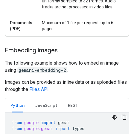
uniformly sampled to 32 frames. Audio
tracks are not processed in video files.
Documents
Maximum of 1 file per request, up to 6
(PDF)
pages.
Embedding images
The following example shows how to embed an image
using
gemini-embedding-2
.
Images can be provided as inline data or as uploaded files
through the
Files API
.
Python
JavaScript
REST
from
google
import
genai
from
google.genai
import
types