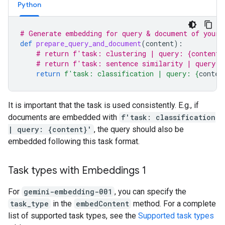
Python
# Generate embedding for query & document of your 
def
prepare_query_and_document
(
content
):
# return f'task: clustering | query: {content}
# return f'task: sentence similarity | query: 
return
f
'task: classification | query: 
{
conten
It is important that the task is used consistently. E.g., if
documents are embedded with
f'task: classification
| query: {content}'
, the query should also be
embedded following this task format.
Task types with Embeddings 1
For
gemini-embedding-001
, you can specify the
task_type
in the
embedContent
method. For a complete
list of supported task types, see the
Supported task types