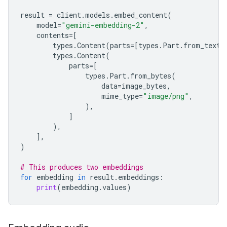
result
=
client
.
models
.
embed_content
(
model
=
"gemini-embedding-2"
,
contents
=
[
types
.
Content
(
parts
=
[
types
.
Part
.
from_text
(
types
.
Content
(
parts
=
[
types
.
Part
.
from_bytes
(
data
=
image_bytes
,
mime_type
=
"image/png"
,
),
]
),
],
)
# This produces two embeddings
for
embedding
in
result
.
embeddings
:
print
(
embedding
.
values
)