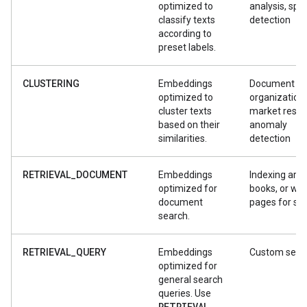
optimized to
analysis, sp
classify texts
detection
according to
preset labels.
CLUSTERING
Embeddings
Document
optimized to
organization,
cluster texts
market resea
based on their
anomaly
similarities.
detection
RETRIEVAL_DOCUMENT
Embeddings
Indexing artic
optimized for
books, or we
document
pages for se
search.
RETRIEVAL_QUERY
Embeddings
Custom sear
optimized for
general search
queries. Use
RETRIEVAL
_