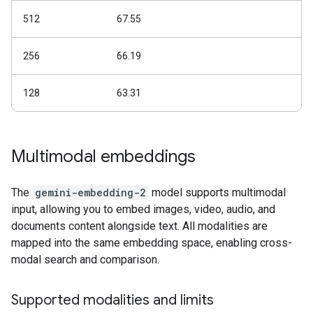
512
67.55
256
66.19
128
63.31
Multimodal embeddings
The
gemini-embedding-2
model supports multimodal
input, allowing you to embed images, video, audio, and
documents content alongside text. All modalities are
mapped into the same embedding space, enabling cross-
modal search and comparison.
Supported modalities and limits