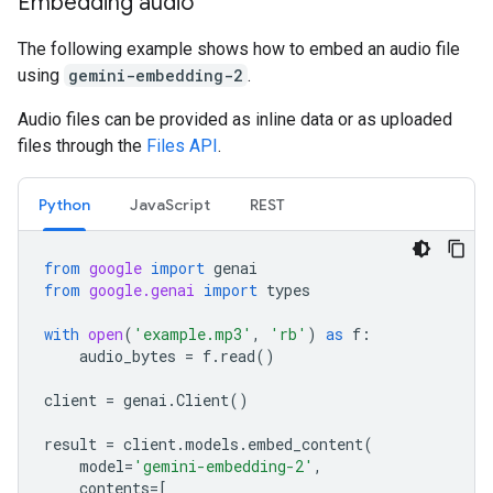
Embedding audio
The following example shows how to embed an audio file
using
gemini-embedding-2
.
Audio files can be provided as inline data or as uploaded
files through the
Files API
.
Python
JavaScript
REST
from
google
import
genai
from
google.genai
import
types
with
open
(
'example.mp3'
,
'rb'
)
as
f
:
audio_bytes
=
f
.
read
()
client
=
genai
.
Client
()
result
=
client
.
models
.
embed_content
(
model
=
'gemini-embedding-2'
,
contents
=
[