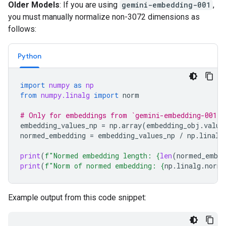
Older Models
: If you are using
gemini-embedding-001
,
you must manually normalize non-3072 dimensions as
follows:
Python
import
numpy
as
np
from
numpy.linalg
import
norm
# Only for embeddings from `gemini-embedding-001`
embedding_values_np
=
np
.
array
(
embedding_obj
.
value
normed_embedding
=
embedding_values_np
/
np
.
linalg
print
(
f
"Normed embedding length: 
{
len
(
normed_embed
print
(
f
"Norm of normed embedding: 
{
np
.
linalg
.
norm
(
Example output from this code snippet: