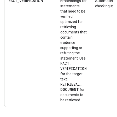
FACT_VERIFICATION
Embeddings for
Automated f
statements
checking sy
that need to be
verified,
optimized for
retrieving
documents that
contain
evidence
supporting or
refuting the
statement. Use
FACT
_
VERIFICATION
for the target
text;
RETRIEVAL
_
DOCUMENT
for
documents to
be retrieved