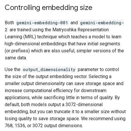
Controlling embedding size
Both
gemini-embedding-001
and
gemini-embedding-
2
are trained using the Matryoshka Representation
Learning (MRL) technique which teaches a model to learn
high-dimensional embeddings that have initial segments
(or prefixes) which are also useful, simpler versions of the
same data.
Use the
output_dimensionality
parameter to control
the size of the output embedding vector. Selecting a
smaller output dimensionality can save storage space and
increase computational efficiency for downstream
applications, while sacrificing little in terms of quality. By
default, both models output a 3072-dimensional
embedding, but you can truncate it to a smaller size without
losing quality to save storage space. We recommend using
768, 1536, or 3072 output dimensions.