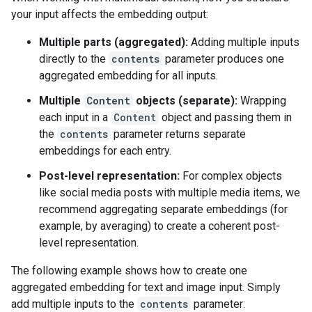
your input affects the embedding output:
Multiple parts (aggregated):
Adding multiple inputs
directly to the
contents
parameter produces one
aggregated embedding for all inputs.
Multiple
Content
objects (separate):
Wrapping
each input in a
Content
object and passing them in
the
contents
parameter returns separate
embeddings for each entry.
Post-level representation:
For complex objects
like social media posts with multiple media items, we
recommend aggregating separate embeddings (for
example, by averaging) to create a coherent post-
level representation.
The following example shows how to create one
aggregated embedding for text and image input. Simply
add multiple inputs to the
contents
parameter: