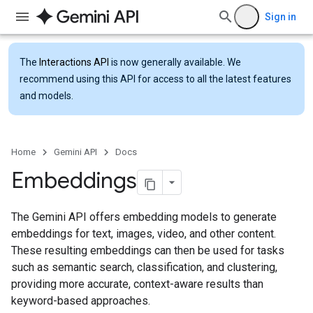
Sign in
The
Interactions API
is now generally available. We
recommend using this API for access to all the latest features
and models.
Home
Gemini API
Docs
Embeddings
The Gemini API offers embedding models to generate
embeddings for text, images, video, and other content.
These resulting embeddings can then be used for tasks
such as semantic search, classification, and clustering,
providing more accurate, context-aware results than
keyword-based approaches.