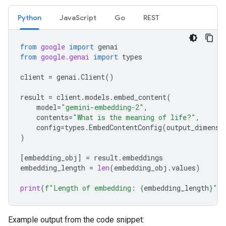
Python
JavaScript
Go
REST
from
google
import
genai
from
google.genai
import
types
client
=
genai
.
Client
()
result
=
client
.
models
.
embed_content
(
model
=
"gemini-embedding-2"
,
contents
=
"What is the meaning of life?"
,
config
=
types
.
EmbedContentConfig
(
output_dimensi
)
[
embedding_obj
]
=
result
.
embeddings
embedding_length
=
len
(
embedding_obj
.
values
)
print
(
f
"Length of embedding: 
{
embedding_length
}
"
)
Example output from the code snippet: