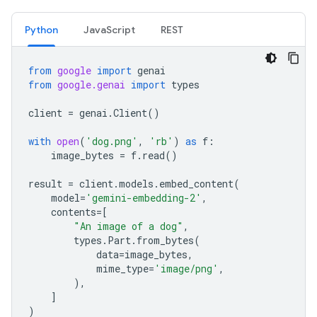
Python
JavaScript
REST
from
google
import
genai
from
google.genai
import
types
client
=
genai
.
Client
()
with
open
(
'dog.png'
,
'rb'
)
as
f
:
image_bytes
=
f
.
read
()
result
=
client
.
models
.
embed_content
(
model
=
'gemini-embedding-2'
,
contents
=
[
"An image of a dog"
,
types
.
Part
.
from_bytes
(
data
=
image_bytes
,
mime_type
=
'image/png'
,
),
]
)