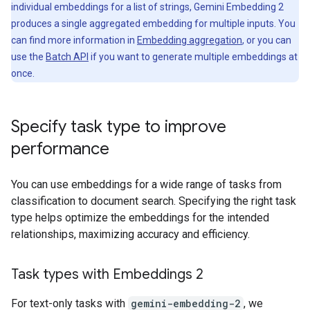
individual embeddings for a list of strings, Gemini Embedding 2
produces a single aggregated embedding for multiple inputs. You
can find more information in
Embedding aggregation
, or you can
use the
Batch API
if you want to generate multiple embeddings at
once.
Specify task type to improve
performance
You can use embeddings for a wide range of tasks from
classification to document search. Specifying the right task
type helps optimize the embeddings for the intended
relationships, maximizing accuracy and efficiency.
Task types with Embeddings 2
For text-only tasks with
gemini-embedding-2
, we