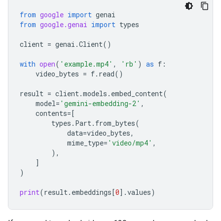
from
google
import
genai
from
google.genai
import
types
client
=
genai
.
Client
()
with
open
(
'example.mp4'
,
'rb'
)
as
f
:
video_bytes
=
f
.
read
()
result
=
client
.
models
.
embed_content
(
model
=
'gemini-embedding-2'
,
contents
=
[
types
.
Part
.
from_bytes
(
data
=
video_bytes
,
mime_type
=
'video/mp4'
,
),
]
)
print
(
result
.
embeddings
[
0
]
.
values
)