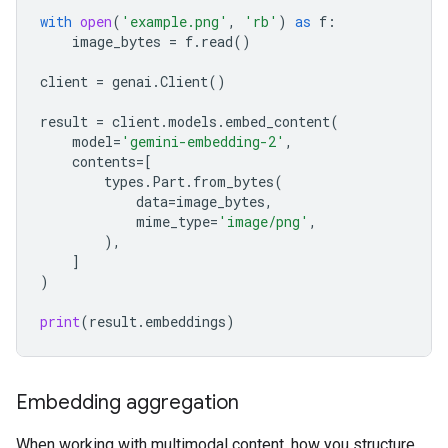
with
open
(
'example.png'
,
'rb'
)
as
f
:
image_bytes
=
f
.
read
()
client
=
genai
.
Client
()
result
=
client
.
models
.
embed_content
(
model
=
'gemini-embedding-2'
,
contents
=
[
types
.
Part
.
from_bytes
(
data
=
image_bytes
,
mime_type
=
'image/png'
,
),
]
)
print
(
result
.
embeddings
)
Embedding aggregation
When working with multimodal content, how you structure