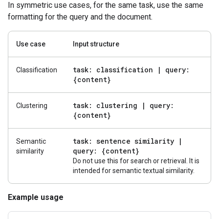
In symmetric use cases, for the same task, use the same
formatting for the query and the document.
Use case
Input structure
task: classification
|
query:
Classification
{content}
task: clustering
|
query:
Clustering
{content}
task: sentence similarity
|
Semantic
query: {content}
similarity
Do not use this for search or retrieval. It is
intended for semantic textual similarity.
Example usage