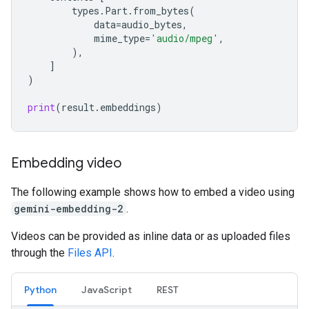
types
.
Part
.
from_bytes
(
data
=
audio_bytes
,
mime_type
=
'audio/mpeg'
,
),
]
)
print
(
result
.
embeddings
)
Embedding video
The following example shows how to embed a video using
gemini-embedding-2
.
Videos can be provided as inline data or as uploaded files
through the
Files API
.
Python
JavaScript
REST