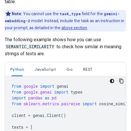
table.
Note:
You cannot use the
task_type
field for the
gemini-
embedding-2
model. Instead, include the task as an instruction in
your prompt, as detailed in the
above section
.
The following example shows how you can use
SEMANTIC_SIMILARITY
to check how similar in meaning
strings of texts are.
Python
JavaScript
Go
REST
from
google
import
genai
from
google.genai
import
types
import
pandas
as
pd
from
sklearn.metrics.pairwise
import
cosine_simila
client
=
genai
.
Client
()
texts
=
[