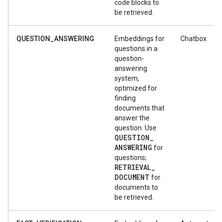
code blocks to
be retrieved.
QUESTION_ANSWERING
Embeddings for
Chatbox
questions in a
question-
answering
system,
optimized for
finding
documents that
answer the
question. Use
QUESTION
_
ANSWERING
for
questions;
RETRIEVAL
_
DOCUMENT
for
documents to
be retrieved.