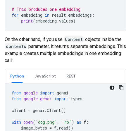
# This produces one embedding
for
embedding
in
result
.
embeddings
:
print
(
embedding
.
values
)
On the other hand, if you use
Content
objects inside the
contents
parameter, it returns separate embeddings. This
example creates multiple embeddings in one embedding
call:
Python
JavaScript
REST
from
google
import
genai
from
google.genai
import
types
client
=
genai
.
Client
()
with
open
(
'dog.png'
,
'rb'
)
as
f
:
image_bytes
=
f
.
read
()