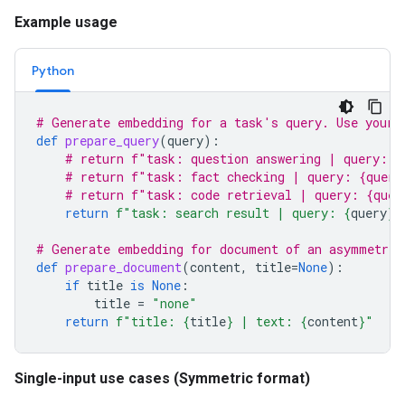
Example usage
Python
# Generate embedding for a task's query. Use your 
def
prepare_query
(
query
):
# return f"task: question answering | query: {
# return f"task: fact checking | query: {query
# return f"task: code retrieval | query: {quer
return
f
"task: search result | query: 
{
query
}
"
# Generate embedding for document of an asymmetric
def
prepare_document
(
content
,
title
=
None
):
if
title
is
None
:
title
=
"none"
return
f
"title: 
{
title
}
 | text: 
{
content
}
"
Single-input use cases (Symmetric format)