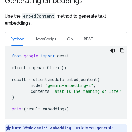
Generating embeddings
Use the
embedContent
method to generate text
embeddings:
Python
JavaScript
Go
REST
from
google
import
genai
client
=
genai
.
Client
()
result
=
client
.
models
.
embed_content
(
model
=
"gemini-embedding-2"
,
contents
=
"What is the meaning of life?"
)
print
(
result
.
embeddings
)
Note:
While
gemini-embedding-001
lets you generate