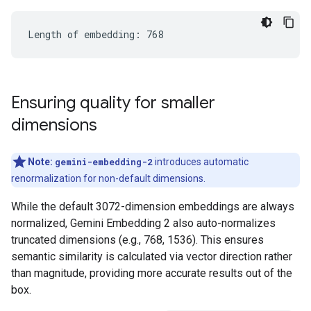
Ensuring quality for smaller
dimensions
Note:
gemini-embedding-2
introduces automatic
renormalization for non-default dimensions.
While the default 3072-dimension embeddings are always
normalized, Gemini Embedding 2 also auto-normalizes
truncated dimensions (e.g., 768, 1536). This ensures
semantic similarity is calculated via vector direction rather
than magnitude, providing more accurate results out of the
box.