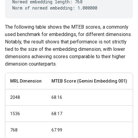
Normed embedding length: 768

The following table shows the MTEB scores, a commonly
used benchmark for embeddings, for different dimensions.
Notably, the result shows that performance is not strictly
tied to the size of the embedding dimension, with lower
dimensions achieving scores comparable to their higher
dimension counterparts.
MRL Dimension
MTEB Score (Gemini Embedding 001)
2048
68.16
1536
68.17
768
67.99