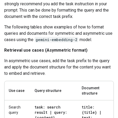
strongly recommend you add the task instruction in your
prompt. This can be done by formatting the query and the
document with the correct task prefix.
The following tables show examples of how to format
queries and documents for symmetric and asymmetric use
cases using the
gemini-embedding-2
model.
Retrieval use cases (Asymmetric format)
In asymmetric use cases, add the task prefix to the query
and apply the document structure for the content you want
to embed and retrieve.
Document
Use case
Query structure
structure
task: search
title:
Search
result
|
query:
{title}
|
query
{content}
text: