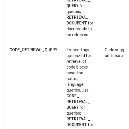
QUERY
for
queries;
RETRIEVAL
_
DOCUMENT
for
documents to
be retrieved.
CODE_RETRIEVAL_QUERY
Embeddings
Code sugges
optimized for
and search
retrieval of
code blocks
based on
natural
language
queries. Use
CODE
_
RETRIEVAL
_
QUERY
for
queries;
RETRIEVAL
_
DOCUMENT
for