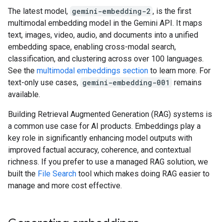
The latest model,
gemini-embedding-2
, is the first
multimodal embedding model in the Gemini API. It maps
text, images, video, audio, and documents into a unified
embedding space, enabling cross-modal search,
classification, and clustering across over 100 languages.
See the
multimodal embeddings section
to learn more. For
text-only use cases,
gemini-embedding-001
remains
available.
Building Retrieval Augmented Generation (RAG) systems is
a common use case for AI products. Embeddings play a
key role in significantly enhancing model outputs with
improved factual accuracy, coherence, and contextual
richness. If you prefer to use a managed RAG solution, we
built the
File Search
tool which makes doing RAG easier to
manage and more cost effective.