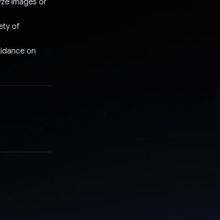
yze images or
ety of
uidance on