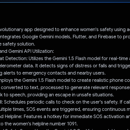
Voted!
revolutionary app designed to enhance women's safety using
 integrates Google Gemini models, Flutter, and Firebase to pr
safety solution.
nd Gemini API Utilization:
eat Detection: Utilizes the Gemini 1.5 Flash model for real-time 
lerometer data. It detects signs of distress or falls and trigg
g alerts to emergency contacts and nearby users.
Employs the Gemini 1.5 Flash model to create realistic phone c
 converted to text, processed to generate relevant response
 to speech, providing an escape in unsafe situations.
: Schedules periodic calls to check on the user's safety. If ca
ltiple times, SOS events are triggered, ensuring continuous m
nd Helpline: Features a hotkey for immediate SOS activation a
to the women's helpline number 1091.