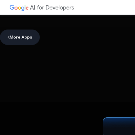
More Apps