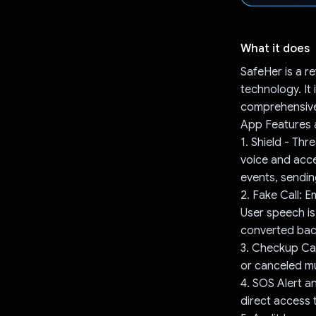
What it does
SafeHer is a 
technology. It
comprehensive 
App Features a
1. Shield - Thr
voice and acce
events, sendin
2. Fake Call: 
User speech is
converted back
3. Checkup Call
or canceled mu
4. SOS Alert a
direct access 