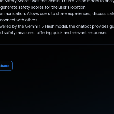
nd Safety Score: Uses the Gemini 1.0 Pro Vision model to anal
 generate safety scores for the user's location.
mmunication: Allows users to share experiences, discuss saf
 connect with others.
wered by the Gemini 1.5 Flash model, the chatbot provides g
and safety measures, offering quick and relevant responses.
ebase