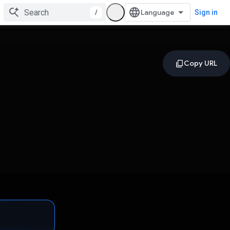
/
Sign in