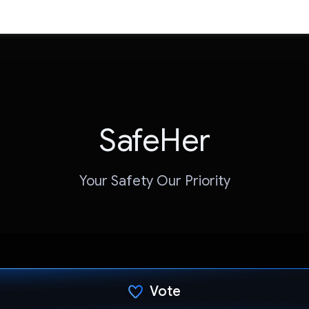
SafeHer
Your Safety Our Priority
Vote