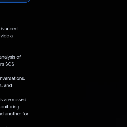
 advanced
ovide a
analysis of
ers SOS
onversations.
s, and
lls are missed
onitoring.
nd another for