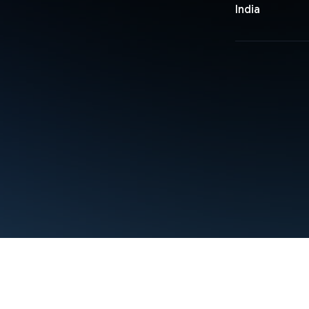
India