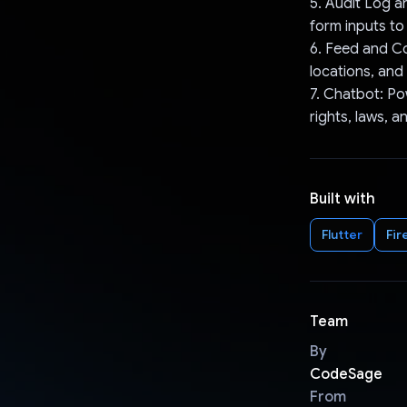
5. Audit Log a
form inputs to
6. Feed and Co
locations, and
7. Chatbot: Po
rights, laws, 
Built with
Flutter
Fir
Team
By
CodeSage
From