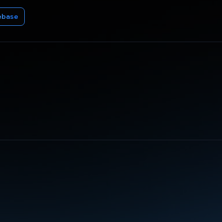
ebase