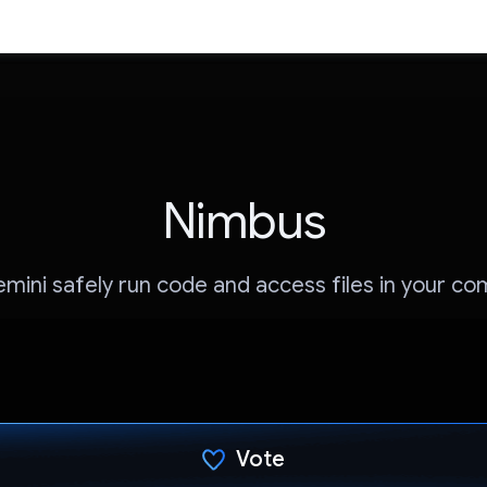
Nimbus
mini safely run code and access files in your c
Vote