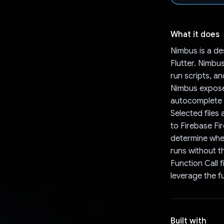
What it does
Nimbus is a de
Flutter. Nimbu
run scripts, an
Nimbus exposes
autocomplete d
Selected files
to Firebase Fi
determine when
runs without t
Function Call f
leverage the f
Built with