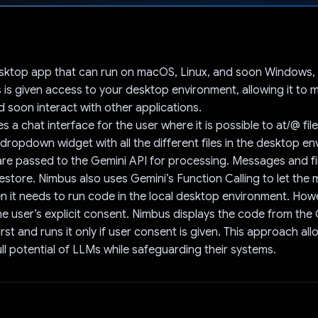
Voted!
sktop app that can run on macOS, Linux, and soon Windows, as 
s is given access to your desktop environment, allowing it to m
d soon interact with other applications.
 a chat interface for the user where it is possible to at/@ fil
ropdown widget with all the different files in the desktop en
 are passed to the Gemini API for processing. Messages and fi
restore. Nimbus also uses Gemini’s Function Calling to let the
 it needs to run code in the local desktop environment. How
he user’s explicit consent. Nimbus displays the code from the
irst and runs it only if user consent is given. This approach al
ull potential of LLMs while safeguarding their systems.