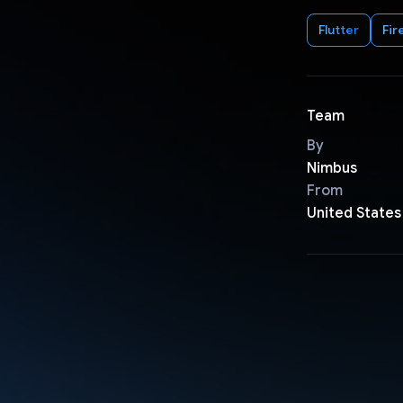
Flutter
Fir
Team
By
Nimbus
From
United States