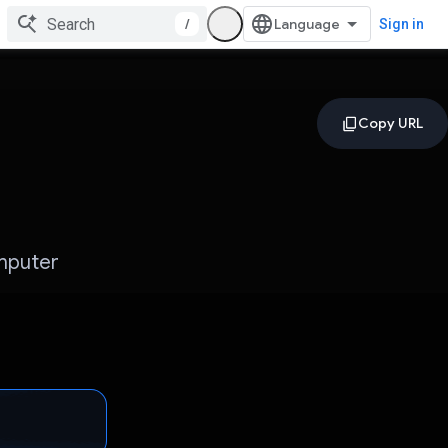
/
Sign in
omputer