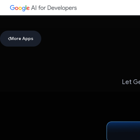
More Apps
Let Ge