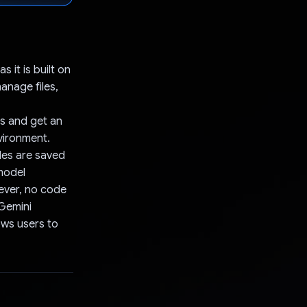
it is built on
anage files,
es and get an
vironment.
les are saved
 model
ever, no code
 Gemini
lows users to