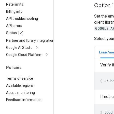
Rate limits
Option 
Billing info
Set the en
API troubleshooting
client libr
API errors
GOOGLE_A
Status
Select your
Partner and library integrations
Google AI Studio
Linux/m
Google Cloud Platform
Verify i
Policies
Terms of service
~/.b
Available regions
Abuse monitoring
If not, 
Feedback information
touc