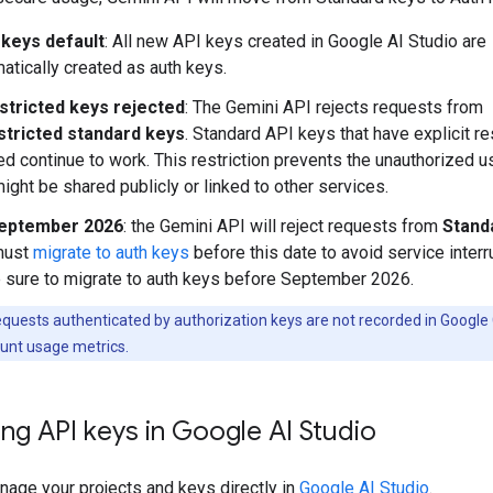
 keys default
: All new API keys created in Google AI Studio are
atically created as auth keys.
stricted keys rejected
: The Gemini API rejects requests from
stricted standard keys
. Standard API keys that have explicit re
ed continue to work. This restriction prevents the unauthorized 
might be shared publicly or linked to other services.
eptember 2026
: the Gemini API will reject requests from
Stand
must
migrate to auth keys
before this date to avoid service interr
sure to migrate to auth keys before September 2026.
quests authenticated by authorization keys are not recorded in Google
unt usage metrics.
ng API keys in Google AI Studio
nage your projects and keys directly in
Google AI Studio
.