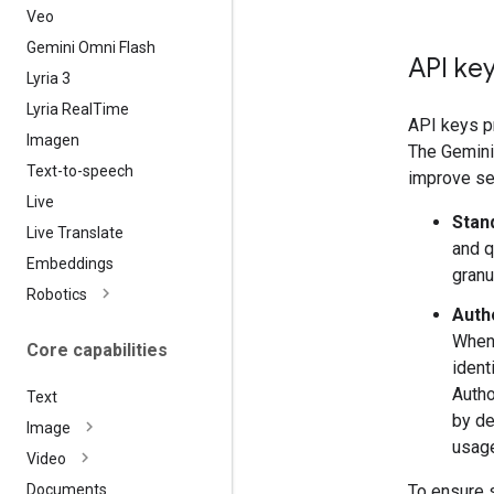
Veo
Gemini Omni Flash
API key
Lyria 3
Lyria Real
Time
API keys pr
Imagen
The Gemini 
Text-to-speech
improve sec
Live
Stan
Live Translate
and q
Embeddings
granu
Robotics
Auth
When 
Core capabilities
ident
Autho
Text
by de
Image
usage
Video
To ensure 
Documents