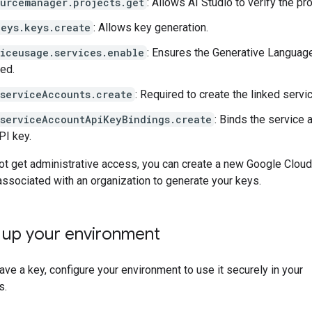
ourcemanager.projects.get
: Allows AI Studio to verify the pro
keys.keys.create
: Allows key generation.
viceusage.services.enable
: Ensures the Generative Languag
ed.
.serviceAccounts.create
: Required to create the linked servi
.serviceAccountApiKeyBindings.create
: Binds the service 
PI key.
ot get administrative access, you can create a new Google Cloud
 associated with an organization to generate your keys.
g up your environment
ve a key, configure your environment to use it securely in your
s.