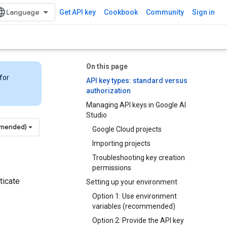
Get API key
Cookbook
Community
Sign in
On this page
for
API key types: standard versus
authorization
Managing API keys in Google AI
Studio
mmended)
Google Cloud projects
Importing projects
Troubleshooting key creation
permissions
ticate
Setting up your environment
Option 1: Use environment
variables (recommended)
Option 2: Provide the API key