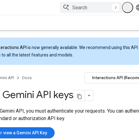
/
teractions API
is now generally available. We recommend using this API 
 to all the latest features and models.
Interactions API (Reco
mini API
Docs
 Gemini API keys
Gemini API, you must authenticate your requests. You can authen
ndard or authorization API key.
r view a Gemini API Key