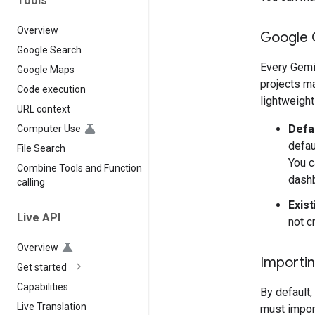
Tools
Overview
Google 
Google Search
Every Gemi
Google Maps
projects ma
Code execution
lightweight
URL context
Defa
Computer Use
defau
File Search
You c
Combine Tools and Function
dash
calling
Exist
Live API
not c
Overview
Importin
Get started
Capabilities
By default,
Live Translation
must import