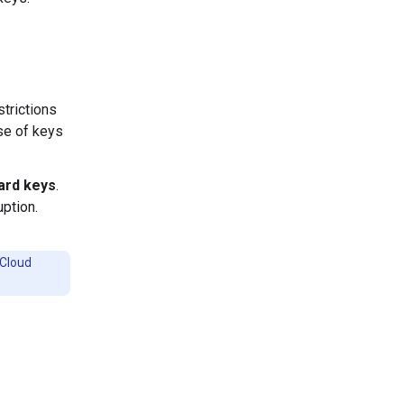
strictions
use of keys
ard keys
.
uption.
 Cloud