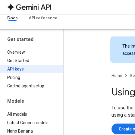
Docs
API reference
Get started
The
In
Overview
access
Get Started
API keys
Home
Ge
Pricing
Coding agent setup
Using
Models
To use the 
All models
using a sta
Latest Gemini models
Create o
Nano Banana