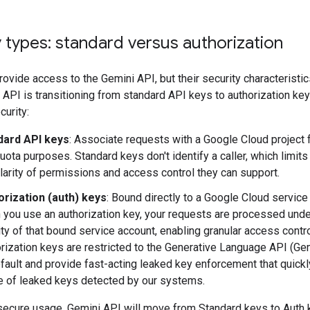
 types: standard versus authorization
ovide access to the Gemini API, but their security characteristics
API is transitioning from standard API keys to authorization key
urity:
dard API keys
: Associate requests with a Google Cloud project f
uota purposes. Standard keys don't identify a caller, which limits
larity of permissions and access control they can support.
orization (auth) keys
: Bound directly to a Google Cloud service
you use an authorization key, your requests are processed unde
ity of that bound service account, enabling granular access contro
rization keys are restricted to the Generative Language API (Ge
fault and provide fast-acting leaked key enforcement that quickl
 of leaked keys detected by our systems.
secure usage, Gemini API will move from Standard keys to Auth 