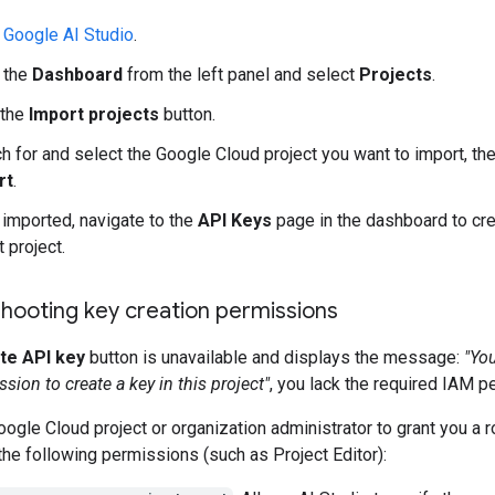
o
Google AI Studio
.
 the
Dashboard
from the left panel and select
Projects
.
 the
Import projects
button.
h for and select the Google Cloud project you want to import, the
rt
.
imported, navigate to the
API Keys
page in the dashboard to cre
t project.
hooting key creation permissions
te API key
button is unavailable and displays the message:
"Yo
sion to create a key in this project"
, you lack the required IAM p
ogle Cloud project or organization administrator to grant you a r
the following permissions (such as Project Editor):