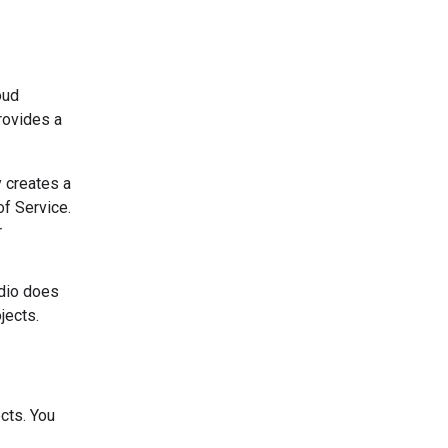
oud
rovides a
y creates a
of Service.
r
udio does
jects.
cts. You