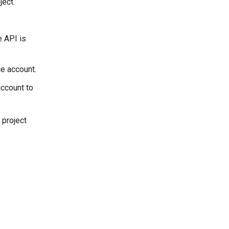
ject.
e API is
ce account.
account to
 project