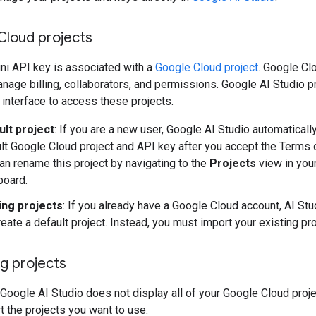
Cloud projects
ni API key is associated with a
Google Cloud project
. Google Cl
nage billing, collaborators, and permissions. Google AI Studio p
 interface to access these projects.
ult project
: If you are a new user, Google AI Studio automaticall
lt Google Cloud project and API key after you accept the Terms 
an rename this project by navigating to the
Projects
view in you
board.
ing projects
: If you already have a Google Cloud account, AI St
reate a default project. Instead, you must import your existing pro
g projects
 Google AI Studio does not display all of your Google Cloud proje
 the projects you want to use: