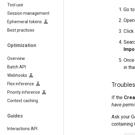
Tool use
Go t
Session management
Open
Ephemeral tokens
Best practices
Click
Searc
Optimization
Impo
Overview
Once 
Batch API
in tha
Webhooks
Troubles
Flex inference
Priority inference
If the
Crea
Context caching
have permis
Guides
Ask your Go
containing 
Interactions API