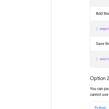
Add the
expo
Save th
sour
Option 2
You can pas
cannot use
Python