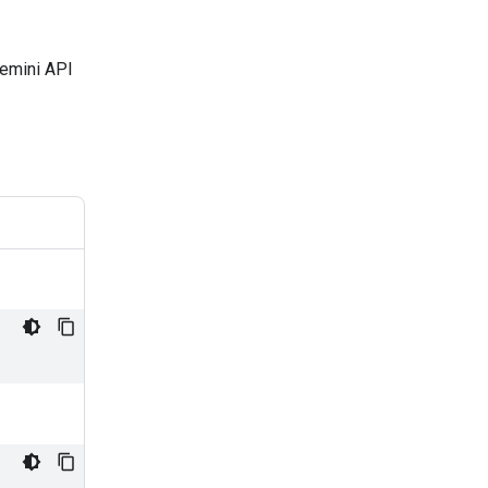
Gemini API