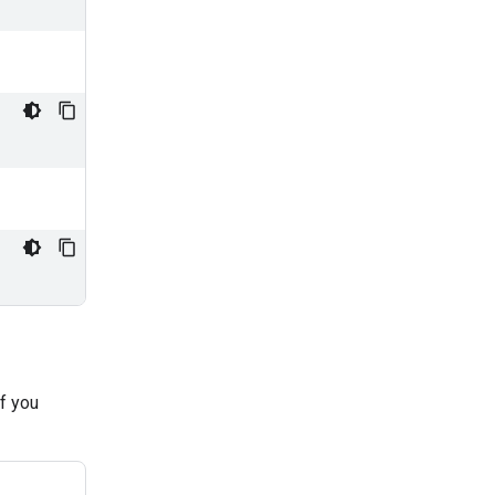
if you