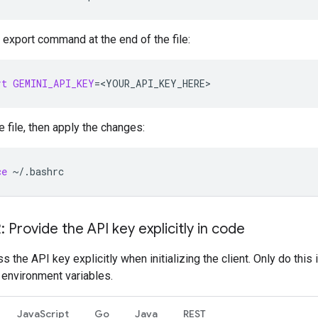
 export command at the end of the file:
rt
GEMINI_API_KEY
=
<YOUR_API_KEY_HERE>
e file, then apply the changes:
ce
~/.bashrc
: Provide the API key explicitly in code
s the API key explicitly when initializing the client. Only do this 
 environment variables.
JavaScript
Go
Java
REST