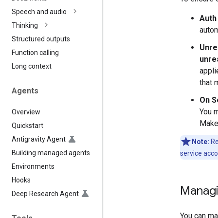
Speech and audio
Auth
Thinking
autom
Structured outputs
Unre
Function calling
unre
Long context
appli
that 
Agents
On S
You 
Overview
Make 
Quickstart
Antigravity Agent
Note:
Re
Building managed agents
service acco
Environments
Hooks
Managi
Deep Research Agent
You can ma