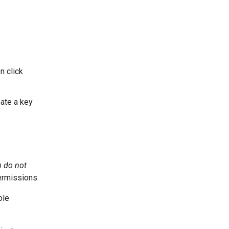
n click
ate a key
u do not
ermissions.
ole