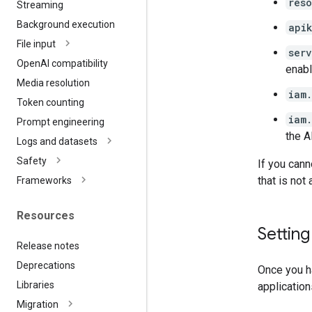
res
Streaming
Background execution
api
File input
ser
Open
AI compatibility
enabl
Media resolution
iam
Token counting
iam
Prompt engineering
the A
Logs and datasets
Safety
If you cann
that is not
Frameworks
Resources
Settin
Release notes
Deprecations
Once you ha
Libraries
application
Migration