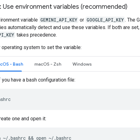
1: Use environment variables (recommended)
vironment variable
GEMINI_API_KEY
or
GOOGLE_API_KEY
. The 
aries automatically detect and use these variables. If both are set,
PI_KEY
takes precedence.
 operating system to set the variable:
acOS - Bash
macOS - Zsh
Windows
f you have a bash configuration file:
ashrc
create one and open it:
h
~/.bashrc
 && 
open
~/.bashrc