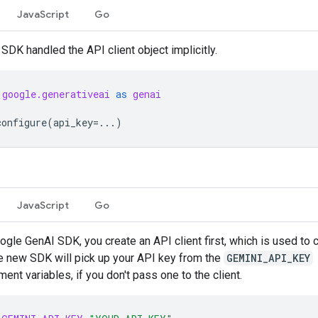
JavaScript
Go
 SDK handled the API client object implicitly.
google.generativeai
as
genai
configure
(
api_key
=...
)
JavaScript
Go
ogle GenAI SDK, you create an API client first, which is used to c
e new SDK will pick up your API key from the
GEMINI_API_KEY
ent variables, if you don't pass one to the client.