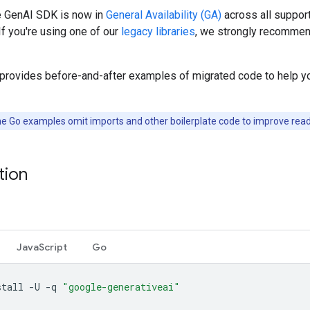
 GenAI SDK is now in
General Availability (GA)
across all suppor
If you're using one of our
legacy libraries
, we strongly recommen
 provides before-and-after examples of migrated code to help y
e Go examples omit imports and other boilerplate code to improve reada
ation
JavaScript
Go
stall
-U
-q
"google-generativeai"