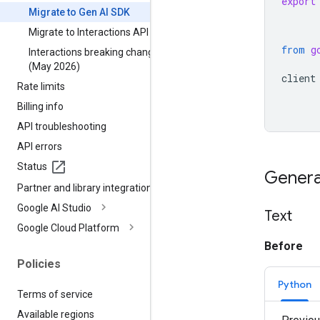
export
Migrate to Gen AI SDK
Migrate to Interactions API
from
g
Interactions breaking changes
(May 2026)
client
Rate limits
Billing info
API troubleshooting
API errors
Status
Genera
Partner and library integrations
Google AI Studio
Text
Google Cloud Platform
Before
Policies
Python
Terms of service
Available regions