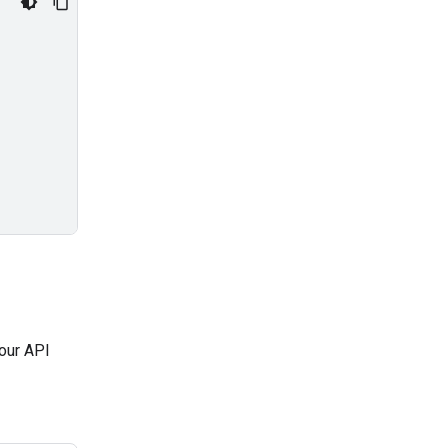
our API