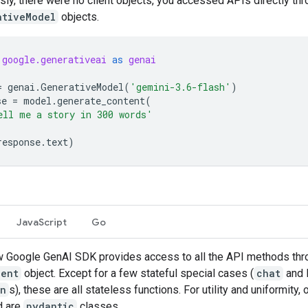
sly, there were no client objects, you accessed APIs directly th
ativeModel
objects.
google.generativeai
as
genai
=
genai
.
GenerativeModel
(
'gemini-3.6-flash'
)
se
=
model
.
generate_content
(
ell me a story in 300 words'
response
.
text
)
JavaScript
Go
 Google GenAI SDK provides access to all the API methods thr
ient
object. Except for a few stateful special cases (
chat
and l
on
s), these are all stateless functions. For utility and uniformity, 
d are
pydantic
classes.