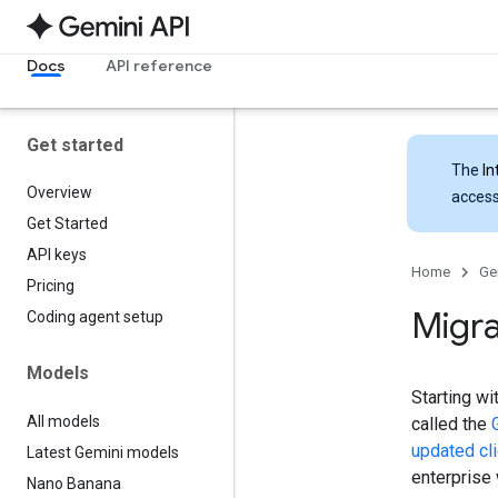
Docs
API reference
Get started
The
In
Overview
access
Get Started
API keys
Home
Ge
Pricing
Migra
Coding agent setup
Models
Starting wi
All models
called the
updated cli
Latest Gemini models
enterprise
Nano Banana