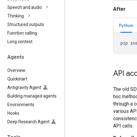
Speech and audio
After
Thinking
Structured outputs
Python
Function calling
Long context
pip
in
Agents
Overview
API ac
Quickstart
Antigravity Agent
The old SDK
Building managed agents
hoc methods
through a c
Environments
various API
Hooks
consistenc
Deep Research Agent
API calls.