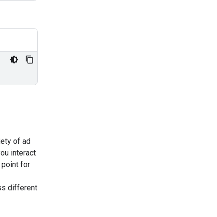
iety of ad
ou interact
 point for
s different