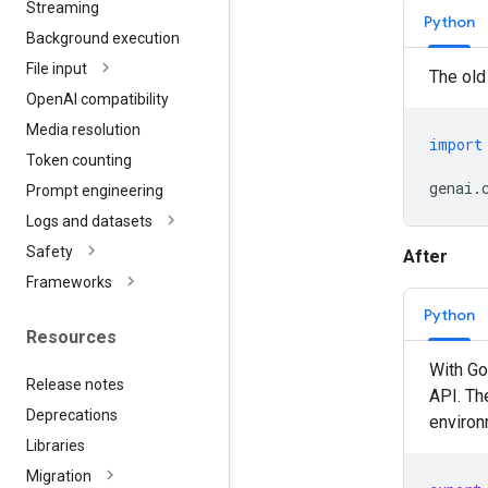
Streaming
Python
Background execution
File input
The old
Open
AI compatibility
Media resolution
import
Token counting
genai
.
Prompt engineering
Logs and datasets
Safety
After
Frameworks
Python
Resources
With Go
Release notes
API. Th
Deprecations
environm
Libraries
Migration