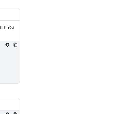
alls. You