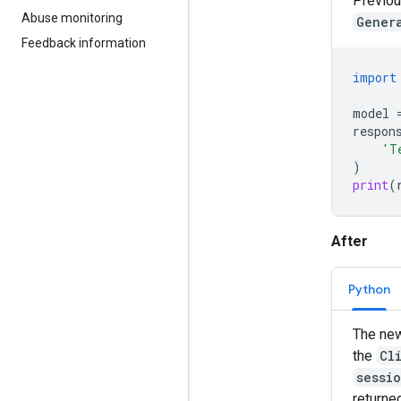
Previou
Abuse monitoring
Gener
Feedback information
import
model
respon
'T
)
print
(
After
Python
The new
the
Cl
sessi
returne