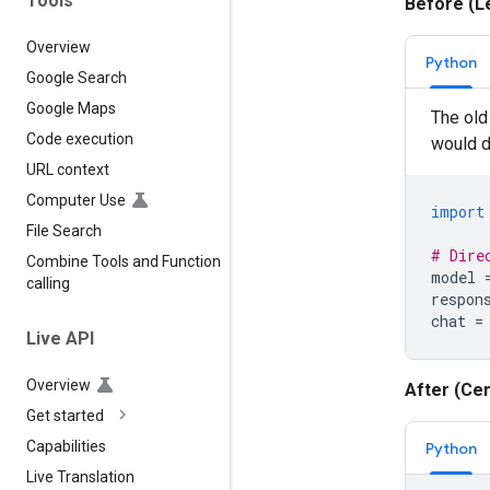
Tools
Before (L
Overview
Python
Google Search
Google Maps
The old 
Code execution
would di
URL context
Computer Use
import
File Search
# Dire
Combine Tools and Function
model
calling
respon
chat
=
Live API
Overview
After (Cen
Get started
Capabilities
Python
Live Translation