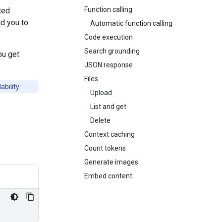
Function calling
ted
d you to
Automatic function calling
Code execution
Search grounding
ou get
JSON response
Files
bility.
Upload
List and get
Delete
Context caching
Count tokens
Generate images
Embed content