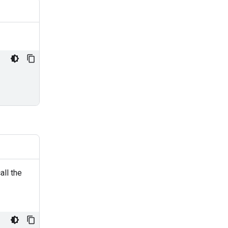
all the