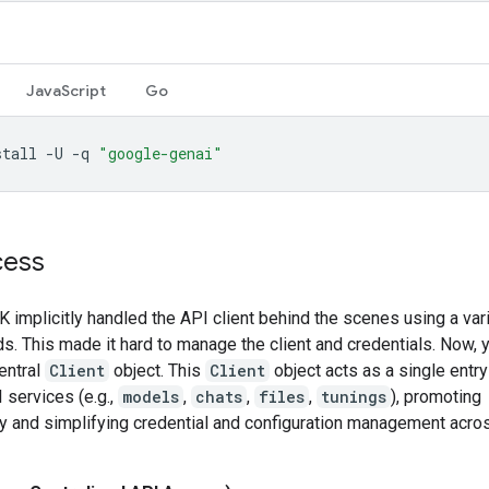
JavaScript
Go
stall
-U
-q
"google-genai"
cess
 implicitly handled the API client behind the scenes using a var
. This made it hard to manage the client and credentials. Now, y
entral
Client
object. This
Client
object acts as a single entry
 services (e.g.,
models
,
chats
,
files
,
tunings
), promoting
y and simplifying credential and configuration management acros