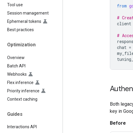
Tool use
from
g
Session management
# Crea
Ephemeral tokens
client
Best practices
# Acce
respon
Optimization
chat
=
my_fil
Overview
tuning
Batch API
Webhooks
Flex inference
Authen
Priority inference
Context caching
Both legacy
key in Goog
Guides
Before
Interactions API