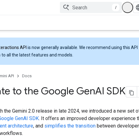
/
teractions API
is now generally available. We recommend using this API 
 to all the latest features and models.
mini API
Docs
te to the Google Gen
AI SDK
th the Gemini 2.0 release in late 2024, we introduced a new set of
Google GenAI SDK
. It offers an improved developer experience 
ent architecture
, and
simplifies the transition
between developer
 workflows.