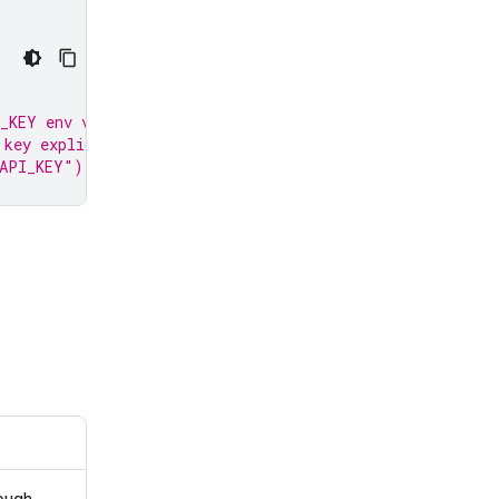
_KEY env var.
 key explicitly:
_API_KEY")