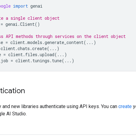
oogle
import
genai
te a single client object
=
genai
.
Client
()
ss API methods through services on the client object
se
=
client
.
models
.
generate_content
(
...
)
client
.
chats
.
create
(
...
)
e
=
client
.
files
.
upload
(
...
)
_job
=
client
.
tunings
.
tune
(
...
)
tication
 and new libraries authenticate using API keys. You can
create
y
le AI Studio.