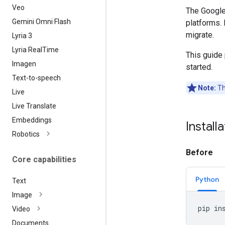
Veo
The Google
Gemini Omni Flash
platforms. 
migrate.
Lyria 3
Lyria Real
Time
This guide
Imagen
started.
Text-to-speech
Note:
Th
Live
Live Translate
Embeddings
Install
Robotics
Before
Core capabilities
Python
Text
Image
pip
in
Video
Documents