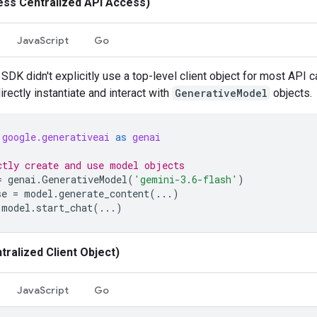
ess Centralized API Access)
JavaScript
Go
SDK didn't explicitly use a top-level client object for most API c
rectly instantiate and interact with
GenerativeModel
objects.
google.generativeai
as
genai
ctly create and use model objects
=
genai
.
GenerativeModel
(
'gemini-3.6-flash'
)
se
=
model
.
generate_content
(
...
)
model
.
start_chat
(
...
)
tralized Client Object)
JavaScript
Go