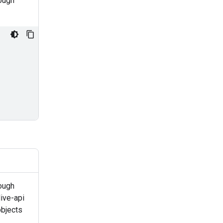
rough
ough
ive-api
objects