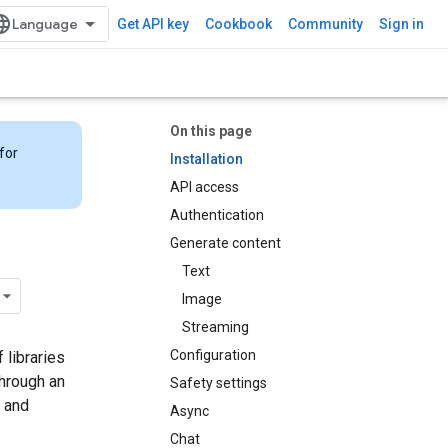
Get API key
Cookbook
Community
Sign in
On this page
for
Installation
API access
Authentication
Generate content
Text
Image
Streaming
Configuration
 libraries
through an
Safety settings
 and
Async
Chat