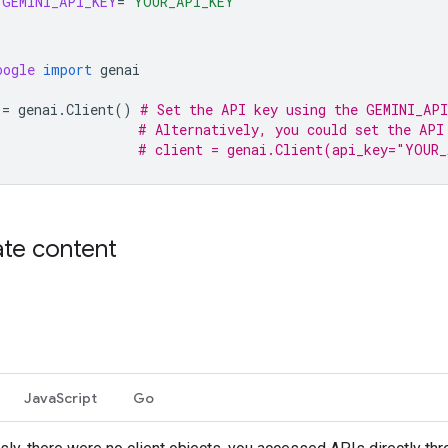
GEMINI_API_KEY
=
"YOUR_API_KEY"
oogle
import
genai
=
genai
.
Client
()
# Set the API key using the GEMINI_API
# Alternatively, you could set the API
# client = genai.Client(api_key="YOUR
te content
JavaScript
Go