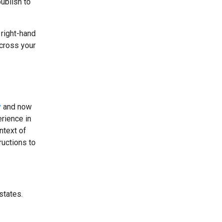
ublish to
 right-hand
across your
y
and now
rience in
ntext of
ructions to
states.
.