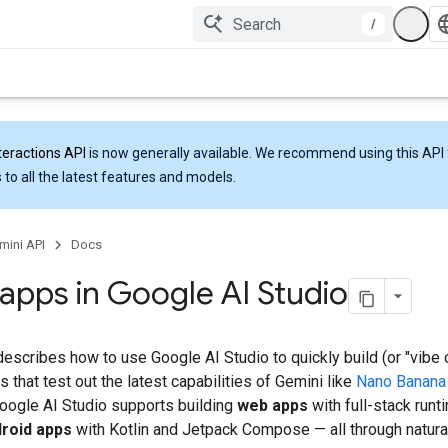
/
teractions API
is now generally available. We recommend using this API 
 to all the latest features and models.
mini API
Docs
 apps in Google AI Studio
escribes how to use Google AI Studio to quickly build (or "vibe 
 that test out the latest capabilities of Gemini like
Nano Banana
Google AI Studio supports building
web apps
with full-stack run
droid apps
with Kotlin and Jetpack Compose — all through natura