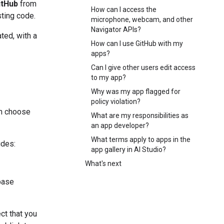
itHub
from
How can I access the
sting code.
microphone, webcam, and other
Navigator APIs?
ted, with a
How can I use GitHub with my
apps?
Can I give other users edit access
to my app?
Why was my app flagged for
policy violation?
an choose
What are my responsibilities as
an app developer?
What terms apply to apps in the
udes:
app gallery in AI Studio?
What's next
abase
ct that you