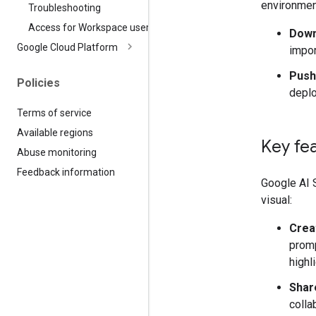
environmen
Troubleshooting
Access for Workspace users
Down
Google Cloud Platform
impor
Push
Policies
deplo
Terms of service
Available regions
Key fe
Abuse monitoring
Feedback information
Google AI S
visual:
Creat
promp
highl
Shar
colla