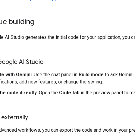
ue building
 AI Studio generates the initial code for your application, you c
 Google AI Studio
te with Gemini
: Use the chat panel in
Build mode
to ask Gemini
ications, add new features, or change the styling.
the code directly
: Open the
Code tab
in the preview panel to ma
.
externally
dvanced workflows, you can export the code and work in your pr