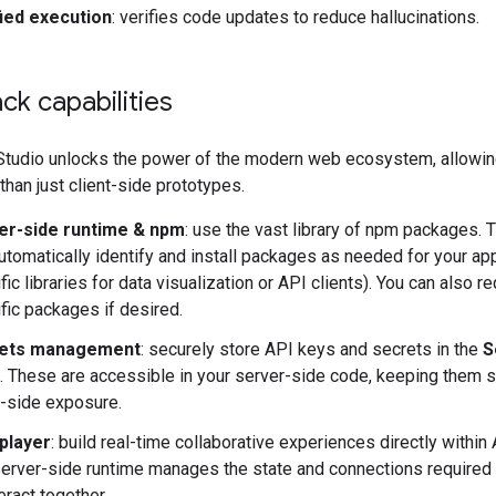
fied execution
: verifies code updates to reduce hallucinations.
ack capabilities
Studio unlocks the power of the modern web ecosystem, allowin
than just client-side prototypes.
er-side runtime & npm
: use the vast library of npm packages. 
automatically identify and install packages as needed for your app 
fic libraries for data visualization or API clients). You can also r
fic packages if desired.
ets management
: securely store API keys and secrets in the
S
 These are accessible in your server-side code, keeping them 
t-side exposure.
iplayer
: build real-time collaborative experiences directly within 
erver-side runtime manages the state and connections required 
teract together.