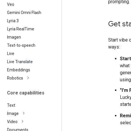
prompting.
Veo
Gemini Omni Flash
Lyria 3
Get st
Lyria Real
Time
Imagen
Start vibe 
Text-to-speech
ways:
Live
Star
Live Translate
what 
Embeddings
gener
Robotics
using
"I'm 
Core capabilities
Lucky
start
Text
Image
Remi
Video
sele
Documents