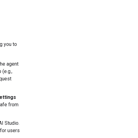
g you to
The agent
(e.g.,
equest
ettings
safe from
AI Studio.
for users