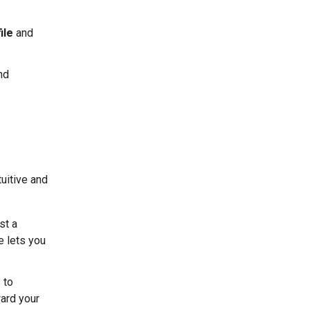
ile
and
nd
uitive and
st a
e lets you
 to
ard your