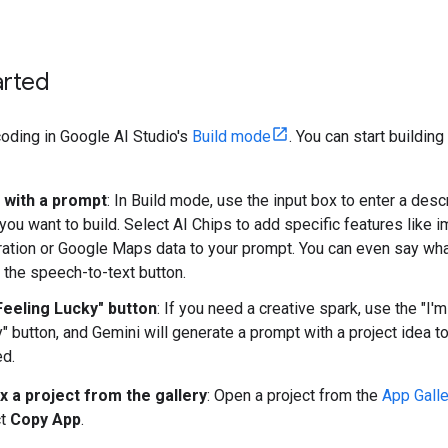
arted
coding in Google AI Studio's
Build mode
. You can start building
t with a prompt
: In Build mode, use the input box to enter a desc
you want to build. Select AI Chips to add specific features like 
ation or Google Maps data to your prompt. You can even say wh
 the speech-to-text button.
Feeling Lucky" button
: If you need a creative spark, use the "I'
" button, and Gemini will generate a prompt with a project idea t
ed.
x a project from the gallery
: Open a project from the
App Galle
ct
Copy App
.