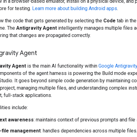
 in a browser-based emulator, install on a physical device, and p
ore for testing.
Learn more about building Android apps
.
ew the code that gets generated by selecting the
Code
tab in the
ne. The
Antigravity Agent
intelligently manages multiple files 
ring that changes are propagated correctly.
gravity Agent
avity Agent
is the main AI functionality within
Google Antigravit
omponents of the agent harness is powering the Build mode expe
Studio. It goes beyond simple code generation by maintaining co
 project, managing multiple files, and understanding complex inst
t, full-stack applications.
ities include:
ext awareness
: maintains context of previous prompts and file 
i-file management
: handles dependencies across multiple files