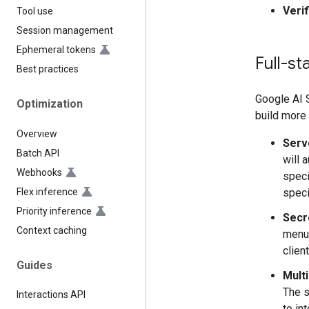
Veri
Tool use
Session management
Ephemeral tokens
Full-st
Best practices
Google AI 
Optimization
build more 
Overview
Serv
Batch API
will 
Webhooks
speci
Flex inference
speci
Priority inference
Secr
Context caching
menu.
clien
Guides
Mult
The s
Interactions API
to in