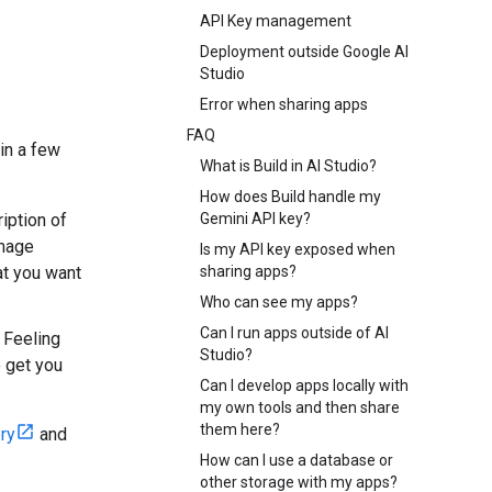
API Key management
Deployment outside Google AI
Studio
Error when sharing apps
FAQ
 in a few
What is Build in AI Studio?
How does Build handle my
ription of
Gemini API key?
image
Is my API key exposed when
at you want
sharing apps?
Who can see my apps?
Can I run apps outside of AI
m Feeling
Studio?
o get you
Can I develop apps locally with
my own tools and then share
them here?
ry
and
How can I use a database or
other storage with my apps?