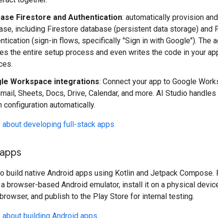
base Firestore and Authentication
: automatically provision an
ase, including Firestore database (persistent data storage) and 
ntication (sign-in flows, specifically "Sign in with Google"). The 
es the entire setup process and even writes the code in your ap
ces.
le Workspace integrations
: Connect your app to Google Wor
Gmail, Sheets, Docs, Drive, Calendar, and more. AI Studio handles 
 configuration automatically.
 about developing full-stack apps
 apps
so build native Android apps using Kotlin and Jetpack Compose.
 a browser-based Android emulator, install it on a physical devic
browser, and publish to the Play Store for internal testing.
 about building Android apps