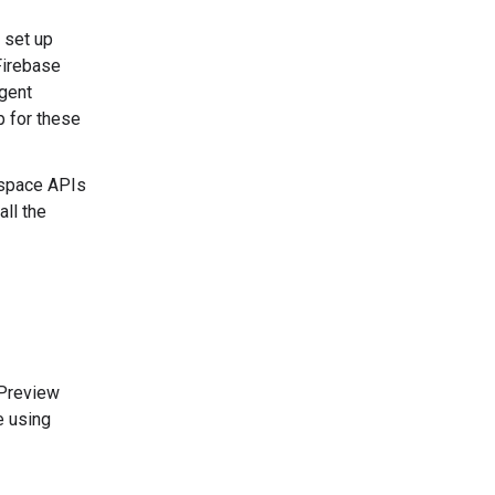
d set up
Firebase
agent
p for these
kspace APIs
all the
 Preview
e using