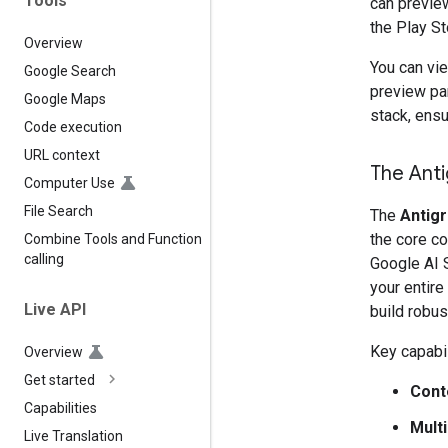
Tools
can preview
the Play St
Overview
You can vi
Google Search
preview pa
Google Maps
stack, ensu
Code execution
URL context
The Anti
Computer Use
File Search
The
Antigr
the core c
Combine Tools and Function
calling
Google AI 
your entire
Live API
build robus
Key capabil
Overview
Get started
Cont
Capabilities
Mult
Live Translation