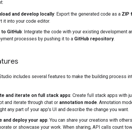
t:
load and develop locally
: Export the generated code as a
ZIP f
t it into your code editor.
 to GitHub
: Integrate the code with your existing development a
yment processes by pushing it to a
GitHub repository
.
atures
tudio includes several features to make the building process int
e and iterate on full stack apps
: Create full stack apps with ju
t and iterate through chat or
annotation mode
. Annotation mod
ight any part of your app's UI and describe the change you want.
e and deploy your app
: You can share your creations with others
borate or showcase your work. When sharing, API calls count tow