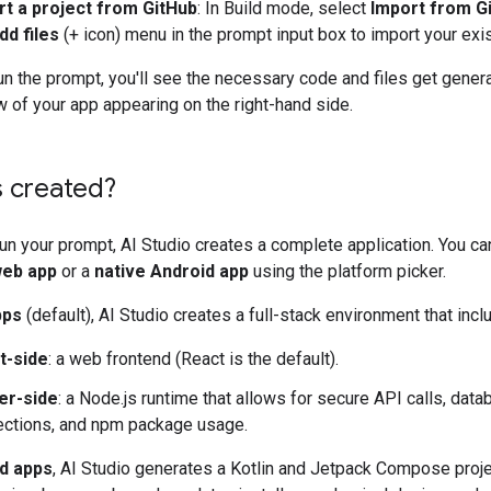
rt a project from GitHub
: In Build mode, select
Import from G
dd files
(+ icon) menu in the prompt input box to import your exi
n the prompt, you'll see the necessary code and files get genera
w of your app appearing on the right-hand side.
s created?
un your prompt, AI Studio creates a complete application. You c
eb app
or a
native Android app
using the platform picker.
pps
(default), AI Studio creates a full-stack environment that incl
t-side
: a web frontend (React is the default).
er-side
: a Node.js runtime that allows for secure API calls, dat
ctions, and npm package usage.
d apps
, AI Studio generates a Kotlin and Jetpack Compose proje