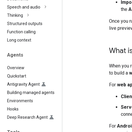
Impo
Speech and audio
the
A
Thinking
Once you ru
Structured outputs
live previe
Function calling
Long context
What i
Agents
When you r
Overview
to build a
w
Quickstart
Antigravity Agent
For
web a
Building managed agents
Clien
Environments
Serv
Hooks
conne
Deep Research Agent
For
Androi