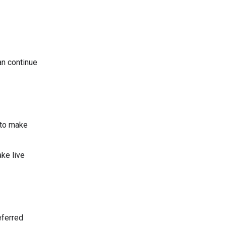
an continue
 to make
ke live
eferred