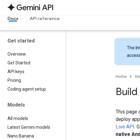
Docs
API reference
Get started
The
In
Overview
access
Get Started
API keys
Home
Ge
Pricing
Build
Coding agent setup
Models
This page d
All models
deploy apps
Live API
. 
Latest Gemini models
native An
Nano Banana