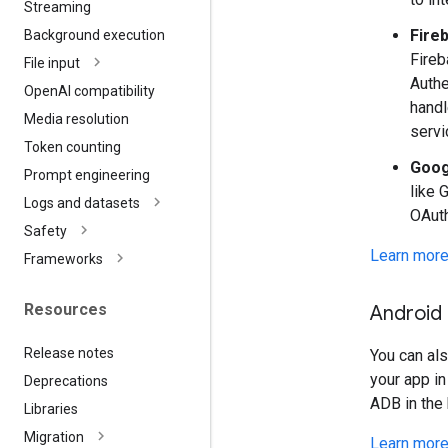
Streaming
Fire
Background execution
Fireb
File input
Authe
Open
AI compatibility
handl
Media resolution
servi
Token counting
Goog
Prompt engineering
like 
Logs and datasets
OAuth
Safety
Learn more
Frameworks
Resources
Android
Release notes
You can al
your app in
Deprecations
ADB in the 
Libraries
Migration
Learn more