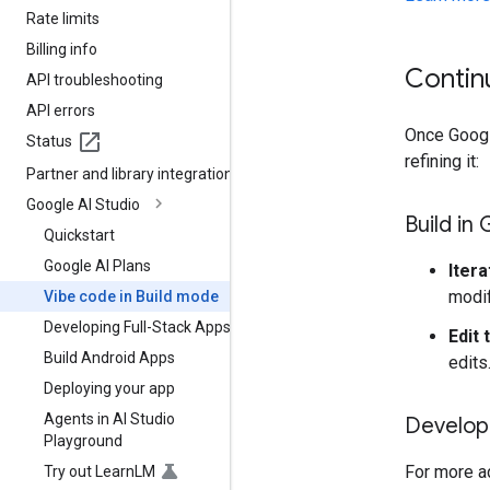
Rate limits
Billing info
Contin
API troubleshooting
API errors
Once Google
Status
refining it:
Partner and library integrations
Google AI Studio
Build in
Quickstart
Google AI Plans
Itera
modif
Vibe code in Build mode
Developing Full-Stack Apps
Edit 
Build Android Apps
edits
Deploying your app
Agents in AI Studio
Develop 
Playground
For more a
Try out Learn
LM