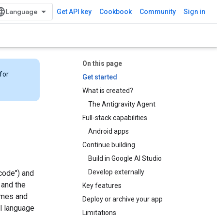
Get API key
Cookbook
Community
Sign in
On this page
for
Get started
What is created?
The Antigravity Agent
Full-stack capabilities
Android apps
Continue building
Build in Google AI Studio
Develop externally
code") and
and the
Key features
times and
Deploy or archive your app
l language
Limitations