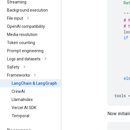
Streaming
    Re
      
Background execution
    ""
File input
# 
# 
Open
AI compatibility
lo
Media resolution
if
Token counting
Prompt engineering
Logs and datasets
Safety
Frameworks
el
Lang
Chain & Lang
Graph
Crew
AI
tools
Llama
Index
Vercel AI SDK
Now initial
Temporal