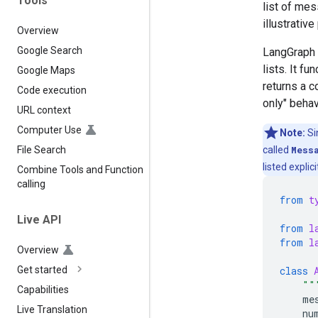
Tools
list of mes
illustrativ
Overview
Google Search
LangGraph 
lists. It fu
Google Maps
returns a 
Code execution
only" beha
URL context
Computer Use
Note:
Si
called
Mess
File Search
listed explicit
Combine Tools and Function
calling
from
t
Live API
from
l
from
l
Overview
class
Get started
""
Capabilities
me
Live Translation
nu