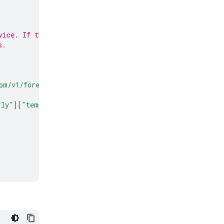
vice. If this
s.
om/v1/forecast?latitude=
{
location
.
latitude
}
&
longitude=
{
rly"
][
"temperature_2m"
]))