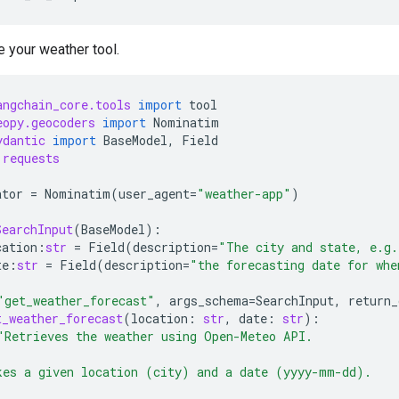
e your weather tool.
angchain_core.tools
import
tool
eopy.geocoders
import
Nominatim
ydantic
import
BaseModel
,
Field
requests
ator
=
Nominatim
(
user_agent
=
"weather-app"
)
SearchInput
(
BaseModel
):
cation
:
str
=
Field
(
description
=
"The city and state, e.g.
te
:
str
=
Field
(
description
=
"the forecasting date for whe
"get_weather_forecast"
,
args_schema
=
SearchInput
,
return_
t_weather_forecast
(
location
:
str
,
date
:
str
):
"Retrieves the weather using Open-Meteo API.
kes a given location (city) and a date (yyyy-mm-dd).