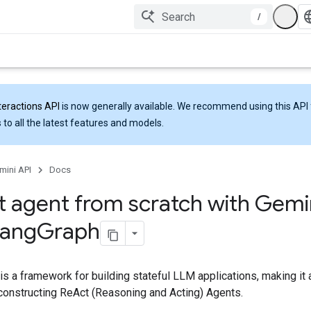
/
teractions API
is now generally available. We recommend using this API 
 to all the latest features and models.
mini API
Docs
t agent from scratch with Gemi
Lang
Graph
s a framework for building stateful LLM applications, making it
 constructing ReAct (Reasoning and Acting) Agents.