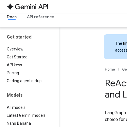
Docs
API reference
Get started
The
In
Overview
access
Get Started
API keys
Home
Ge
Pricing
Re
Ac
Coding agent setup
and 
Models
All models
LangGraph i
Latest Gemini models
choice for
Nano Banana