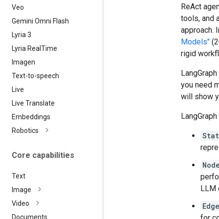
ReAct agent
Veo
tools, and 
Gemini Omni Flash
approach. 
Lyria 3
Models"
(2
Lyria Real
Time
rigid workf
Imagen
LangGraph o
Text-to-speech
you need m
Live
will show y
Live Translate
LangGraph 
Embeddings
Robotics
Sta
repre
Core capabilities
Nod
perfo
Text
LLM c
Image
Video
Edg
for c
Documents