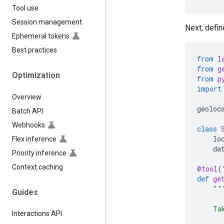
Tool use
Session management
Next, defin
Ephemeral tokens
Best practices
from
l
from
g
Optimization
from
p
import
Overview
geoloc
Batch API
Webhooks
class
lo
Flex inference
da
Priority inference
Context caching
@tool
(
def
ge
""
Guides
    Ta
Interactions API