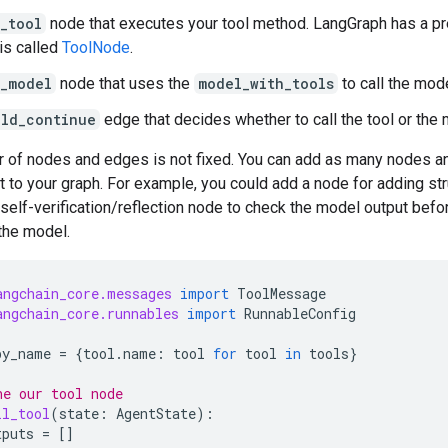
_tool
node that executes your tool method. LangGraph has a pr
his called
ToolNode
.
l_model
node that uses the
model_with_tools
to call the mode
uld_continue
edge that decides whether to call the tool or the 
 of nodes and edges is not fixed. You can add as many nodes 
 to your graph. For example, you could add a node for adding st
 self-verification/reflection node to check the model output befor
 the model.
angchain_core.messages
import
ToolMessage
angchain_core.runnables
import
RunnableConfig
by_name
=
{
tool
.
name
:
tool
for
tool
in
tools
}
ne our tool node
ll_tool
(
state
:
AgentState
):
tputs
=
[]