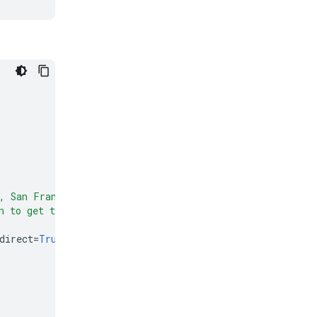
, San Francisco"
)
n to get the weather format (yyyy-mm-dd)"
)
direct
=
True
)