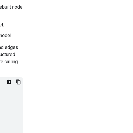
ebuilt node
l.
model.
and edges
ructured
e calling