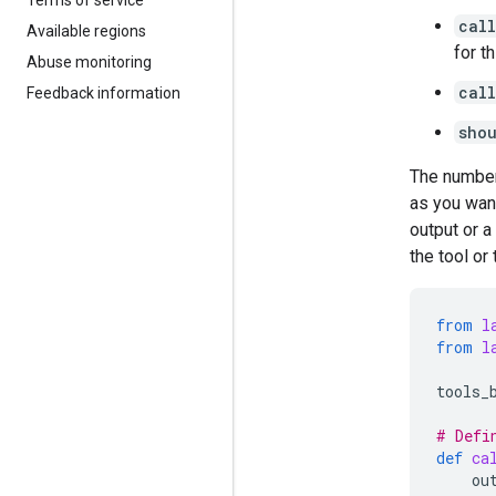
call
Available regions
for t
Abuse monitoring
cal
Feedback information
sho
The number
as you want
output or a
the tool or
from
l
from
l
tools_
# Defi
def
ca
ou