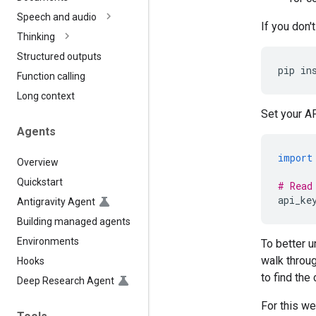
Speech and audio
If you don'
Thinking
Structured outputs
pip
in
Function calling
Long context
Set your AP
Agents
import
Overview
Quickstart
# Read
api_ke
Antigravity Agent
Building managed agents
Environments
To better 
walk throug
Hooks
to find the
Deep Research Agent
For this we