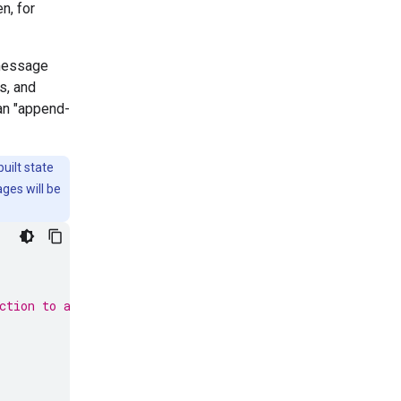
n, for
 message
s, and
an "append-
uilt state
ges will be
ction to add messages to the state