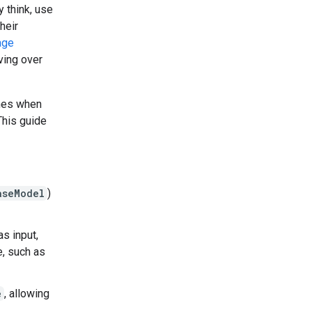
 think, use
heir
age
lving over
ines when
This guide
aseModel
)
as input,
e, such as
e
, allowing