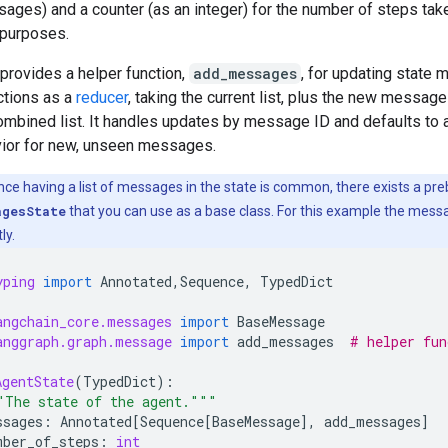
sages) and a counter (as an integer) for the number of steps take
e purposes.
provides a helper function,
add_messages
, for updating state
nctions as a
reducer
, taking the current list, plus the new message
combined list. It handles updates by message ID and defaults to 
vior for new, unseen messages.
nce having a list of messages in the state is common, there exists a preb
agesState
that you can use as a base class. For this example the messa
ly.
yping
import
Annotated
,
Sequence
,
TypedDict
angchain_core.messages
import
BaseMessage
anggraph.graph.message
import
add_messages
# helper fun
AgentState
(
TypedDict
):
"The state of the agent."""
ssages
:
Annotated
[
Sequence
[
BaseMessage
],
add_messages
]
mber_of_steps
:
int