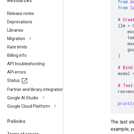
Resources
from
d
from
l
Release notes
# Crea
Deprecations
llm
=
Libraries
mo
te
Migration
ma
Rate limits
go
)
Billing info
API troubleshooting
# Bind
API errors
model
Status
# Test
Partner and library integrations
res
=
mo
Google AI Studio
print
(
Google Cloud Platform
Policies
The last st
example, y
Terms of service