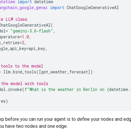
atetime
import
datetime
angchain_google_genai
import
ChatGoogleGenerativeAI
te LLM class
ChatGoogleGenerativeAI
(
del
=
"gemini-3.6-flash"
,
mperature
=
1.0
,
x_retries
=
2
,
ogle_api_key
=
api_key
,
 tools to the model
=
llm
.
bind_tools
([
get_weather_forecast
])
 the model with tools
del
.
invoke
(
f
"What is the weather in Berlin on 
{
datetime
.
res
)
ep before you can run your agent is to define your nodes and edge
ou have two nodes and one edge.