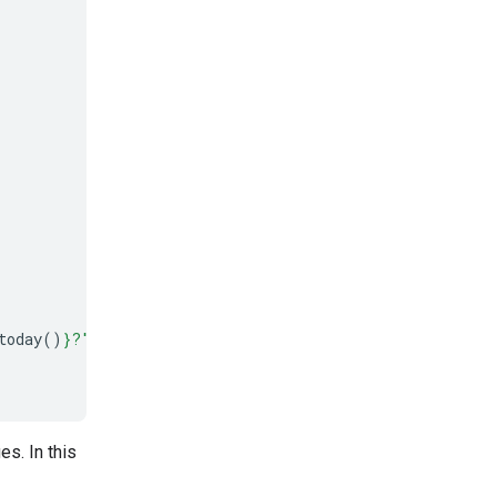
today
()
}
?"
)
s. In this