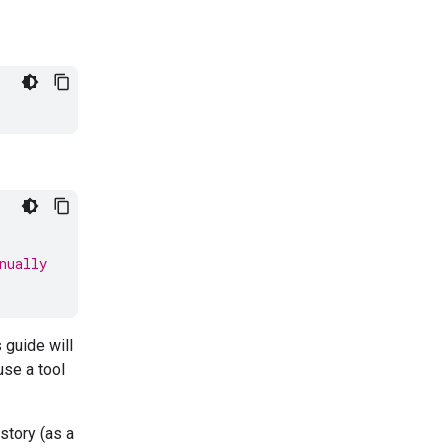
nually
 guide will
use a tool
story (as a