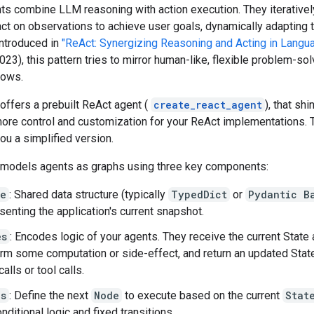
s combine LLM reasoning with action execution. They iteratively
act on observations to achieve user goals, dynamically adapting t
Introduced in
"ReAct: Synergizing Reasoning and Acting in Langu
023), this pattern tries to mirror human-like, flexible problem-so
lows.
ffers a prebuilt ReAct agent (
create_react_agent
), that sh
ore control and customization for your ReAct implementations. 
ou a simplified version.
models agents as graphs using three key components:
te
: Shared data structure (typically
TypedDict
or
Pydantic B
senting the application's current snapshot.
es
: Encodes logic of your agents. They receive the current State 
rm some computation or side-effect, and return an updated Stat
alls or tool calls.
es
: Define the next
Node
to execute based on the current
Stat
onditional logic and fixed transitions.