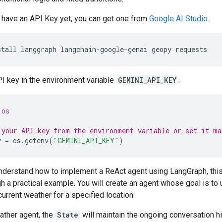
t have an API Key yet, you can get one from
Google AI Studio
.
stall
langgraph
langchain-google-genai
geopy
I key in the environment variable
GEMINI_API_KEY
.
os
 your API key from the environment variable or set it ma
y
=
os
.
getenv
(
"GEMINI_API_KEY"
)
understand how to implement a ReAct agent using LangGraph, this
h a practical example. You will create an agent whose goal is to 
 current weather for a specified location.
ather agent, the
State
will maintain the ongoing conversation hi