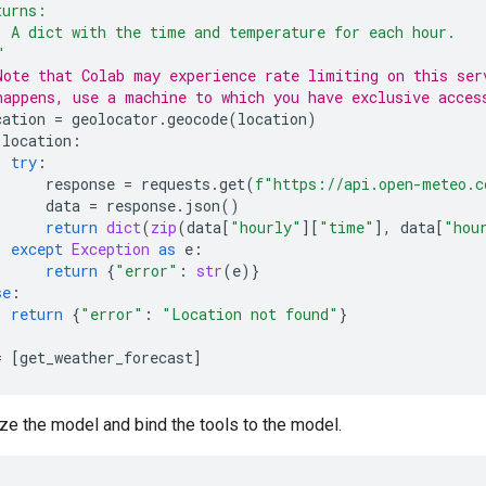
turns:
  A dict with the time and temperature for each hour.
"
Note that Colab may experience rate limiting on this ser
happens, use a machine to which you have exclusive acces
cation
=
geolocator
.
geocode
(
location
)
location
:
try
:
response
=
requests
.
get
(
f
"https://api.open-meteo.c
data
=
response
.
json
()
return
dict
(
zip
(
data
[
"hourly"
][
"time"
],
data
[
"hou
except
Exception
as
e
:
return
{
"error"
:
str
(
e
)}
se
:
return
{
"error"
:
"Location not found"
}
=
[
get_weather_forecast
]
ize the model and bind the tools to the model.