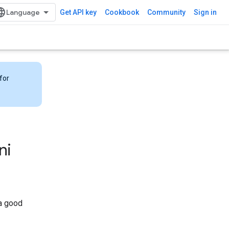
Get API key
Cookbook
Community
Sign in
for
ni
 a good