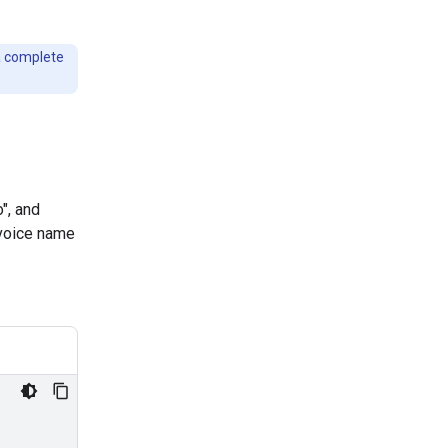
a complete
", and
 voice name