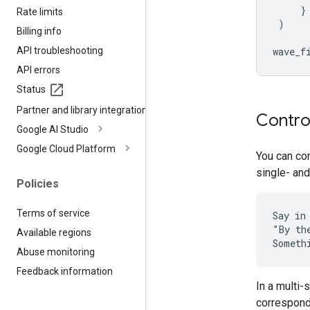
}
Rate limits
)
Billing info
API troubleshooting
wave_f
API errors
Status
Partner and library integrations
Contro
Google AI Studio
Google Cloud Platform
You can con
single- and
Policies
Terms of service
Say in
"By th
Available regions
Abuse monitoring
Feedback information
In a multi
correspondi