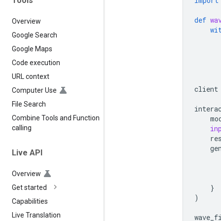
Tools
import
def
wa
Overview
wi
Google Search
Google Maps
Code execution
URL context
client
Computer Use
File Search
intera
mo
Combine Tools and Function
in
calling
re
ge
Live API
Overview
}
Get started
)
Capabilities
Live Translation
wave_f