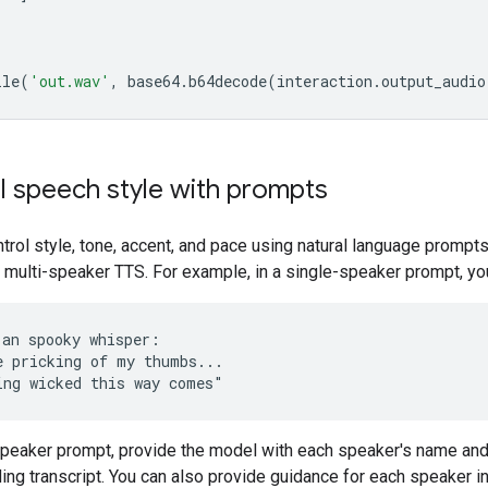
ile
(
'out.wav'
,
base64
.
b64decode
(
interaction
.
output_audio
l speech style with prompts
trol style, tone, accent, and pace using natural language prompts
 multi-speaker TTS. For example, in a single-speaker prompt, yo
 an spooky whisper:

e pricking of my thumbs...

-speaker prompt, provide the model with each speaker's name an
ng transcript. You can also provide guidance for each speaker in