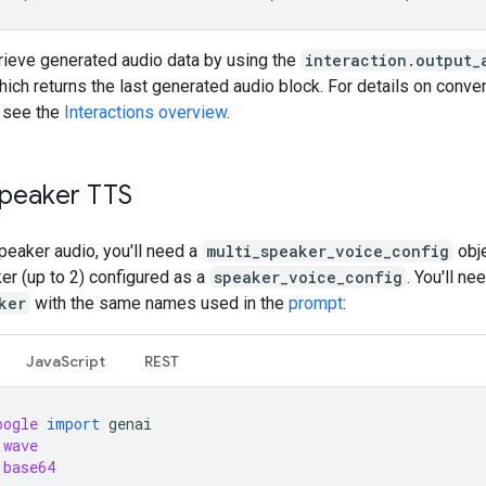
trieve generated audio data by using the
interaction.output_
hich returns the last generated audio block. For details on conv
, see the
Interactions overview
.
speaker TTS
peaker audio, you'll need a
multi_speaker_voice_config
obje
er (up to 2) configured as a
speaker_voice_config
. You'll ne
ker
with the same names used in the
prompt
:
JavaScript
REST
oogle
import
genai
wave
base64