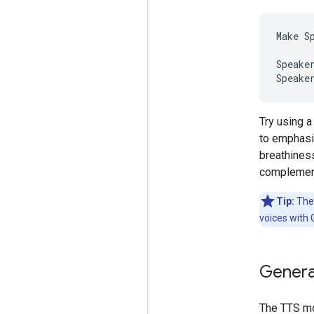
Make S
Speake
Try using 
to emphasi
breathines
complement
Tip:
The 
voices with
Genera
The TTS mo