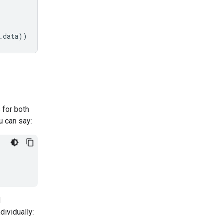
.
data
))
 for both
u can say:
d
dividually: