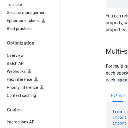
Tool use
Session management
You can re
Ephemeral tokens
property, w
Best practices
properties
Optimization
Multi-
Overview
Batch API
For multi-s
Webhooks
each speak
Flex inference
each
spea
Priority inference
Python
Context caching
Guides
from
g
import
Interactions API
import