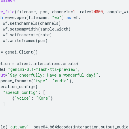
base64
ve_file
(
filename
,
pcm
,
channels
=
1
,
rate
=
24000
,
sample_wi
th
wave
.
open
(
filename
,
"wb"
)
as
wf
:
wf
.
setnchannels
(
channels
)
wf
.
setsampwidth
(
sample_width
)
wf
.
setframerate
(
rate
)
wf
.
writeframes
(
pcm
)
=
genai
.
Client
()
ction
=
client
.
interactions
.
create
(
del
=
"gemini-3.1-flash-tts-preview"
,
put
=
"Say cheerfully: Have a wonderful day!"
,
sponse_format
=
{
"type"
:
"audio"
},
neration_config
=
{
"speech_config"
:
[
{
"voice"
:
"Kore"
}
]
ile
(
'out.wav'
,
base64
.
b64decode
(
interaction
.
output_audio