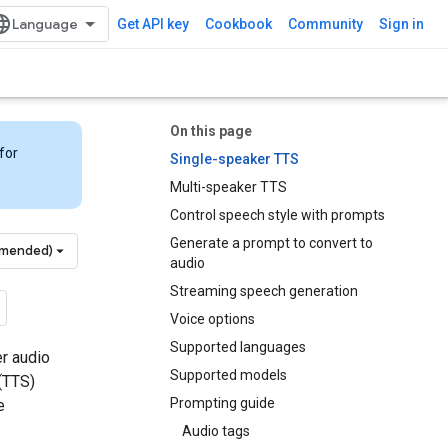
Get API key
Cookbook
Community
Sign in
On this page
for
Single-speaker TTS
Multi-speaker TTS
Control speech style with prompts
Generate a prompt to convert to
mmended)
audio
Streaming speech generation
Voice options
Supported languages
er audio
Supported models
(TTS)
Prompting guide
e
Audio tags