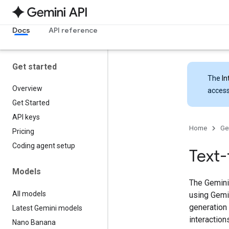
Docs
API reference
Get started
The
In
Overview
access
Get Started
API keys
Home
Ge
Pricing
Coding agent setup
Text-
Models
The Gemini 
All models
using Gemi
generation
Latest Gemini models
interaction
Nano Banana