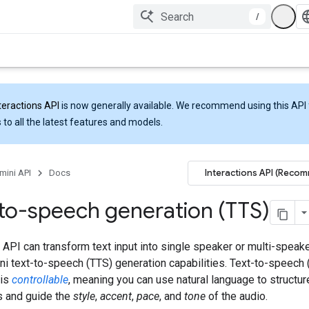
/
teractions API
is now generally available. We recommend using this API 
 to all the latest features and models.
Interactions API (Reco
mini API
Docs
to-speech generation (TTS)
API can transform text input into single speaker or multi-speak
ni text-to-speech (TTS) generation capabilities. Text-to-speech 
 is
controllable
, meaning you can use natural language to structur
s and guide the
style
,
accent
,
pace
, and
tone
of the audio.