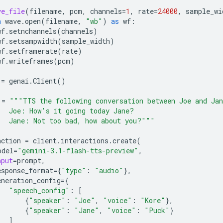
ve_file
(
filename
,
pcm
,
channels
=
1
,
rate
=
24000
,
sample_wi
h
wave
.
open
(
filename
,
"wb"
)
as
wf
:
wf
.
setnchannels
(
channels
)
wf
.
setsampwidth
(
sample_width
)
wf
.
setframerate
(
rate
)
wf
.
writeframes
(
pcm
)
=
genai
.
Client
()
=
"""TTS the following conversation between Joe and Ja
   Joe: How's it going today Jane?
   Jane: Not too bad, how about you?"""
action
=
client
.
interactions
.
create
(
odel
=
"gemini-3.1-flash-tts-preview"
,
nput
=
prompt
,
esponse_format
=
{
"type"
:
"audio"
},
eneration_config
=
{
"speech_config"
:
[
{
"speaker"
:
"Joe"
,
"voice"
:
"Kore"
},
{
"speaker"
:
"Jane"
,
"voice"
:
"Puck"
}
]