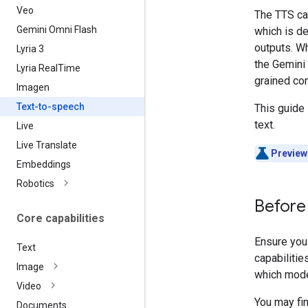
Veo
The TTS ca
Gemini Omni Flash
which is de
outputs. Wh
Lyria 3
the Gemini 
Lyria Real
Time
grained con
Imagen
Text-to-speech
This guide
text.
Live
Live Translate
Preview
Embeddings
Robotics
Before
Core capabilities
Ensure you
Text
capabilities
Image
which model
Video
You may fin
Documents