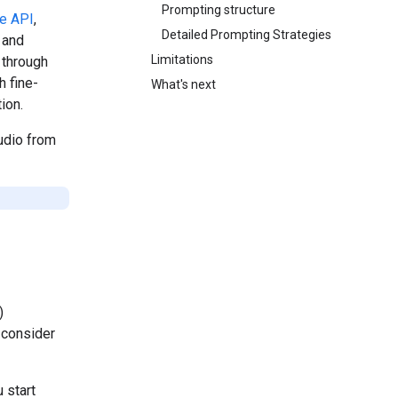
Prompting structure
ve API
,
Detailed Prompting Strategies
 and
Limitations
 through
h fine-
What's next
ion.
udio from
)
 consider
 start