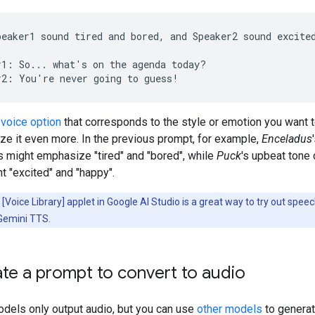
peaker1 sound tired and bored, and Speaker2 sound excited
r1: So... what's on the agenda today?

a
voice option
that corresponds to the style or emotion you want 
ze it even more. In the previous prompt, for example,
Enceladus
s might emphasize "tired" and "bored", while
Puck
's upbeat tone 
 "excited" and "happy".
[Voice Library] applet in Google AI Studio is a great way to try out spee
 Gemini TTS.
te a prompt to convert to audio
dels only output audio, but you can use
other models
to generat