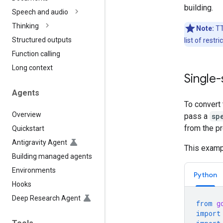
building.
Speech and audio
Thinking
Note:
TT
Structured outputs
list of rest
Function calling
Long context
Single
Agents
To convert 
Overview
pass a
sp
from the pr
Quickstart
Antigravity Agent
This exampl
Building managed agents
Environments
Python
Hooks
Deep Research Agent
from
g
import