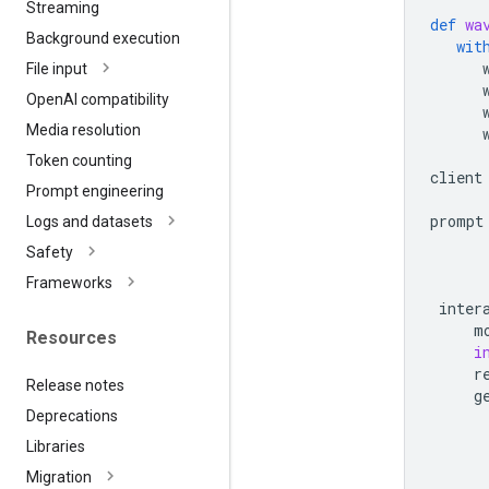
Streaming
def
wa
Background execution
wit
File input
Open
AI compatibility
Media resolution
Token counting
client
Prompt engineering
prompt
Logs and datasets
      
Safety
      
Frameworks
inter
m
Resources
i
r
Release notes
g
Deprecations
Libraries
Migration