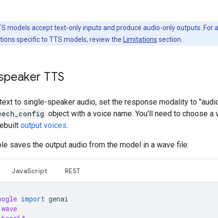
S models accept text-only inputs and produce audio-only outputs. For 
rictions specific to TTS models, review the
Limitations
section.
-speaker TTS
text to single-speaker audio, set the response modality to "audio
eech_config
object with a voice name. You'll need to choose a
ebuilt
output voices
.
e saves the output audio from the model in a wave file:
JavaScript
REST
oogle
import
genai
wave