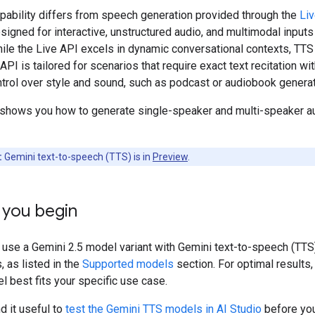
pability differs from speech generation provided through the
Li
signed for interactive, unstructured audio, and multimodal inputs
ile the Live API excels in dynamic conversational contexts, TTS
API is tailored for scenarios that require exact text recitation wit
trol over style and sound, such as podcast or audiobook generat
 shows you how to generate single-speaker and multi-speaker a
:
Gemini text-to-speech (TTS) is in
Preview
.
 you begin
 use a Gemini 2.5 model variant with Gemini text-to-speech (TTS
, as listed in the
Supported models
section. For optimal results,
 best fits your specific use case.
d it useful to
test the Gemini TTS models in AI Studio
before you