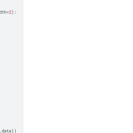
dth
=
2
):
.
data
))