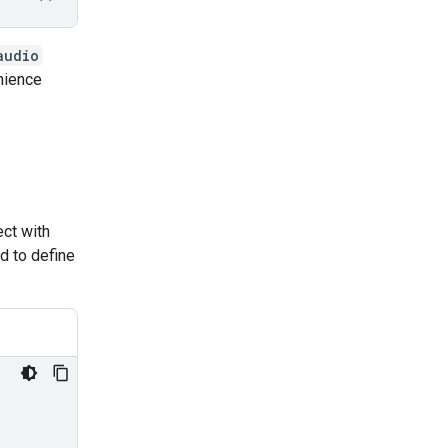
audio
enience
ct with
ed to define