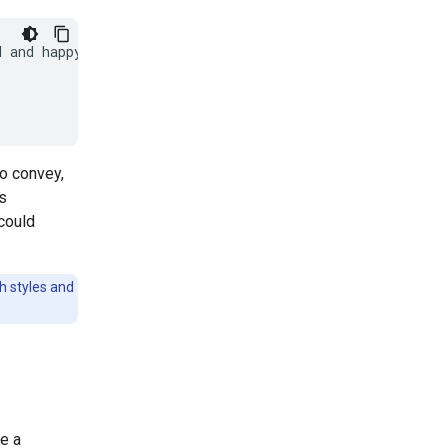
 and happy:

to convey,
's
could
ch styles and
e a