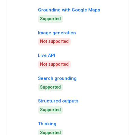
Grounding with Google Maps
Supported
Image generation
Not supported
Live API
Not supported
Search grounding
Supported
Structured outputs
Supported
Thinking
Supported