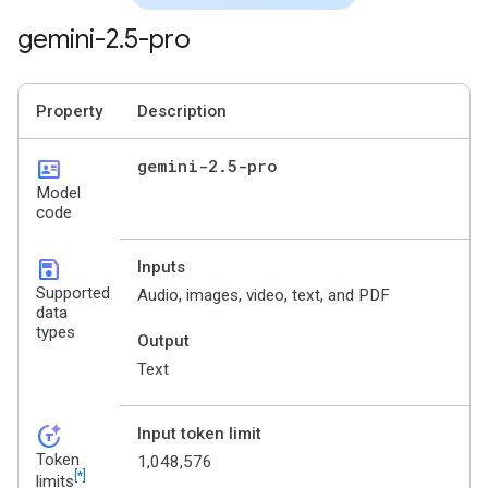
gemini-2
.
5-pro
Property
Description
id_card
gemini-2
.
5-pro
Model
code
save
Inputs
Supported
Audio, images, video, text, and PDF
data
types
Output
Text
token_auto
Input token limit
Token
1,048,576
[*]
limits