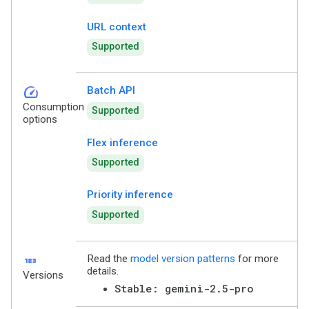
URL context
Supported
speed
Batch API
Consumption
Supported
options
Flex inference
Supported
Priority inference
Supported
123
Read the
model version patterns
for more
details.
Versions
Stable: gemini-2.5-pro