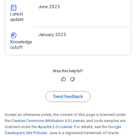
calendar_month
June 2025
Latest
update
cognition_2
January 2025
Knowledge
cutoff
Was this helpful?
Send feedback
Except as otherwise noted, the content of this page is licensed under
the
Creative Commons Attribution 4.0 License
, and code samples are
licensed under the
Apache 2.0 License
. For details, see the
Google
Developers Site Policies
. Java is a registered trademark of Oracle