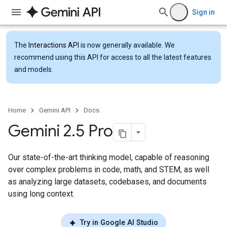
Sign in
The
Interactions API
is now generally available. We
recommend using this API for access to all the latest features
and models.
Home
Gemini API
Docs
Gemini 2
.
5 Pro
Our state-of-the-art thinking model, capable of reasoning
over complex problems in code, math, and STEM, as well
as analyzing large datasets, codebases, and documents
using long context.
Try in Google AI Studio