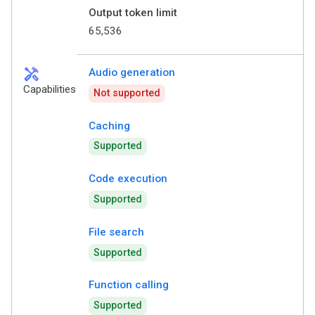
Output token limit
65,536
handyman
Audio generation
Capabilities
Not supported
Caching
Supported
Code execution
Supported
File search
Supported
Function calling
Supported