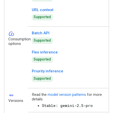
URL context
Supported
speed
Batch API
Consumption
Supported
options
Flex inference
Supported
Priority inference
Supported
123
Read the
model version patterns
for more
details.
Versions
Stable: gemini-2.5-pro