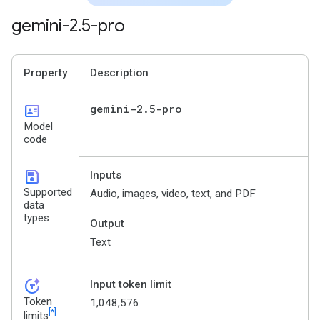
gemini-2
.
5-pro
Property
Description
id_card
gemini-2
.
5-pro
Model
code
save
Inputs
Supported
Audio, images, video, text, and PDF
data
types
Output
Text
token_auto
Input token limit
Token
1,048,576
[*]
limits