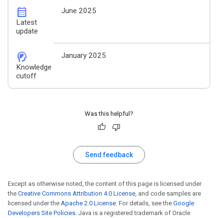
calendar_month
June 2025
Latest
update
cognition_2
January 2025
Knowledge
cutoff
Was this helpful?
Send feedback
Except as otherwise noted, the content of this page is licensed under
the
Creative Commons Attribution 4.0 License
, and code samples are
licensed under the
Apache 2.0 License
. For details, see the
Google
Developers Site Policies
. Java is a registered trademark of Oracle