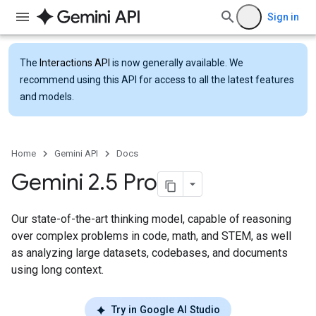
Sign in
The
Interactions API
is now generally available. We
recommend using this API for access to all the latest features
and models.
Home
Gemini API
Docs
Gemini 2
.
5 Pro
Our state-of-the-art thinking model, capable of reasoning
over complex problems in code, math, and STEM, as well
as analyzing large datasets, codebases, and documents
using long context.
Try in Google AI Studio