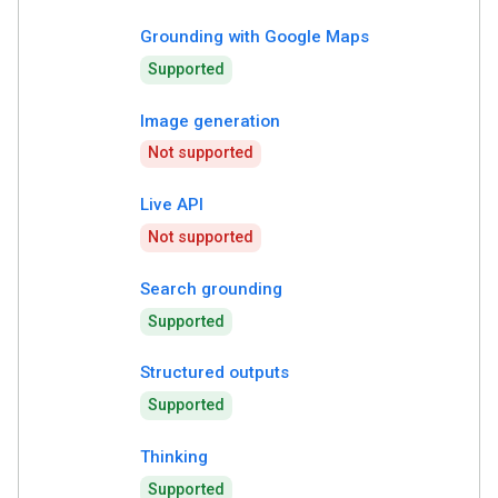
Grounding with Google Maps
Supported
Image generation
Not supported
Live API
Not supported
Search grounding
Supported
Structured outputs
Supported
Thinking
Supported