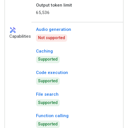
Output token limit
65,536
handyman
Audio generation
Capabilities
Not supported
Caching
Supported
Code execution
Supported
File search
Supported
Function calling
Supported