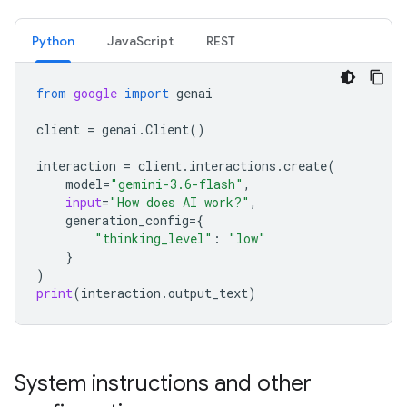
Python
JavaScript
REST
from
google
import
genai
client
=
genai
.
Client
()
interaction
=
client
.
interactions
.
create
(
model
=
"gemini-3.6-flash"
,
input
=
"How does AI work?"
,
generation_config
=
{
"thinking_level"
:
"low"
}
)
print
(
interaction
.
output_text
)
System instructions and other