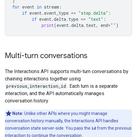
)
for
event
in
stream
:
if
event
.
event_type
==
"step.delta"
:
if
event
.
delta
.
type
==
"text"
:
print
(
event
.
delta
.
text
,
end
=
""
)
Multi-turn conversations
The Interactions API supports multi-turn conversations by
chaining interactions together using
previous_interaction_id
. Each turn is a separate
interaction, and the API automatically manages
conversation history.
Note:
Unlike other APIs where you might manage
conversation history manually, the Interactions API handles
conversation state server-side. You pass the
id
from the previous
interaction to continue the conversation.