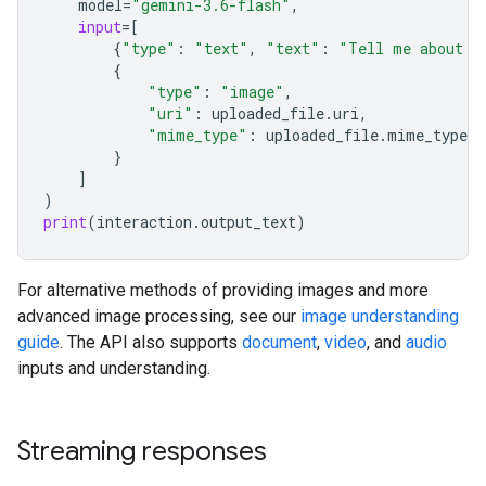
model
=
"gemini-3.6-flash"
,
input
=
[
{
"type"
:
"text"
,
"text"
:
"Tell me about t
{
"type"
:
"image"
,
"uri"
:
uploaded_file
.
uri
,
"mime_type"
:
uploaded_file
.
mime_type
}
]
)
print
(
interaction
.
output_text
)
For alternative methods of providing images and more
advanced image processing, see our
image understanding
guide
. The API also supports
document
,
video
, and
audio
inputs and understanding.
Streaming responses