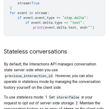
stream
=
True
)
for
event
in
stream
:
if
event
.
event_type
==
"step.delta"
:
if
event
.
delta
.
type
==
"text"
:
print
(
event
.
delta
.
text
,
end
=
""
)
Stateless conversations
By default, the Interactions API manages conversation
state server-side when you use
previous_interaction_id
. However, you can also
operate in stateless mode by managing the conversation
history yourself on the client side.
To use stateless mode: 1. Set
store=false
in your
request to opt out of server-side storage. 2. Maintain the
conversation history as an array of
steps
on the client side.