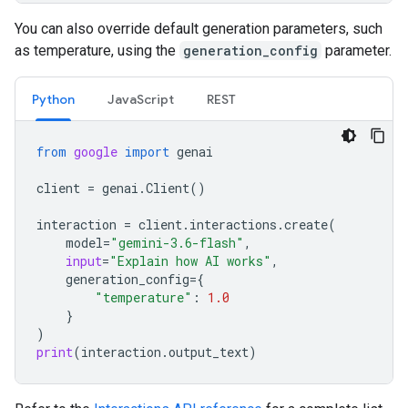
You can also override default generation parameters, such
as temperature, using the
generation_config
parameter.
Python
JavaScript
REST
from
google
import
genai
client
=
genai
.
Client
()
interaction
=
client
.
interactions
.
create
(
model
=
"gemini-3.6-flash"
,
input
=
"Explain how AI works"
,
generation_config
=
{
"temperature"
:
1.0
}
)
print
(
interaction
.
output_text
)