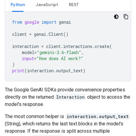
Python
JavaScript
REST
from
google
import
genai
client
=
genai
.
Client
()
interaction
=
client
.
interactions
.
create
(
model
=
"gemini-3.6-flash"
,
input
=
"How does AI work?"
)
print
(
interaction
.
output_text
)
The Google GenAI SDKs provide convenience properties
directly on the returned
Interaction
object to access the
model's response.
The most common helper is
interaction.output_text
(String), which returns the last text blocks in the model's
response. If the response is split across multiple