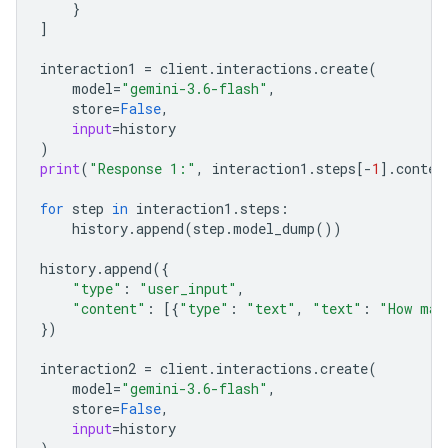
}
]
interaction1
=
client
.
interactions
.
create
(
model
=
"gemini-3.6-flash"
,
store
=
False
,
input
=
history
)
print
(
"Response 1:"
,
interaction1
.
steps
[
-
1
]
.
conten
for
step
in
interaction1
.
steps
:
history
.
append
(
step
.
model_dump
())
history
.
append
({
"type"
:
"user_input"
,
"content"
:
[{
"type"
:
"text"
,
"text"
:
"How man
})
interaction2
=
client
.
interactions
.
create
(
model
=
"gemini-3.6-flash"
,
store
=
False
,
input
=
history