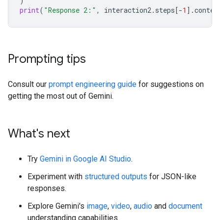
)
print
(
"Response 2:"
,
interaction2
.
steps
[
-
1
]
.
conten
Prompting tips
Consult our
prompt engineering guide
for suggestions on
getting the most out of Gemini.
What's next
Try
Gemini in Google AI Studio
.
Experiment with
structured outputs
for JSON-like
responses.
Explore Gemini's
image
,
video
,
audio
and
document
understanding capabilities.