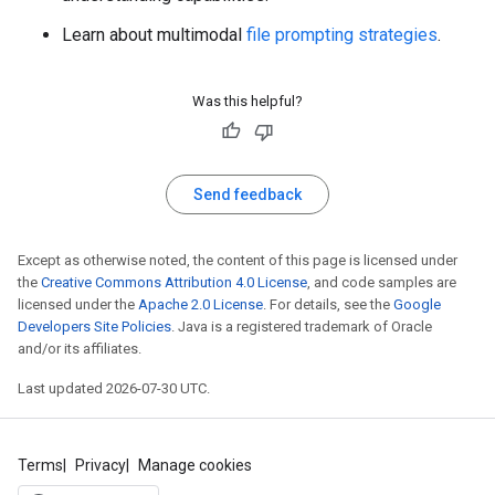
Learn about multimodal
file prompting strategies
.
Was this helpful?
Send feedback
Except as otherwise noted, the content of this page is licensed under
the
Creative Commons Attribution 4.0 License
, and code samples are
licensed under the
Apache 2.0 License
. For details, see the
Google
Developers Site Policies
. Java is a registered trademark of Oracle
and/or its affiliates.
Last updated 2026-07-30 UTC.
Terms
Privacy
Manage cookies