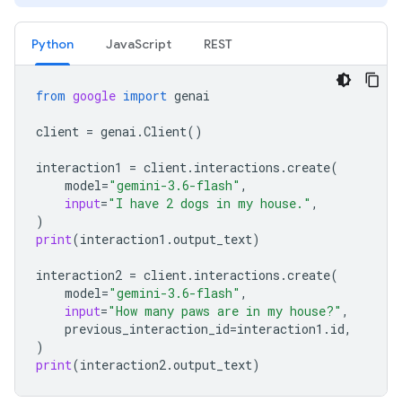
Python
JavaScript
REST
from
google
import
genai
client
=
genai
.
Client
()
interaction1
=
client
.
interactions
.
create
(
model
=
"gemini-3.6-flash"
,
input
=
"I have 2 dogs in my house."
,
)
print
(
interaction1
.
output_text
)
interaction2
=
client
.
interactions
.
create
(
model
=
"gemini-3.6-flash"
,
input
=
"How many paws are in my house?"
,
previous_interaction_id
=
interaction1
.
id
,
)
print
(
interaction2
.
output_text
)