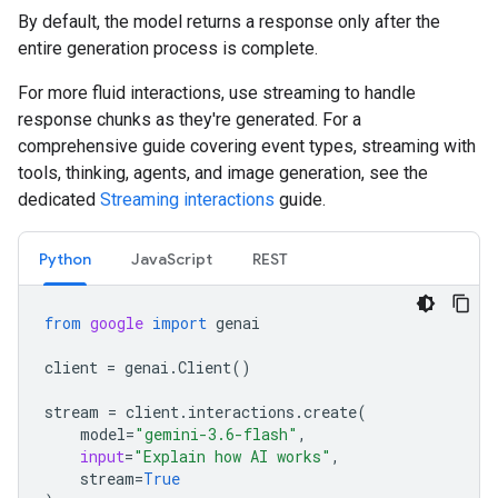
By default, the model returns a response only after the
entire generation process is complete.
For more fluid interactions, use streaming to handle
response chunks as they're generated. For a
comprehensive guide covering event types, streaming with
tools, thinking, agents, and image generation, see the
dedicated
Streaming interactions
guide.
Python
JavaScript
REST
from
google
import
genai
client
=
genai
.
Client
()
stream
=
client
.
interactions
.
create
(
model
=
"gemini-3.6-flash"
,
input
=
"Explain how AI works"
,
stream
=
True