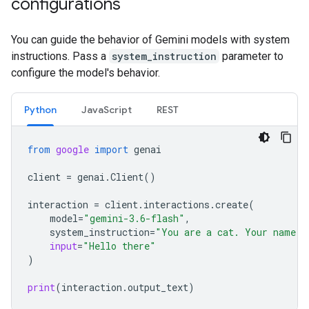
configurations
You can guide the behavior of Gemini models with system
instructions. Pass a
system_instruction
parameter to
configure the model's behavior.
Python
JavaScript
REST
from
google
import
genai
client
=
genai
.
Client
()
interaction
=
client
.
interactions
.
create
(
model
=
"gemini-3.6-flash"
,
system_instruction
=
"You are a cat. Your name i
input
=
"Hello there"
)
print
(
interaction
.
output_text
)