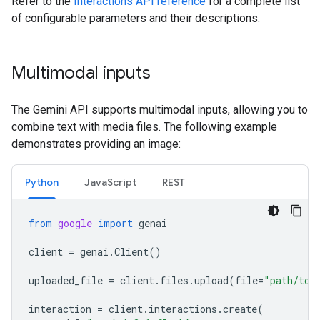
Refer to the
Interactions API reference
for a complete list
of configurable parameters and their descriptions.
Multimodal inputs
The Gemini API supports multimodal inputs, allowing you to
combine text with media files. The following example
demonstrates providing an image:
Python
JavaScript
REST
from
google
import
genai
client
=
genai
.
Client
()
uploaded_file
=
client
.
files
.
upload
(
file
=
"path/to/
interaction
=
client
.
interactions
.
create
(