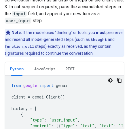
3. In subsequent requests, pass the accumulated steps in
the
input
field, and append your new turn as a
user_input
step.
Note:
If the model uses "thinking" or tools, you
must
preserve
and resend all model-generated steps (such as
thought
and
function_call
steps) exactly as received, as they contain
signatures required to continue the conversation.
Python
JavaScript
REST
from
google
import
genai
client
=
genai
.
Client
()
history
=
[
{
"type"
:
"user_input"
,
"content"
:
[{
"type"
:
"text"
,
"text"
:
"I h