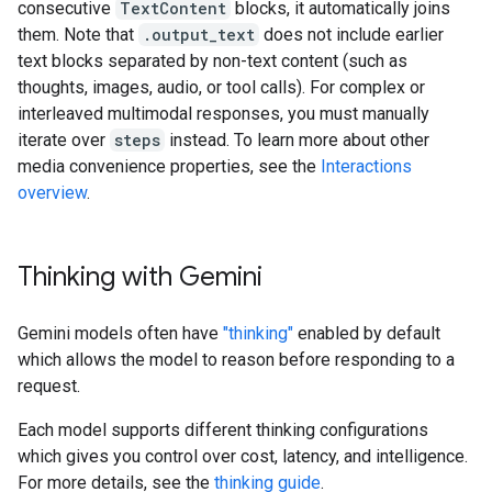
consecutive
TextContent
blocks, it automatically joins
them. Note that
.output_text
does not include earlier
text blocks separated by non-text content (such as
thoughts, images, audio, or tool calls). For complex or
interleaved multimodal responses, you must manually
iterate over
steps
instead. To learn more about other
media convenience properties, see the
Interactions
overview
.
Thinking with Gemini
Gemini models often have
"thinking"
enabled by default
which allows the model to reason before responding to a
request.
Each model supports different thinking configurations
which gives you control over cost, latency, and intelligence.
For more details, see the
thinking guide
.