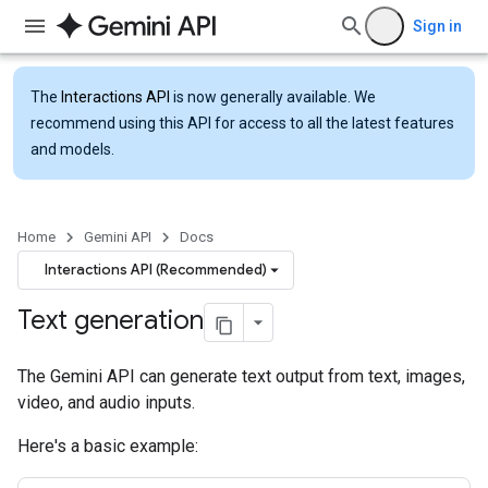
Sign in
The
Interactions API
is now generally available. We
recommend using this API for access to all the latest features
and models.
Home
Gemini API
Docs
Interactions API (Recommended)
Text generation
The Gemini API can generate text output from text, images,
video, and audio inputs.
Here's a basic example: