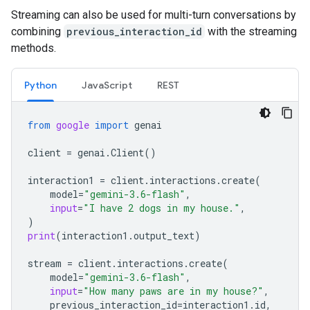
Streaming can also be used for multi-turn conversations by
combining
previous_interaction_id
with the streaming
methods.
Python
JavaScript
REST
from
google
import
genai
client
=
genai
.
Client
()
interaction1
=
client
.
interactions
.
create
(
model
=
"gemini-3.6-flash"
,
input
=
"I have 2 dogs in my house."
,
)
print
(
interaction1
.
output_text
)
stream
=
client
.
interactions
.
create
(
model
=
"gemini-3.6-flash"
,
input
=
"How many paws are in my house?"
,
previous_interaction_id
=
interaction1
.
id
,