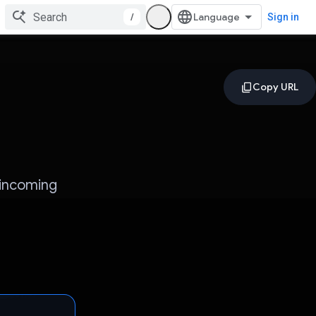
/
Sign in
 incoming