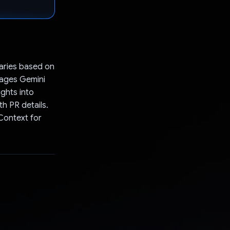
aries based on
erages Gemini
ghts into
h PR details.
Context for