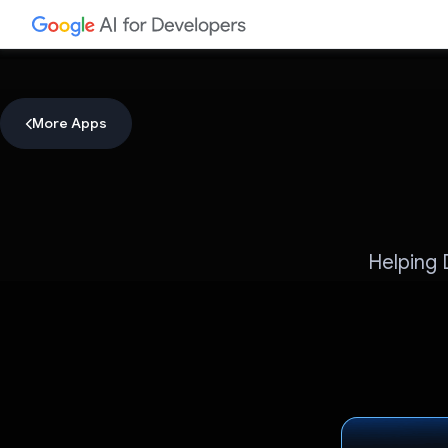
More Apps
Helping 