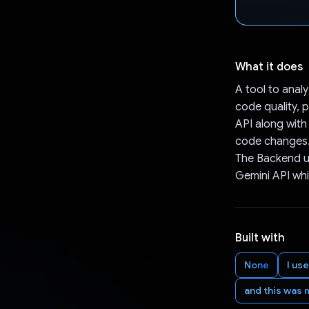
What it does
A tool to ana
code quality, p
API along with
code changes. 
The Backend us
Gemini API whi
Built with
None
I us
and this was 