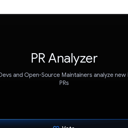
PR Analyzer
Devs and Open-Source Maintainers analyze new
PRs