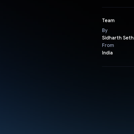
Team
By
Sidharth Seth
From
India