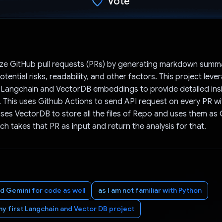
Vote
Voted!
lyze GitHub pull requests (PRs) by generating markdown summ
otential risks, readability, and other factors. This project lev
 Langchain and VectorDB embeddings to provide detailed insi
This uses Github Actions to send API request on every PR wit
es VectorDB to store all the files of Repo and uses them as 
ch takes that PR as input and return the analysis for that.
ed Gemini for code as well
as I am not familiar with Python
my first Langchain and Vector DB project