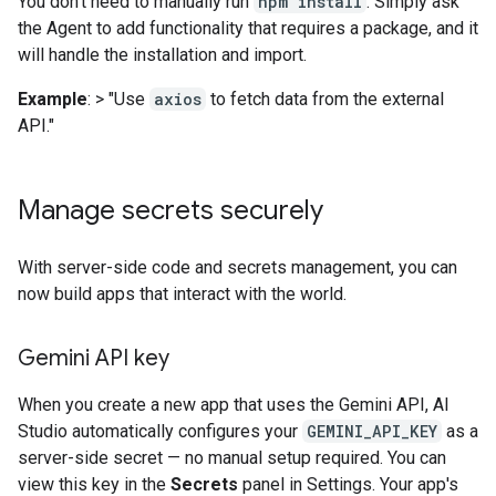
You don't need to manually run
npm install
. Simply ask
the Agent to add functionality that requires a package, and it
will handle the installation and import.
Example
: > "Use
axios
to fetch data from the external
API."
Manage secrets securely
With server-side code and secrets management, you can
now build apps that interact with the world.
Gemini API key
When you create a new app that uses the Gemini API, AI
Studio automatically configures your
GEMINI_API_KEY
as a
server-side secret — no manual setup required. You can
view this key in the
Secrets
panel in Settings. Your app's