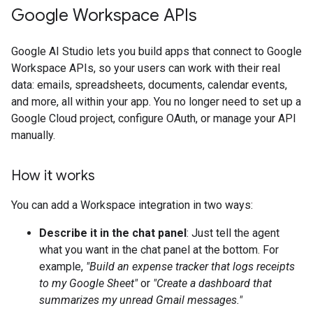
Google Workspace APIs
Google AI Studio lets you build apps that connect to Google
Workspace APIs, so your users can work with their real
data: emails, spreadsheets, documents, calendar events,
and more, all within your app. You no longer need to set up a
Google Cloud project, configure OAuth, or manage your API
manually.
How it works
You can add a Workspace integration in two ways:
Describe it in the chat panel
: Just tell the agent
what you want in the chat panel at the bottom. For
example,
"Build an expense tracker that logs receipts
to my Google Sheet"
or
"Create a dashboard that
summarizes my unread Gmail messages."