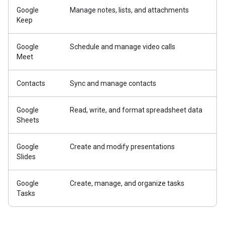
Google
Manage notes, lists, and attachments
Keep
Google
Schedule and manage video calls
Meet
Contacts
Sync and manage contacts
Google
Read, write, and format spreadsheet data
Sheets
Google
Create and modify presentations
Slides
Google
Create, manage, and organize tasks
Tasks