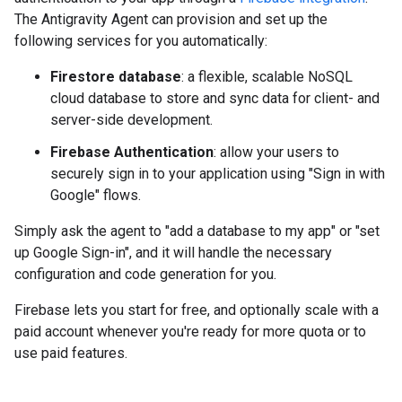
The Antigravity Agent can provision and set up the
following services for you automatically:
Firestore database
: a flexible, scalable NoSQL
cloud database to store and sync data for client- and
server-side development.
Firebase Authentication
: allow your users to
securely sign in to your application using "Sign in with
Google" flows.
Simply ask the agent to "add a database to my app" or "set
up Google Sign-in", and it will handle the necessary
configuration and code generation for you.
Firebase lets you start for free, and optionally scale with a
paid account whenever you're ready for more quota or to
use paid features.