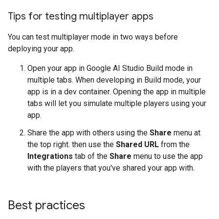
Tips for testing multiplayer apps
You can test multiplayer mode in two ways before
deploying your app.
Open your app in Google AI Studio Build mode in
multiple tabs. When developing in Build mode, your
app is in a dev container. Opening the app in multiple
tabs will let you simulate multiple players using your
app.
Share the app with others using the
Share
menu at
the top right. then use the
Shared URL
from the
Integrations
tab of the
Share
menu to use the app
with the players that you've shared your app with.
Best practices