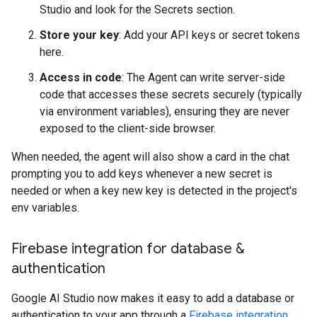
Studio and look for the Secrets section.
Store your key
: Add your API keys or secret tokens
here.
Access in code
: The Agent can write server-side
code that accesses these secrets securely (typically
via environment variables), ensuring they are never
exposed to the client-side browser.
When needed, the agent will also show a card in the chat
prompting you to add keys whenever a new secret is
needed or when a key new key is detected in the project's
env variables.
Firebase integration for database &
authentication
Google AI Studio now makes it easy to add a database or
authentication to your app through a
Firebase integration
.