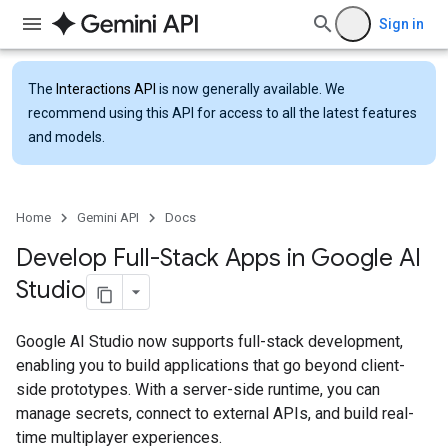
Sign in
The
Interactions API
is now generally available. We
recommend using this API for access to all the latest features
and models.
Home
Gemini API
Docs
Develop Full-Stack Apps in Google AI
Studio
Google AI Studio now supports full-stack development,
enabling you to build applications that go beyond client-
side prototypes. With a server-side runtime, you can
manage secrets, connect to external APIs, and build real-
time multiplayer experiences.