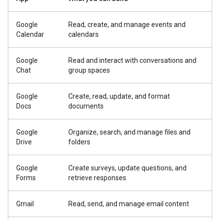
Google
Read, create, and manage events and
Calendar
calendars
Google
Read and interact with conversations and
Chat
group spaces
Google
Create, read, update, and format
Docs
documents
Google
Organize, search, and manage files and
Drive
folders
Google
Create surveys, update questions, and
Forms
retrieve responses
Gmail
Read, send, and manage email content