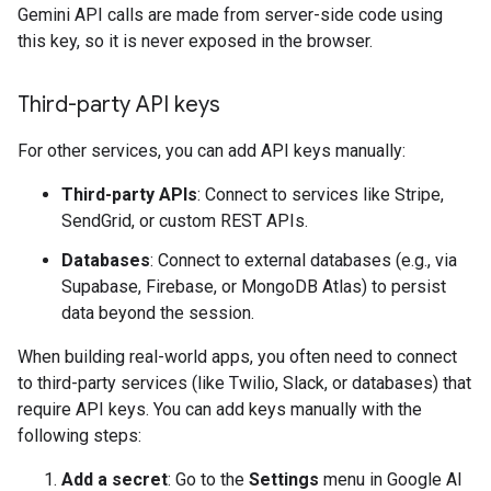
Gemini API calls are made from server-side code using
this key, so it is never exposed in the browser.
Third-party API keys
For other services, you can add API keys manually:
Third-party APIs
: Connect to services like Stripe,
SendGrid, or custom REST APIs.
Databases
: Connect to external databases (e.g., via
Supabase, Firebase, or MongoDB Atlas) to persist
data beyond the session.
When building real-world apps, you often need to connect
to third-party services (like Twilio, Slack, or databases) that
require API keys. You can add keys manually with the
following steps:
Add a secret
: Go to the
Settings
menu in Google AI