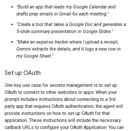
"Build an app that reads my Google Calendar and
drafts prep emails in Gmail for each meeting."
"Create a tool that takes a Google Doc and generates a
5-slide summary presentation in Google Slides."
"Make an expense tracker where I upload a receipt,
Gemini extracts the details, and it logs a new row in
my Google Sheet."
Set up OAuth
One key use case for secrets management is to set up
OAuth to connect to other websites or apps. When your
prompt includes instructions about connecting to a 3rd
party app that requires OAuth authentication, the agent will
provide instructions on how to set up OAuth for that
application. These instructions will include the necessary
callback URLs to configure your OAuth Application. You can