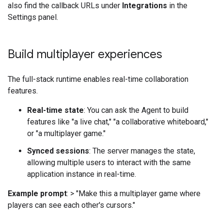
also find the callback URLs under
Integrations
in the
Settings panel.
Build multiplayer experiences
The full-stack runtime enables real-time collaboration
features.
Real-time state
: You can ask the Agent to build
features like "a live chat," "a collaborative whiteboard,"
or "a multiplayer game."
Synced sessions
: The server manages the state,
allowing multiple users to interact with the same
application instance in real-time.
Example prompt
: > "Make this a multiplayer game where
players can see each other's cursors."