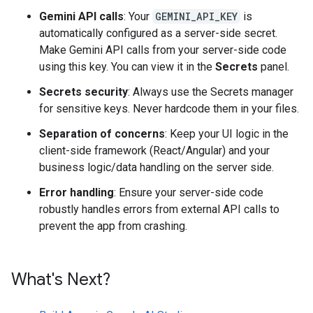
Gemini API calls
: Your
GEMINI_API_KEY
is
automatically configured as a server-side secret.
Make Gemini API calls from your server-side code
using this key. You can view it in the
Secrets
panel.
Secrets security
: Always use the Secrets manager
for sensitive keys. Never hardcode them in your files.
Separation of concerns
: Keep your UI logic in the
client-side framework (React/Angular) and your
business logic/data handling on the server side.
Error handling
: Ensure your server-side code
robustly handles errors from external API calls to
prevent the app from crashing.
What's Next?