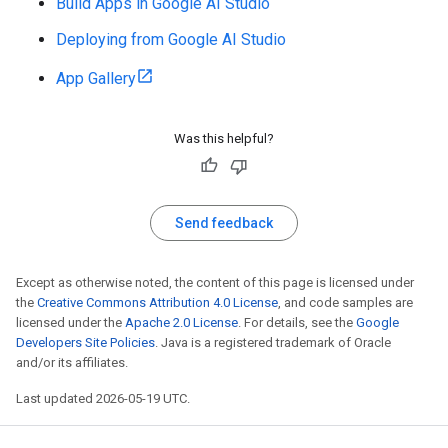
Build Apps in Google AI Studio
Deploying from Google AI Studio
App Gallery
Was this helpful?
Send feedback
Except as otherwise noted, the content of this page is licensed under
the
Creative Commons Attribution 4.0 License
, and code samples are
licensed under the
Apache 2.0 License
. For details, see the
Google
Developers Site Policies
. Java is a registered trademark of Oracle
and/or its affiliates.
Last updated 2026-05-19 UTC.