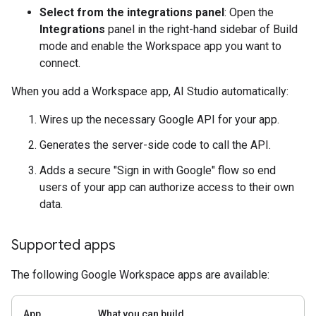
Select from the integrations panel
: Open the
Integrations
panel in the right-hand sidebar of Build
mode and enable the Workspace app you want to
connect.
When you add a Workspace app, AI Studio automatically:
Wires up the necessary Google API for your app.
Generates the server-side code to call the API.
Adds a secure "Sign in with Google" flow so end
users of your app can authorize access to their own
data.
Supported apps
The following Google Workspace apps are available:
App
What you can build