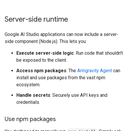
Server-side runtime
Google AI Studio applications can now include a server-
side component (Node.js). This lets you:
Execute server-side logic
: Run code that shouldn't
be exposed to the client.
Access npm packages
: The
Antigravity Agent
can
install and use packages from the vast npm
ecosystem.
Handle secrets
: Securely use API keys and
credentials.
Use npm packages