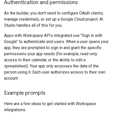
Authentication and permissions
As the builder, you don't need to configure OAuth clients,
manage credentials, or set up a Google Cloud project. AI
Studio handles all of this for you.
Apps with Workspace APIs integrated use "Sign in with
Google" to authenticate end users. When a user opens your
app, they are prompted to sign in and grant the specific
permissions your app needs (for example, read-only
access to their calendar, or the ability to edit a
spreadsheet). Your app only accesses the data of the
person using it. Each user authorizes access to their own
account.
Example prompts
Here are a few ideas to get started with Workspace
integrations: