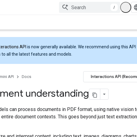
/
teractions API
is now generally available. We recommend using this API 
 to all the latest features and models.
Interactions API (Reco
mini API
Docs
ment understanding
els can process documents in PDF format, using native vision t
entire document contexts. This goes beyond just text extraction
ze and interpret content, including text, images, diagrams, charts