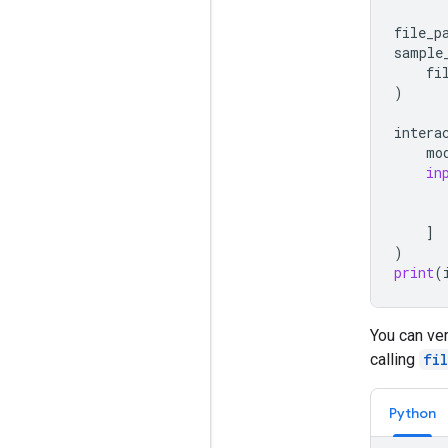
file_p
sample
fi
)
intera
mo
in
]
)
print
(
You can ver
calling
fi
Python