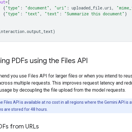
put
=
[
{
"type"
:
"document"
,
"uri"
:
uploaded_file
.
uri
,
"mime_
{
"type"
:
"text"
,
"text"
:
"Summarize this document"
}
interaction
.
output_text
)
ng PDFs using the Files API
nd you use Files API for larger files or when you intend to reu
cross multiple requests. This improves request latency and re
usage by decoupling the file upload from the model requests.
 Files API is available at no cost in all regions where the Gemini API is a
es are stored for 48 hours.
DFs from URLs