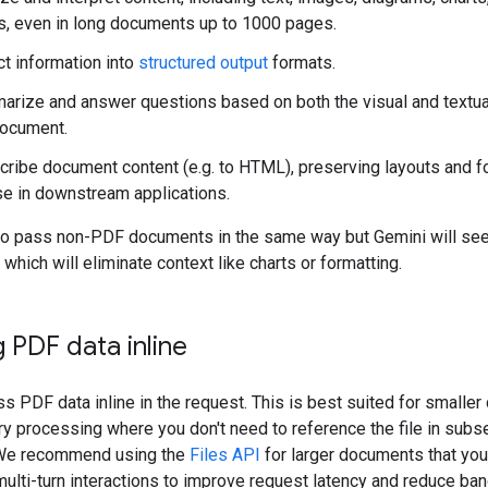
s, even in long documents up to 1000 pages.
ct information into
structured output
formats.
rize and answer questions based on both the visual and textu
document.
cribe document content (e.g. to HTML), preserving layouts and f
se in downstream applications.
so pass non-PDF documents in the same way but Gemini will se
 which will eliminate context like charts or formatting.
 PDF data inline
s PDF data inline in the request. This is best suited for smalle
ry processing where you don't need to reference the file in sub
 We recommend using the
Files API
for larger documents that you
 multi-turn interactions to improve request latency and reduce ba