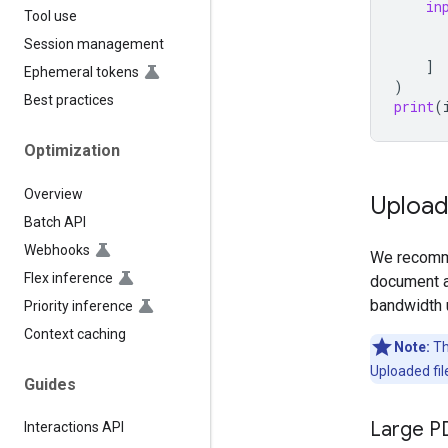
in
Tool use
Session management
]
Ephemeral tokens
)
Best practices
print
(
Optimization
Overview
Uploadi
Batch API
Webhooks
We recomme
Flex inference
document a
bandwidth 
Priority inference
Context caching
Note:
The
Uploaded fil
Guides
Large P
Interactions API