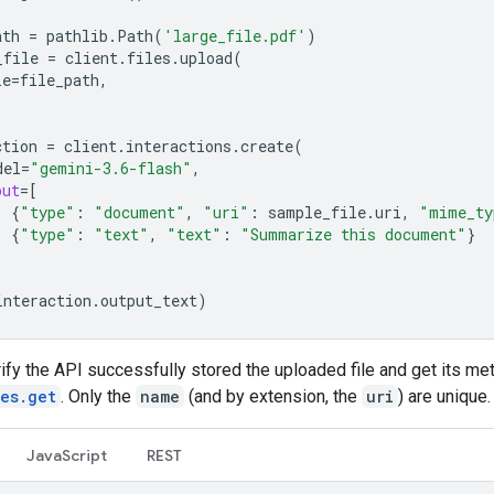
ath
=
pathlib
.
Path
(
'large_file.pdf'
)
_file
=
client
.
files
.
upload
(
le
=
file_path
,
ction
=
client
.
interactions
.
create
(
del
=
"gemini-3.6-flash"
,
put
=
[
{
"type"
:
"document"
,
"uri"
:
sample_file
.
uri
,
"mime_ty
{
"type"
:
"text"
,
"text"
:
"Summarize this document"
}
interaction
.
output_text
)
ify the API successfully stored the uploaded file and get its me
les.get
. Only the
name
(and by extension, the
uri
) are unique.
JavaScript
REST