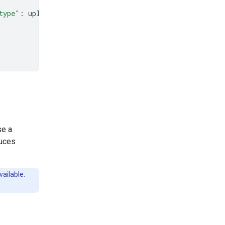
type"
:
uploaded_file
.
mime_type
},
se a
duces
vailable.