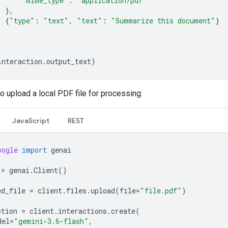
"mime_type"
:
"application/pdf"
},
{
"type"
:
"text"
,
"text"
:
"Summarize this document"
}
interaction
.
output_text
)
o upload a local PDF file for processing:
JavaScript
REST
oogle
import
genai
=
genai
.
Client
()
ed_file
=
client
.
files
.
upload
(
file
=
"file.pdf"
)
ction
=
client
.
interactions
.
create
(
del
=
"gemini-3.6-flash"
,