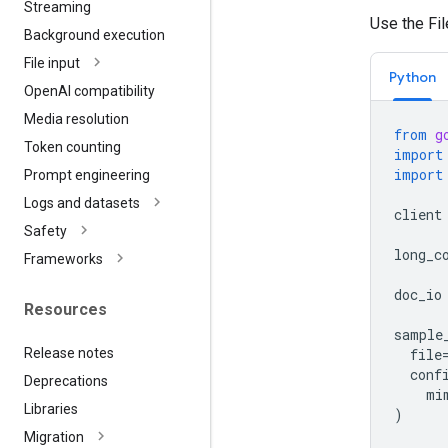
Streaming
Use the Fi
Background execution
File input
Python
Open
AI compatibility
Media resolution
from
g
Token counting
import
import
Prompt engineering
Logs and datasets
client
Safety
long_c
Frameworks
doc_io
Resources
sample
Release notes
file
conf
Deprecations
mi
Libraries
)
Migration