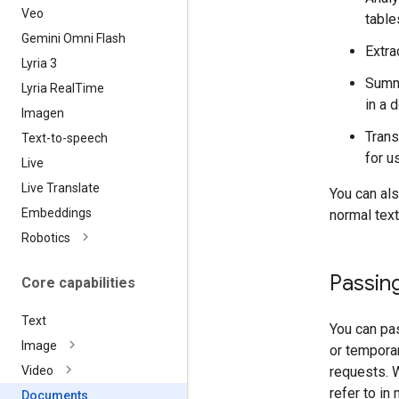
Veo
table
Gemini Omni Flash
Extra
Lyria 3
Summa
Lyria Real
Time
in a 
Imagen
Trans
Text-to-speech
for u
Live
Live Translate
You can al
Embeddings
normal text
Robotics
Passing
Core capabilities
Text
You can pas
Image
or tempora
requests.
Video
refer to in
Documents