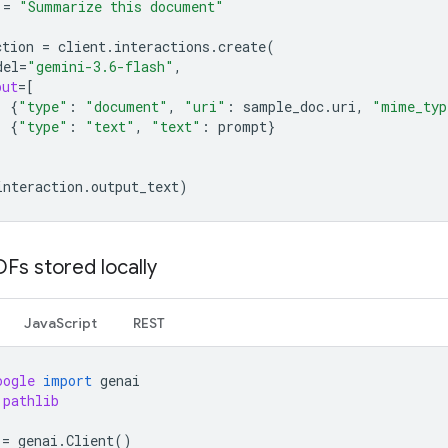
=
"Summarize this document"
ction
=
client
.
interactions
.
create
(
del
=
"gemini-3.6-flash"
,
put
=
[
{
"type"
:
"document"
,
"uri"
:
sample_doc
.
uri
,
"mime_typ
{
"type"
:
"text"
,
"text"
:
prompt
}
interaction
.
output_text
)
Fs stored locally
JavaScript
REST
oogle
import
genai
pathlib
=
genai
.
Client
()