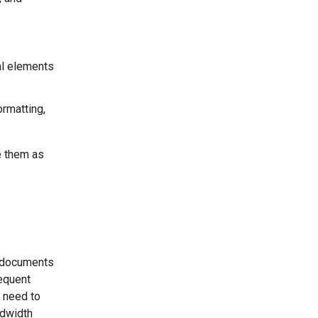
al elements
ormatting,
e them as
r documents
sequent
 need to
ndwidth