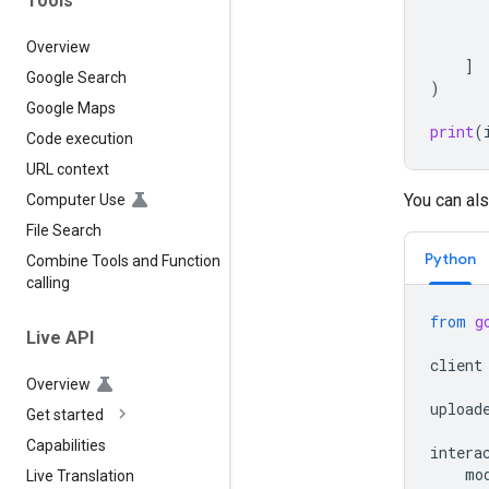
Tools
Overview
]
Google Search
)
Google Maps
print
(
Code execution
URL context
You can als
Computer Use
File Search
Python
Combine Tools and Function
calling
from
g
Live API
client
Overview
upload
Get started
Capabilities
intera
mo
Live Translation