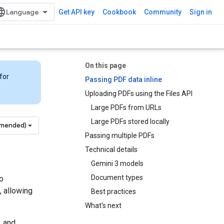
Get API key
Cookbook
Community
Sign in
On this page
for
Passing PDF data inline
Uploading PDFs using the Files API
Large PDFs from URLs
Large PDFs stored locally
mmended)
Passing multiple PDFs
Technical details
Gemini 3 models
Document types
o
, allowing
Best practices
What's next
, and