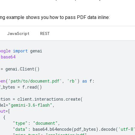
ing example shows you how to pass PDF data inline:
JavaScript
REST
oogle
import
genai
base64
=
genai
.
Client
()
pen
(
'path/to/document.pdf'
,
'rb'
)
as
f
:
f_bytes
=
f
.
read
()
ction
=
client
.
interactions
.
create
(
del
=
"gemini-3.6-flash"
,
put
=
[
{
"type"
:
"document"
,
"data"
:
base64
.
b64encode
(
pdf_bytes
)
.
decode
(
'utf-8