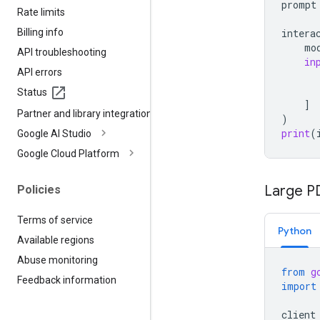
prompt
Rate limits
Billing info
intera
mo
API troubleshooting
in
API errors
Status
]
Partner and library integrations
)
print
(
Google AI Studio
Google Cloud Platform
Large PD
Policies
Terms of service
Python
Available regions
Abuse monitoring
from
g
Feedback information
import
client