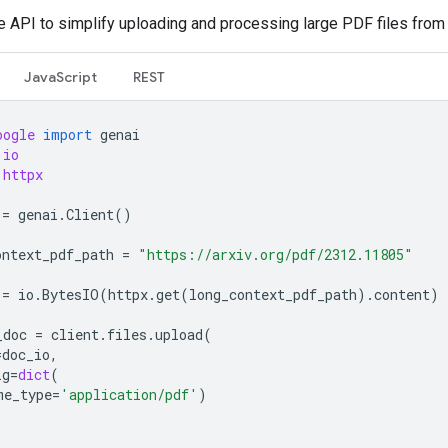
le API to simplify uploading and processing large PDF files from
JavaScript
REST
oogle
import
genai
io
httpx
=
genai
.
Client
()
ontext_pdf_path
=
"https://arxiv.org/pdf/2312.11805"
=
io
.
BytesIO
(
httpx
.
get
(
long_context_pdf_path
)
.
content
)
_doc
=
client
.
files
.
upload
(
=
doc_io
,
ig
=
dict
(
me_type
=
'application/pdf'
)