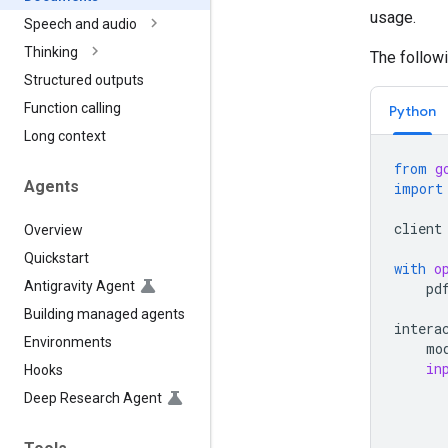
usage.
Speech and audio
Thinking
The follow
Structured outputs
Function calling
Python
Long context
from
g
Agents
import
client
Overview
Quickstart
with
o
Antigravity Agent
pd
Building managed agents
intera
Environments
mo
in
Hooks
Deep Research Agent