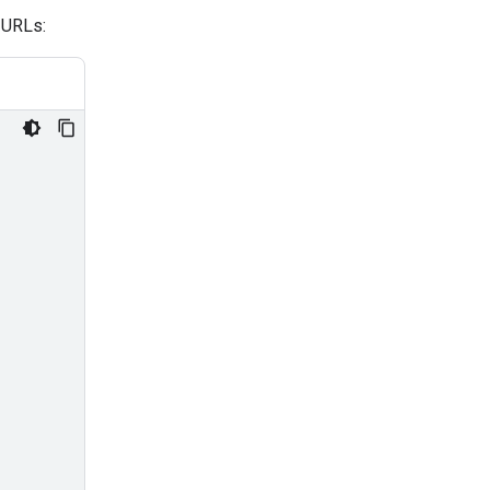
 URLs: