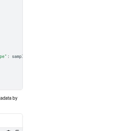
pe"
:
sample_file
.
mime_type
},
tadata by