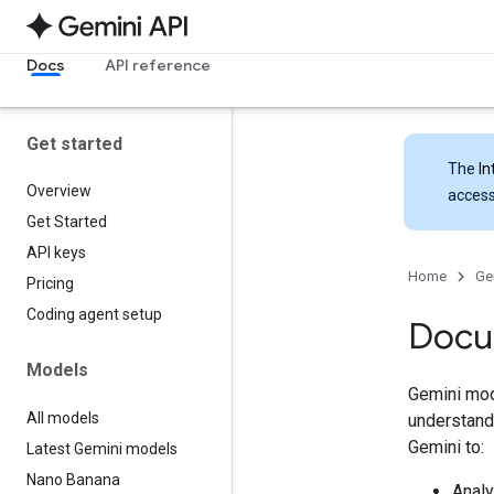
Docs
API reference
Get started
The
In
Overview
access
Get Started
API keys
Home
Ge
Pricing
Coding agent setup
Docu
Models
Gemini mod
All models
understand 
Gemini to:
Latest Gemini models
Nano Banana
Analy