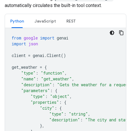
automatically circulates the built-in tool context.
Python
JavaScript
REST
from
google
import
genai
import
json
client
=
genai
.
Client
()
get_weather
=
{
"type"
:
"function"
,
"name"
:
"get_weather"
,
"description"
:
"Gets the weather for a request
"parameters"
:
{
"type"
:
"object"
,
"properties"
:
{
"city"
:
{
"type"
:
"string"
,
"description"
:
"The city and state
},