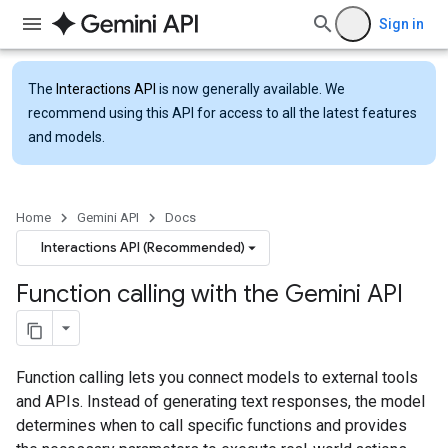
Sign in
The
Interactions API
is now generally available. We
recommend using this API for access to all the latest features
and models.
Home
Gemini API
Docs
Interactions API (Recommended)
Function calling with the Gemini API
Function calling lets you connect models to external tools
and APIs. Instead of generating text responses, the model
determines when to call specific functions and provides