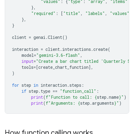
"values"
:
{
"type"
:
"array"
,
"items"
:
},
"required"
:
[
"title"
,
"labels"
,
"values"
]
},
}
client
=
genai
.
Client
()
interaction
=
client
.
interactions
.
create
(
model
=
"gemini-3.6-flash"
,
input
=
"Create a bar chart titled 'Quarterly Sa
tools
=
[
create_chart_function
],
)
for
step
in
interaction
.
steps
:
if
step
.
type
==
"function_call"
:
print
(
f
"Function to call: 
{
step
.
name
}
"
)
print
(
f
"Arguments: 
{
step
.
arguments
}
"
)
How function calling works