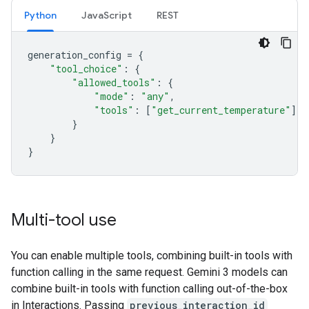
Python
JavaScript
REST
generation_config
=
{
"tool_choice"
:
{
"allowed_tools"
:
{
"mode"
:
"any"
,
"tools"
:
[
"get_current_temperature"
]
}
}
}
Multi-tool use
You can enable multiple tools, combining built-in tools with
function calling in the same request. Gemini 3 models can
combine built-in tools with function calling out-of-the-box
in Interactions. Passing
previous_interaction_id