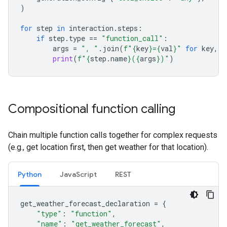
)
for
step
in
interaction
.
steps
:
if
step
.
type
==
"function_call"
:
args
=
", "
.
join
(
f
"
{
key
}
=
{
val
}
"
for
key
,
v
print
(
f
"
{
step
.
name
}
(
{
args
}
)"
)
Compositional function calling
Chain multiple function calls together for complex requests
(e.g., get location first, then get weather for that location).
Python
JavaScript
REST
get_weather_forecast_declaration
=
{
"type"
:
"function"
,
"name"
:
"get_weather_forecast"
,