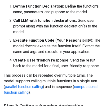
Define Function Declaration:
Define the function's
name, parameters, and purpose to the model.
Call LLM with function declarations:
Send user
prompt along with the function declaration(s) to the
model.
Execute Function Code (Your Responsibility):
The
model
doesn't
execute the function itself. Extract the
name and args and execute in your application.
Create User friendly response:
Send the result
back to the model for a final, user-friendly response.
This process can be repeated over multiple turns. The
model supports calling multiple functions in a single turn
(
parallel function calling
) and in sequence (
compositional
function calling
).