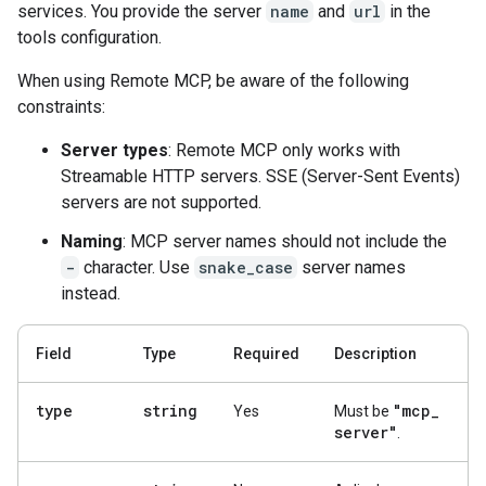
services. You provide the server
name
and
url
in the
tools configuration.
When using Remote MCP, be aware of the following
constraints:
Server types
: Remote MCP only works with
Streamable HTTP servers. SSE (Server-Sent Events)
servers are not supported.
Naming
: MCP server names should not include the
-
character. Use
snake_case
server names
instead.
Field
Type
Required
Description
type
string
"mcp
_
Yes
Must be
server"
.