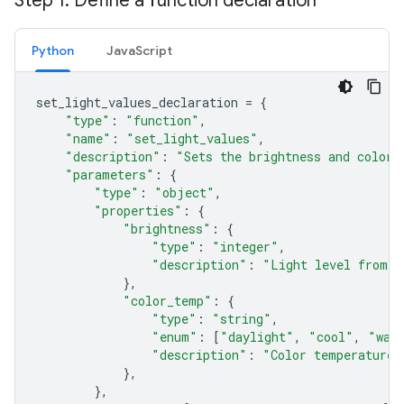
Step 1: Define a function declaration
Python
JavaScript
set_light_values_declaration
=
{
"type"
:
"function"
,
"name"
:
"set_light_values"
,
"description"
:
"Sets the brightness and color 
"parameters"
:
{
"type"
:
"object"
,
"properties"
:
{
"brightness"
:
{
"type"
:
"integer"
,
"description"
:
"Light level from 0
},
"color_temp"
:
{
"type"
:
"string"
,
"enum"
:
[
"daylight"
,
"cool"
,
"war
"description"
:
"Color temperature"
},
},