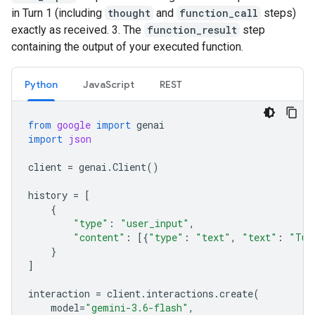
in Turn 1 (including
thought
and
function_call
steps)
exactly as received. 3. The
function_result
step
containing the output of your executed function.
Python
JavaScript
REST
from
google
import
genai
import
json
client
=
genai
.
Client
()
history
=
[
{
"type"
:
"user_input"
,
"content"
:
[{
"type"
:
"text"
,
"text"
:
"Tur
}
]
interaction
=
client
.
interactions
.
create
(
model
=
"gemini-3.6-flash"
,