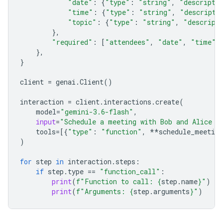
"date"
:
{
"type"
:
"string"
,
"descripti
"time"
:
{
"type"
:
"string"
,
"descripti
"topic"
:
{
"type"
:
"string"
,
"descript
},
"required"
:
[
"attendees"
,
"date"
,
"time"
,
},
}
client
=
genai
.
Client
()
interaction
=
client
.
interactions
.
create
(
model
=
"gemini-3.6-flash"
,
input
=
"Schedule a meeting with Bob and Alice f
tools
=
[{
"type"
:
"function"
,
**
schedule_meeting
)
for
step
in
interaction
.
steps
:
if
step
.
type
==
"function_call"
:
print
(
f
"Function to call: 
{
step
.
name
}
"
)
print
(
f
"Arguments: 
{
step
.
arguments
}
"
)