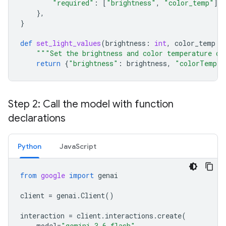
"required"
:
[
"brightness"
,
"color_temp"
],
},
}
def
set_light_values
(
brightness
:
int
,
color_temp
:
"""Set the brightness and color temperature of
return
{
"brightness"
:
brightness
,
"colorTemper
Step 2: Call the model with function
declarations
Python
JavaScript
from
google
import
genai
client
=
genai
.
Client
()
interaction
=
client
.
interactions
.
create
(
model
=
"gemini-3.6-flash"
,