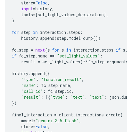
store
=
False
,
input
=
history
,
tools
=
[
set_light_values_declaration
],
)
for
step
in
interaction
.
steps
:
history
.
append
(
step
.
model_dump
())
fc_step
=
next
(
s
for
s
in
interaction
.
steps
if
s
.
t
if
fc_step
.
name
==
"set_light_values"
:
result
=
set_light_values
(
**
fc_step
.
arguments
)
history
.
append
({
"type"
:
"function_result"
,
"name"
:
fc_step
.
name
,
"call_id"
:
fc_step
.
id
,
"result"
:
[{
"type"
:
"text"
,
"text"
:
json
.
dump
})
final_interaction
=
client
.
interactions
.
create
(
model
=
"gemini-3.6-flash"
,
store
=
False
,