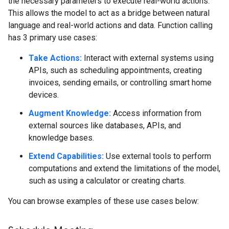
the necessary parameters to execute real-world actions.
This allows the model to act as a bridge between natural
language and real-world actions and data. Function calling
has 3 primary use cases:
Take Actions:
Interact with external systems using
APIs, such as scheduling appointments, creating
invoices, sending emails, or controlling smart home
devices.
Augment Knowledge:
Access information from
external sources like databases, APIs, and
knowledge bases.
Extend Capabilities:
Use external tools to perform
computations and extend the limitations of the model,
such as using a calculator or creating charts.
You can browse examples of these use cases below: