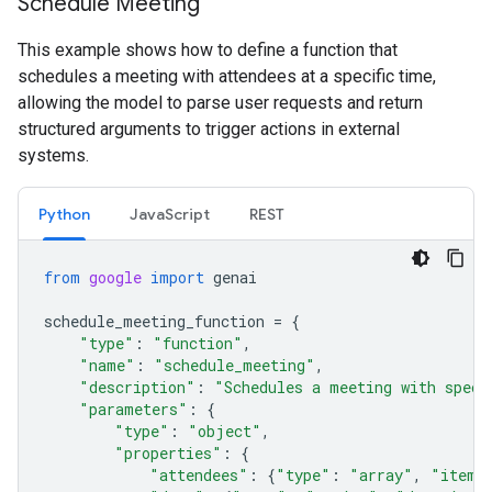
Schedule Meeting
This example shows how to define a function that
schedules a meeting with attendees at a specific time,
allowing the model to parse user requests and return
structured arguments to trigger actions in external
systems.
Python
JavaScript
REST
from
google
import
genai
schedule_meeting_function
=
{
"type"
:
"function"
,
"name"
:
"schedule_meeting"
,
"description"
:
"Schedules a meeting with speci
"parameters"
:
{
"type"
:
"object"
,
"properties"
:
{
"attendees"
:
{
"type"
:
"array"
,
"items