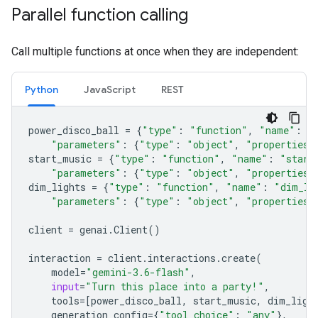
Parallel function calling
Call multiple functions at once when they are independent:
Python
JavaScript
REST
power_disco_ball
=
{
"type"
:
"function"
,
"name"
:
"
"parameters"
:
{
"type"
:
"object"
,
"properties"
start_music
=
{
"type"
:
"function"
,
"name"
:
"start
"parameters"
:
{
"type"
:
"object"
,
"properties"
dim_lights
=
{
"type"
:
"function"
,
"name"
:
"dim_li
"parameters"
:
{
"type"
:
"object"
,
"properties"
client
=
genai
.
Client
()
interaction
=
client
.
interactions
.
create
(
model
=
"gemini-3.6-flash"
,
input
=
"Turn this place into a party!"
,
tools
=
[
power_disco_ball
,
start_music
,
dim_ligh
generation_config
=
{
"tool_choice"
:
"any"
},