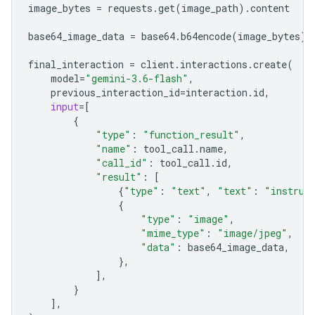
image_bytes
=
requests
.
get
(
image_path
)
.
content
base64_image_data
=
base64
.
b64encode
(
image_bytes
)
.
final_interaction
=
client
.
interactions
.
create
(
model
=
"gemini-3.6-flash"
,
previous_interaction_id
=
interaction
.
id
,
input
=
[
{
"type"
:
"function_result"
,
"name"
:
tool_call
.
name
,
"call_id"
:
tool_call
.
id
,
"result"
:
[
{
"type"
:
"text"
,
"text"
:
"instrum
{
"type"
:
"image"
,
"mime_type"
:
"image/jpeg"
,
"data"
:
base64_image_data
,
},
],
}
],