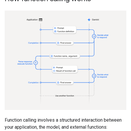
Function calling involves a structured interaction between
your application, the model, and external functions: