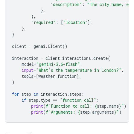
"description"
:
"The city name, e.g
},
},
"required"
:
[
"location"
],
},
}
client
=
genai
.
Client
()
interaction
=
client
.
interactions
.
create
(
model
=
"gemini-3.6-flash"
,
input
=
"What's the temperature in London?"
,
tools
=
[
weather_function
],
)
for
step
in
interaction
.
steps
:
if
step
.
type
==
"function_call"
:
print
(
f
"Function to call: 
{
step
.
name
}
"
)
print
(
f
"Arguments: 
{
step
.
arguments
}
"
)