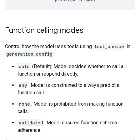
Function calling modes
Control how the model uses tools using
tool_choice
in
generation_config
:
auto
(Default): Model decides whether to call a
function or respond directly.
any
: Model is constrained to always predict a
function call.
none
: Model is prohibited from making function
calls.
validated
: Model ensures function schema
adherence.