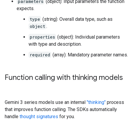
parameters
(object): Input parameters the function
expects.
type
(string): Overall data type, such as
object
.
properties
(object): Individual parameters
with type and description.
required
(array): Mandatory parameter names.
Function calling with thinking models
Gemini 3 series models use an internal
"thinking"
process
that improves function calling. The SDKs automatically
handle
thought signatures
for you.