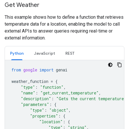
Get Weather
This example shows how to define a function that retrieves
temperature data for a location, enabling the model to call
external APIs to answer queries requiring real-time or
external information.
Python
JavaScript
REST
from
google
import
genai
weather_function
=
{
"type"
:
"function"
,
"name"
:
"get_current_temperature"
,
"description"
:
"Gets the current temperature f
"parameters"
:
{
"type"
:
"object"
,
"properties"
:
{
"location"
:
{
"type"
:
"string"
,