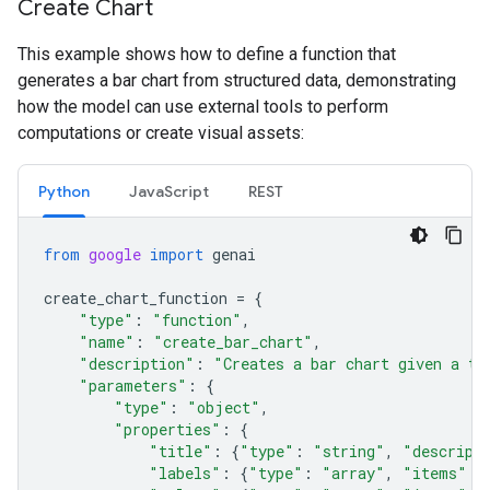
Create Chart
This example shows how to define a function that
generates a bar chart from structured data, demonstrating
how the model can use external tools to perform
computations or create visual assets:
Python
JavaScript
REST
from
google
import
genai
create_chart_function
=
{
"type"
:
"function"
,
"name"
:
"create_bar_chart"
,
"description"
:
"Creates a bar chart given a ti
"parameters"
:
{
"type"
:
"object"
,
"properties"
:
{
"title"
:
{
"type"
:
"string"
,
"descript
"labels"
:
{
"type"
:
"array"
,
"items"
: