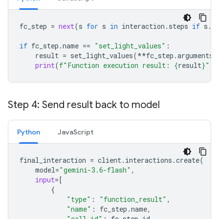
fc_step
=
next
(
s
for
s
in
interaction
.
steps
if
s
.
t
if
fc_step
.
name
==
"set_light_values"
:
result
=
set_light_values
(
**
fc_step
.
arguments
)
print
(
f
"Function execution result: 
{
result
}
"
)
Step 4: Send result back to model
Python
JavaScript
final_interaction
=
client
.
interactions
.
create
(
model
=
"gemini-3.6-flash"
,
input
=
[
{
"type"
:
"function_result"
,
"name"
:
fc_step
.
name
,
"call_id"
:
fc_step
.
id
,