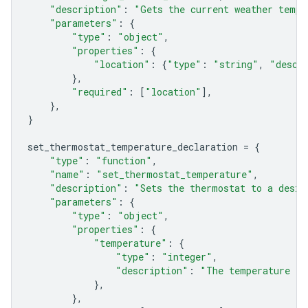
"description"
:
"Gets the current weather tempe
"parameters"
:
{
"type"
:
"object"
,
"properties"
:
{
"location"
:
{
"type"
:
"string"
,
"descr
},
"required"
:
[
"location"
],
},
}
set_thermostat_temperature_declaration
=
{
"type"
:
"function"
,
"name"
:
"set_thermostat_temperature"
,
"description"
:
"Sets the thermostat to a desir
"parameters"
:
{
"type"
:
"object"
,
"properties"
:
{
"temperature"
:
{
"type"
:
"integer"
,
"description"
:
"The temperature in
},
},