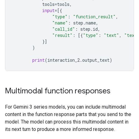
tools
=
tools
,
input
=
[{
"type"
:
"function_result"
,
"name"
:
step
.
name
,
"call_id"
:
step
.
id
,
"result"
:
[{
"type"
:
"text"
,
"text
}]
)
print
(
interaction_2
.
output_text
)
Multimodal function responses
For Gemini 3 series models, you can include multimodal
content in the function response parts that you send to the
model. The model can process this multimodal content in
its next turn to produce a more informed response.