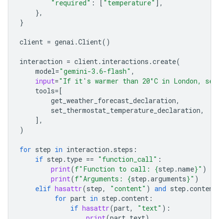
"required"
:
[
"temperature"
],
},
}
client
=
genai
.
Client
()
interaction
=
client
.
interactions
.
create
(
model
=
"gemini-3.6-flash"
,
input
=
"If it's warmer than 20°C in London, set
tools
=
[
get_weather_forecast_declaration
,
set_thermostat_temperature_declaration
,
],
)
for
step
in
interaction
.
steps
:
if
step
.
type
==
"function_call"
:
print
(
f
"Function to call: 
{
step
.
name
}
"
)
print
(
f
"Arguments: 
{
step
.
arguments
}
"
)
elif
hasattr
(
step
,
"content"
)
and
step
.
content
for
part
in
step
.
content
:
if
hasattr
(
part
,
"text"
):
print
(
part
.
text
)