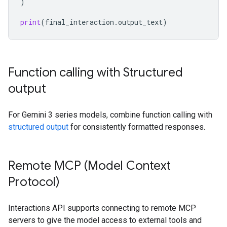
)
print
(
final_interaction
.
output_text
)
Function calling with Structured
output
For Gemini 3 series models, combine function calling with
structured output
for consistently formatted responses.
Remote MCP (Model Context
Protocol)
Interactions API supports connecting to remote MCP
servers to give the model access to external tools and