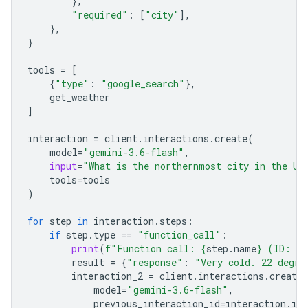
},
"required"
:
[
"city"
],
},
}
tools
=
[
{
"type"
:
"google_search"
},
get_weather
]
interaction
=
client
.
interactions
.
create
(
model
=
"gemini-3.6-flash"
,
input
=
"What is the northernmost city in the Un
tools
=
tools
)
for
step
in
interaction
.
steps
:
if
step
.
type
==
"function_call"
:
print
(
f
"Function call: 
{
step
.
name
}
 (ID: 
{
s
result
=
{
"response"
:
"Very cold. 22 degre
interaction_2
=
client
.
interactions
.
create
model
=
"gemini-3.6-flash"
,
previous_interaction_id
=
interaction
.
id
,