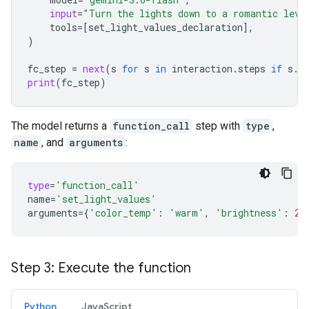
input
=
"Turn the lights down to a romantic leve
tools
=
[
set_light_values_declaration
],
)
fc_step
=
next
(
s
for
s
in
interaction
.
steps
if
s
.
t
print
(
fc_step
)
The model returns a
function_call
step with
type
,
name
, and
arguments
:
type
=
'function_call'
name
=
'set_light_values'
arguments
=
{
'color_temp'
:
'warm'
,
'brightness'
:
25
Step 3: Execute the function
Python
JavaScript