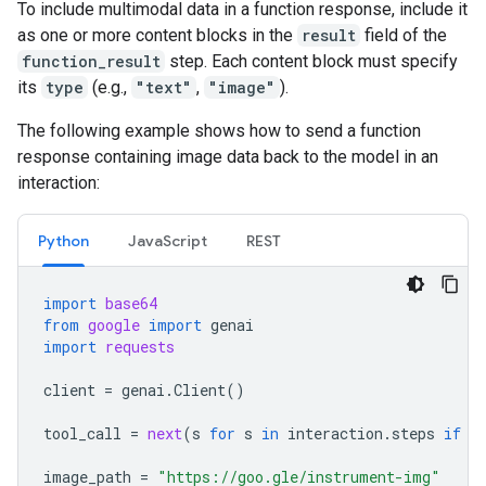
To include multimodal data in a function response, include it
as one or more content blocks in the
result
field of the
function_result
step. Each content block must specify
its
type
(e.g.,
"text"
,
"image"
).
The following example shows how to send a function
response containing image data back to the model in an
interaction:
Python
JavaScript
REST
import
base64
from
google
import
genai
import
requests
client
=
genai
.
Client
()
tool_call
=
next
(
s
for
s
in
interaction
.
steps
if
s
image_path
=
"https://goo.gle/instrument-img"