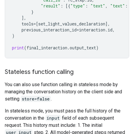
"result"
:
[{
"type"
:
"text"
,
"text"
:
j
}
],
tools
=
[
set_light_values_declaration
],
previous_interaction_id
=
interaction
.
id
,
)
print
(
final_interaction
.
output_text
)
Stateless function calling
You can also use function calling in stateless mode by
managing the conversation history on the client side and
setting
store=false
.
In stateless mode, you must pass the full history of the
conversation in the
input
field of each subsequent
request. This history must include: 1. The initial
user_input
step. 2. All model-generated steps returned