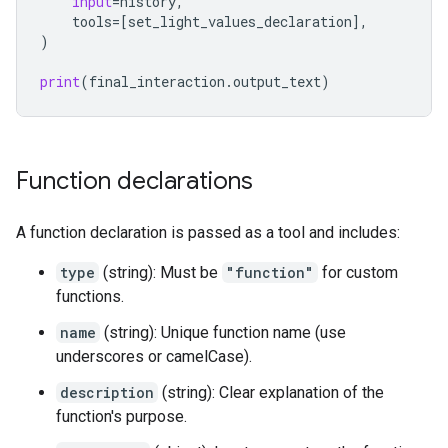
input
=
history
,
tools
=
[
set_light_values_declaration
],
)
print
(
final_interaction
.
output_text
)
Function declarations
A function declaration is passed as a tool and includes:
type
(string): Must be
"function"
for custom
functions.
name
(string): Unique function name (use
underscores or camelCase).
description
(string): Clear explanation of the
function's purpose.