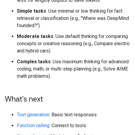
less for lengthy outputs to save tokens.
Simple tasks
: Use minimal or low thinking for fact
retrieval or classification (e.g., "Where was DeepMind
founded?").
Moderate tasks
: Use default thinking for comparing
concepts or creative reasoning (e.g., Compare electric
and hybrid cars).
Complex tasks
: Use maximum thinking for advanced
coding, math, or multi-step planning (e.g., Solve AIME
math problems).
What's next
Text generation
: Basic text responses
Function calling
: Connect to tools