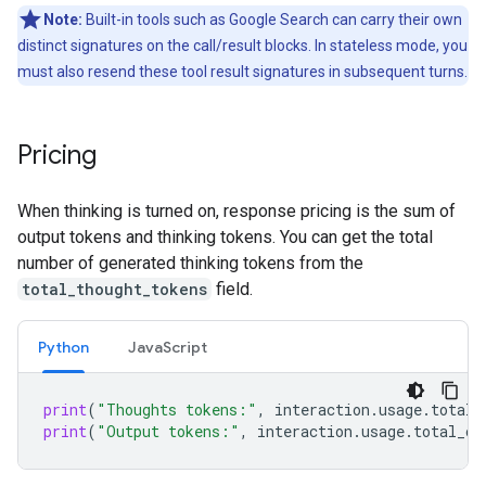
Note:
Built-in tools such as Google Search can carry their own
distinct signatures on the call/result blocks. In stateless mode, you
must also resend these tool result signatures in subsequent turns.
Pricing
When thinking is turned on, response pricing is the sum of
output tokens and thinking tokens. You can get the total
number of generated thinking tokens from the
total_thought_tokens
field.
Python
Java
Script
print
(
"Thoughts tokens:"
,
interaction
.
usage
.
total_
print
(
"Output tokens:"
,
interaction
.
usage
.
total_ou