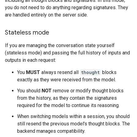
including all thought blocks and signatures. In this mode,
you do not need to do anything regarding signatures. They
are handled entirely on the server side.
Stateless mode
If you are managing the conversation state yourself
(stateless mode) and passing the full history of inputs and
outputs in each request:
You
MUST
always resend all
thought
blocks
exactly as they were received from the model.
You should
NOT
remove or modify thought blocks
from the history, as they contain the signatures
required for the model to continue its reasoning.
When switching models within a session, you should
still resend the previous model's thought blocks. The
backend manages compatibility.