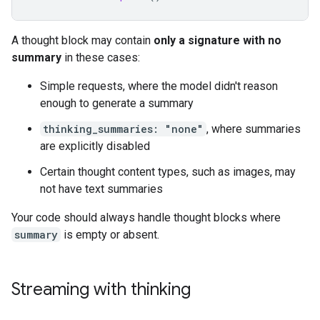
A thought block may contain
only a signature with no
summary
in these cases:
Simple requests, where the model didn't reason
enough to generate a summary
thinking_summaries: "none"
, where summaries
are explicitly disabled
Certain thought content types, such as images, may
not have text summaries
Your code should always handle thought blocks where
summary
is empty or absent.
Streaming with thinking