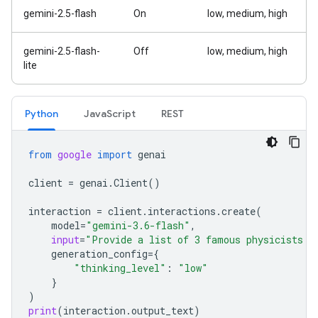
gemini-2.5-flash
On
low, medium, high
gemini-2.5-flash-
Off
low, medium, high
lite
Python
Java
Script
REST
from
google
import
genai
client
=
genai
.
Client
()
interaction
=
client
.
interactions
.
create
(
model
=
"gemini-3.6-flash"
,
input
=
"Provide a list of 3 famous physicists a
generation_config
=
{
"thinking_level"
:
"low"
}
)
print
(
interaction
.
output_text
)