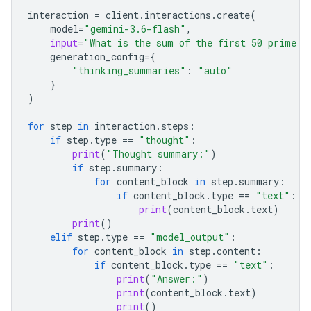
interaction
=
client
.
interactions
.
create
(
model
=
"gemini-3.6-flash"
,
input
=
"What is the sum of the first 50 prime n
generation_config
=
{
"thinking_summaries"
:
"auto"
}
)
for
step
in
interaction
.
steps
:
if
step
.
type
==
"thought"
:
print
(
"Thought summary:"
)
if
step
.
summary
:
for
content_block
in
step
.
summary
:
if
content_block
.
type
==
"text"
:
print
(
content_block
.
text
)
print
()
elif
step
.
type
==
"model_output"
:
for
content_block
in
step
.
content
:
if
content_block
.
type
==
"text"
:
print
(
"Answer:"
)
print
(
content_block
.
text
)
print
()