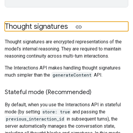
Thought signatures
Thought signatures are encrypted representations of the
model's internal reasoning. They are required to maintain
reasoning continuity across multi-turn interactions.
The Interactions API makes handling thought signatures
much simpler than the
generateContent
API.
Stateful mode (Recommended)
By default, when you use the Interactions API in stateful
mode (by setting
store: true
and passing the
previous_interaction_id
in subsequent turns), the
server automatically manages the conversation state,