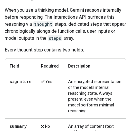
When you use a thinking model, Gemini reasons internally
before responding. The Interactions API surfaces this
reasoning via
thought
steps, dedicated steps that appear
chronologically alongside function calls, user inputs or
model outputs in the
steps
array.
Every thought step contains two fields:
Field
Required
Description
signature
✅ Yes
An encrypted representation
of the model's internal
reasoning state. Always
present, even when the
model performs minimal
reasoning.
summary
❌ No
An array of content (text