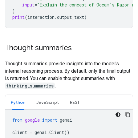
input
=
"Explain the concept of Occam's Razor an
)
print
(
interaction
.
output_text
)
Thought summaries
Thought summaries provide insights into the model's
internal reasoning process. By default, only the final output
is returned. You can enable thought summaries with
thinking_summaries
:
Python
Java
Script
REST
from
google
import
genai
client
=
genai
.
Client
()