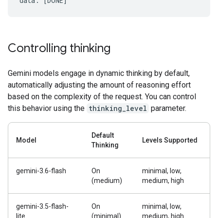
Controlling thinking
Gemini models engage in dynamic thinking by default,
automatically adjusting the amount of reasoning effort
based on the complexity of the request. You can control
this behavior using the
thinking_level
parameter.
Default
Model
Levels Supported
Thinking
gemini-3.6-flash
On
minimal, low,
(medium)
medium, high
gemini-3.5-flash-
On
minimal, low,
lite
(minimal)
medium, high