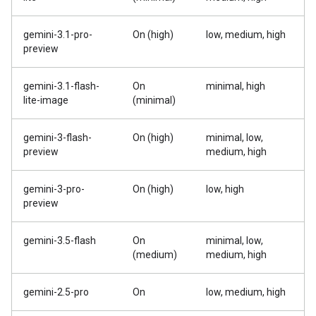
gemini-3.1-pro-
On (high)
low, medium, high
preview
gemini-3.1-flash-
On
minimal, high
lite-image
(minimal)
gemini-3-flash-
On (high)
minimal, low,
preview
medium, high
gemini-3-pro-
On (high)
low, high
preview
gemini-3.5-flash
On
minimal, low,
(medium)
medium, high
gemini-2.5-pro
On
low, medium, high