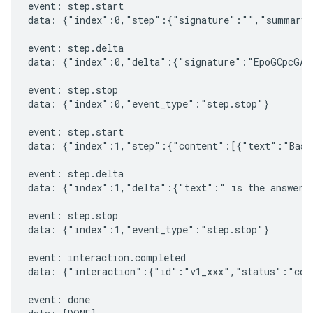
event: step.start

data: {"index":0,"step":{"signature":"","summary"
event: step.delta

data: {"index":0,"delta":{"signature":"EpoGCpcGAXL
event: step.stop

data: {"index":0,"event_type":"step.stop"}

event: step.start

data: {"index":1,"step":{"content":[{"text":"Based
event: step.delta

data: {"index":1,"delta":{"text":" is the answer t
event: step.stop

data: {"index":1,"event_type":"step.stop"}

event: interaction.completed

data: {"interaction":{"id":"v1_xxx","status":"comp
event: done
