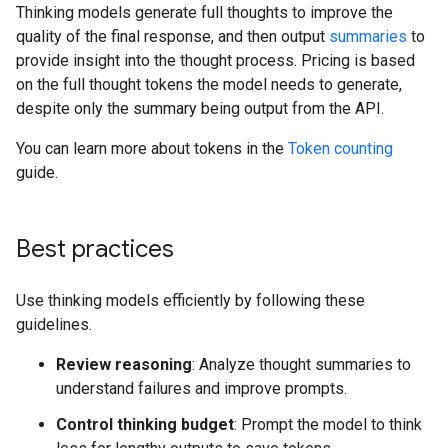
Thinking models generate full thoughts to improve the
quality of the final response, and then output
summaries
to
provide insight into the thought process. Pricing is based
on the full thought tokens the model needs to generate,
despite only the summary being output from the API.
You can learn more about tokens in the
Token counting
guide.
Best practices
Use thinking models efficiently by following these
guidelines.
Review reasoning
: Analyze thought summaries to
understand failures and improve prompts.
Control thinking budget
: Prompt the model to think