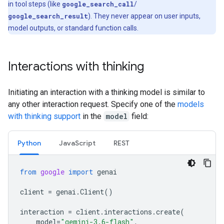
in tool steps (like
google_search_call
/
google_search_result
). They never appear on user inputs,
model outputs, or standard function calls.
Interactions with thinking
Initiating an interaction with a thinking model is similar to
any other interaction request. Specify one of the
models
with thinking support
in the
model
field:
Python
Java
Script
REST
from
google
import
genai
client
=
genai
.
Client
()
interaction
=
client
.
interactions
.
create
(
model
=
"gemini-3.6-flash"
,