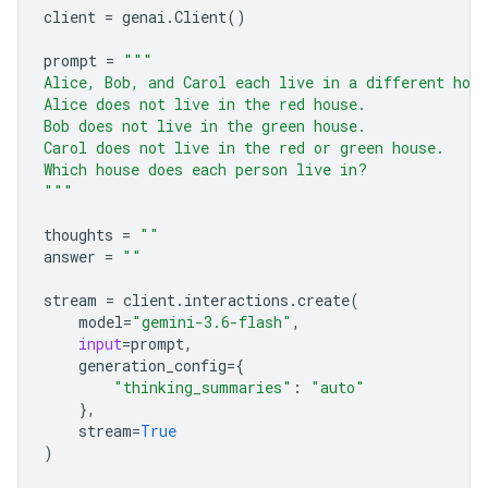
client
=
genai
.
Client
()
prompt
=
"""
Alice, Bob, and Carol each live in a different hou
Alice does not live in the red house.
Bob does not live in the green house.
Carol does not live in the red or green house.
Which house does each person live in?
"""
thoughts
=
""
answer
=
""
stream
=
client
.
interactions
.
create
(
model
=
"gemini-3.6-flash"
,
input
=
prompt
,
generation_config
=
{
"thinking_summaries"
:
"auto"
},
stream
=
True
)