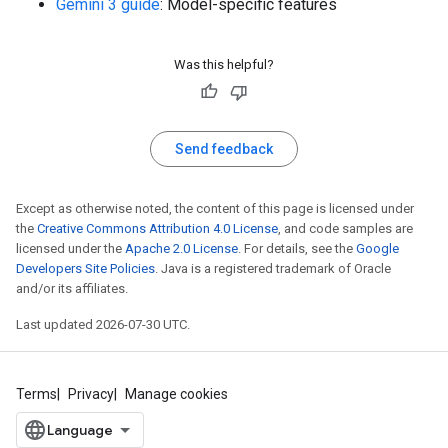
Gemini 3 guide
: Model-specific features
Was this helpful?
Send feedback
Except as otherwise noted, the content of this page is licensed under
the
Creative Commons Attribution 4.0 License
, and code samples are
licensed under the
Apache 2.0 License
. For details, see the
Google
Developers Site Policies
. Java is a registered trademark of Oracle
and/or its affiliates.
Last updated 2026-07-30 UTC.
Terms
Privacy
Manage cookies