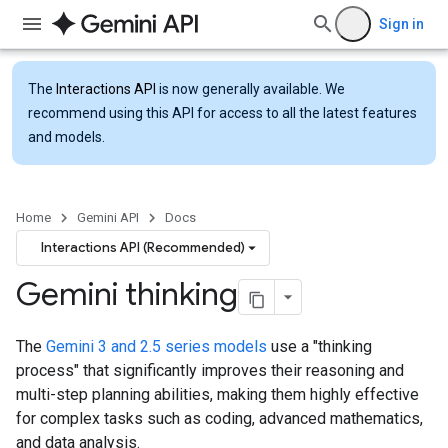
Sign in
The
Interactions API
is now generally available. We
recommend using this API for access to all the latest features
and models.
Home
Gemini API
Docs
Interactions API (Recommended)
Gemini thinking
The
Gemini 3 and 2.5 series models
use a "thinking
process" that significantly improves their reasoning and
multi-step planning abilities, making them highly effective
for complex tasks such as coding, advanced mathematics,
and data analysis.