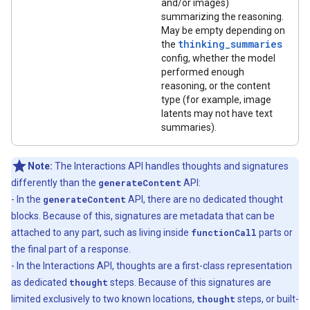
and/or images)
summarizing the reasoning.
May be empty depending on
thinking_summaries
the
config, whether the model
performed enough
reasoning, or the content
type (for example, image
latents may not have text
summaries).
Note:
The Interactions API handles thoughts and signatures
differently than the
generateContent
API:
- In the
generateContent
API, there are no dedicated thought
blocks. Because of this, signatures are metadata that can be
attached to any part, such as living inside
functionCall
parts or
the final part of a response.
- In the Interactions API, thoughts are a first-class representation
as dedicated
thought
steps. Because of this signatures are
limited exclusively to two known locations,
thought
steps, or built-