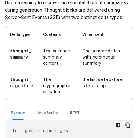
Use streaming to receive incremental thought summaries
during generation. Thought blocks are delivered using
Server-Sent Events (SSE) with two distinct delta types:
Delta type
Contains
When sent
thought
_
Text or image
One or more deltas
summary
summary
with incremental
content
summary
thought
_
The
the last delta before
signature
step
.
stop
cryptographic
signature
Python
Java
Script
REST
from
google
import
genai