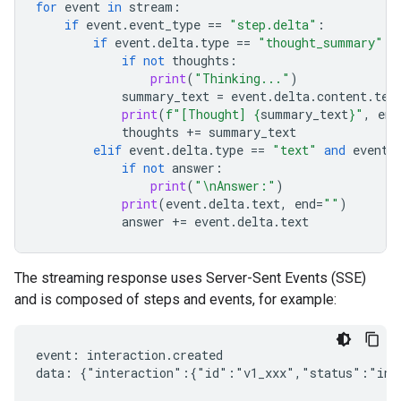
for
event
in
stream
:
if
event
.
event_type
==
"step.delta"
:
if
event
.
delta
.
type
==
"thought_summary"
:
if
not
thoughts
:
print
(
"Thinking..."
)
summary_text
=
event
.
delta
.
content
.
tex
print
(
f
"[Thought] 
{
summary_text
}
"
,
end
thoughts
+=
summary_text
elif
event
.
delta
.
type
==
"text"
and
event
.
if
not
answer
:
print
(
"
\n
Answer:"
)
print
(
event
.
delta
.
text
,
end
=
""
)
answer
+=
event
.
delta
.
text
The streaming response uses Server-Sent Events (SSE)
and is composed of steps and events, for example:
event: interaction.created

data: {"interaction":{"id":"v1_xxx","status":"in_