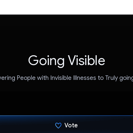
Going Visible
ing People with Invisible Illnesses to Truly going
Vote