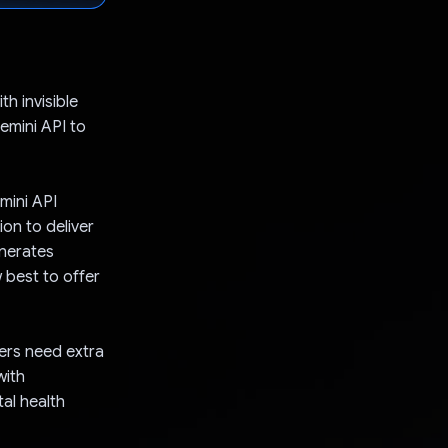
h invisible
emini API to
mini API
on to deliver
enerates
 best to offer
ers need extra
with
al health