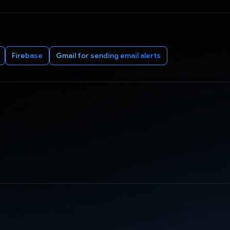
Firebase
Gmail for sending email alerts