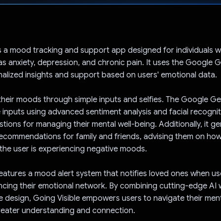
Voted!
is a mood tracking and support app designed for individuals wit
 as anxiety, depression, and chronic pain. It uses the Google G
alized insights and support based on users' emotional data.
their moods through simple inputs and selfies. The Google Ge
 inputs using advanced sentiment analysis and facial recogniti
stions for managing their mental well-being. Additionally, it g
ecommendations for family and friends, advising them on how
he user is experiencing negative moods.
eatures a mood alert system that notifies loved ones when us
cing their emotional network. By combining cutting-edge AI 
design, Going Visible empowers users to navigate their ment
reater understanding and connection.