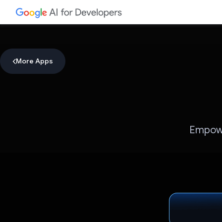
More Apps
Empower