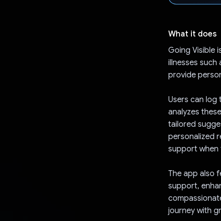
What it does
Going Visible 
illnesses such
provide person
Users can log 
analyzes these
tailored sugge
personalized r
support when t
The app also f
support, enhan
compassionate 
journey with g