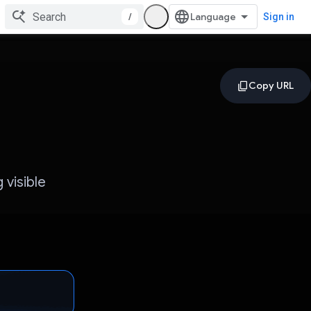
/
Sign in
 visible