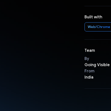
Built with
Web/Chrome
Team
By
Going Visible
From
India