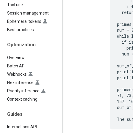
      r
Tool use
    i +
  retur
Session management
Ephemeral tokens
primes 
num = 2
Best practices
while 
  if i
Optimization
    pr
  num +
Overview
sum_of
Batch API
print(
Webhooks
print(
Flex inference
primes
Priority inference
71, 73
Context caching
157, 1
sum_of_
Guides
Interactions API