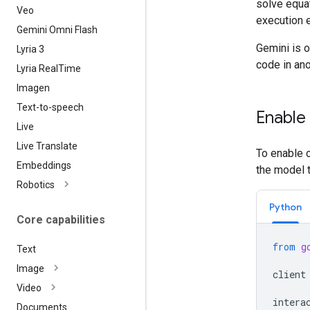
solve equa
Veo
execution 
Gemini Omni Flash
Gemini is o
Lyria 3
code in ano
Lyria Real
Time
Imagen
Text-to-speech
Enable
Live
Live Translate
To enable c
Embeddings
the model 
Robotics
Python
Core capabilities
from
g
Text
Image
client
Video
intera
Documents