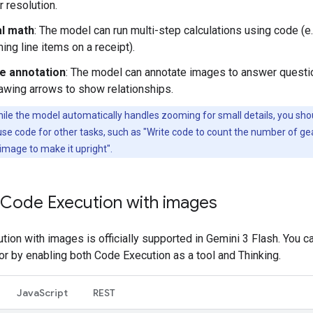
r resolution.
al math
: The model can run multi-step calculations using code (e.
ng line items on a receipt).
e annotation
: The model can annotate images to answer questi
awing arrows to show relationships.
ile the model automatically handles zooming for small details, you sho
o use code for other tasks, such as "Write code to count the number of ge
 image to make it upright".
 Code Execution with images
ion with images is officially supported in Gemini 3 Flash. You ca
or by enabling both Code Execution as a tool and Thinking.
JavaScript
REST