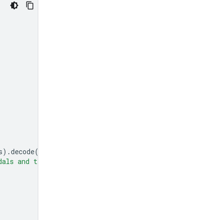
s
)
.
decode
(
'utf-8'
),
"mime_type"
:
"image/jpeg"
},
dals and tell me how many pedals are there?"
}