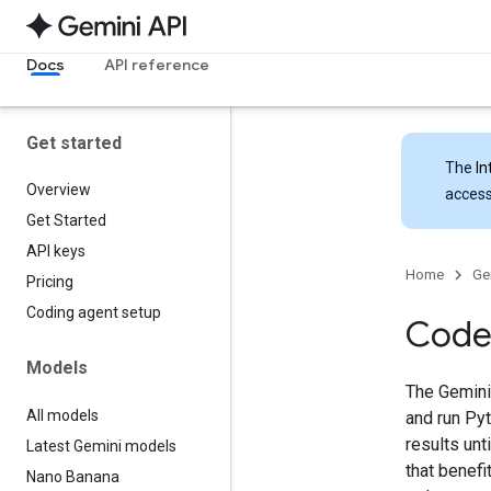
Docs
API reference
Get started
The
In
Overview
access
Get Started
API keys
Home
Ge
Pricing
Coding agent setup
Code
Models
The Gemini
All models
and run Pyt
results unt
Latest Gemini models
that benef
Nano Banana