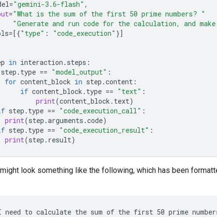
del
=
"gemini-3.6-flash"
,
put
=
"What is the sum of the first 50 prime numbers? "
"Generate and run code for the calculation, and make
ols
=
[{
"type"
:
"code_execution"
}]
ep
in
interaction
.
steps
:
step
.
type
==
"model_output"
:
for
content_block
in
step
.
content
:
if
content_block
.
type
==
"text"
:
print
(
content_block
.
text
)
if
step
.
type
==
"code_execution_call"
:
print
(
step
.
arguments
.
code
)
if
step
.
type
==
"code_execution_result"
:
print
(
step
.
result
)
might look something like the following, which has been formatt
I need to calculate the sum of the first 50 prime number