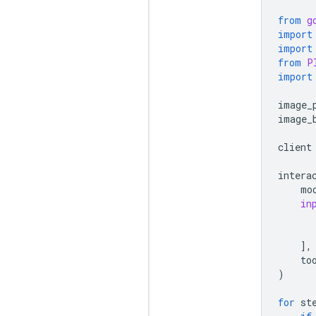
from
g
import
import
from
P
import
image_
image_
client
intera
mo
in
],
to
)
for
st