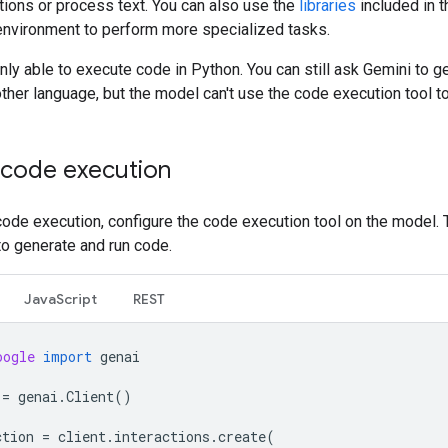
tions or process text. You can also use the
libraries
included in 
environment to perform more specialized tasks.
nly able to execute code in Python. You can still ask Gemini to g
ther language, but the model can't use the code execution tool to 
 code execution
ode execution, configure the code execution tool on the model. 
to generate and run code.
JavaScript
REST
oogle
import
genai
=
genai
.
Client
()
ction
=
client
.
interactions
.
create
(