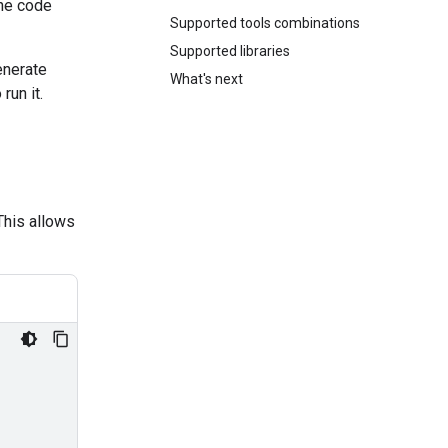
the code
Supported tools combinations
Supported libraries
enerate
What's next
run it.
This allows