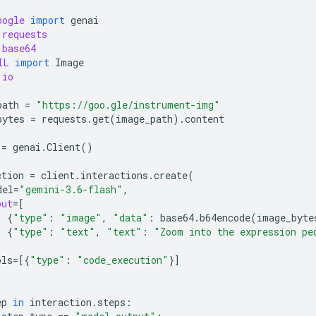
oogle
import
genai
requests
base64
IL
import
Image
io
path
=
"https://goo.gle/instrument-img"
bytes
=
requests
.
get
(
image_path
)
.
content
=
genai
.
Client
()
ction
=
client
.
interactions
.
create
(
del
=
"gemini-3.6-flash"
,
put
=
[
{
"type"
:
"image"
,
"data"
:
base64
.
b64encode
(
image_byte
{
"type"
:
"text"
,
"text"
:
"Zoom into the expression pe
ols
=
[{
"type"
:
"code_execution"
}]
ep
in
interaction
.
steps
: