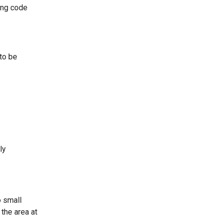
ing code
to be
ly
o small
 the area at