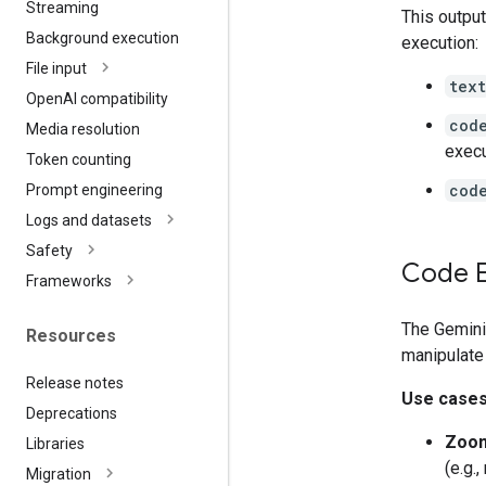
Streaming
This outpu
Background execution
execution:
File input
text
Open
AI compatibility
cod
Media resolution
exec
Token counting
cod
Prompt engineering
Logs and datasets
Safety
Code E
Frameworks
The Gemini
Resources
manipulate
Release notes
Use case
Deprecations
Zoom
Libraries
(e.g.
Migration