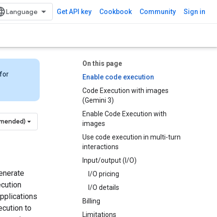
Get API key
Cookbook
Community
Sign in
On this page
for
Enable code execution
Code Execution with images
(Gemini 3)
Enable Code Execution with
mmended)
images
Use code execution in multi-turn
interactions
Input/output (I/O)
enerate
I/O pricing
ecution
I/O details
applications
Billing
ecution to
Limitations