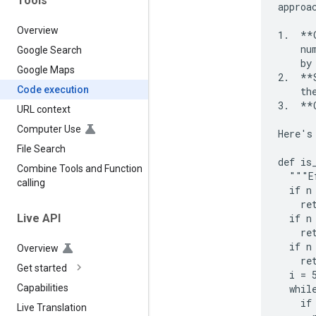
Tools
approac
Overview
1.  **
    nu
Google Search
    by
Google Maps
2.  **
Code execution
    the
3.  **
URL context
Computer Use
Here's
File Search
def is
Combine Tools and Function
  """E
calling
  if n 
    ret
  if n 
Live API
    ret
  if n
Overview
    ret
Get started
  i = 5
  while
Capabilities
    if
Live Translation