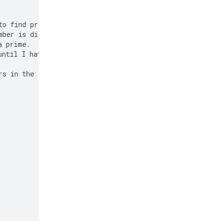
o find prime

ber is divisible

 prime.

ntil I have 50 of

s in the list.
