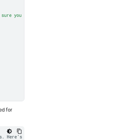
 sure you get all 50."
,
ed for
s. Here's how I'll
