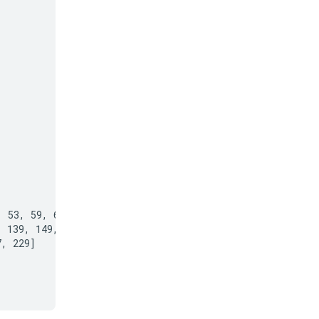
 53, 59, 61, 67,

 139, 149, 151,

, 229]
