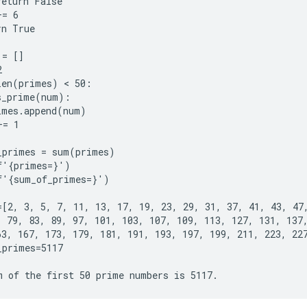
eturn False

= 6

n True

= []



len(primes) < 50:

s_prime(num):

imes.append(num)

= 1

_primes = sum(primes)

f'{primes=}')

f'{sum_of_primes=}')

=[2, 3, 5, 7, 11, 13, 17, 19, 23, 29, 31, 37, 41, 43, 47,
, 79, 83, 89, 97, 101, 103, 107, 109, 113, 127, 131, 137,
63, 167, 173, 179, 181, 191, 193, 197, 199, 211, 223, 227
primes=5117
