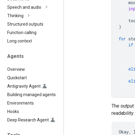
mo
Speech and audio
in
Thinking
to
Structured outputs
)
Function calling
for
st
Long context
if
Agents
el
Overview
Quickstart
el
Antigravity Agent
Building managed agents
Environments
The output 
Hooks
readability:
Deep Research Agent
Okay, 