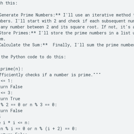
h this:

Generate Prime Numbers:** I'll use an iterative method t
mbers. I'll start with 2 and check if each subsequent num
 any number between 2 and its square root. If not, it's a
Store Primes:** I'll store the prime numbers in a list u
m.

Calculate the Sum:**  Finally, I'll sum the prime number
 the Python code to do this:

_prime(n):

fficiently checks if a number is prime."""

<= 1:

urn False

<= 3:

urn True

 % 2 == 0 or n % 3 == 0:

urn False



 i * i <= n:

 n % i == 0 or n % (i + 2) == 0:
