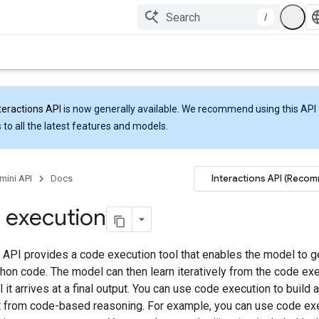
/
teractions API
is now generally available. We recommend using this API 
 to all the latest features and models.
Interactions API (Reco
mini API
Docs
 execution
 API provides a code execution tool that enables the model to g
hon code. The model can then learn iteratively from the code ex
il it arrives at a final output. You can use code execution to build 
it from code-based reasoning. For example, you can use code ex