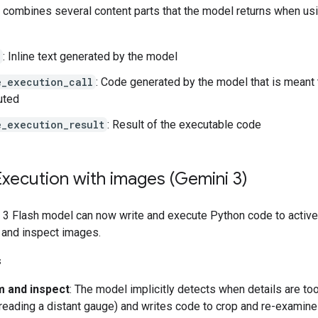
t combines several content parts that the model returns when us
: Inline text generated by the model
e_execution_call
: Code generated by the model that is meant 
uted
e_execution_result
: Result of the executable code
xecution with images (Gemini 3)
 3 Flash model can now write and execute Python code to active
 and inspect images.
s
 and inspect
: The model implicitly detects when details are to
, reading a distant gauge) and writes code to crop and re-examine