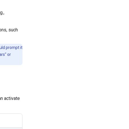
g.,
ons, such
uld prompt it
ars" or
n activate