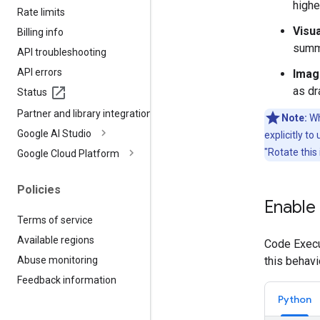
highe
Rate limits
Visu
Billing info
summi
API troubleshooting
API errors
Imag
as dr
Status
Partner and library integrations
Note:
Wh
Google AI Studio
explicitly t
"Rotate this
Google Cloud Platform
Policies
Enable
Terms of service
Available regions
Code Execut
this behavi
Abuse monitoring
Feedback information
Python