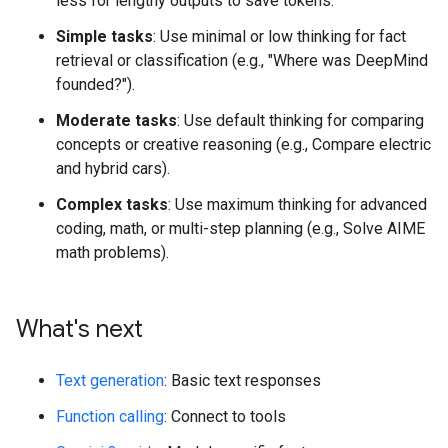
less for lengthy outputs to save tokens.
Simple tasks
: Use minimal or low thinking for fact
retrieval or classification (e.g., "Where was DeepMind
founded?").
Moderate tasks
: Use default thinking for comparing
concepts or creative reasoning (e.g., Compare electric
and hybrid cars).
Complex tasks
: Use maximum thinking for advanced
coding, math, or multi-step planning (e.g., Solve AIME
math problems).
What's next
Text generation
: Basic text responses
Function calling
: Connect to tools