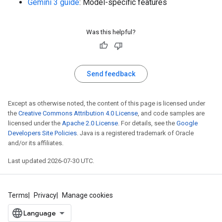
Gemini 3 guide
: Model-specific features
Was this helpful?
Send feedback
Except as otherwise noted, the content of this page is licensed under
the
Creative Commons Attribution 4.0 License
, and code samples are
licensed under the
Apache 2.0 License
. For details, see the
Google
Developers Site Policies
. Java is a registered trademark of Oracle
and/or its affiliates.
Last updated 2026-07-30 UTC.
Terms
Privacy
Manage cookies