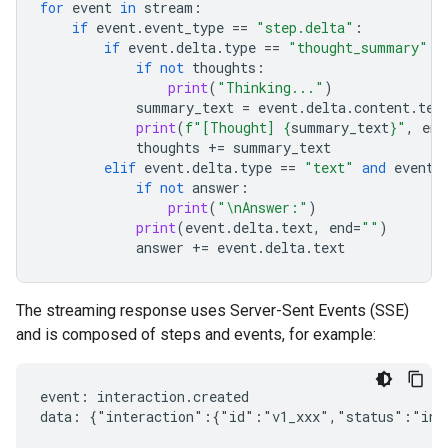
for
event
in
stream
:
if
event
.
event_type
==
"step.delta"
:
if
event
.
delta
.
type
==
"thought_summary"
:
if
not
thoughts
:
print
(
"Thinking..."
)
summary_text
=
event
.
delta
.
content
.
tex
print
(
f
"[Thought] 
{
summary_text
}
"
,
end
thoughts
+=
summary_text
elif
event
.
delta
.
type
==
"text"
and
event
.
if
not
answer
:
print
(
"
\n
Answer:"
)
print
(
event
.
delta
.
text
,
end
=
""
)
answer
+=
event
.
delta
.
text
The streaming response uses Server-Sent Events (SSE)
and is composed of steps and events, for example:
event: interaction.created

data: {"interaction":{"id":"v1_xxx","status":"in_