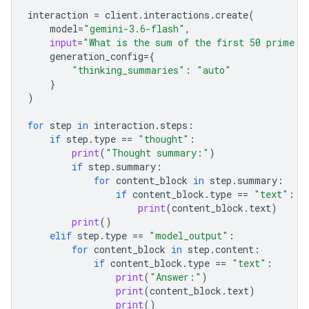
interaction
=
client
.
interactions
.
create
(
model
=
"gemini-3.6-flash"
,
input
=
"What is the sum of the first 50 prime n
generation_config
=
{
"thinking_summaries"
:
"auto"
}
)
for
step
in
interaction
.
steps
:
if
step
.
type
==
"thought"
:
print
(
"Thought summary:"
)
if
step
.
summary
:
for
content_block
in
step
.
summary
:
if
content_block
.
type
==
"text"
:
print
(
content_block
.
text
)
print
()
elif
step
.
type
==
"model_output"
:
for
content_block
in
step
.
content
:
if
content_block
.
type
==
"text"
:
print
(
"Answer:"
)
print
(
content_block
.
text
)
print
()