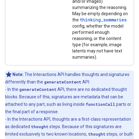
and/or images)
summarizing the reasoning.
May be empty depending on
thinking_summaries
the
config, whether the model
performed enough
reasoning, or the content
type (for example, image
latents may not have text
summaries).
Note:
The Interactions API handles thoughts and signatures
differently than the
generateContent
API:
- In the
generateContent
API, there are no dedicated thought
blocks. Because of this, signatures are metadata that can be
attached to any part, such as living inside
functionCall
parts or
the final part of a response.
- In the Interactions API, thoughts are a first-class representation
as dedicated
thought
steps. Because of this signatures are
limited exclusively to two known locations,
thought
steps, or built-