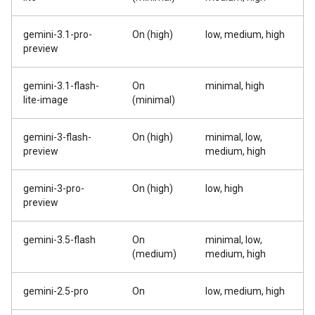
gemini-3.1-pro-
On (high)
low, medium, high
preview
gemini-3.1-flash-
On
minimal, high
lite-image
(minimal)
gemini-3-flash-
On (high)
minimal, low,
preview
medium, high
gemini-3-pro-
On (high)
low, high
preview
gemini-3.5-flash
On
minimal, low,
(medium)
medium, high
gemini-2.5-pro
On
low, medium, high