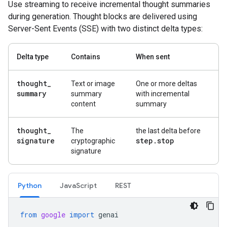
Use streaming to receive incremental thought summaries
during generation. Thought blocks are delivered using
Server-Sent Events (SSE) with two distinct delta types:
Delta type
Contains
When sent
thought
_
Text or image
One or more deltas
summary
summary
with incremental
content
summary
thought
_
The
the last delta before
signature
step
.
stop
cryptographic
signature
Python
Java
Script
REST
from
google
import
genai