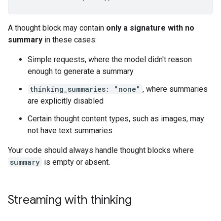
A thought block may contain
only a signature with no
summary
in these cases:
Simple requests, where the model didn't reason
enough to generate a summary
thinking_summaries: "none"
, where summaries
are explicitly disabled
Certain thought content types, such as images, may
not have text summaries
Your code should always handle thought blocks where
summary
is empty or absent.
Streaming with thinking