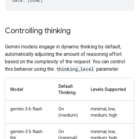
Controlling thinking
Gemini models engage in dynamic thinking by default,
automatically adjusting the amount of reasoning effort
based on the complexity of the request. You can control
this behavior using the
thinking_level
parameter.
Default
Model
Levels Supported
Thinking
gemini-3.6-flash
On
minimal, low,
(medium)
medium, high
gemini-3.5-flash-
On
minimal, low,
lite
(minimal)
medium, high