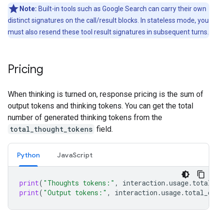
Note:
Built-in tools such as Google Search can carry their own
distinct signatures on the call/result blocks. In stateless mode, you
must also resend these tool result signatures in subsequent turns.
Pricing
When thinking is turned on, response pricing is the sum of
output tokens and thinking tokens. You can get the total
number of generated thinking tokens from the
total_thought_tokens
field.
Python
Java
Script
print
(
"Thoughts tokens:"
,
interaction
.
usage
.
total_
print
(
"Output tokens:"
,
interaction
.
usage
.
total_ou