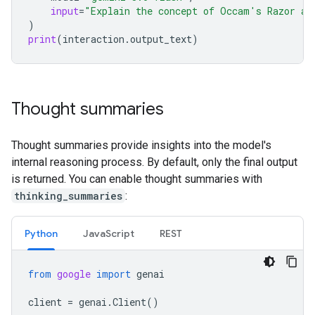
input
=
"Explain the concept of Occam's Razor an
)
print
(
interaction
.
output_text
)
Thought summaries
Thought summaries provide insights into the model's
internal reasoning process. By default, only the final output
is returned. You can enable thought summaries with
thinking_summaries
:
Python
Java
Script
REST
from
google
import
genai
client
=
genai
.
Client
()