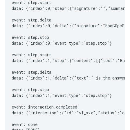
event: step.start

data: {"index":0,"step":{"signature":"","summary"
event: step.delta

data: {"index":0,"delta":{"signature":"EpoGCpcGAXL
event: step.stop

data: {"index":0,"event_type":"step.stop"}

event: step.start

data: {"index":1,"step":{"content":[{"text":"Based
event: step.delta

data: {"index":1,"delta":{"text":" is the answer t
event: step.stop

data: {"index":1,"event_type":"step.stop"}

event: interaction.completed

data: {"interaction":{"id":"v1_xxx","status":"comp
event: done
