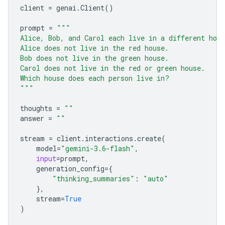
client
=
genai
.
Client
()
prompt
=
"""
Alice, Bob, and Carol each live in a different hou
Alice does not live in the red house.
Bob does not live in the green house.
Carol does not live in the red or green house.
Which house does each person live in?
"""
thoughts
=
""
answer
=
""
stream
=
client
.
interactions
.
create
(
model
=
"gemini-3.6-flash"
,
input
=
prompt
,
generation_config
=
{
"thinking_summaries"
:
"auto"
},
stream
=
True
)