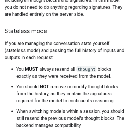
including all thought blocks and signatures. In this mode,
you do not need to do anything regarding signatures. They
are handled entirely on the server side.
Stateless mode
If you are managing the conversation state yourself
(stateless mode) and passing the full history of inputs and
outputs in each request:
You
MUST
always resend all
thought
blocks
exactly as they were received from the model.
You should
NOT
remove or modify thought blocks
from the history, as they contain the signatures
required for the model to continue its reasoning.
When switching models within a session, you should
still resend the previous model's thought blocks. The
backend manages compatibility.