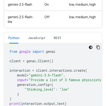
gemini-2.5-flash
On
low, medium, high
gemini-2.5-flash-
Off
low, medium, high
lite
Python
Java
Script
REST
from
google
import
genai
client
=
genai
.
Client
()
interaction
=
client
.
interactions
.
create
(
model
=
"gemini-3.6-flash"
,
input
=
"Provide a list of 3 famous physicists a
generation_config
=
{
"thinking_level"
:
"low"
}
)
print
(
interaction
.
output_text
)