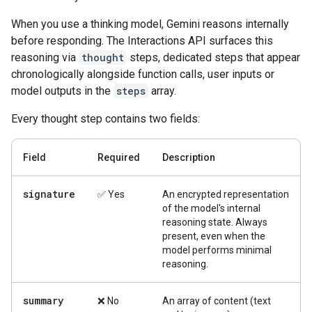
When you use a thinking model, Gemini reasons internally
before responding. The Interactions API surfaces this
reasoning via
thought
steps, dedicated steps that appear
chronologically alongside function calls, user inputs or
model outputs in the
steps
array.
Every thought step contains two fields:
Field
Required
Description
signature
✅ Yes
An encrypted representation
of the model's internal
reasoning state. Always
present, even when the
model performs minimal
reasoning.
summary
❌ No
An array of content (text