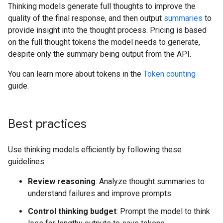
Thinking models generate full thoughts to improve the
quality of the final response, and then output
summaries
to
provide insight into the thought process. Pricing is based
on the full thought tokens the model needs to generate,
despite only the summary being output from the API.
You can learn more about tokens in the
Token counting
guide.
Best practices
Use thinking models efficiently by following these
guidelines.
Review reasoning
: Analyze thought summaries to
understand failures and improve prompts.
Control thinking budget
: Prompt the model to think