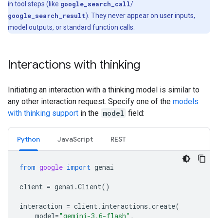
in tool steps (like
google_search_call
/
google_search_result
). They never appear on user inputs,
model outputs, or standard function calls.
Interactions with thinking
Initiating an interaction with a thinking model is similar to
any other interaction request. Specify one of the
models
with thinking support
in the
model
field:
Python
Java
Script
REST
from
google
import
genai
client
=
genai
.
Client
()
interaction
=
client
.
interactions
.
create
(
model
=
"gemini-3.6-flash"
,