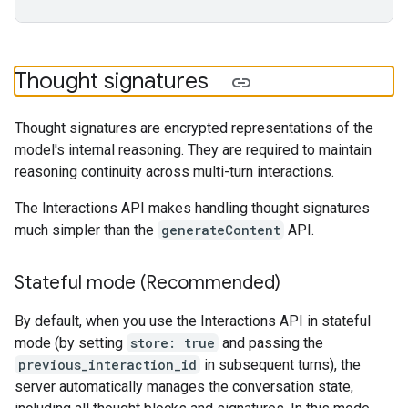
Thought signatures
Thought signatures are encrypted representations of the
model's internal reasoning. They are required to maintain
reasoning continuity across multi-turn interactions.
The Interactions API makes handling thought signatures
much simpler than the
generateContent
API.
Stateful mode (Recommended)
By default, when you use the Interactions API in stateful
mode (by setting
store: true
and passing the
previous_interaction_id
in subsequent turns), the
server automatically manages the conversation state,