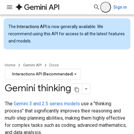
Sign in
The
Interactions API
is now generally available. We
recommend using this API for access to all the latest features
and models.
Home
Gemini API
Docs
Interactions API (Recommended)
Gemini thinking
The
Gemini 3 and 2.5 series models
use a "thinking
process" that significantly improves their reasoning and
multi-step planning abilities, making them highly effective
for complex tasks such as coding, advanced mathematics,
and data analysis.