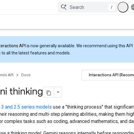
/
teractions API
is now generally available. We recommend using this API 
 to all the latest features and models.
Interactions API (Reco
mini API
Docs
i thinking
 3 and 2.5 series models
use a "thinking process" that significan
eir reasoning and multi-step planning abilities, making them hig
for complex tasks such as coding, advanced mathematics, and dat
se a thinking model, Gemini reasons internally before respondin