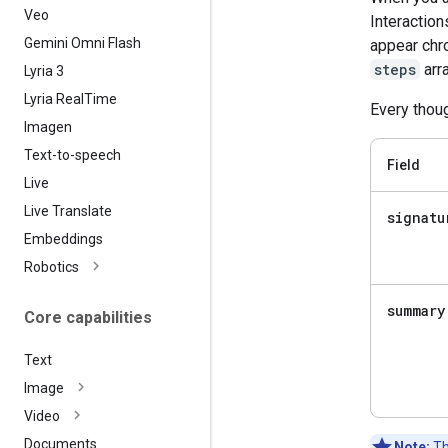
Veo
Interaction
Gemini Omni Flash
appear chro
steps
arra
Lyria 3
Lyria Real
Time
Every thoug
Imagen
Text-to-speech
Field
Live
Live Translate
signatu
Embeddings
Robotics
summary
Core capabilities
Text
Image
Video
Documents
Note:
Th