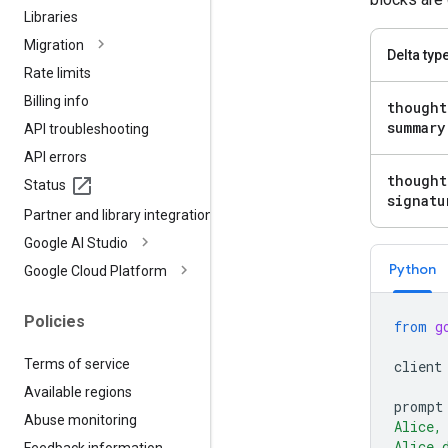
Libraries
Migration
Delta typ
Rate limits
Billing info
thought
summary
API troubleshooting
API errors
thought
Status
signatu
Partner and library integrations
Google AI Studio
Python
Google Cloud Platform
Policies
from
g
Terms of service
client
Available regions
prompt
Abuse monitoring
Alice,
Alice 
Feedback information