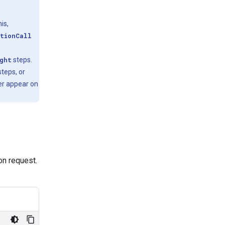
is,
tionCall
ght
steps.
teps, or
er appear on
ion request.