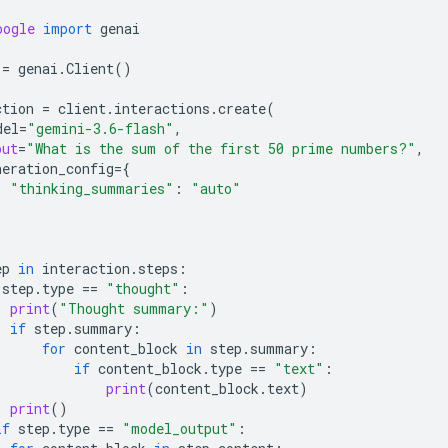
oogle
import
genai
=
genai
.
Client
()
ction
=
client
.
interactions
.
create
(
del
=
"gemini-3.6-flash"
,
put
=
"What is the sum of the first 50 prime numbers?"
,
neration_config
=
{
"thinking_summaries"
:
"auto"
ep
in
interaction
.
steps
:
step
.
type
==
"thought"
:
print
(
"Thought summary:"
)
if
step
.
summary
:
for
content_block
in
step
.
summary
:
if
content_block
.
type
==
"text"
:
print
(
content_block
.
text
)
print
()
if
step
.
type
==
"model_output"
: