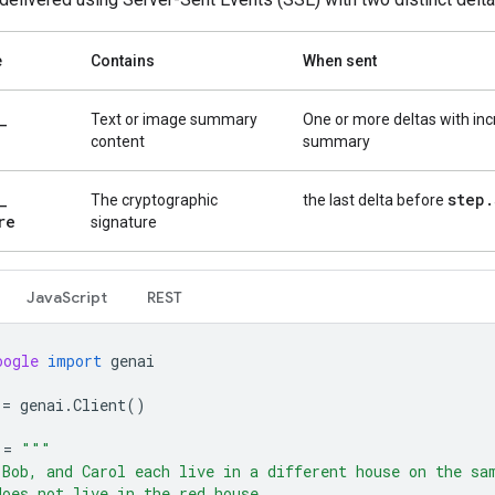
e
Contains
When sent
_
Text or image summary
One or more deltas with in
content
summary
_
step
.
The cryptographic
the last delta before
re
signature
Java
Script
REST
oogle
import
genai
=
genai
.
Client
()
=
"""
 Bob, and Carol each live in a different house on the sa
does not live in the red house.