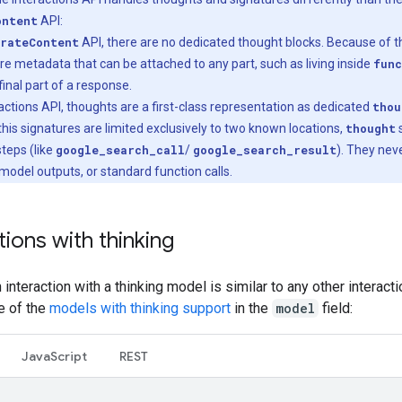
ontent
API:
rateContent
API, there are no dedicated thought blocks. Because of th
re metadata that can be attached to any part, such as living inside
func
final part of a response.
eractions API, thoughts are a first-class representation as dedicated
thou
his signatures are limited exclusively to two known locations,
thought
s
 steps (like
google_search_call
/
google_search_result
). They nev
 model outputs, or standard function calls.
tions with thinking
an interaction with a thinking model is similar to any other interact
e of the
models with thinking support
in the
model
field:
Java
Script
REST