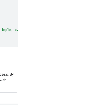
simple, everyday example."
ocess. By
with