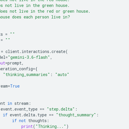
es not live in the green house.
does not live in the red or green house.
house does each person live in?
ts
=
""
=
""
=
client
.
interactions
.
create
(
del
=
"gemini-3.6-flash"
,
put
=
prompt
,
neration_config
=
{
"thinking_summaries"
:
"auto"
ream
=
True
ent
in
stream
:
event
.
event_type
==
"step.delta"
:
if
event
.
delta
.
type
==
"thought_summary"
:
if
not
thoughts
:
print
(
"Thinking..."
)