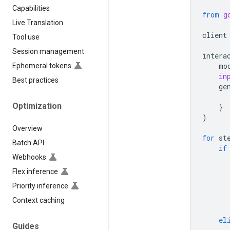
Capabilities
from
g
Live Translation
client
Tool use
Session management
intera
mo
Ephemeral tokens
in
Best practices
ge
Optimization
}
)
Overview
for
st
Batch API
if
Webhooks
Flex inference
Priority inference
Context caching
el
Guides