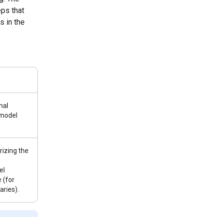
ps that
s in the
nal
 model
izing the
el
 (for
ries).
e