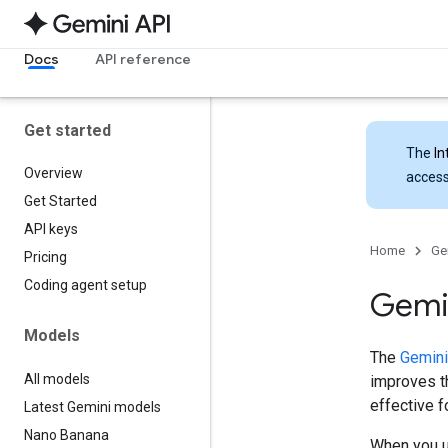
Docs
API reference
Get started
The
In
Overview
access
Get Started
API keys
Home
Ge
Pricing
Coding agent setup
Gemin
Models
The
Gemini
All models
improves th
effective 
Latest Gemini models
Nano Banana
When you u