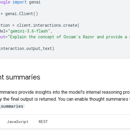
oogle
import
genai
=
genai
.
Client
()
ction
=
client
.
interactions
.
create
(
del
=
"gemini-3.6-flash"
,
put
=
"Explain the concept of Occam's Razor and provide a 
interaction
.
output_text
)
t summaries
mmaries provide insights into the model's internal reasoning pr
ly the final output is returned. You can enable thought summaries 
_summaries
:
Java
Script
REST