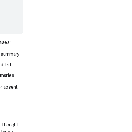
ases:
a summary
sabled
mmaries
r absent.
. Thought
 types: