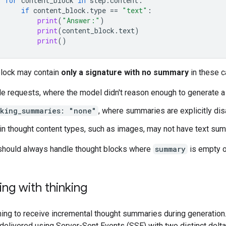
for
content_block
in
step
.
content
:
if
content_block
.
type
==
"text"
:
print
(
"Answer:"
)
print
(
content_block
.
text
)
print
()
block may contain
only a signature with no summary
in these c
e requests, where the model didn't reason enough to generate 
nking_summaries: "none"
, where summaries are explicitly di
in thought content types, such as images, may not have text su
should always handle thought blocks where
summary
is empty o
ng with thinking
ing to receive incremental thought summaries during generation
delivered using Server-Sent Events (SSE) with two distinct delta