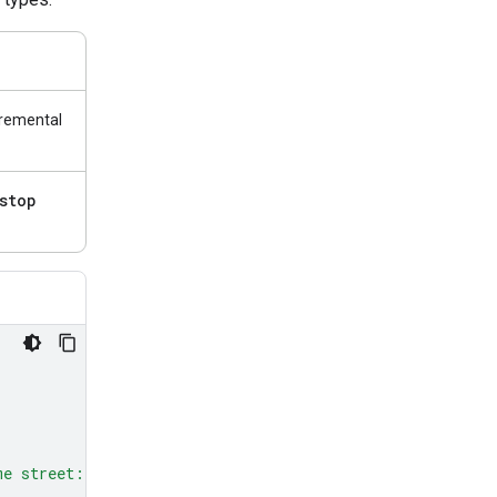
cremental
stop
me street: red, green, and blue.