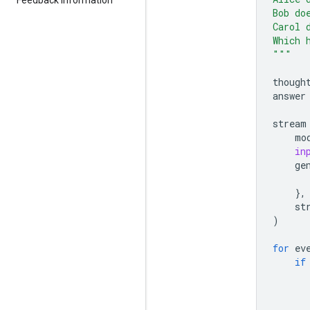
Bob do
Carol 
Which 
"""
though
answer
stream
mo
in
ge
},
st
)
for
ev
if