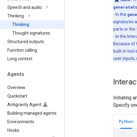
generateC
Speech and audio
- In the
gene
Thinking
signatures a
Thinking
parts or the 
Thought signatures
- In the Int
Structured outputs
Because of t
Function calling
built-in tool
user inputs,
Long context
Agents
Interac
Overview
Quickstart
Initiating 
Antigravity Agent
Specify on
Building managed agents
Python
Environments
Hooks