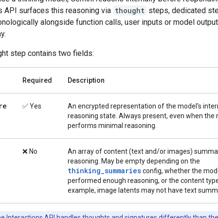
s API surfaces this reasoning via
thought
steps, dedicated ste
nologically alongside function calls, user inputs or model output
y.
ht step contains two fields:
Required
Description
re
✅ Yes
An encrypted representation of the model's inter
reasoning state. Always present, even when the
performs minimal reasoning.
❌ No
An array of content (text and/or images) summar
reasoning. May be empty depending on the
thinking_summaries
config, whether the mod
performed enough reasoning, or the content type
example, image latents may not have text summa
e Interactions API handles thoughts and signatures differently than th