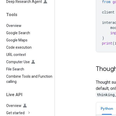
from
g
Deep Research Agent
client
Tools
intera
Overview
mo
in
Google Search
)
Google Maps
print
(
Code execution
URL context
Computer Use
Though
File Search
Combine Tools and Function
calling
Thought su
default, on
thinking
Live API
Overview
Python
Get started