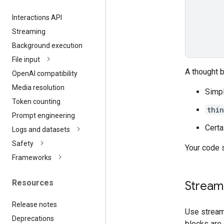
Interactions API
Streaming
Background execution
File input
A thought 
Open
AI compatibility
Media resolution
Simpl
Token counting
thi
Prompt engineering
Certa
Logs and datasets
Safety
Your code 
Frameworks
Resources
Streami
Release notes
Use stream
Deprecations
blocks are 