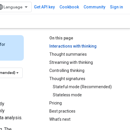
Get API key
Cookbook
Community
Sign in
On this page
for
Interactions with thinking
Thought summaries
Streaming with thinking
Controlling thinking
mmended)
Thought signatures
Stateful mode (Recommended)
Stateless mode
Pricing
tly
hly
Best practices
a analysis.
What's next
g. The