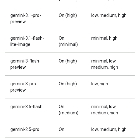
gemini-3.1-pro-
On (high)
low, medium, high
preview
gemini-3.1-flash-
On
minimal, high
lite-image
(minimal)
gemini-3-flash-
On (high)
minimal, low,
preview
medium, high
gemini-3-pro-
On (high)
low, high
preview
gemini-3.5-flash
On
minimal, low,
(medium)
medium, high
gemini-2.5-pro
On
low, medium, high