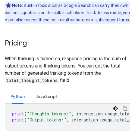
Note:
Built-in tools such as Google Search can carry their own
distinct signatures on the call/result blocks. In stateless mode, you
must also resend these tool result signatures in subsequent turns.
Pricing
When thinking is turned on, response pricing is the sum of
output tokens and thinking tokens. You can get the total
number of generated thinking tokens from the
total_thought_tokens
field.
Python
Java
Script
print
(
"Thoughts tokens:"
,
interaction
.
usage
.
total_
print
(
"Output tokens:"
,
interaction
.
usage
.
total_ou