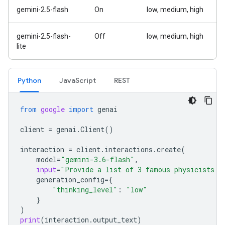
gemini-2.5-flash
On
low, medium, high
gemini-2.5-flash-
Off
low, medium, high
lite
Python
Java
Script
REST
from
google
import
genai
client
=
genai
.
Client
()
interaction
=
client
.
interactions
.
create
(
model
=
"gemini-3.6-flash"
,
input
=
"Provide a list of 3 famous physicists a
generation_config
=
{
"thinking_level"
:
"low"
}
)
print
(
interaction
.
output_text
)