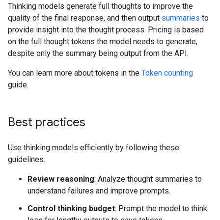
Thinking models generate full thoughts to improve the
quality of the final response, and then output
summaries
to
provide insight into the thought process. Pricing is based
on the full thought tokens the model needs to generate,
despite only the summary being output from the API.
You can learn more about tokens in the
Token counting
guide.
Best practices
Use thinking models efficiently by following these
guidelines.
Review reasoning
: Analyze thought summaries to
understand failures and improve prompts.
Control thinking budget
: Prompt the model to think