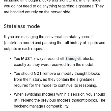
including all thought blocks and signatures. In this mode,
you do not need to do anything regarding signatures. They
are handled entirely on the server side.
Stateless mode
If you are managing the conversation state yourself
(stateless mode) and passing the full history of inputs and
outputs in each request:
You
MUST
always resend all
thought
blocks
exactly as they were received from the model.
You should
NOT
remove or modify thought blocks
from the history, as they contain the signatures
required for the model to continue its reasoning.
When switching models within a session, you should
still resend the previous model's thought blocks. The
backend manages compatibility.