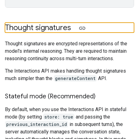
Thought signatures
Thought signatures are encrypted representations of the
model's internal reasoning. They are required to maintain
reasoning continuity across multi-turn interactions.
The Interactions API makes handling thought signatures
much simpler than the
generateContent
API.
Stateful mode (Recommended)
By default, when you use the Interactions API in stateful
mode (by setting
store: true
and passing the
previous_interaction_id
in subsequent turns), the
server automatically manages the conversation state,