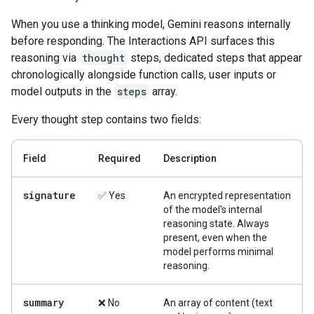
When you use a thinking model, Gemini reasons internally
before responding. The Interactions API surfaces this
reasoning via
thought
steps, dedicated steps that appear
chronologically alongside function calls, user inputs or
model outputs in the
steps
array.
Every thought step contains two fields:
Field
Required
Description
signature
✅ Yes
An encrypted representation
of the model's internal
reasoning state. Always
present, even when the
model performs minimal
reasoning.
summary
❌ No
An array of content (text