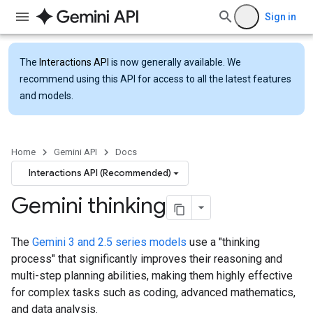
Sign in
The
Interactions API
is now generally available. We
recommend using this API for access to all the latest features
and models.
Home
Gemini API
Docs
Interactions API (Recommended)
Gemini thinking
The
Gemini 3 and 2.5 series models
use a "thinking
process" that significantly improves their reasoning and
multi-step planning abilities, making them highly effective
for complex tasks such as coding, advanced mathematics,
and data analysis.