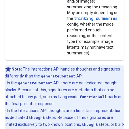
and/or images)
summarizing the reasoning.
May be empty depending on
thinking_summaries
the
config, whether the model
performed enough
reasoning, or the content
type (for example, image
latents may not have text
summaries).
Note:
The Interactions API handles thoughts and signatures
differently than the
generateContent
API:
- In the
generateContent
API, there are no dedicated thought
blocks. Because of this, signatures are metadata that can be
attached to any part, such as living inside
functionCall
parts or
the final part of a response.
- In the Interactions API, thoughts are a first-class representation
as dedicated
thought
steps. Because of this signatures are
limited exclusively to two known locations,
thought
steps, or built-