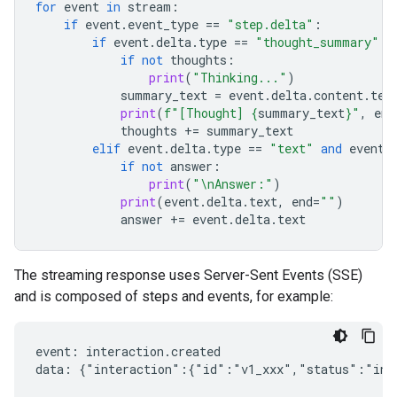
for
event
in
stream
:
if
event
.
event_type
==
"step.delta"
:
if
event
.
delta
.
type
==
"thought_summary"
:
if
not
thoughts
:
print
(
"Thinking..."
)
summary_text
=
event
.
delta
.
content
.
tex
print
(
f
"[Thought] 
{
summary_text
}
"
,
end
thoughts
+=
summary_text
elif
event
.
delta
.
type
==
"text"
and
event
.
if
not
answer
:
print
(
"
\n
Answer:"
)
print
(
event
.
delta
.
text
,
end
=
""
)
answer
+=
event
.
delta
.
text
The streaming response uses Server-Sent Events (SSE)
and is composed of steps and events, for example:
event: interaction.created

data: {"interaction":{"id":"v1_xxx","status":"in_