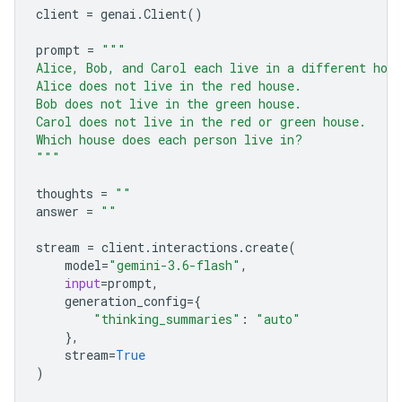
client
=
genai
.
Client
()
prompt
=
"""
Alice, Bob, and Carol each live in a different hou
Alice does not live in the red house.
Bob does not live in the green house.
Carol does not live in the red or green house.
Which house does each person live in?
"""
thoughts
=
""
answer
=
""
stream
=
client
.
interactions
.
create
(
model
=
"gemini-3.6-flash"
,
input
=
prompt
,
generation_config
=
{
"thinking_summaries"
:
"auto"
},
stream
=
True
)