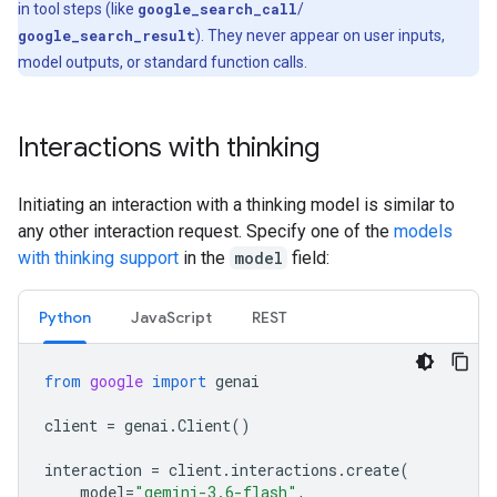
in tool steps (like
google_search_call
/
google_search_result
). They never appear on user inputs,
model outputs, or standard function calls.
Interactions with thinking
Initiating an interaction with a thinking model is similar to
any other interaction request. Specify one of the
models
with thinking support
in the
model
field:
Python
Java
Script
REST
from
google
import
genai
client
=
genai
.
Client
()
interaction
=
client
.
interactions
.
create
(
model
=
"gemini-3.6-flash"
,