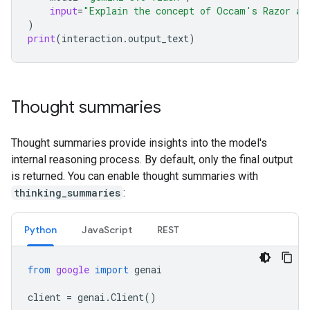
input
=
"Explain the concept of Occam's Razor an
)
print
(
interaction
.
output_text
)
Thought summaries
Thought summaries provide insights into the model's
internal reasoning process. By default, only the final output
is returned. You can enable thought summaries with
thinking_summaries
:
Python
Java
Script
REST
from
google
import
genai
client
=
genai
.
Client
()