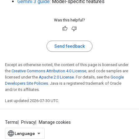
Gemini 3 guide
: Model-specific features
Was this helpful?
Send feedback
Except as otherwise noted, the content of this page is licensed under
the
Creative Commons Attribution 4.0 License
, and code samples are
licensed under the
Apache 2.0 License
. For details, see the
Google
Developers Site Policies
. Java is a registered trademark of Oracle
and/or its affiliates.
Last updated 2026-07-30 UTC.
Terms
Privacy
Manage cookies