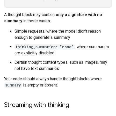
A thought block may contain
only a signature with no
summary
in these cases:
Simple requests, where the model didn't reason
enough to generate a summary
thinking_summaries: "none"
, where summaries
are explicitly disabled
Certain thought content types, such as images, may
not have text summaries
Your code should always handle thought blocks where
summary
is empty or absent.
Streaming with thinking