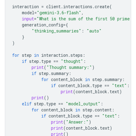
interaction
=
client
.
interactions
.
create
(
model
=
"gemini-3.6-flash"
,
input
=
"What is the sum of the first 50 prime n
generation_config
=
{
"thinking_summaries"
:
"auto"
}
)
for
step
in
interaction
.
steps
:
if
step
.
type
==
"thought"
:
print
(
"Thought summary:"
)
if
step
.
summary
:
for
content_block
in
step
.
summary
:
if
content_block
.
type
==
"text"
:
print
(
content_block
.
text
)
print
()
elif
step
.
type
==
"model_output"
:
for
content_block
in
step
.
content
:
if
content_block
.
type
==
"text"
:
print
(
"Answer:"
)
print
(
content_block
.
text
)
print
()