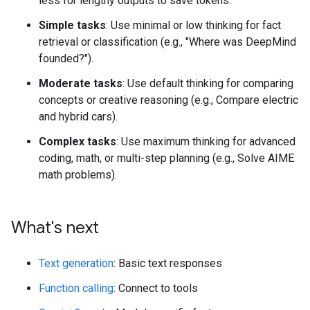
less for lengthy outputs to save tokens.
Simple tasks
: Use minimal or low thinking for fact
retrieval or classification (e.g., "Where was DeepMind
founded?").
Moderate tasks
: Use default thinking for comparing
concepts or creative reasoning (e.g., Compare electric
and hybrid cars).
Complex tasks
: Use maximum thinking for advanced
coding, math, or multi-step planning (e.g., Solve AIME
math problems).
What's next
Text generation
: Basic text responses
Function calling
: Connect to tools