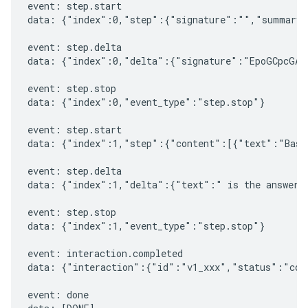
event: step.start

data: {"index":0,"step":{"signature":"","summary"
event: step.delta

data: {"index":0,"delta":{"signature":"EpoGCpcGAXL
event: step.stop

data: {"index":0,"event_type":"step.stop"}

event: step.start

data: {"index":1,"step":{"content":[{"text":"Based
event: step.delta

data: {"index":1,"delta":{"text":" is the answer t
event: step.stop

data: {"index":1,"event_type":"step.stop"}

event: interaction.completed

data: {"interaction":{"id":"v1_xxx","status":"comp
event: done
