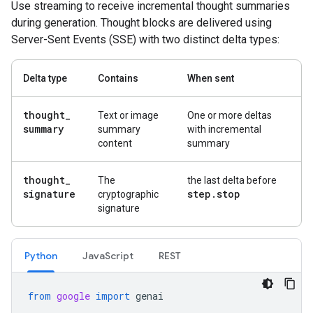
Use streaming to receive incremental thought summaries
during generation. Thought blocks are delivered using
Server-Sent Events (SSE) with two distinct delta types:
Delta type
Contains
When sent
thought
_
Text or image
One or more deltas
summary
summary
with incremental
content
summary
thought
_
The
the last delta before
signature
step
.
stop
cryptographic
signature
Python
Java
Script
REST
from
google
import
genai