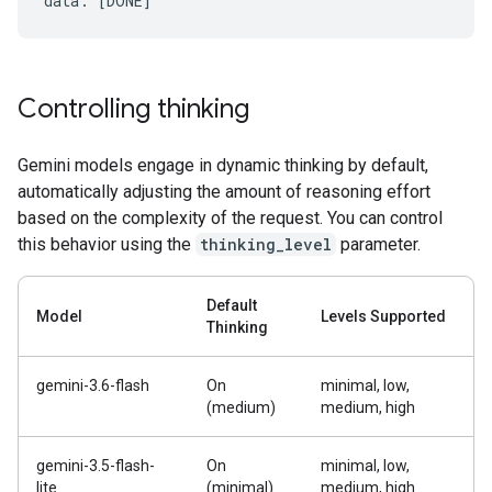
Controlling thinking
Gemini models engage in dynamic thinking by default,
automatically adjusting the amount of reasoning effort
based on the complexity of the request. You can control
this behavior using the
thinking_level
parameter.
Default
Model
Levels Supported
Thinking
gemini-3.6-flash
On
minimal, low,
(medium)
medium, high
gemini-3.5-flash-
On
minimal, low,
lite
(minimal)
medium, high