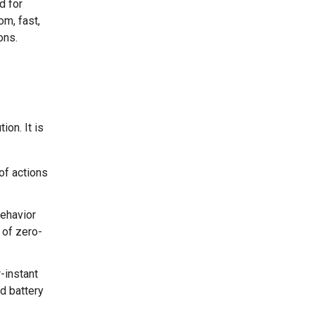
d for
om, fast,
ons.
on. It is
of actions
behavior
y of zero-
-instant
nd battery