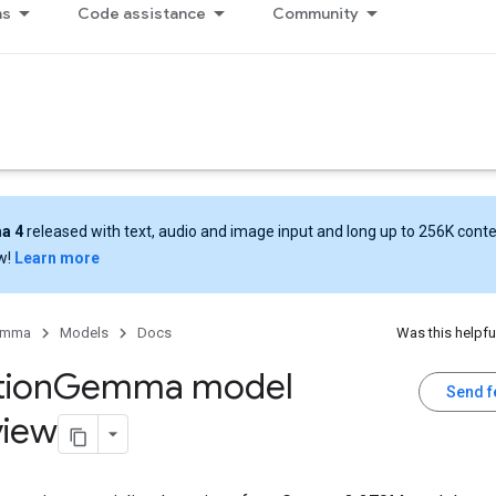
ns
Code assistance
Community
a 4
released with text, audio and image input and long up to 256K cont
w!
Learn more
emma
Models
Docs
Was this helpfu
tion
Gemma model
Send 
view