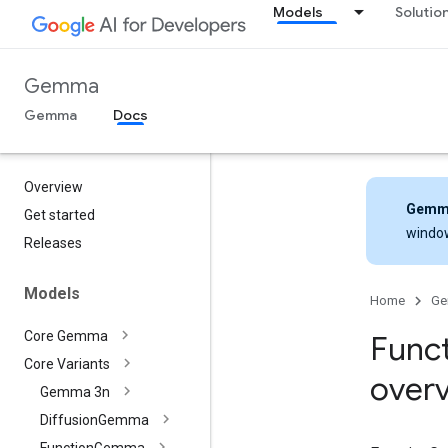
Models
Solutio
Gemma
Gemma
Docs
Overview
Gemm
Get started
windo
Releases
Models
Home
G
Core Gemma
Func
Core Variants
over
Gemma 3n
Diffusion
Gemma