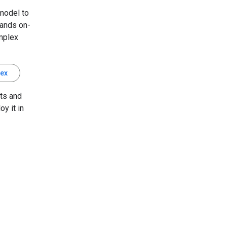
model to
mands on-
mplex
tex
ts and
oy it in