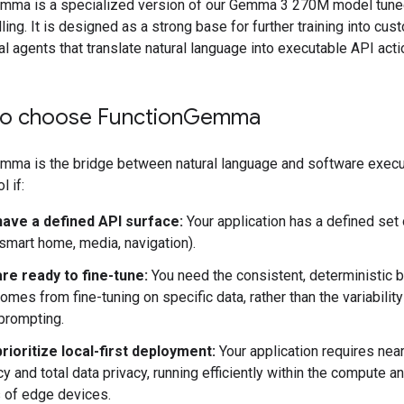
mma is a specialized version of our Gemma 3 270M model tune
lling. It is designed as a strong base for further training into cust
cal agents that translate natural language into executable API acti
o choose Function
Gemma
mma is the bridge between natural language and software executi
l if:
have a defined API surface:
Your application has a defined set 
, smart home, media, navigation).
re ready to fine-tune:
You need the consistent, deterministic 
comes from fine-tuning on specific data, rather than the variabilit
prompting.
rioritize local-first deployment:
Your application requires near
cy and total data privacy, running efficiently within the compute a
s of edge devices.