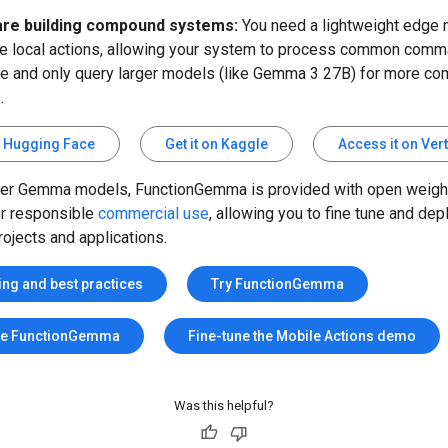
are building compound systems:
You need a lightweight edge 
e local actions, allowing your system to process common com
e and only query larger models (like Gemma 3 27B) for more co
.
on Hugging Face
Get it on Kaggle
Access it on Ver
her Gemma models, FunctionGemma is provided with open weigh
or responsible
commercial use
, allowing you to fine tune and depl
ojects and applications.
ing and best practices
Try FunctionGemma
ne FunctionGemma
Fine-tune the Mobile Actions demo
Was this helpful?