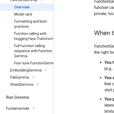
Function
Gemma
FunctionGe
function ca
Overview
private, lo
Model card
Formatting and best
practices
When t
Function calling with
Hugging Face Transformers
FunctionGe
Full function calling
sequence with Function
the right too
Gemma
You 
Fine-tune Function
Gemma
(e.g.
Embedding
Gemma
You a
Pali
Gemma
that 
Shield
Gemma
shot 
Run Gemma
You p
laten
Fundamentals
limit