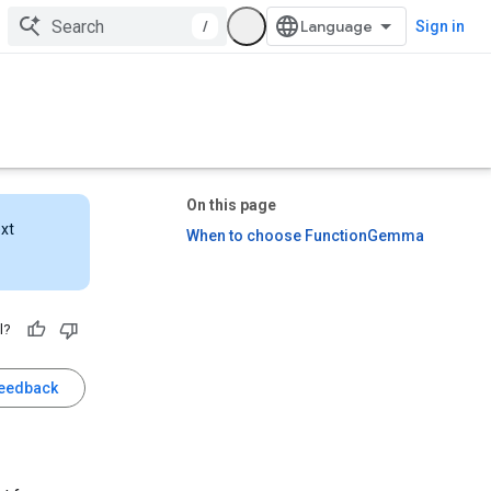
/
Sign in
On this page
ext
When to choose FunctionGemma
l?
feedback