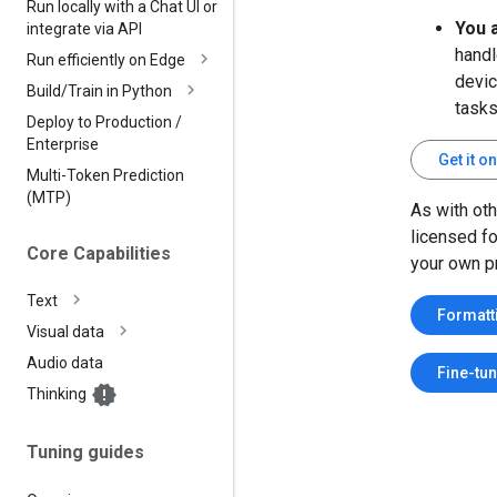
Run locally with a Chat UI or
You 
integrate via API
handl
Run efficiently on Edge
devic
Build
/
Train in Python
tasks
Deploy to Production
/
Enterprise
Get it 
Multi-Token Prediction
(MTP)
As with ot
licensed f
Core Capabilities
your own pr
Text
Formatt
Visual data
Audio data
Fine-tu
Thinking
Tuning guides