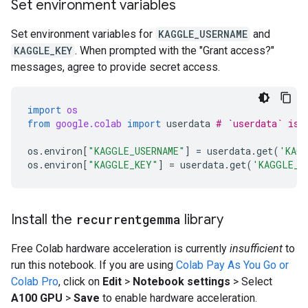
Set environment variables
Set environment variables for
KAGGLE_USERNAME
and
KAGGLE_KEY
. When prompted with the "Grant access?"
messages, agree to provide secret access.
import
os
from
google.colab
import
userdata
# `userdata` is 
os
.
environ
[
"KAGGLE_USERNAME"
]
=
userdata
.
get
(
'KAGG
os
.
environ
[
"KAGGLE_KEY"
]
=
userdata
.
get
(
'KAGGLE_K
Install the
recurrentgemma
library
Free Colab hardware acceleration is currently
insufficient
to
run this notebook. If you are using
Colab Pay As You Go or
Colab Pro
, click on
Edit
>
Notebook settings
> Select
A100 GPU
>
Save
to enable hardware acceleration.