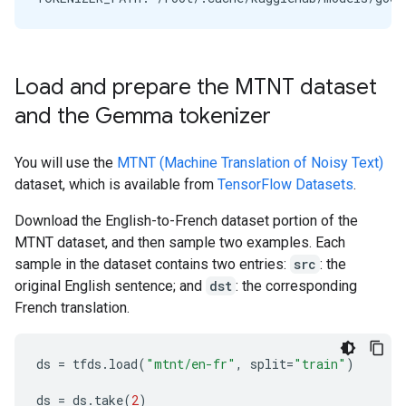
Load and prepare the MTNT dataset
and the Gemma tokenizer
You will use the
MTNT (Machine Translation of Noisy Text)
dataset, which is available from
TensorFlow Datasets
.
Download the English-to-French dataset portion of the
MTNT dataset, and then sample two examples. Each
sample in the dataset contains two entries:
src
: the
original English sentence; and
dst
: the corresponding
French translation.
ds
=
tfds
.
load
(
"mtnt/en-fr"
,
split
=
"train"
)
ds
=
ds
.
take
(
2
)