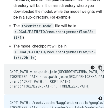
directory will be in the main directory where you
downloaded the model, while the model weights will
be in a sub-directory. For example:
The
tokenizer.model
file will be in
/LOCAL/PATH/TO/recurrentgemma/flax/2b-
it/1
).
The model checkpoint will be in
/LOCAL/PATH/TO/recurrentgemma/flax/2b-
it/1/2b-it
).
CKPT_PATH = os.path.join(RECURRENTGEMMA_PATH, RECU
TOKENIZER_PATH = os.path.join(RECURRENTGEMMA_PATH,
print('CKPT_PATH:', CKPT_PATH)

CKPT_PATH: /root/.cache/kagglehub/models/google/rec