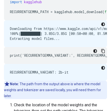
import
kagglehub
RECURRENTGEMMA_PATH
=
kagglehub
.
model_download
(
f
'g
Downloading from https://www.kaggle.com/api/v1/mode
100%|██████████| 3.85G/3.85G [00:50<00:00, 81.5MB/s
Note:
The path from the output above is where the model
weights and tokenizer are saved locally, you will need them for
later.
Check the location of the model weights and the
tokenizer, then set the path variables. The tokenizer