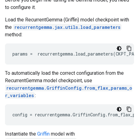
 [     2  49688    736   1280   6987 235292    108 
to configure it.
     108      2 120500  13832   1654      1      0 
 [     2  49688    736   1280   6987 235292    108 
Load the RecurrentGemma (Griffin) model checkpoint with
  235265    108      2 235324 235304  19963 235265 
the
recurrentgemma.jax.utils.load_parameters
target_mask: [[False False False False False False
method:
   True  True  True  True  True  True  True  True]

 [False False False False False False False False 
   True  True  True  True False False False False]

params
=
recurrentgemma
.
load_parameters
(
CKPT_PAT
 [False False False False False False False False 
To automatically load the correct configuration from the
RecurrentGemma model checkpoint, use
recurrentgemma.GriffinConfig.from_flax_params_o
r_variables
:
config
=
recurrentgemma
.
GriffinConfig
.
from_flax_pa
Instantiate the
Griffin
model with