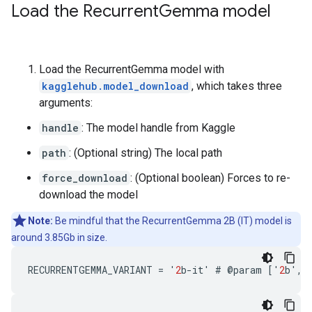
Load the Recurrent
Gemma model
Load the RecurrentGemma model with
kagglehub.model_download
, which takes three
arguments:
handle
: The model handle from Kaggle
path
: (Optional string) The local path
force_download
: (Optional boolean) Forces to re-
download the model
Note:
Be mindful that the RecurrentGemma 2B (IT) model is
around 3.85Gb in size.
RECURRENTGEMMA_VARIANT
=
'
2
b
-
it
'
#
@
param
[
'
2
b
'
,