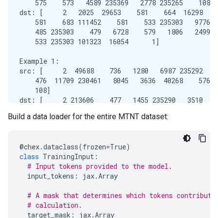
    575    573   4589 235369   2778 235265    108]

dst: [     2   2025  29653    581    664  16298   1
    581    683 111452    581    533 235303   9776  
    485 235303    479   6728    579   1806   2499  
    533 235303 101323  16054      1]

Example 1:

src: [     2  49688    736   1280   6987 235292    
    476  11709 230461   8045   3636  40268    576  
    108]

dst: [     2 213606    477   1455 235290   3510    
    581   2032  69972    581  11495   1305    533 2
Build a data loader for the entire MTNT dataset:
@
chex
.
dataclass
(
frozen
=
True
)
class
TrainingInput
:
# Input tokens provided to the model.
input_tokens
:
jax
.
Array
# A mask that determines which tokens contribute
# calculation.
target_mask
:
jax
.
Array