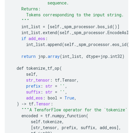
               sequence.
    Returns:
      Tokens corresponding to the input string.
    """
int_list
=
[
self._spm_processor.bos_id()
]
int_list
.
extend
(
self
.
_spm_processor
.
EncodeAsId
if
add_eos
:
int_list
.
append
(
self
.
_spm_processor
.
eos_id
()
return
jnp
.
array
(
int_list
,
dtype
=
jnp
.
int32
)
def
tokenize_tf_op
(
self
,
str_tensor
:
tf
.
Tensor
,
prefix
:
str
=
''
,
suffix
:
str
=
''
,
add_eos
:
bool
=
True
,
)
-
>
tf
.
Tensor
:
"""A TensforFlow operator for the `tokenize` f
encoded
=
tf
.
numpy_function
(
self
.
tokenize
,
[
str_tensor, prefix, suffix, add_eos
]
,