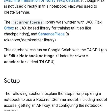
(Machine Translation of Noisy Text) dataset
. Although Flax
is not used directly in this notebook, Flax was used to
create Gemma.
The
recurrentgemma
library was written with JAX, Flax,
Orbax
(a JAX-based library for training utilities like
checkpointing), and
SentencePiece
(a
tokenizer/detokenizer library).
This notebook can run on Google Colab with the T4 GPU (go
to
Edit
>
Notebook settings
> Under
Hardware
accelerator
select
T4 GPU
).
Setup
The following sections explain the steps for preparing a
notebook to use a RecurrentGemma model, including model
access, getting an API key, and configuring the notebook