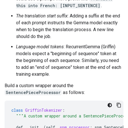
this into French: [INPUT_SENTENCE]
.
The translation start suffix
: Adding a suffix at the end
of each prompt instructs the Gemma model exactly
when to begin the translation process. A new line
should do the job.
Language model tokens
: RecurrentGemma (Griffin)
models expect a "beginning of sequence" token at
the beginning of each sequence. Similarly, you need
to add an "end of sequence" token at the end of each
training example.
Build a custom wrapper around the
SentencePieceProcessor
as follows:
class
GriffinTokenizer
:
"""A custom wrapper around a SentencePieceProces
def
__init__
(
self
,
spm_processor
:
spm
.
SentencePi