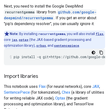
Next, you need to install the Google DeepMind
recurrentgemma
library from
github.com/google-
deepmind/recurrentgemma
. If you get an error about
"pip's dependency resolver", you can usually ignore it.
Note:
By installing
recurrentgemma
, you will also install
flax
,
core
jax
,
optax
(the JAX-based gradient processing and
optimization library),
orbax
, and
sentencepiece
.
pip
install
-q
git+https://github.com/google-dee
Import libraries
This notebook uses
Flax
(for neural networks), core
JAX
,
SentencePiece
(for tokenization),
Chex
(a library of utilities
for writing reliable JAX code),
Optax
(the gradient
processing and optimization library), and TensorFlow