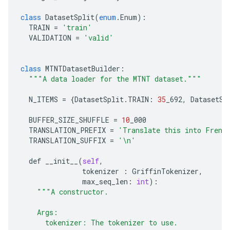
class
DatasetSplit
(
enum
.
Enum
):
TRAIN
=
'train'
VALIDATION
=
'valid'
class
MTNTDatasetBuilder
:
"""A data loader for the MTNT dataset."""
N_ITEMS
=
{
DatasetSplit
.
TRAIN
:
35
_692
,
DatasetSp
BUFFER_SIZE_SHUFFLE
=
10
_000
TRANSLATION_PREFIX
=
'Translate this into Frenc
TRANSLATION_SUFFIX
=
'
\n
'
def
__init__
(
self
,
tokenizer
:
GriffinTokenizer
,
max_seq_len
:
int
):
"""A constructor.
    Args:
      tokenizer: The tokenizer to use.