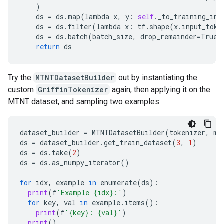
)
ds
=
ds
.
map
(
lambda
x
,
y
:
self
.
_to_training_inp
ds
=
ds
.
filter
(
lambda
x
:
tf
.
shape
(
x
.
input_toke
ds
=
ds
.
batch
(
batch_size
,
drop_remainder
=
True
)
return
ds
Try the
MTNTDatasetBuilder
out by instantiating the
custom
GriffinTokenizer
again, then applying it on the
MTNT dataset, and sampling two examples:
dataset_builder
=
MTNTDatasetBuilder
(
tokenizer
,
ma
ds
=
dataset_builder
.
get_train_dataset
(
3
,
1
)
ds
=
ds
.
take
(
2
)
ds
=
ds
.
as_numpy_iterator
()
for
idx
,
example
in
enumerate
(
ds
):
print
(
f
'Example {idx}:'
)
for
key
,
val
in
example
.
items
():
print
(
f
'{key}: {val}'
)
print
()