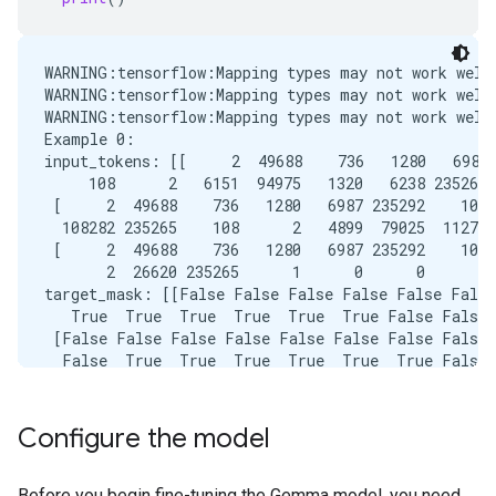
WARNING:tensorflow:Mapping types may not work well
WARNING:tensorflow:Mapping types may not work well
WARNING:tensorflow:Mapping types may not work well
Example 0:

input_tokens: [[     2  49688    736   1280   6987 
     108      2   6151  94975   1320   6238 235265 
 [     2  49688    736   1280   6987 235292    108 
  108282 235265    108      2   4899  79025  11270 
 [     2  49688    736   1280   6987 235292    108 
       2  26620 235265      1      0      0      0 
target_mask: [[False False False False False False
   True  True  True  True  True  True False False]

 [False False False False False False False False 
  False  True  True  True  True  True  True False]

 [False False False False False False False False 
   True  True False False False False False False]]
Configure the model
Example 1:

input_tokens: [[     2  49688    736   1280   6987 
  235336    108      2 206790    581  20726    482 
Before you begin fine-tuning the Gemma model, you need