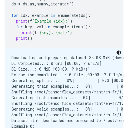
ds
=
ds
.
as_numpy_iterator
()
for
idx
,
example
in
enumerate
(
ds
):
print
(
f
'Example {idx}:'
)
for
key
,
val
in
example
.
items
():
print
(
f
'{key}: {val}'
)
print
()
Downloading and preparing dataset 35.08 MiB (downlo
Dl Completed...: 0 url [00:00, ? url/s]

Dl Size...: 0 MiB [00:00, ? MiB/s]

Extraction completed...: 0 file [00:00, ? file/s]

Generating splits...:   0%|          | 0/3 [00:00<
Generating train examples...:   0%|          | 0/3
Shuffling /root/tensorflow_datasets/mtnt/en-fr/1.0
Generating test examples...:   0%|          | 0/10
Shuffling /root/tensorflow_datasets/mtnt/en-fr/1.0
Generating valid examples...:   0%|          | 0/8
Shuffling /root/tensorflow_datasets/mtnt/en-fr/1.0
Dataset mtnt downloaded and prepared to /root/tenso
Example 0:
