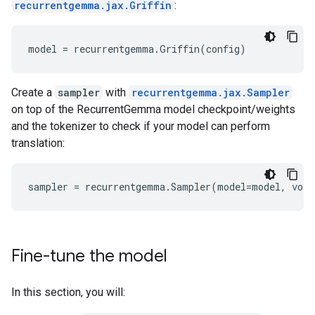
recurrentgemma.jax.Griffin
:
Create a
sampler
with
recurrentgemma.jax.Sampler
on top of the RecurrentGemma model checkpoint/weights
and the tokenizer to check if your model can perform
translation:
Fine-tune the model
In this section, you will: