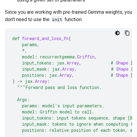
Since you are working with pre-trained Gemma weights, you
don't need to use the
init
function.
def
forward_and_loss_fn
(
params
,
*
,
model
:
recurrentgemma
.
Griffin
,
input_tokens
:
jax
.
Array
,
#
Shape
[
B
input_mask
:
jax
.
Array
,
#
Shape
[
B
positions
:
jax
.
Array
,
#
Shape
[
B
)
-
> 
jax
.
Array
:
"""Forward pass and loss function.
  Args:
    params: model's input parameters.
    model: Griffin model to call.
    input_tokens: input tokens sequence, shape [B,
    input_mask: tokens to ignore when computing th
    positions: relative position of each token, sh