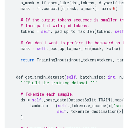
a_mask
=
tf
.
ones_like
(
dst_tokens
,
dtype
=
tf
.
boo
mask
=
tf
.
concat
([
q_mask
,
a_mask
],
axis
=
0
)
# If the output tokens sequence is smaller tha
# then pad it with pad tokens.
tokens
=
self
.
_pad_up_to_max_len
(
tokens
,
self
.
# You don't want to perform the backward on th
mask
=
self
.
_pad_up_to_max_len
(
mask
,
False
)
return
TrainingInput
(
input_tokens
=
tokens
,
targ
def
get_train_dataset
(
self
,
batch_size
:
int
,
num
"""Build the training dataset."""
# Tokenize each sample.
ds
=
self
.
_base_data
[
DatasetSplit
.
TRAIN
]
.
map
(
lambda
x
:
(
self
.
_tokenize_source
(
x
[
'src'
]
self
.
_tokenize_destination
(
x
[
'
)