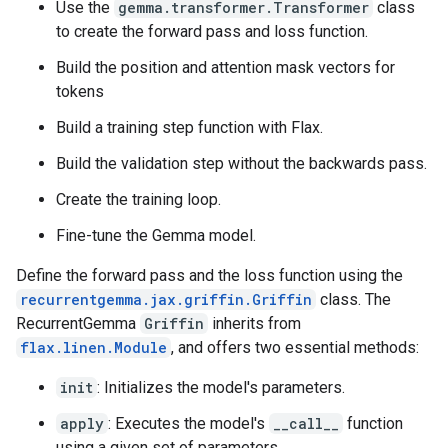
Use the
gemma.transformer.Transformer
class
to create the forward pass and loss function.
Build the position and attention mask vectors for
tokens
Build a training step function with Flax.
Build the validation step without the backwards pass.
Create the training loop.
Fine-tune the Gemma model.
Define the forward pass and the loss function using the
recurrentgemma.jax.griffin.Griffin
class. The
RecurrentGemma
Griffin
inherits from
flax.linen.Module
, and offers two essential methods:
init
: Initializes the model's parameters.
apply
: Executes the model's
__call__
function
using a given set of parameters.