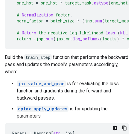
one_hot
=
one_hot
*
target_mask
.
astype
(
one_hot
.
d
#
Normalization
factor
.
norm_factor
=
batch_size
*
(
jnp
.
sum
(
target_mask
)
#
Return
the
negative
log
-
likelihood
loss
(
NLL
)
return
-
jnp
.
sum
(
jax
.
nn
.
log_softmax
(
logits
)
*
one
Build the
train_step
function that performs the backward
pass and updates the model's parameters accordingly,
where:
jax.value_and_grad
is for evaluating the loss
function and gradients during the forward and
backward passes.
optax.apply_updates
is for updating the
parameters.
Params
=
Mapping
[
str
,
Any
]