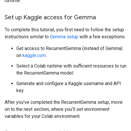
runtime.
Set up Kaggle access for Gemma
To complete this tutorial, you first need to follow the setup
instructions
similar
to
Gemma setup
with a few exceptions:
Get access to RecurrentGemma (instead of Gemma)
on
kaggle.com
.
Select a Colab runtime with sufficient resources to run
the RecurrentGemma model.
Generate and configure a Kaggle username and API
key.
After you've completed the RecurrentGemma setup, move
on to the next section, where you'll set environment
variables for your Colab environment.