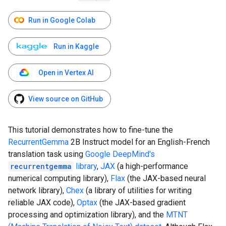
Run in Google Colab
Run in Kaggle
Open in Vertex AI
View source on GitHub
This tutorial demonstrates how to fine-tune the
RecurrentGemma
2B Instruct model for an English-French
translation task using
Google DeepMind's
recurrentgemma
library
,
JAX
(a high-performance
numerical computing library),
Flax
(the JAX-based neural
network library),
Chex
(a library of utilities for writing
reliable JAX code),
Optax
(the JAX-based gradient
processing and optimization library), and the
MTNT