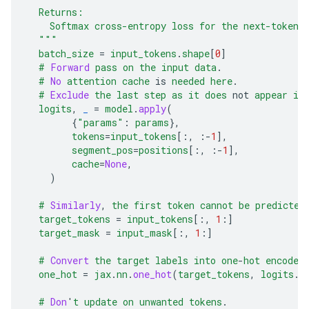
  Returns:
    Softmax cross-entropy loss for the next-token 
  """
batch_size
=
input_tokens
.
shape
[
0
]
#
Forward
pass
on
the
input
data
.
#
No
attention
cache
is
needed
here
.
#
Exclude
the
last
step
as
it
does
not
appear
in
logits
,
_
=
model
.
apply
(
{
"params"
:
params
},
tokens
=
input_tokens
[
:
,
:-
1
],
segment_pos
=
positions
[
:
,
:-
1
],
cache
=
None
,
)
#
Similarly
,
the
first
token
cannot
be
predicted
target_tokens
=
input_tokens
[
:
,
1
:
]
target_mask
=
input_mask
[
:
,
1
:
]
#
Convert
the
target
labels
into
one
-
hot
encoded
one_hot
=
jax
.
nn
.
one_hot
(
target_tokens
,
logits
.
s
#
Don
'
t
update
on
unwanted
tokens
.