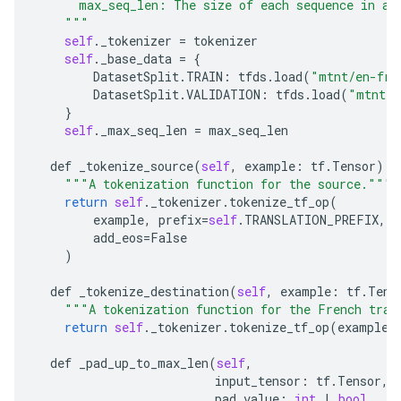
      max_seq_len: The size of each sequence in a 
    """
self
.
_tokenizer
=
tokenizer
self
.
_base_data
=
{
DatasetSplit
.
TRAIN
:
tfds
.
load
(
"mtnt/en-fr"
DatasetSplit
.
VALIDATION
:
tfds
.
load
(
"mtnt/e
}
self
.
_max_seq_len
=
max_seq_len
def
_tokenize_source
(
self
,
example
:
tf
.
Tensor
):
"""A tokenization function for the source."""
return
self
.
_tokenizer
.
tokenize_tf_op
(
example
,
prefix
=
self
.
TRANSLATION_PREFIX
,
s
add_eos
=
False
)
def
_tokenize_destination
(
self
,
example
:
tf
.
Tens
"""A tokenization function for the French tran
return
self
.
_tokenizer
.
tokenize_tf_op
(
example
,
def
_pad_up_to_max_len
(
self
,
input_tensor
:
tf
.
Tensor
,
pad_value
:
int
|
bool
,