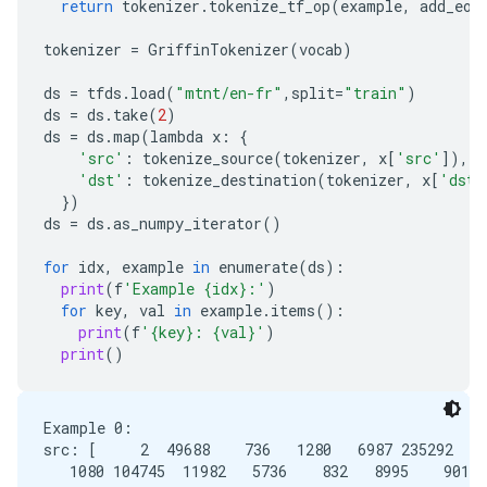
return
tokenizer
.
tokenize_tf_op
(
example
,
add_eos
tokenizer
=
GriffinTokenizer
(
vocab
)
ds
=
tfds
.
load
(
"mtnt/en-fr"
,
split
=
"train"
)
ds
=
ds
.
take
(
2
)
ds
=
ds
.
map
(
lambda
x
:
{
'src'
:
tokenize_source
(
tokenizer
,
x
[
'src'
]),
'dst'
:
tokenize_destination
(
tokenizer
,
x
[
'dst'
})
ds
=
ds
.
as_numpy_iterator
()
for
idx
,
example
in
enumerate
(
ds
):
print
(
f
'Example {idx}:'
)
for
key
,
val
in
example
.
items
():
print
(
f
'{key}: {val}'
)
print
()
Example 0:

src: [     2  49688    736   1280   6987 235292    
   1080 104745  11982   5736    832   8995    901  