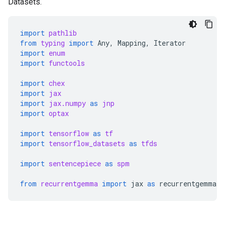
Datasets.
import
pathlib
from
typing
import
Any
,
Mapping
,
Iterator
import
enum
import
functools
import
chex
import
jax
import
jax.numpy
as
jnp
import
optax
import
tensorflow
as
tf
import
tensorflow_datasets
as
tfds
import
sentencepiece
as
spm
from
recurrentgemma
import
jax
as
recurrentgemma