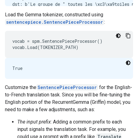
dst: b'Le groupe de " toutes les \xc3\xa9toiles po
src: b'The group of \xe2\x80\x9ceastern conference 
Load the Gemma tokenizer, constructed using
sentencepiece.SentencePieceProcessor
:
Example 1:

dst: b"Kameron est-elle un peu aigrie de son manque
vocab = spm.SentencePieceProcessor()

Customize the
SentencePieceProcessor
for the English-
to-French translation task. Since you will be fine-tuning the
English portion of the RecurrentGemma (Griffin) model, you
need to make a few adjustments, such as:
The input prefix
: Adding a common prefix to each
input signals the translation task. For example, you
could use a prompt with a prefix like
Translate