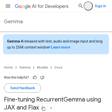
Sign in
Gemma
Gemma 4
released with text, audio and image input and long
up to 256K context window!
Learn more
Home
Gemma
Models
Docs
Was this helpful?
Send feedback
Fine-tuning Recurrent
Gemma using
JAX and Flax