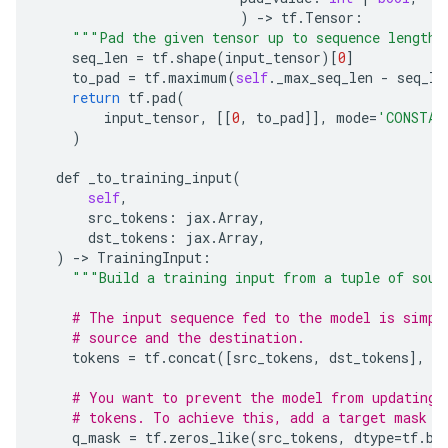
)
-
>
tf
.
Tensor
:
"""Pad the given tensor up to sequence length 
seq_len
=
tf
.
shape
(
input_tensor
)[
0
]
to_pad
=
tf
.
maximum
(
self
.
_max_seq_len
-
seq_le
return
tf
.
pad
(
input_tensor
,
[[
0
,
to_pad
]],
mode
=
'CONSTAN
)
def
_to_training_input
(
self
,
src_tokens
:
jax
.
Array
,
dst_tokens
:
jax
.
Array
,
)
-
>
TrainingInput
:
"""Build a training input from a tuple of sour
# The input sequence fed to the model is simpl
# source and the destination.
tokens
=
tf
.
concat
([
src_tokens
,
dst_tokens
],
a
# You want to prevent the model from updating 
# tokens. To achieve this, add a target mask t
q_mask
=
tf
.
zeros_like
(
src_tokens
,
dtype
=
tf
.
bo