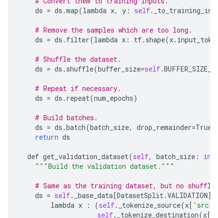
# Convert them to training inputs.
ds
=
ds
.
map
(
lambda
x
,
y
:
self
.
_to_training_inp
# Remove the samples which are too long.
ds
=
ds
.
filter
(
lambda
x
:
tf
.
shape
(
x
.
input_toke
# Shuffle the dataset.
ds
=
ds
.
shuffle
(
buffer_size
=
self
.
BUFFER_SIZE_S
# Repeat if necessary.
ds
=
ds
.
repeat
(
num_epochs
)
# Build batches.
ds
=
ds
.
batch
(
batch_size
,
drop_remainder
=
True
)
return
ds
def
get_validation_dataset
(
self
,
batch_size
:
int
"""Build the validation dataset."""
# Same as the training dataset, but no shuffli
ds
=
self
.
_base_data
[
DatasetSplit
.
VALIDATION
]
.
lambda
x
:
(
self
.
_tokenize_source
(
x
[
'src'
]
self
.
_tokenize_destination
(
x
[
'