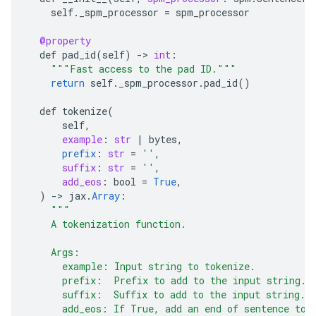
self
.
_spm_processor
=
spm_processor
@property
def
pad_id
(
self
)
-
>
int
:
"""Fast access to the pad ID."""
return
self
.
_spm_processor
.
pad_id
()
def
tokenize
(
self
,
example
:
str
|
bytes
,
prefix
:
str
=
''
,
suffix
:
str
=
''
,
add_eos
:
bool
=
True
,
)
-
>
jax
.
Array
:
"""
    A tokenization function.
    Args:
      example: Input string to tokenize.
      prefix:  Prefix to add to the input string.
      suffix:  Suffix to add to the input string.
      add_eos: If True, add an end of sentence tok