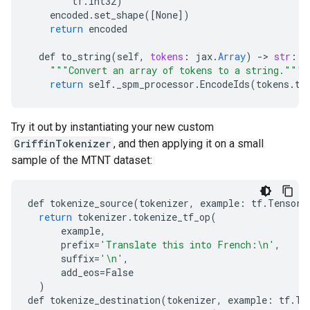
tf
.
int32
)
encoded
.
set_shape
(
[
None
]
)
return
encoded
def
to_string
(
self
,
tokens
:
jax
.
Array
)
-
>
str
:
"""Convert an array of tokens to a string."""
return
self
.
_spm_processor
.
EncodeIds
(
tokens
.
to
Try it out by instantiating your new custom
GriffinTokenizer
, and then applying it on a small
sample of the MTNT dataset:
def
tokenize_source
(
tokenizer
,
example
:
tf
.
Tensor
)
return
tokenizer
.
tokenize_tf_op
(
example
,
prefix
=
'Translate this into French:
\n
'
,
suffix
=
'
\n
'
,
add_eos
=
False
)
def
tokenize_destination
(
tokenizer
,
example
:
tf
.
Te