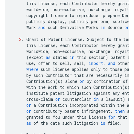
this
License
,
each
Contributor
hereby
grants
worldwide
,
non
-
exclusive
,
no
-
charge
,
royalty
-
copyright
license
to
reproduce
,
prepare
Deriv
publicly
display
,
publicly
perform
,
sublicen
Work
and
such
Derivative
Works
in
Source
or
3
.
Grant
of
Patent
License
.
Subject
to
the
term
this
License
,
each
Contributor
hereby
grants
worldwide
,
non
-
exclusive
,
no
-
charge
,
royalty
-
(
except
as
stated
in
this
section
)
patent
li
use
,
offer
to
sell
,
sell
,
import
,
and
otherw
where
such
license
applies
only
to
those
pate
by
such
Contributor
that
are
necessarily
infr
Contribution
(
s
)
alone
or
by
combination
of
t
with
the
Work
to
which
such
Contribution
(
s
)
institute
patent
litigation
against
any
entit
cross
-
claim
or
counterclaim
in
a
lawsuit
)
al
or
a
Contribution
incorporated
within
the
Wor
or
contributory
patent
infringement
,
then
an
granted
to
You
under
this
License
for
that
W
as
of
the
date
such
litigation
is
filed
.