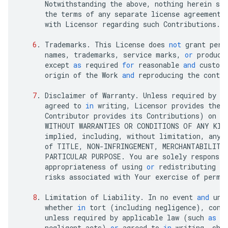
Notwithstanding
the
above
,
nothing
herein
sha
the
terms
of
any
separate
license
agreement
with
Licensor
regarding
such
Contributions
.
6
.
Trademarks
.
This
License
does
not
grant
perm
names
,
trademarks
,
service
marks
,
or
product
except
as
required
for
reasonable
and
custom
origin
of
the
Work
and
reproducing
the
conten
7
.
Disclaimer
of
Warranty
.
Unless
required
by
a
agreed
to
in
writing
,
Licensor
provides
the
Contributor
provides
its
Contributions
)
on
a
WITHOUT
WARRANTIES
OR
CONDITIONS
OF
ANY
KIN
implied
,
including
,
without
limitation
,
any
of
TITLE
,
NON
-
INFRINGEMENT
,
MERCHANTABILITY
PARTICULAR
PURPOSE
.
You
are
solely
responsib
appropriateness
of
using
or
redistributing
th
risks
associated
with
Your
exercise
of
permi
8
.
Limitation
of
Liability
.
In
no
event
and
und
whether
in
tort
(
including
negligence
),
cont
unless
required
by
applicable
law
(
such
as
d
negligent
acts
)
or
agreed
to
in
writing
,
sha