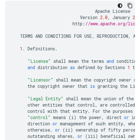
Apache
License
Version
2.0
,
January
200
http
:
//www.apache.org/lice
TERMS
AND
CONDITIONS
FOR
USE
,
REPRODUCTION
,
AN
1
.
Definitions
.
"License"
shall
mean
the
terms
and
condition
and
distribution
as
defined
by
Sections
1
thr
"Licensor"
shall
mean
the
copyright
owner
or
the
copyright
owner
that
is
granting
the
Lic
"Legal Entity"
shall
mean
the
union
of
the
a
other
entities
that
control
,
are
controlled
b
control
with
that
entity
.
For
the
purposes
o
"control"
means
(
i
)
the
power
,
direct
or
ind
direction
or
management
of
such
entity
,
whet
otherwise
,
or
(
ii
)
ownership
of
fifty
percen
outstanding
shares
,
or
(
iii
)
beneficial
owne