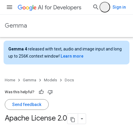
Sign in
Gemma
Gemma 4
released with text, audio and image input and long
up to 256K context window!
Learn more
Home
Gemma
Models
Docs
Was this helpful?
Send feedback
Apache License 2
.
0