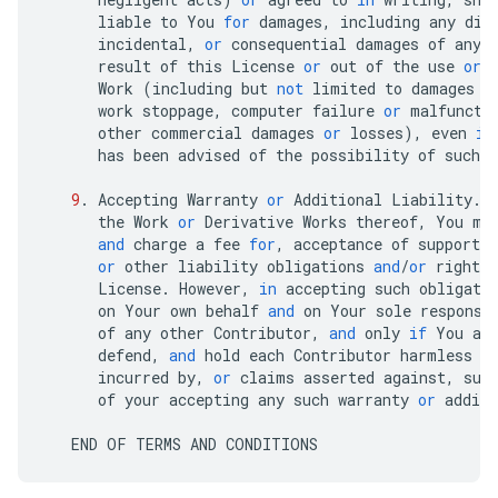
liable
to
You
for
damages
,
including
any
dir
incidental
,
or
consequential
damages
of
any
result
of
this
License
or
out
of
the
use
or
Work
(
including
but
not
limited
to
damages
f
work
stoppage
,
computer
failure
or
malfuncti
other
commercial
damages
or
losses
),
even
if
has
been
advised
of
the
possibility
of
such
9
.
Accepting
Warranty
or
Additional
Liability
.
the
Work
or
Derivative
Works
thereof
,
You
ma
and
charge
a
fee
for
,
acceptance
of
support
,
or
other
liability
obligations
and
/
or
rights
License
.
However
,
in
accepting
such
obligati
on
Your
own
behalf
and
on
Your
sole
responsi
of
any
other
Contributor
,
and
only
if
You
ag
defend
,
and
hold
each
Contributor
harmless
f
incurred
by
,
or
claims
asserted
against
,
suc
of
your
accepting
any
such
warranty
or
additi
END
OF
TERMS
AND
CONDITIONS