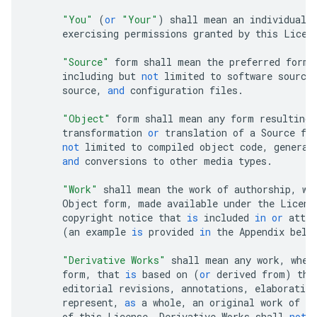
"You"
(
or
"Your"
)
shall
mean
an
individual
exercising
permissions
granted
by
this
Licen
"Source"
form
shall
mean
the
preferred
form
including
but
not
limited
to
software
source
source
,
and
configuration
files
.
"Object"
form
shall
mean
any
form
resulting
transformation
or
translation
of
a
Source
fo
not
limited
to
compiled
object
code
,
generat
and
conversions
to
other
media
types
.
"Work"
shall
mean
the
work
of
authorship
,
wh
Object
form
,
made
available
under
the
Licens
copyright
notice
that
is
included
in
or
attac
(
an
example
is
provided
in
the
Appendix
belo
"Derivative Works"
shall
mean
any
work
,
whet
form
,
that
is
based
on
(
or
derived
from
)
the
editorial
revisions
,
annotations
,
elaboration
represent
,
as
a
whole
,
an
original
work
of
au
of
this
License
,
Derivative
Works
shall
not