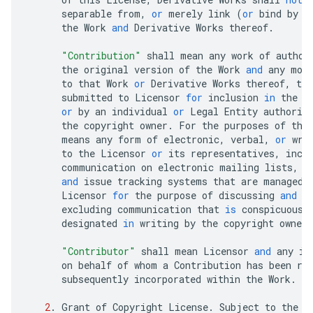
separable
from
,
or
merely
link
(
or
bind
by
n
the
Work
and
Derivative
Works
thereof
.
"Contribution"
shall
mean
any
work
of
author
the
original
version
of
the
Work
and
any
mod
to
that
Work
or
Derivative
Works
thereof
,
tha
submitted
to
Licensor
for
inclusion
in
the
W
or
by
an
individual
or
Legal
Entity
authoriz
the
copyright
owner
.
For
the
purposes
of
thi
means
any
form
of
electronic
,
verbal
,
or
wri
to
the
Licensor
or
its
representatives
,
incl
communication
on
electronic
mailing
lists
,
s
and
issue
tracking
systems
that
are
managed
Licensor
for
the
purpose
of
discussing
and
i
excluding
communication
that
is
conspicuousl
designated
in
writing
by
the
copyright
owner
"Contributor"
shall
mean
Licensor
and
any
in
on
behalf
of
whom
a
Contribution
has
been
re
subsequently
incorporated
within
the
Work
.
2
.
Grant
of
Copyright
License
.
Subject
to
the
t