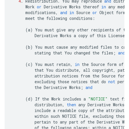
4
.
Redistribution
.
You
may
reproduce
and
distri
Work
or
Derivative
Works
thereof
in
any
medi
modifications
,
and
in
Source
or
Object
form
,
meet
the
following
conditions
:
(
a
)
You
must
give
any
other
recipients
of
th
Derivative
Works
a
copy
of
this
License
;
(
b
)
You
must
cause
any
modified
files
to
car
stating
that
You
changed
the
files
;
and
(
c
)
You
must
retain
,
in
the
Source
form
of
a
that
You
distribute
,
all
copyright
,
pate
attribution
notices
from
the
Source
form
excluding
those
notices
that
do
not
perta
the
Derivative
Works
;
and
(
d
)
If
the
Work
includes
a
"NOTICE"
text
fil
distribution
,
then
any
Derivative
Works
t
include
a
readable
copy
of
the
attributio
within
such
NOTICE
file
,
excluding
those
pertain
to
any
part
of
the
Derivative
Wor
of
the
following
places
:
within
a
NOTICE