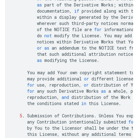
as
part
of
the
Derivative
Works
;
within
documentation
,
if
provided
along
with
th
within
a
display
generated
by
the
Derivat
wherever
such
third
-
party
notices
normal
of
the
NOTICE
file
are
for
informational
do
not
modify
the
License
.
You
may
add
Y
notices
within
Derivative
Works
that
You
or
as
an
addendum
to
the
NOTICE
text
fro
that
such
additional
attribution
notices
as
modifying
the
License
.
You
may
add
Your
own
copyright
statement
to
may
provide
additional
or
different
license
for
use
,
reproduction
,
or
distribution
of
Yo
for
any
such
Derivative
Works
as
a
whole
,
pro
reproduction
,
and
distribution
of
the
Work
ot
the
conditions
stated
in
this
License
.
5
.
Submission
of
Contributions
.
Unless
You
expl
any
Contribution
intentionally
submitted
for
by
You
to
the
Licensor
shall
be
under
the
te
this
License
,
without
any
additional
terms
o