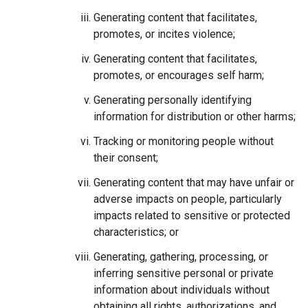
Generating content that facilitates,
promotes, or incites violence;
Generating content that facilitates,
promotes, or encourages self harm;
Generating personally identifying
information for distribution or other harms;
Tracking or monitoring people without
their consent;
Generating content that may have unfair or
adverse impacts on people, particularly
impacts related to sensitive or protected
characteristics; or
Generating, gathering, processing, or
inferring sensitive personal or private
information about individuals without
obtaining all rights, authorizations, and