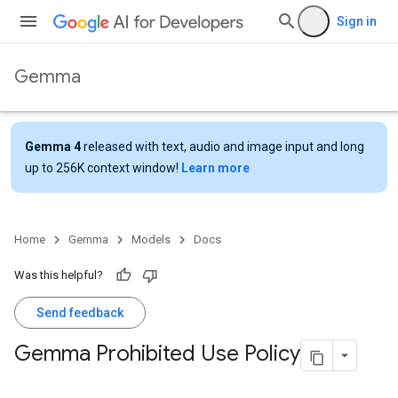
Sign in
Gemma
Gemma 4
released with text, audio and image input and long
up to 256K context window!
Learn more
Home
Gemma
Models
Docs
Was this helpful?
Send feedback
Gemma Prohibited Use Policy