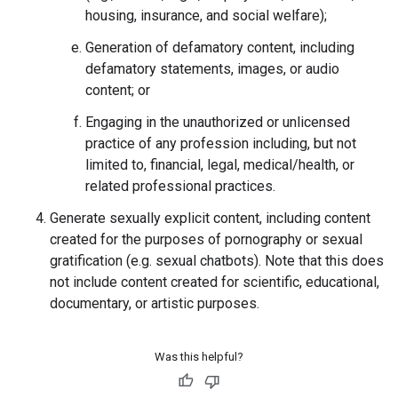
housing, insurance, and social welfare);
Generation of defamatory content, including
defamatory statements, images, or audio
content; or
Engaging in the unauthorized or unlicensed
practice of any profession including, but not
limited to, financial, legal, medical/health, or
related professional practices.
Generate sexually explicit content, including content
created for the purposes of pornography or sexual
gratification (e.g. sexual chatbots). Note that this does
not include content created for scientific, educational,
documentary, or artistic purposes.
Was this helpful?