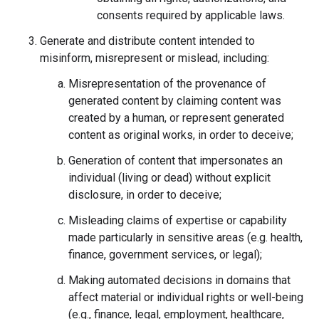
consents required by applicable laws.
Generate and distribute content intended to
misinform, misrepresent or mislead, including:
Misrepresentation of the provenance of
generated content by claiming content was
created by a human, or represent generated
content as original works, in order to deceive;
Generation of content that impersonates an
individual (living or dead) without explicit
disclosure, in order to deceive;
Misleading claims of expertise or capability
made particularly in sensitive areas (e.g. health,
finance, government services, or legal);
Making automated decisions in domains that
affect material or individual rights or well-being
(e.g., finance, legal, employment, healthcare,