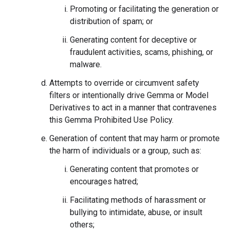
Promoting or facilitating the generation or
distribution of spam; or
Generating content for deceptive or
fraudulent activities, scams, phishing, or
malware.
Attempts to override or circumvent safety
filters or intentionally drive Gemma or Model
Derivatives to act in a manner that contravenes
this Gemma Prohibited Use Policy.
Generation of content that may harm or promote
the harm of individuals or a group, such as:
Generating content that promotes or
encourages hatred;
Facilitating methods of harassment or
bullying to intimidate, abuse, or insult
others;