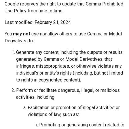
Google reserves the right to update this Gemma Prohibited
Use Policy from time to time.
Last modified: February 21, 2024
You
may not
use nor allow others to use Gemma or Model
Derivatives to:
Generate any content, including the outputs or results
generated by Gemma or Model Derivatives, that
infringes, misappropriates, or otherwise violates any
individual's or entity's rights (including, but not limited
to rights in copyrighted content).
Perform or facilitate dangerous, illegal, or malicious
activities, including:
Facilitation or promotion of illegal activities or
violations of law, such as:
Promoting or generating content related to