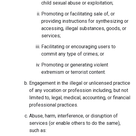
child sexual abuse or exploitation;
Promoting or facilitating sale of, or
providing instructions for synthesizing or
accessing, illegal substances, goods, or
services;
Facilitating or encouraging users to
commit any type of crimes; or
Promoting or generating violent
extremism or terrorist content.
Engagement in the illegal or unlicensed practice
of any vocation or profession including, but not
limited to, legal, medical, accounting, or financial
professional practices.
Abuse, harm, interference, or disruption of
services (or enable others to do the same),
such as: