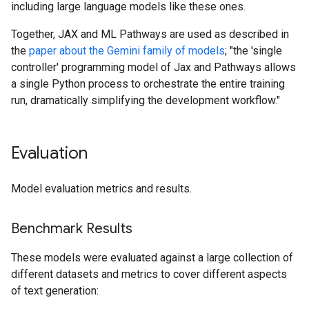
including large language models like these ones.
Together, JAX and ML Pathways are used as described in
the
paper about the Gemini family of models
; "the 'single
controller' programming model of Jax and Pathways allows
a single Python process to orchestrate the entire training
run, dramatically simplifying the development workflow."
Evaluation
Model evaluation metrics and results.
Benchmark Results
These models were evaluated against a large collection of
different datasets and metrics to cover different aspects
of text generation: