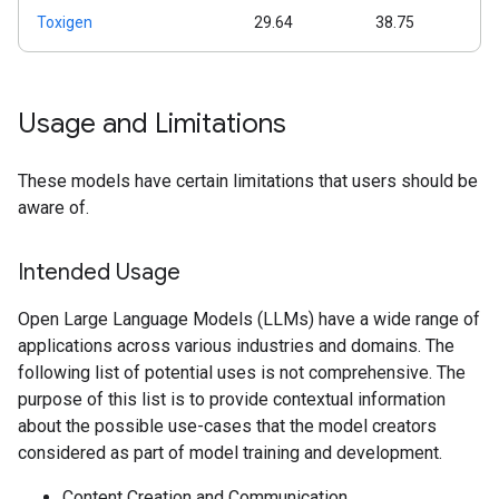
Toxigen
29.64
38.75
Usage and Limitations
These models have certain limitations that users should be
aware of.
Intended Usage
Open Large Language Models (LLMs) have a wide range of
applications across various industries and domains. The
following list of potential uses is not comprehensive. The
purpose of this list is to provide contextual information
about the possible use-cases that the model creators
considered as part of model training and development.
Content Creation and Communication