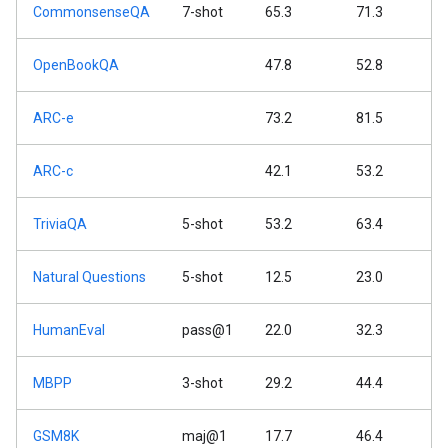
CommonsenseQA
7-shot
65.3
71.3
OpenBookQA
47.8
52.8
ARC-e
73.2
81.5
ARC-c
42.1
53.2
TriviaQA
5-shot
53.2
63.4
Natural Questions
5-shot
12.5
23.0
HumanEval
pass@1
22.0
32.3
MBPP
3-shot
29.2
44.4
GSM8K
maj@1
17.7
46.4