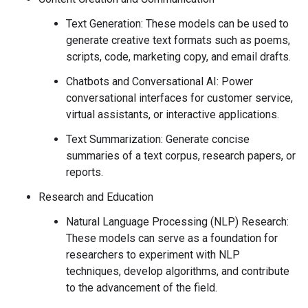
Text Generation: These models can be used to
generate creative text formats such as poems,
scripts, code, marketing copy, and email drafts.
Chatbots and Conversational AI: Power
conversational interfaces for customer service,
virtual assistants, or interactive applications.
Text Summarization: Generate concise
summaries of a text corpus, research papers, or
reports.
Research and Education
Natural Language Processing (NLP) Research:
These models can serve as a foundation for
researchers to experiment with NLP
techniques, develop algorithms, and contribute
to the advancement of the field.