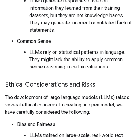
LLMs generate responses based on
information they learned from their training
datasets, but they are not knowledge bases.
They may generate incorrect or outdated factual
statements.
Common Sense
LLMs rely on statistical patterns in language.
They might lack the ability to apply common
sense reasoning in certain situations.
Ethical Considerations and Risks
The development of large language models (LLMs) raises
several ethical concerns. In creating an open model, we
have carefully considered the following:
Bias and Fairness
LLMs trained on large-scale, real-world text