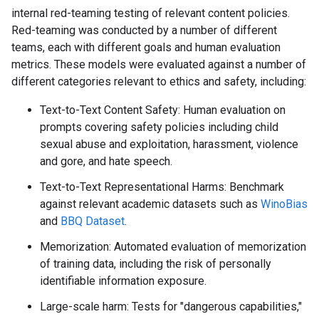
internal red-teaming testing of relevant content policies.
Red-teaming was conducted by a number of different
teams, each with different goals and human evaluation
metrics. These models were evaluated against a number of
different categories relevant to ethics and safety, including:
Text-to-Text Content Safety: Human evaluation on
prompts covering safety policies including child
sexual abuse and exploitation, harassment, violence
and gore, and hate speech.
Text-to-Text Representational Harms: Benchmark
against relevant academic datasets such as
WinoBias
and
BBQ Dataset
.
Memorization: Automated evaluation of memorization
of training data, including the risk of personally
identifiable information exposure.
Large-scale harm: Tests for "dangerous capabilities,"