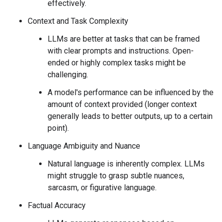
effectively.
Context and Task Complexity
LLMs are better at tasks that can be framed
with clear prompts and instructions. Open-
ended or highly complex tasks might be
challenging.
A model's performance can be influenced by the
amount of context provided (longer context
generally leads to better outputs, up to a certain
point).
Language Ambiguity and Nuance
Natural language is inherently complex. LLMs
might struggle to grasp subtle nuances,
sarcasm, or figurative language.
Factual Accuracy