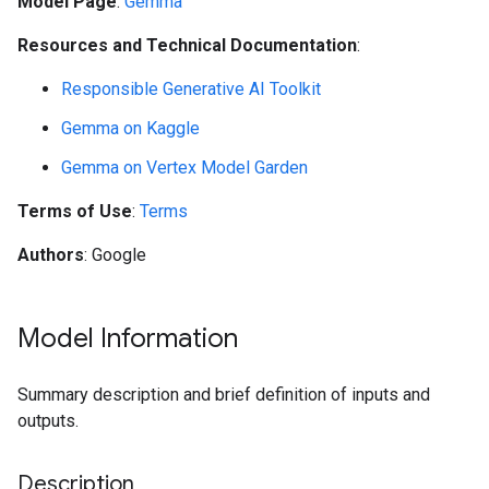
Model Page
:
Gemma
Resources and Technical Documentation
:
Responsible Generative AI Toolkit
Gemma on Kaggle
Gemma on Vertex Model Garden
Terms of Use
:
Terms
Authors
: Google
Model Information
Summary description and brief definition of inputs and
outputs.
Description