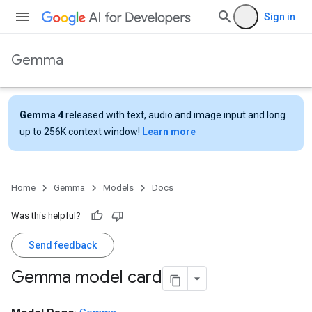
Sign in
Gemma
Gemma 4
released with text, audio and image input and long
up to 256K context window!
Learn more
Home
Gemma
Models
Docs
Was this helpful?
Send feedback
Gemma model card