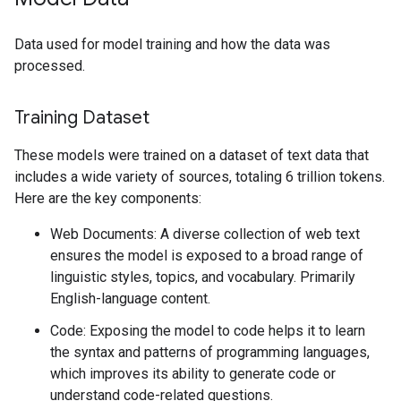
Data used for model training and how the data was
processed.
Training Dataset
These models were trained on a dataset of text data that
includes a wide variety of sources, totaling 6 trillion tokens.
Here are the key components:
Web Documents: A diverse collection of web text
ensures the model is exposed to a broad range of
linguistic styles, topics, and vocabulary. Primarily
English-language content.
Code: Exposing the model to code helps it to learn
the syntax and patterns of programming languages,
which improves its ability to generate code or
understand code-related questions.