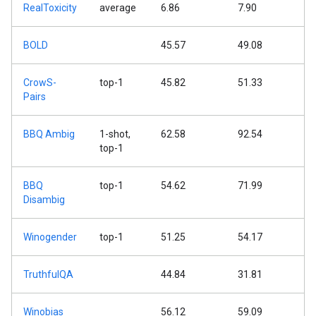
RealToxicity
average
6.86
7.90
BOLD
45.57
49.08
CrowS-
top-1
45.82
51.33
Pairs
BBQ Ambig
1-shot,
62.58
92.54
top-1
BBQ
top-1
54.62
71.99
Disambig
Winogender
top-1
51.25
54.17
TruthfulQA
44.84
31.81
Winobias
56.12
59.09