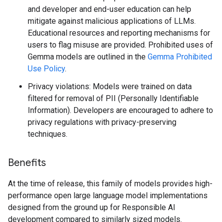
and developer and end-user education can help
mitigate against malicious applications of LLMs.
Educational resources and reporting mechanisms for
users to flag misuse are provided. Prohibited uses of
Gemma models are outlined in the
Gemma Prohibited
Use Policy
.
Privacy violations: Models were trained on data
filtered for removal of PII (Personally Identifiable
Information). Developers are encouraged to adhere to
privacy regulations with privacy-preserving
techniques.
Benefits
At the time of release, this family of models provides high-
performance open large language model implementations
designed from the ground up for Responsible AI
development compared to similarly sized models.