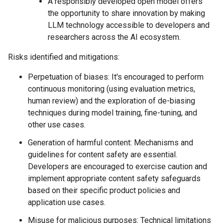
A responsibly developed open model offers
the opportunity to share innovation by making
LLM technology accessible to developers and
researchers across the AI ecosystem.
Risks identified and mitigations:
Perpetuation of biases: It's encouraged to perform
continuous monitoring (using evaluation metrics,
human review) and the exploration of de-biasing
techniques during model training, fine-tuning, and
other use cases.
Generation of harmful content: Mechanisms and
guidelines for content safety are essential.
Developers are encouraged to exercise caution and
implement appropriate content safety safeguards
based on their specific product policies and
application use cases.
Misuse for malicious purposes: Technical limitations