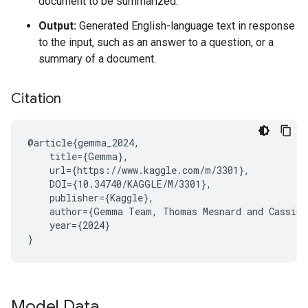
document to be summarized.
Output:
Generated English-language text in response
to the input, such as an answer to a question, or a
summary of a document.
Citation
@article{gemma_2024,

    title={Gemma},

    url={https://www.kaggle.com/m/3301},

    DOI={10.34740/KAGGLE/M/3301},

    publisher={Kaggle},

    author={Gemma Team, Thomas Mesnard and Cassidy
    year={2024}

Model Data