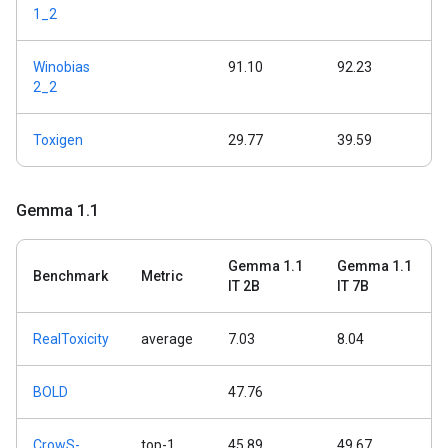
1_2
Winobias
91.10
92.23
2_2
Toxigen
29.77
39.59
Gemma 1
.
1
Gemma 1.1
Gemma 1.1
Benchmark
Metric
IT 2B
IT 7B
RealToxicity
average
7.03
8.04
BOLD
47.76
CrowS-
top-1
45.89
49.67