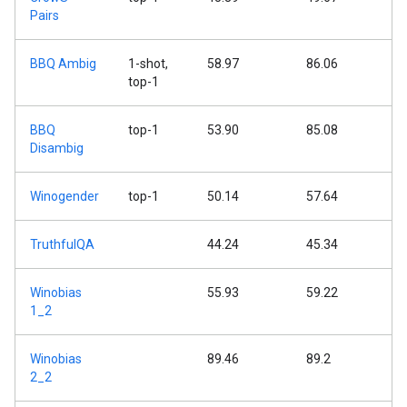
Pairs
BBQ Ambig
1-shot,
58.97
86.06
top-1
BBQ
top-1
53.90
85.08
Disambig
Winogender
top-1
50.14
57.64
TruthfulQA
44.24
45.34
Winobias
55.93
59.22
1_2
Winobias
89.46
89.2
2_2