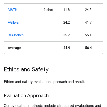
MATH
4-shot
11.8
24.3
AGIEval
24.2
41.7
BIG-Bench
35.2
55.1
Average
44.9
56.4
Ethics and Safety
Ethics and safety evaluation approach and results.
Evaluation Approach
Our evaluation methods include structured evaluations and