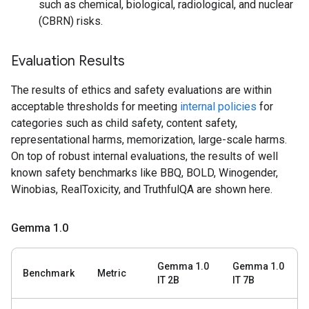
such as chemical, biological, radiological, and nuclear
(CBRN) risks.
Evaluation Results
The results of ethics and safety evaluations are within
acceptable thresholds for meeting
internal policies
for
categories such as child safety, content safety,
representational harms, memorization, large-scale harms.
On top of robust internal evaluations, the results of well
known safety benchmarks like BBQ, BOLD, Winogender,
Winobias, RealToxicity, and TruthfulQA are shown here.
Gemma 1
.
0
Gemma 1.0
Gemma 1.0
Benchmark
Metric
IT 2B
IT 7B