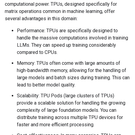
computational power. TPUs, designed specifically for
matrix operations common in machine learning, offer
several advantages in this domain:
Performance: TPUs are specifically designed to
handle the massive computations involved in training
LLMs. They can speed up training considerably
compared to CPUs.
Memory: TPUs often come with large amounts of
high-bandwidth memory, allowing for the handling of
large models and batch sizes during training. This can
lead to better model quality.
Scalability: TPU Pods (large clusters of TPUs)
provide a scalable solution for handling the growing
complexity of large foundation models. You can
distribute training across multiple TPU devices for
faster and more efficient processing.