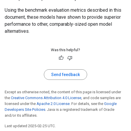
Using the benchmark evaluation metrics described in this
document, these models have shown to provide superior
performance to other, comparably-sized open model
alternatives.
Was this helpful?
Send feedback
Except as otherwise noted, the content of this page is licensed under
the
Creative Commons Attribution 4.0 License
, and code samples are
licensed under the
Apache 2.0 License
. For details, see the
Google
Developers Site Policies
. Java is a registered trademark of Oracle
and/or its affiliates.
Last updated 2025-02-25 UTC.