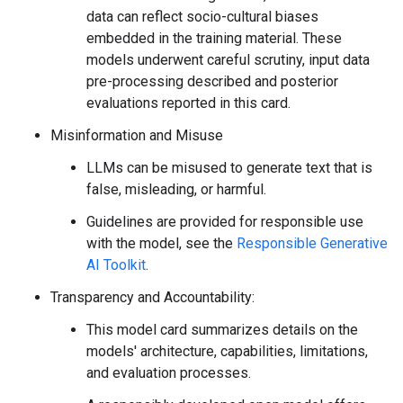
data can reflect socio-cultural biases
embedded in the training material. These
models underwent careful scrutiny, input data
pre-processing described and posterior
evaluations reported in this card.
Misinformation and Misuse
LLMs can be misused to generate text that is
false, misleading, or harmful.
Guidelines are provided for responsible use
with the model, see the
Responsible Generative
AI Toolkit
.
Transparency and Accountability:
This model card summarizes details on the
models' architecture, capabilities, limitations,
and evaluation processes.