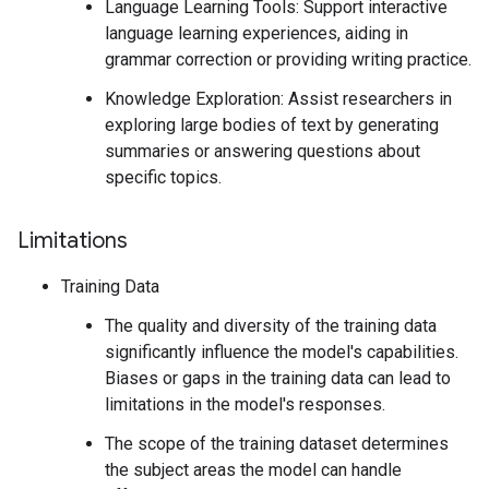
Language Learning Tools: Support interactive
language learning experiences, aiding in
grammar correction or providing writing practice.
Knowledge Exploration: Assist researchers in
exploring large bodies of text by generating
summaries or answering questions about
specific topics.
Limitations
Training Data
The quality and diversity of the training data
significantly influence the model's capabilities.
Biases or gaps in the training data can lead to
limitations in the model's responses.
The scope of the training dataset determines
the subject areas the model can handle