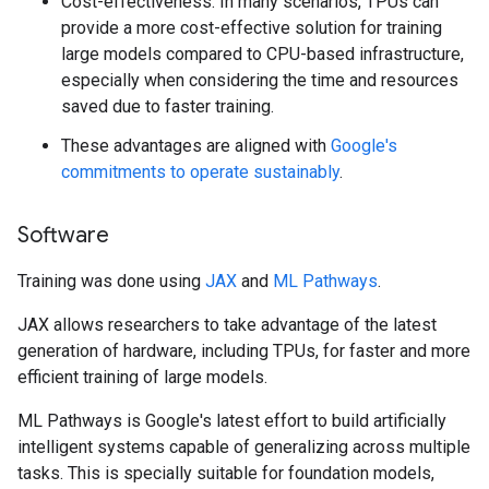
Cost-effectiveness: In many scenarios, TPUs can
provide a more cost-effective solution for training
large models compared to CPU-based infrastructure,
especially when considering the time and resources
saved due to faster training.
These advantages are aligned with
Google's
commitments to operate sustainably
.
Software
Training was done using
JAX
and
ML Pathways
.
JAX allows researchers to take advantage of the latest
generation of hardware, including TPUs, for faster and more
efficient training of large models.
ML Pathways is Google's latest effort to build artificially
intelligent systems capable of generalizing across multiple
tasks. This is specially suitable for foundation models,