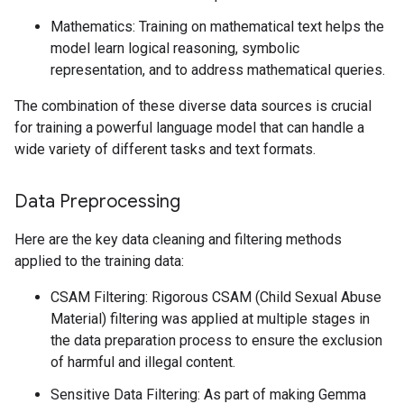
Mathematics: Training on mathematical text helps the
model learn logical reasoning, symbolic
representation, and to address mathematical queries.
The combination of these diverse data sources is crucial
for training a powerful language model that can handle a
wide variety of different tasks and text formats.
Data Preprocessing
Here are the key data cleaning and filtering methods
applied to the training data:
CSAM Filtering: Rigorous CSAM (Child Sexual Abuse
Material) filtering was applied at multiple stages in
the data preparation process to ensure the exclusion
of harmful and illegal content.
Sensitive Data Filtering: As part of making Gemma