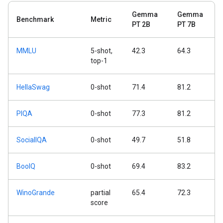
Gemma
Gemma
Benchmark
Metric
PT 2B
PT 7B
MMLU
5-shot,
42.3
64.3
top-1
HellaSwag
0-shot
71.4
81.2
PIQA
0-shot
77.3
81.2
SocialIQA
0-shot
49.7
51.8
BoolQ
0-shot
69.4
83.2
WinoGrande
partial
65.4
72.3
score