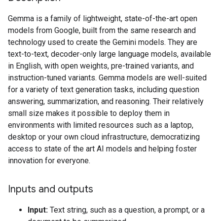
Gemma is a family of lightweight, state-of-the-art open
models from Google, built from the same research and
technology used to create the Gemini models. They are
text-to-text, decoder-only large language models, available
in English, with open weights, pre-trained variants, and
instruction-tuned variants. Gemma models are well-suited
for a variety of text generation tasks, including question
answering, summarization, and reasoning. Their relatively
small size makes it possible to deploy them in
environments with limited resources such as a laptop,
desktop or your own cloud infrastructure, democratizing
access to state of the art AI models and helping foster
innovation for everyone.
Inputs and outputs
Input:
Text string, such as a question, a prompt, or a