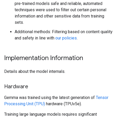
pre-trained models safe and reliable, automated
techniques were used to filter out certain personal
information and other sensitive data from training
sets.
Additional methods: Filtering based on content quality
and safety in line with
our policies
.
Implementation Information
Details about the model internals.
Hardware
Gemma was trained using the latest generation of
Tensor
Processing Unit (TPU)
hardware (TPUv5e).
Training large language models requires significant