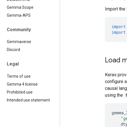
Gemma Scope
Import the
Gemma-APS
import
Community
import
Gemmaverse
Discord
Load m
Legal
Keras prov
Terms of use
configure 
Gemma 4 license
causal lan
Prohibited use
using the
Intended use statement
gemma_
"g
dt