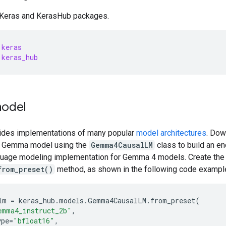
 Keras and KerasHub packages.
keras
keras_hub
odel
ides implementations of many popular
model architectures
. Dow
a Gemma model using the
Gemma4CausalLM
class to build an en
guage modeling implementation for Gemma 4 models. Create the
from_preset()
method, as shown in the following code exampl
lm
=
keras_hub
.
models
.
Gemma4CausalLM
.
from_preset
(
emma4_instruct_2b"
,
ype
=
"bfloat16"
,