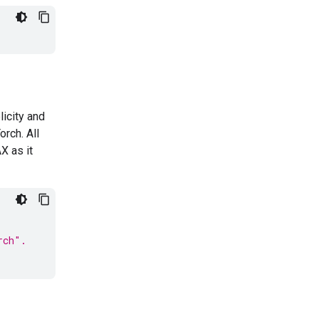
icity and
rch. All
AX as it
rch".