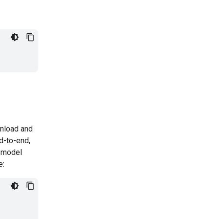
nload and
d-to-end,
 model
e: