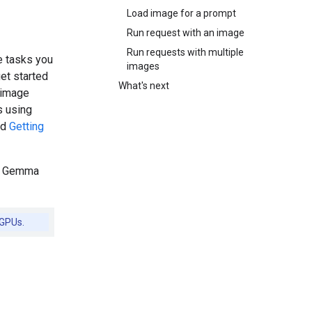
Load image for a prompt
Run request with an image
Run requests with multiple
e tasks you
images
et started
What's next
 image
s using
ad
Getting
of Gemma
 GPUs.