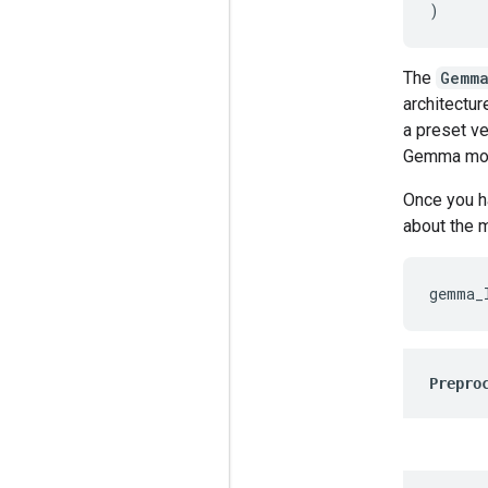
)
The
Gemma
architectur
a preset ve
Gemma mod
Once you h
about the 
gemma_