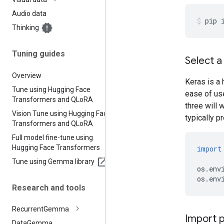
Audio data
pip
Thinking
Tuning guides
Select 
Overview
Keras is a 
Tune using Hugging Face
ease of us
Transformers and QLo
RA
three will w
Vision Tune using Hugging Face
typically p
Transformers and QLo
RA
Full model fine-tune using
Hugging Face Transformers
import
Tune using Gemma library
os
.
env
os
.
env
Research and tools
Recurrent
Gemma
Import 
Data
Gemma