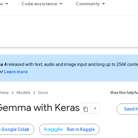
ns
Code assistance
Community
a 4
released with text, audio and image input and long up to 256K cont
w!
Learn more
emma
Models
Docs
Was this helpfu
Gemma with Keras
Send 
n Google Colab
Run in Kaggle