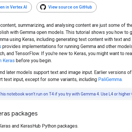
en in Vertex AI
View source on GitHub
content, summarizing, and analysing content are just some of th
lish with Gemma open models. This tutorial shows you how to g
mma using Keras, including generating text content with text and
s
provides implementations for running Gemma and other model
ch, and TensorFlow. If you're new to Keras, you might want to re
th Keras
before you begin.
d later models support text and image input. Earlier versions 
t text input, except for some variants, including
PaliGemma
.
his notebook won't run on T4 if you try with Gemma 4. Use L4 or higher
Keras packages
e Keras and KerasHub Python packages.