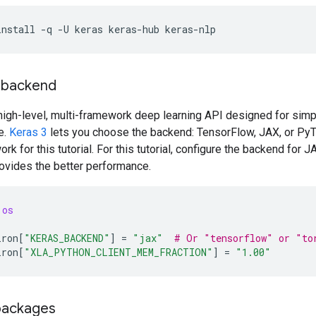
install
-q
-U
keras
keras-hub
keras-nlp
a backend
high-level, multi-framework deep learning API designed for simpl
e.
Keras 3
lets you choose the backend: TensorFlow, JAX, or PyTo
ork for this tutorial. For this tutorial, configure the backend for J
rovides the better performance.
os
iron
[
"KERAS_BACKEND"
]
=
"jax"
# Or "tensorflow" or "to
iron
[
"XLA_PYTHON_CLIENT_MEM_FRACTION"
]
=
"1.00"
packages