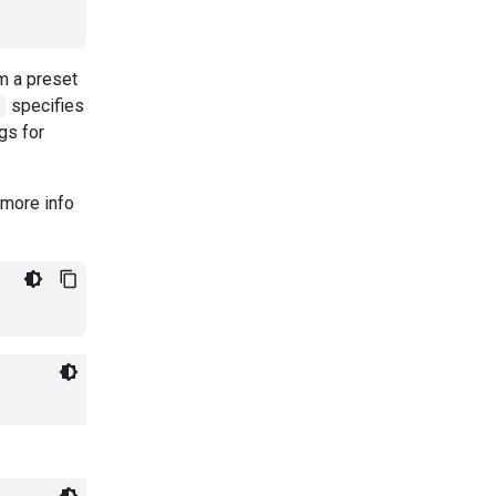
m a preset
"
specifies
gs for
 more info