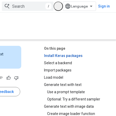
/
Sign in
On this page
ext
Install Keras packages
Select a backend
Import packages
Load model
l?
Generate text with text
feedback
Use a prompt template
Optional: Try a different sampler
Generate text with image data
Create image loader function