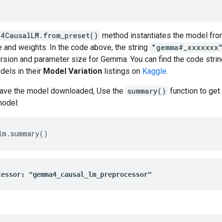
4CausalLM.from_preset()
method instantiates the model fro
e and weights. In the code above, the string
"gemma#_xxxxxxx
rsion and parameter size for Gemma. You can find the code strin
els in their
Model Variation
listings on
Kaggle
.
ave the model downloaded, Use the
summary()
function to get
model:
lm
.
summary
()