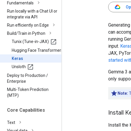
Fundamentals
Op
Run locally with a Chat UI or
integrate via API
Generating 
Run efficiently on Edge
can accomp
Build
/
Train in Python
running Ge
Tunix (Tune-in-JAX)
input.
Kera
Hugging Face Transformers
JAX, PyTor
Keras
started wi
Unsloth
Gemma 3 an
Deploy to Production
/
only suppor
Enterprise
Multi-Token Prediction
Note:
T
(MTP)
Core Capabilities
Install 
Text
Install th
Visual data