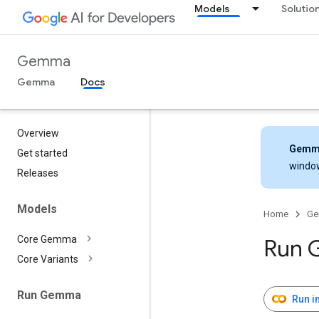
Models
Solutio
Gemma
Gemma
Docs
Overview
Gemm
Get started
windo
Releases
Models
Home
G
Core Gemma
Run 
Core Variants
Run Gemma
Run i