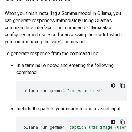
When you finish installing a Gemma model in Ollama, you
can generate responses immediately using Ollama's
command line interface
run
command. Ollama also
configures a web service for accessing the model, which
you can test using the
curl
command.
To generate response from the command line:
In a terminal window, and entering the following
command:
ollama
run
gemma4
"roses are red"
Include the path to your image to use a visual input:
ollama
run
gemma4
"caption this image /Users/