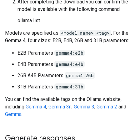
After completing the download you can confirm the
model is available with the following command:
ollama list
Models are specified as
<model_name>:<tag>
. For the
Gemma 4, four sizes: E2B, E4B, 26B and 31B parameters:
E2B Parameters
gemma4:e2b
E4B Parameters
gemma4:e4b
26B A4B Parameters
gemma4:26b
31B Parameters
gemma4:31b
You can find the available tags on the Ollama website,
including
Gemma 4
,
Gemma 3n
,
Gemma 3
,
Gemma 2
and
Gemma
.
Generate responses