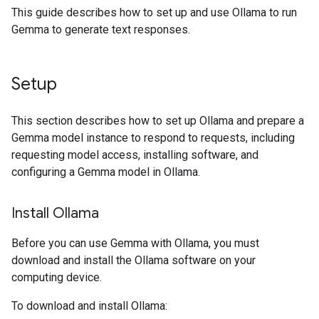
This guide describes how to set up and use Ollama to run
Gemma to generate text responses.
Setup
This section describes how to set up Ollama and prepare a
Gemma model instance to respond to requests, including
requesting model access, installing software, and
configuring a Gemma model in Ollama.
Install Ollama
Before you can use Gemma with Ollama, you must
download and install the Ollama software on your
computing device.
To download and install Ollama: