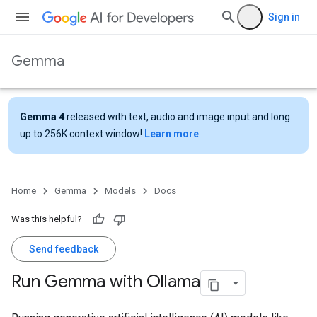
Sign in
Gemma
Gemma 4
released with text, audio and image input and long
up to 256K context window!
Learn more
Home
Gemma
Models
Docs
Was this helpful?
Send feedback
Run Gemma with Ollama