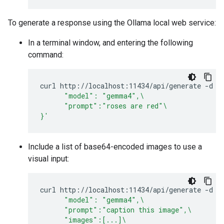
To generate a response using the Ollama local web service:
In a terminal window, and entering the following
command:
curl
http://localhost:11434/api/generate
-d
'
      "model": "gemma4",\
      "prompt":"roses are red"\
}'
Include a list of base64-encoded images to use a
visual input:
curl
http://localhost:11434/api/generate
-d
'
      "model": "gemma4",\
      "prompt":"caption this image",\
      "images":[...]\