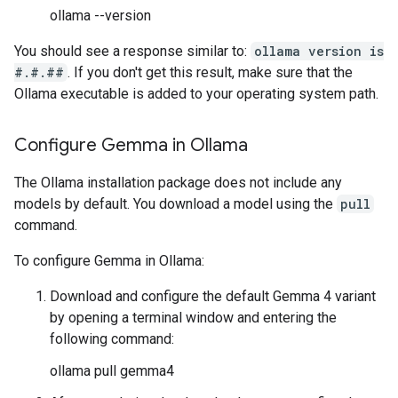
ollama --version
You should see a response similar to:
ollama version is
#.#.##
. If you don't get this result, make sure that the
Ollama executable is added to your operating system path.
Configure Gemma in Ollama
The Ollama installation package does not include any
models by default. You download a model using the
pull
command.
To configure Gemma in Ollama:
Download and configure the default Gemma 4 variant
by opening a terminal window and entering the
following command:
ollama pull gemma4