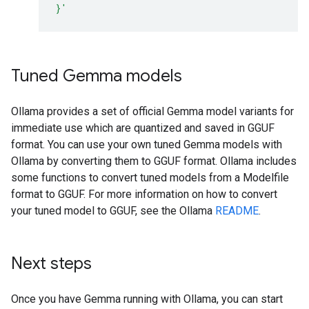
}'
Tuned Gemma models
Ollama provides a set of official Gemma model variants for
immediate use which are quantized and saved in GGUF
format. You can use your own tuned Gemma models with
Ollama by converting them to GGUF format. Ollama includes
some functions to convert tuned models from a Modelfile
format to GGUF. For more information on how to convert
your tuned model to GGUF, see the Ollama
README
.
Next steps
Once you have Gemma running with Ollama, you can start