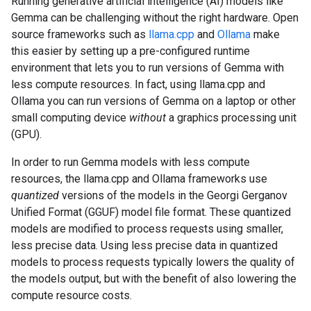
Running generative artificial intelligence (AI) models like
Gemma can be challenging without the right hardware. Open
source frameworks such as
llama.cpp
and
Ollama
make
this easier by setting up a pre-configured runtime
environment that lets you to run versions of Gemma with
less compute resources. In fact, using llama.cpp and
Ollama you can run versions of Gemma on a laptop or other
small computing device
without
a graphics processing unit
(GPU).
In order to run Gemma models with less compute
resources, the llama.cpp and Ollama frameworks use
quantized
versions of the models in the Georgi Gerganov
Unified Format (GGUF) model file format. These quantized
models are modified to process requests using smaller,
less precise data. Using less precise data in quantized
models to process requests typically lowers the quality of
the models output, but with the benefit of also lowering the
compute resource costs.