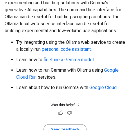
experimenting and building solutions with Gemma's
generative AI capabilities. The command line interface for
Ollama can be useful for building scripting solutions. The
Ollama local web service interface can be useful for
building experimental and low-volume use applications.
Try integrating using the Ollama web service to create
a locally-run
personal code assistant
.
Learn how to
finetune a Gemma model
.
Learn how to run Gemma with Ollama using
Google
Cloud Run
services.
Learn about how to run Gemma with
Google Cloud
.
Was this helpful?
Send feedback