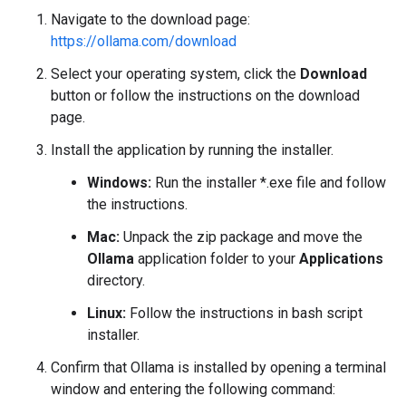
Navigate to the download page:
https://ollama.com/download
Select your operating system, click the
Download
button or follow the instructions on the download
page.
Install the application by running the installer.
Windows:
Run the installer *.exe file and follow
the instructions.
Mac:
Unpack the zip package and move the
Ollama
application folder to your
Applications
directory.
Linux:
Follow the instructions in bash script
installer.
Confirm that Ollama is installed by opening a terminal
window and entering the following command: