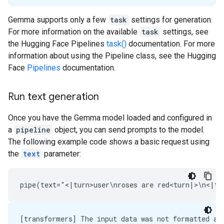
Gemma supports only a few
task
settings for generation.
For more information on the available
task
settings, see
the Hugging Face Pipelines
task()
documentation. For more
information about using the Pipeline class, see the Hugging
Face
Pipelines
documentation.
Run text generation
Once you have the Gemma model loaded and configured in
a
pipeline
object, you can send prompts to the model.
The following example code shows a basic request using
the
text
parameter:
[transformers] The input data was not formatted as