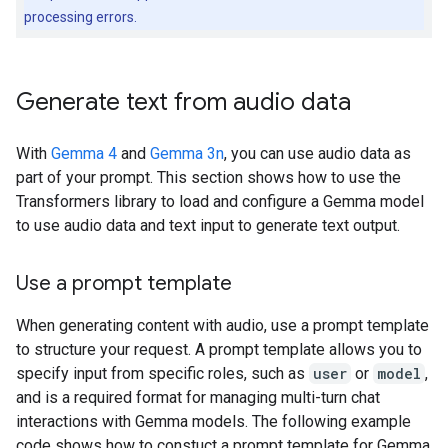
processing errors.
Generate text from audio data
With
Gemma 4
and
Gemma 3n
, you can use audio data as
part of your prompt. This section shows how to use the
Transformers library to load and configure a Gemma model
to use audio data and text input to generate text output.
Use a prompt template
When generating content with audio, use a prompt template
to structure your request. A prompt template allows you to
specify input from specific roles, such as
user
or
model
,
and is a required format for managing multi-turn chat
interactions with Gemma models. The following example
code shows how to constuct a prompt template for Gemma