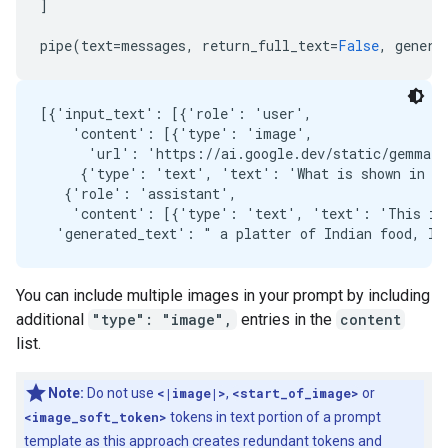
]
pipe
(
text
=
messages
,
return_full_text
=
False
,
genera
[{'input_text': [{'role': 'user',

    'content': [{'type': 'image',

      'url': 'https://ai.google.dev/static/gemma/d
     {'type': 'text', 'text': 'What is shown in th
   {'role': 'assistant',

    'content': [{'type': 'text', 'text': 'This ima
You can include multiple images in your prompt by including
additional
"type": "image",
entries in the
content
list.
Note:
Do not use
<|image|>
,
<start_of_image>
or
<image_soft_token>
tokens in text portion of a prompt
template as this approach creates redundant tokens and