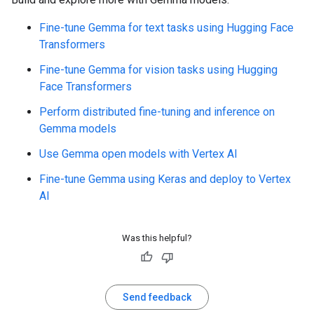
Fine-tune Gemma for text tasks using Hugging Face
Transformers
Fine-tune Gemma for vision tasks using Hugging
Face Transformers
Perform distributed fine-tuning and inference on
Gemma models
Use Gemma open models with Vertex AI
Fine-tune Gemma using Keras and deploy to Vertex
AI
Was this helpful?
Send feedback