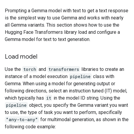
Prompting a Gemma model with text to get a text response
is the simplest way to use Gemma and works with nearly
all Gemma variants. This section shows how to use the
Hugging Face Transformers library load and configure a
Gemma model for text to text generation.
Load model
Use the
torch
and
transformers
libraries to create an
instance of a model execution
pipeline
class with
Gemma. When using a model for generating output or
following directions, select an instruction tuned (IT) model,
which typically has
it
in the model ID string. Using the
pipeline
object, you specify the Gemma variant you want
to use, the type of task you want to perform, specifically
"any-to-any"
for multimodal generation, as shown in the
following code example: