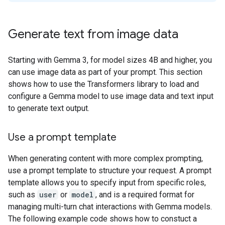
Generate text from image data
Starting with Gemma 3, for model sizes 4B and higher, you
can use image data as part of your prompt. This section
shows how to use the Transformers library to load and
configure a Gemma model to use image data and text input
to generate text output.
Use a prompt template
When generating content with more complex prompting,
use a prompt template to structure your request. A prompt
template allows you to specify input from specific roles,
such as
user
or
model
, and is a required format for
managing multi-turn chat interactions with Gemma models.
The following example code shows how to constuct a