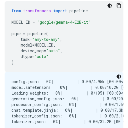
from
transformers
import
pipeline
MODEL_ID
=
"google/gemma-4-E2B-it"
pipe
=
pipeline
(
task
=
"any-to-any"
,
model
=
MODEL_ID
,
device_map
=
"auto"
,
dtype
=
"auto"
)
config.json:   0%|          | 0.00/4.95k [00:00<?,
model.safetensors:   0%|          | 0.00/10.2G [00
Loading weights:   0%|          | 0/1951 [00:00<?,
generation_config.json:   0%|          | 0.00/208 
processor_config.json:   0%|          | 0.00/1.69k
chat_template.jinja:   0%|          | 0.00/17.3k [
tokenizer_config.json:   0%|          | 0.00/2.10k