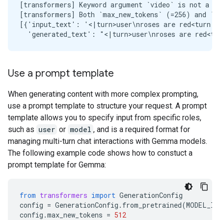
[transformers] Keyword argument `video` is not a va
[transformers] Both `max_new_tokens` (=256) and `m
[{'input_text': '<|turn>user\nroses are red<turn|>
Use a prompt template
When generating content with more complex prompting,
use a prompt template to structure your request. A prompt
template allows you to specify input from specific roles,
such as
user
or
model
, and is a required format for
managing multi-turn chat interactions with Gemma models.
The following example code shows how to constuct a
prompt template for Gemma:
from
transformers
import
GenerationConfig
config
=
GenerationConfig
.
from_pretrained
(
MODEL_ID
config
.
max_new_tokens
=
512