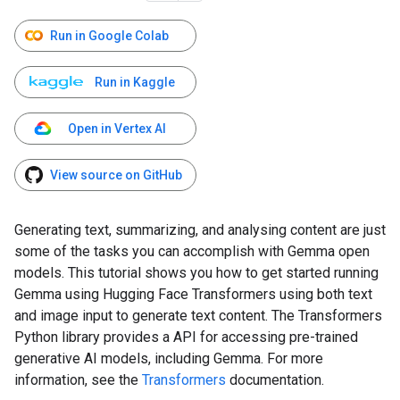
Run in Google Colab
Run in Kaggle
Open in Vertex AI
View source on GitHub
Generating text, summarizing, and analysing content are just
some of the tasks you can accomplish with Gemma open
models. This tutorial shows you how to get started running
Gemma using Hugging Face Transformers using both text
and image input to generate text content. The Transformers
Python library provides a API for accessing pre-trained
generative AI models, including Gemma. For more
information, see the
Transformers
documentation.