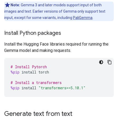
Note:
Gemma 3 and later models support input of both
images and text. Earlier versions of Gemma only support text
input, except for some variants, including
PaliGemma
.
Install Python packages
Install the Hugging Face libraries required for running the
Gemma model and making requests.
# Install Pytorch
%pip
install
torch
# Install a transformers
%pip
install
"transformers>=5.10.1"
Generate text from text