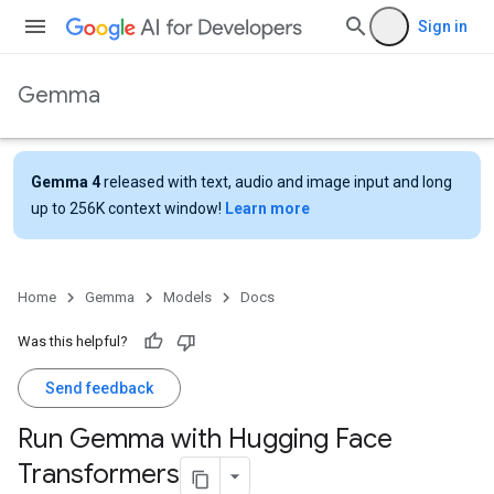
Sign in
Gemma
Gemma 4
released with text, audio and image input and long
up to 256K context window!
Learn more
Home
Gemma
Models
Docs
Was this helpful?
Send feedback
Run Gemma with Hugging Face
Transformers