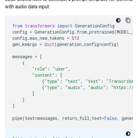
with audio data input:
from
transformers
import
GenerationConfig
config
=
GenerationConfig
.
from_pretrained
(
MODEL_ID
config
.
max_new_tokens
=
512
gen_kwargs
=
dict
(
generation_config
=
config
)
messages
=
[
{
"role"
:
"user"
,
"content"
:
[
{
"type"
:
"text"
,
"text"
:
"Transcribe 
{
"type"
:
"audio"
,
"audio"
:
"https://a
]
}
]
pipe
(
text
=
messages
,
return_full_text
=
False
,
genera