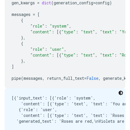
gen_kwargs
=
dict
(
generation_config
=
config
)
messages
=
[
{
"role"
:
"system"
,
"content"
:
[{
"type"
:
"text"
,
"text"
:
"You
},
{
"role"
:
"user"
,
"content"
:
[{
"type"
:
"text"
,
"text"
:
"Ros
},
]
pipe
(
messages
,
return_full_text
=
False
,
generate_kw
[{'input_text': [{'role': 'system',

    'content': [{'type': 'text', 'text': 'You are 
   {'role': 'user',

    'content': [{'type': 'text', 'text': 'Roses ar