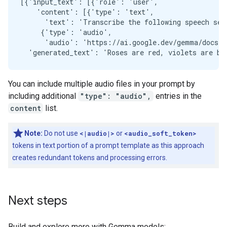
[{'input_text': [{'role': 'user',

    'content': [{'type': 'text',

      'text': 'Transcribe the following speech seg
     {'type': 'audio',

      'audio': 'https://ai.google.dev/gemma/docs/au
You can include multiple audio files in your prompt by
including additional
"type": "audio",
entries in the
content
list.
Note:
Do not use
<|audio|>
or
<audio_soft_token>
tokens in text portion of a prompt template as this approach
creates redundant tokens and processing errors.
Next steps
Build and explore more with Gemma models: