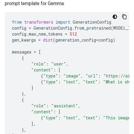
prompt template for Gemma:
from
transformers
import
GenerationConfig
config
=
GenerationConfig
.
from_pretrained
(
MODEL_ID
config
.
max_new_tokens
=
512
gen_kwargs
=
dict
(
generation_config
=
config
)
messages
=
[
{
"role"
:
"user"
,
"content"
:
[
{
"type"
:
"image"
,
"url"
:
"https://ai.
{
"type"
:
"text"
,
"text"
:
"What is sho
]
},
{
"role"
:
"assistant"
,
"content"
:
[
{
"type"
:
"text"
,
"text"
:
"This image 
],
},