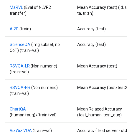
MaRVL
(Eval of NLVR2
Mean Accuracy (test) (id, sw,
transfer)
ta, tr, zh)
AI2D
(train)
Accuracy (test)
ScienceQA
(Img subset, no
Accuracy (test)
CoT) (train+val)
RSVQA-LR
(Non numeric)
Mean Accuracy (test)
(train+val)
RSVQA-HR
(Non numeric)
Mean Accuracy (test/test2)
(train+val)
ChartQA
Mean Relaxed Accuracy
(human+aug)x(train+val)
(test_human, test_aug)
VizWiz VQA
(train+val)
Accuracy (Test server - std)