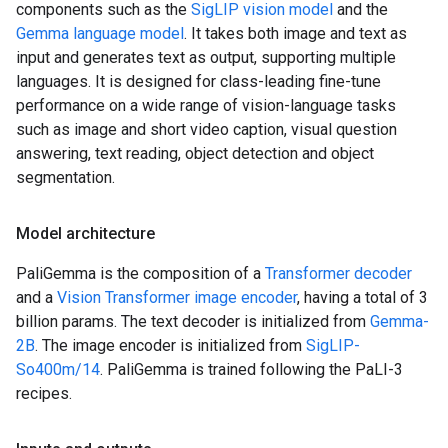
components such as the
SigLIP vision model
and the
Gemma language model
. It takes both image and text as
input and generates text as output, supporting multiple
languages. It is designed for class-leading fine-tune
performance on a wide range of vision-language tasks
such as image and short video caption, visual question
answering, text reading, object detection and object
segmentation.
Model architecture
PaliGemma is the composition of a
Transformer decoder
and a
Vision Transformer image encoder
, having a total of 3
billion params. The text decoder is initialized from
Gemma-
2B
. The image encoder is initialized from
SigLIP-
So400m/14
. PaliGemma is trained following the PaLI-3
recipes.