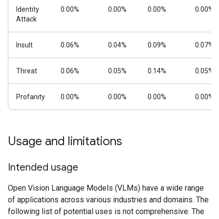
Identity
0.00%
0.00%
0.00%
0.00%
Attack
Insult
0.06%
0.04%
0.09%
0.07%
Threat
0.06%
0.05%
0.14%
0.05%
Profanity
0.00%
0.00%
0.00%
0.00%
Usage and limitations
Intended usage
Open Vision Language Models (VLMs) have a wide range
of applications across various industries and domains. The
following list of potential uses is not comprehensive. The