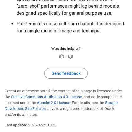
"zero-shot" performance might lag behind models
designed specifically for general purpose use.
PaliGemma is not a multi-turn chatbot. It is designed
for a single round of image and text input.
Was this helpful?
Send feedback
Except as otherwise noted, the content of this page is licensed under
the
Creative Commons Attribution 4.0 License
, and code samples are
licensed under the
Apache 2.0 License
. For details, see the
Google
Developers Site Policies
. Java is a registered trademark of Oracle
and/or its affiliates.
Last updated 2025-02-25 UTC.