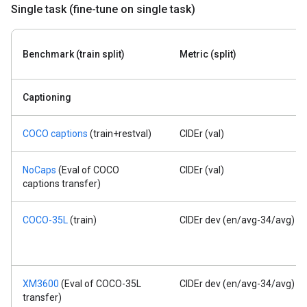
Single task (fine-tune on single task)
Benchmark (train split)
Metric (split)
Captioning
COCO captions
(train+restval)
CIDEr (val)
NoCaps
(Eval of COCO
CIDEr (val)
captions transfer)
COCO-35L
(train)
CIDEr dev (en/avg-34/avg)
XM3600
(Eval of COCO-35L
CIDEr dev (en/avg-34/avg)
transfer)