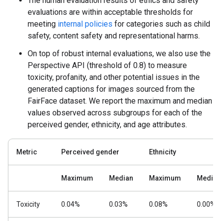
The human evaluation results of ethics and safety
evaluations are within acceptable thresholds for
meeting
internal policies
for categories such as child
safety, content safety and representational harms.
On top of robust internal evaluations, we also use the
Perspective API (threshold of 0.8) to measure
toxicity, profanity, and other potential issues in the
generated captions for images sourced from the
FairFace dataset. We report the maximum and median
values observed across subgroups for each of the
perceived gender, ethnicity, and age attributes.
Metric
Perceived gender
Ethnicity
Maximum
Median
Maximum
Median
Toxicity
0.04%
0.03%
0.08%
0.00%