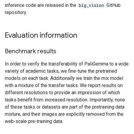
inference code are released in the
big_vision
GitHub
repository.
Evaluation information
Benchmark results
In order to verify the transferability of PaliGemma to a wide
variety of academic tasks, we fine-tune the pretrained
models on each task. Additionally we train the mix model
with a mixture of the transfer tasks. We report results on
different resolutions to provide an impression of which
tasks benefit from increased resolution. Importantly, none
of these tasks or datasets are part of the pretraining data
mixture, and their images are explicitly removed from the
web-scale pre-training data.