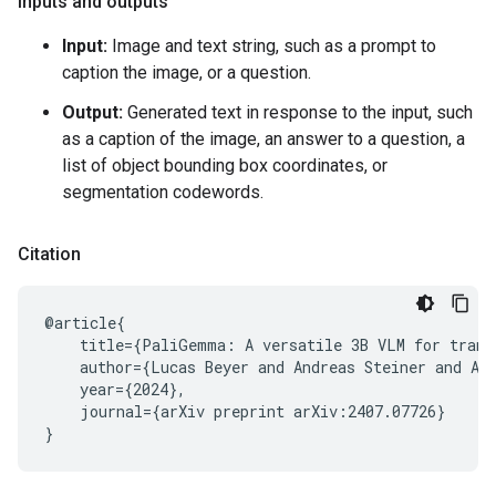
Inputs and outputs
Input:
Image and text string, such as a prompt to
caption the image, or a question.
Output:
Generated text in response to the input, such
as a caption of the image, an answer to a question, a
list of object bounding box coordinates, or
segmentation codewords.
Citation
@article{

    title={PaliGemma: A versatile 3B VLM for transf
    author={Lucas Beyer and Andreas Steiner and An
    year={2024},

    journal={arXiv preprint arXiv:2407.07726}
