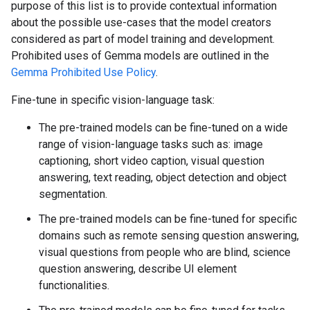
purpose of this list is to provide contextual information
about the possible use-cases that the model creators
considered as part of model training and development.
Prohibited uses of Gemma models are outlined in the
Gemma Prohibited Use Policy
.
Fine-tune in specific vision-language task:
The pre-trained models can be fine-tuned on a wide
range of vision-language tasks such as: image
captioning, short video caption, visual question
answering, text reading, object detection and object
segmentation.
The pre-trained models can be fine-tuned for specific
domains such as remote sensing question answering,
visual questions from people who are blind, science
question answering, describe UI element
functionalities.