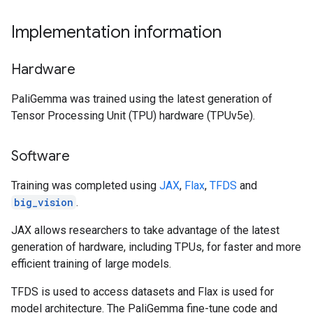
Implementation information
Hardware
PaliGemma was trained using the latest generation of
Tensor Processing Unit (TPU) hardware (TPUv5e).
Software
Training was completed using
JAX
,
Flax
,
TFDS
and
big_vision
.
JAX allows researchers to take advantage of the latest
generation of hardware, including TPUs, for faster and more
efficient training of large models.
TFDS is used to access datasets and Flax is used for
model architecture. The PaliGemma fine-tune code and