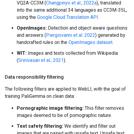
VQ2A-CC3M (
Changpinyo et al., 2022a
), translated
into the same additional 34 languages as CC3M-35L,
using the
Google Cloud Translation API
.
OpenImages:
Detection and object-aware questions
and answers (
Piergiovanni et al. 2022
) generated by
handcrafted rules on the
OpenImages dataset
.
WIT:
Images and texts collected from Wikipedia
(
Srinivasan et al., 2021
).
Data responsibility filtering
The following filters are applied to WebLI, with the goal of
training PaliGemma on clean data:
Pornographic image filtering:
This filter removes
images deemed to be of pornographic nature.
Text safety filtering:
We identify and filter out
images that are paired with unsafe text. Unsafe text