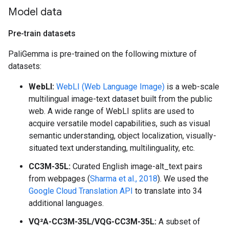
Model data
Pre-train datasets
PaliGemma is pre-trained on the following mixture of
datasets:
WebLI:
WebLI (Web Language Image)
is a web-scale
multilingual image-text dataset built from the public
web. A wide range of WebLI splits are used to
acquire versatile model capabilities, such as visual
semantic understanding, object localization, visually-
situated text understanding, multilinguality, etc.
CC3M-35L:
Curated English image-alt_text pairs
from webpages (
Sharma et al., 2018
). We used the
Google Cloud Translation API
to translate into 34
additional languages.
VQ²A-CC3M-35L/VQG-CC3M-35L:
A subset of