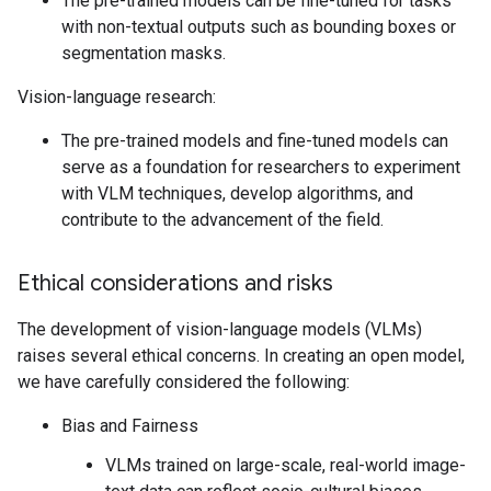
The pre-trained models can be fine-tuned for tasks
with non-textual outputs such as bounding boxes or
segmentation masks.
Vision-language research:
The pre-trained models and fine-tuned models can
serve as a foundation for researchers to experiment
with VLM techniques, develop algorithms, and
contribute to the advancement of the field.
Ethical considerations and risks
The development of vision-language models (VLMs)
raises several ethical concerns. In creating an open model,
we have carefully considered the following:
Bias and Fairness
VLMs trained on large-scale, real-world image-