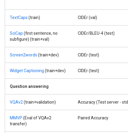
TextCaps
(train)
CIDEr (val)
SciCap
(first sentence, no
CIDEr/BLEU-4 (test)
subfigure) (train+val)
Screen2words
(train+dev)
CIDEr (test)
Widget Captioning
(train+dev)
CIDEr (test)
Question answering
VQAv2
(train+validation)
Accuracy (Test server - std)
MMVP
(Eval of VQAv2
Paired Accuracy
transfer)