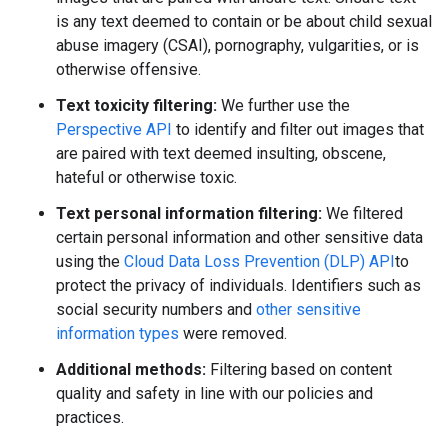
is any text deemed to contain or be about child sexual
abuse imagery (CSAI), pornography, vulgarities, or is
otherwise offensive.
Text toxicity filtering:
We further use the
Perspective API
to identify and filter out images that
are paired with text deemed insulting, obscene,
hateful or otherwise toxic.
Text personal information filtering:
We filtered
certain personal information and other sensitive data
using the
Cloud Data Loss Prevention (DLP) API
to
protect the privacy of individuals. Identifiers such as
social security numbers and
other sensitive
information types
were removed.
Additional methods:
Filtering based on content
quality and safety in line with our policies and
practices.