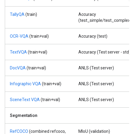
TallyQA
(train)
Accuracy
(test_simple/test_complex)
OCR-VQA
(train+val)
Accuracy (test)
TextVQA
(train+val)
Accuracy (Test server - std)
DocVQA
(train+val)
ANLS (Test server)
Infographic VQA
(train+val)
ANLS (Test server)
SceneText VQA
(train+val)
ANLS (Test server)
Segmentation
RefCOCO
(combined refcoco,
MIoU (validation)