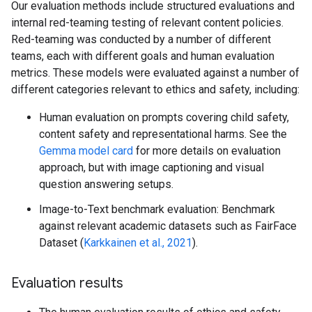
Our evaluation methods include structured evaluations and
internal red-teaming testing of relevant content policies.
Red-teaming was conducted by a number of different
teams, each with different goals and human evaluation
metrics. These models were evaluated against a number of
different categories relevant to ethics and safety, including:
Human evaluation on prompts covering child safety,
content safety and representational harms. See the
Gemma model card
for more details on evaluation
approach, but with image captioning and visual
question answering setups.
Image-to-Text benchmark evaluation: Benchmark
against relevant academic datasets such as FairFace
Dataset (
Karkkainen et al., 2021
).
Evaluation results