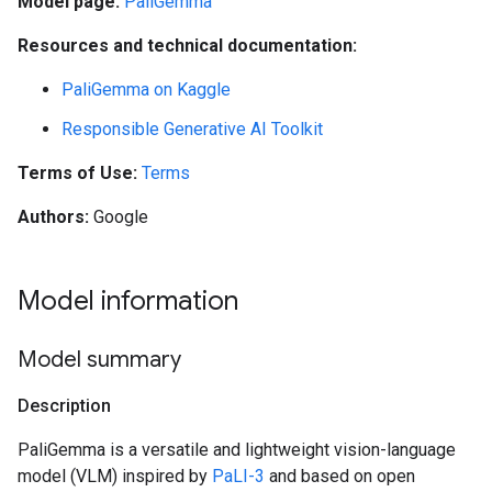
Model page:
PaliGemma
Resources and technical documentation:
PaliGemma on Kaggle
Responsible Generative AI Toolkit
Terms of Use:
Terms
Authors:
Google
Model information
Model summary
Description
PaliGemma is a versatile and lightweight vision-language
model (VLM) inspired by
PaLI-3
and based on open