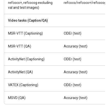
refcoco+, refcocog excluding
refcoco/refcoco+/refcocog
val and test images)
Video tasks (Caption/QA)
MSR-VTT (Captioning)
CIDEr (test)
MSR-VTT (QA)
Accuracy (test)
ActivityNet (Captioning)
CIDEr (test)
ActivityNet (QA)
Accuracy (test)
VATEX (Captioning)
CIDEr (test)
MSVD (QA)
Accuracy (test)