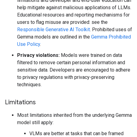
limitations and developer and end-user education can
help mitigate against malicious applications of LLMs.
Educational resources and reporting mechanisms for
users to flag misuse are provided: see the
Responsible Generative AI Toolkit
. Prohibited uses of
Gemma models are outlined in the
Gemma Prohibited
Use Policy
.
Privacy violations:
Models were trained on data
filtered to remove certain personal information and
sensitive data. Developers are encouraged to adhere
to privacy regulations with privacy-preserving
techniques.
Limitations
Most limitations inherited from the underlying Gemma
model still apply:
VLMs are better at tasks that can be framed