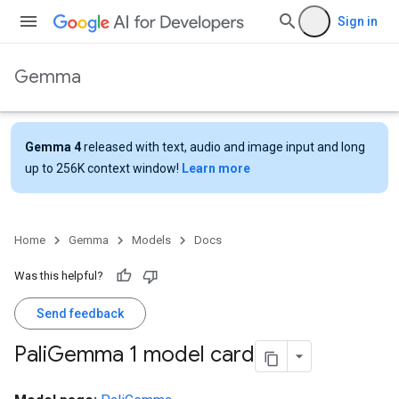
Sign in
Gemma
Gemma 4
released with text, audio and image input and long
up to 256K context window!
Learn more
Home
Gemma
Models
Docs
Was this helpful?
Send feedback
Pali
Gemma 1 model card