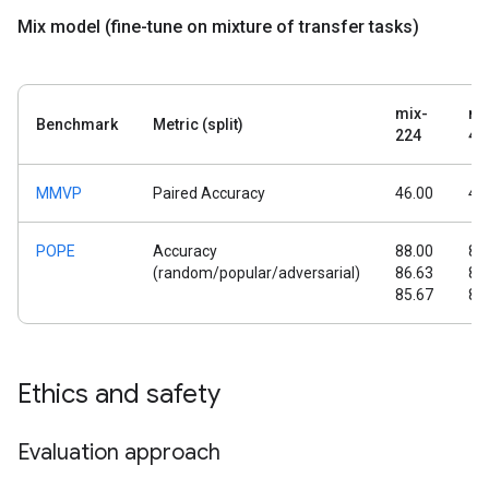
Mix model (fine-tune on mixture of transfer tasks)
mix-
mi
Benchmark
Metric (split)
224
44
MMVP
Paired Accuracy
46.00
45
POPE
Accuracy
88.00
89
(random/popular/adversarial)
86.63
88
85.67
87
Ethics and safety
Evaluation approach