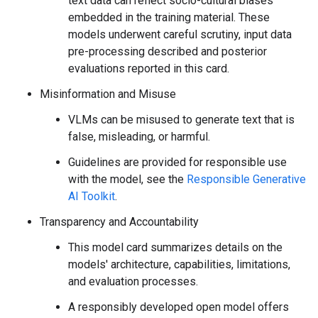
text data can reflect socio-cultural biases
embedded in the training material. These
models underwent careful scrutiny, input data
pre-processing described and posterior
evaluations reported in this card.
Misinformation and Misuse
VLMs can be misused to generate text that is
false, misleading, or harmful.
Guidelines are provided for responsible use
with the model, see the
Responsible Generative
AI Toolkit
.
Transparency and Accountability
This model card summarizes details on the
models' architecture, capabilities, limitations,
and evaluation processes.
A responsibly developed open model offers