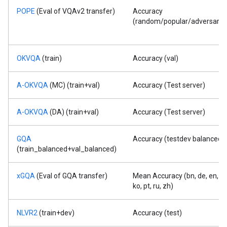
POPE
(Eval of VQAv2 transfer)
Accuracy
(random/popular/adversarial
OKVQA
(train)
Accuracy (val)
A-OKVQA
(MC) (train+val)
Accuracy (Test server)
A-OKVQA
(DA) (train+val)
Accuracy (Test server)
GQA
Accuracy (testdev balanced)
(train_balanced+val_balanced)
xGQA
(Eval of GQA transfer)
Mean Accuracy (bn, de, en, id,
ko, pt, ru, zh)
NLVR2
(train+dev)
Accuracy (test)