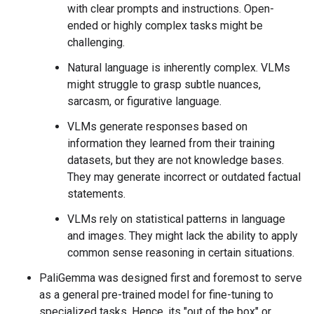
with clear prompts and instructions. Open-
ended or highly complex tasks might be
challenging.
Natural language is inherently complex. VLMs
might struggle to grasp subtle nuances,
sarcasm, or figurative language.
VLMs generate responses based on
information they learned from their training
datasets, but they are not knowledge bases.
They may generate incorrect or outdated factual
statements.
VLMs rely on statistical patterns in language
and images. They might lack the ability to apply
common sense reasoning in certain situations.
PaliGemma was designed first and foremost to serve
as a general pre-trained model for fine-tuning to
specialized tasks. Hence, its "out of the box" or