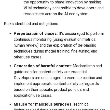
the opportunity to share innovation by making
VLM technology accessible to developers and
researchers across the AI ecosystem.
Risks identified and mitigations:
Perpetuation of biases:
It's encouraged to perform
continuous monitoring (using evaluation metrics,
human review) and the exploration of de-biasing
techniques during model training, fine-tuning, and
other use cases.
Generation of harmful content:
Mechanisms and
guidelines for content safety are essential.
Developers are encouraged to exercise caution and
implement appropriate content safety safeguards
based on their specific product policies and
application use cases.
Misuse for malicious purposes:
Technical