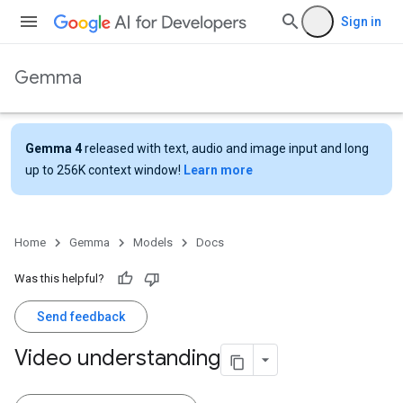
Sign in
Gemma
Gemma 4
released with text, audio and image input and long
up to 256K context window!
Learn more
Home
Gemma
Models
Docs
Was this helpful?
Send feedback
Video understanding