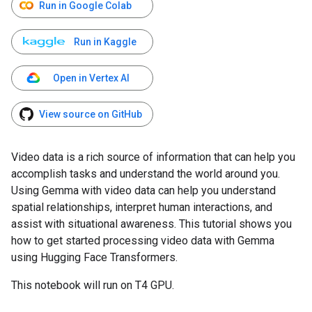
Run in Google Colab
Run in Kaggle
Open in Vertex AI
View source on GitHub
Video data is a rich source of information that can help you
accomplish tasks and understand the world around you.
Using Gemma with video data can help you understand
spatial relationships, interpret human interactions, and
assist with situational awareness. This tutorial shows you
how to get started processing video data with Gemma
using Hugging Face Transformers.
This notebook will run on T4 GPU.