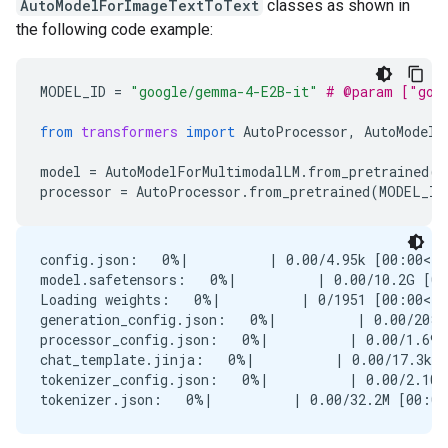
AutoModelForImageTextToText
classes as shown in
the following code example:
MODEL_ID
=
"google/gemma-4-E2B-it"
# @param ["goo
from
transformers
import
AutoProcessor
,
AutoModelF
model
=
AutoModelForMultimodalLM
.
from_pretrained
(
M
processor
=
AutoProcessor
.
from_pretrained
(
MODEL_ID
config.json:   0%|          | 0.00/4.95k [00:00<?,
model.safetensors:   0%|          | 0.00/10.2G [00
Loading weights:   0%|          | 0/1951 [00:00<?,
generation_config.json:   0%|          | 0.00/208 
processor_config.json:   0%|          | 0.00/1.69k
chat_template.jinja:   0%|          | 0.00/17.3k [
tokenizer_config.json:   0%|          | 0.00/2.10k