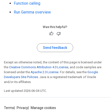
Function calling
Run Gemma overview
Was this helpful?
Send feedback
Except as otherwise noted, the content of this page is licensed under
the
Creative Commons Attribution 4.0 License
, and code samples are
licensed under the
Apache 2.0 License
. For details, see the
Google
Developers Site Policies
. Java is a registered trademark of Oracle
and/or its affiliates.
Last updated 2026-06-04 UTC.
Terms
Privacy
Manage cookies