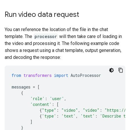
Run video data request
You can reference the location of the file in the chat
template. The
processor
will then take care of loading in
the video and processing it. The following example code
shows a request using a chat template, output generation,
and decoding the response:
from
transformers
import
AutoProcessor
messages
=
[
{
'role'
:
'user'
,
'content'
:
[
{
"type"
:
"video"
,
"video"
:
"https://g
{
'type'
:
'text'
,
'text'
:
'Describe th
]
}