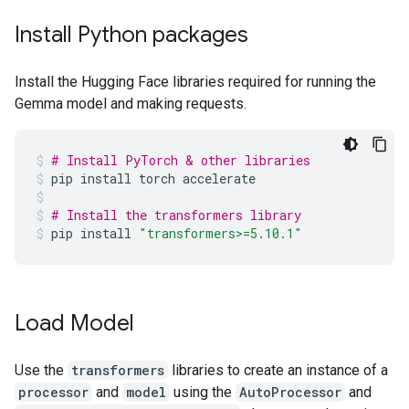
Install Python packages
Install the Hugging Face libraries required for running the
Gemma model and making requests.
# Install PyTorch & other libraries
pip
install
torch
accelerate
# Install the transformers library
pip
install
"transformers>=5.10.1"
Load Model
Use the
transformers
libraries to create an instance of a
processor
and
model
using the
AutoProcessor
and