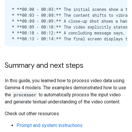
Summary and next steps
In this guide, you learned how to process video data using
Gemma 4 models. The examples demonstrated how to use
the
processor
to automatically process the input video
and generate textual understanding of the video content.
Check out other resources.
Prompt and system instructions