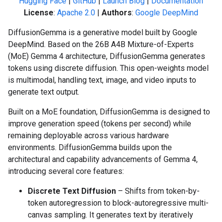
Hugging Face
|
GitHub
|
Launch Blog
|
Documentation
License
:
Apache 2.0
|
Authors
:
Google DeepMind
DiffusionGemma is a generative model built by Google
DeepMind. Based on the 26B A4B Mixture-of-Experts
(MoE) Gemma 4 architecture, DiffusionGemma generates
tokens using discrete diffusion. This open-weights model
is multimodal, handling text, image, and video inputs to
generate text output.
Built on a MoE foundation, DiffusionGemma is designed to
improve generation speed (tokens per second) while
remaining deployable across various hardware
environments. DiffusionGemma builds upon the
architectural and capability advancements of Gemma 4,
introducing several core features:
Discrete Text Diffusion
– Shifts from token-by-
token autoregression to block-autoregressive multi-
canvas sampling. It generates text by iteratively