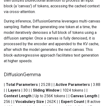
then utilizes bidirectional attention to process an input
block (a 'canvas') of tokens, accessing the cached context
via cross-attention.
During inference, DiffusionGemma leverages multi-canvas
sampling. Rather than generating one token at a time, the
model iteratively denoises a full block of tokens using a
diffusion sampler. Once a canvas is fully denoised, it is
processed by the encoder and appended to the KV cache,
after which the model generates the next canvas. This
block-autoregressive approach facilitates text generation
at higher speeds.
Diffusion
Gemma
|
Total Parameters
| 25.2B | |
Active Parameters
| 3.8B
| |
Layers
| 30 | |
Sliding Window
| 1024 tokens | |
Context Length
| Up to 256K tokens | |
Canvas Length
|
256 | |
Vocabulary Size
| 262K | |
Expert Count
| 8 active