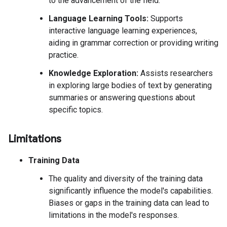
to the advancement of the field.
Language Learning Tools:
Supports
interactive language learning experiences,
aiding in grammar correction or providing writing
practice.
Knowledge Exploration:
Assists researchers
in exploring large bodies of text by generating
summaries or answering questions about
specific topics.
Limitations
Training Data
The quality and diversity of the training data
significantly influence the model's capabilities.
Biases or gaps in the training data can lead to
limitations in the model's responses.