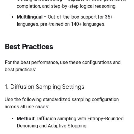
completion, and step-by-step logical reasoning.
Multilingual
– Out-of-the-box support for 35+
languages, pre-trained on 140+ languages.
Best Practices
For the best performance, use these configurations and
best practices:
1
.
Diffusion Sampling Settings
Use the following standardized sampling configuration
across all use cases:
Method:
Diffusion sampling with Entropy-Bounded
Denoising and Adaptive Stopping.