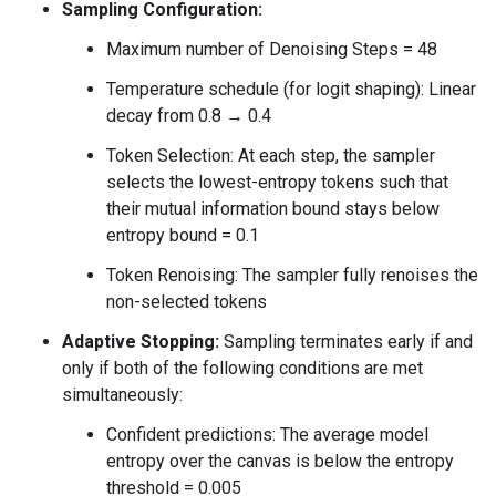
Sampling Configuration:
Maximum number of Denoising Steps = 48
Temperature schedule (for logit shaping): Linear
decay from 0.8 → 0.4
Token Selection: At each step, the sampler
selects the lowest-entropy tokens such that
their mutual information bound stays below
entropy bound = 0.1
Token Renoising: The sampler fully renoises the
non-selected tokens
Adaptive Stopping:
Sampling terminates early if and
only if both of the following conditions are met
simultaneously:
Confident predictions: The average model
entropy over the canvas is below the entropy
threshold = 0.005