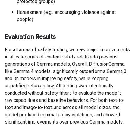
protected groups)
Harassment (e.g., encouraging violence against
people)
Evaluation Results
For all areas of safety testing, we saw major improvements
in all categories of content safety relative to previous
generations of Gemma models. Overall, DiffusionGemma,
like Gemma 4 models, significantly outperforms Gemma 3
and 3n models in improving safety, while keeping
unjustified refusals low. All testing was intentionally
conducted without safety filters to evaluate the model’s
raw capabilities and baseline behaviors. For both text-to-
text and image-to-text, and across all model sizes, the
model produced minimal policy violations, and showed
significant improvements over previous Gemma models.