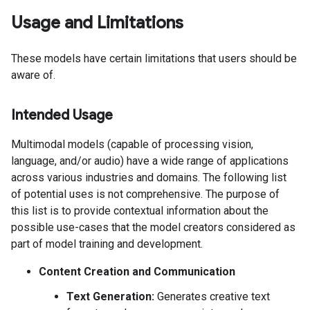
Usage and Limitations
These models have certain limitations that users should be
aware of.
Intended Usage
Multimodal models (capable of processing vision,
language, and/or audio) have a wide range of applications
across various industries and domains. The following list
of potential uses is not comprehensive. The purpose of
this list is to provide contextual information about the
possible use-cases that the model creators considered as
part of model training and development.
Content Creation and Communication
Text Generation:
Generates creative text