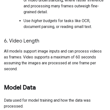
or video understanding, where faster inference
and processing many frames outweigh fine-
grained detail.
Use
higher budgets
for tasks like OCR,
document parsing, or reading small text.
6
.
Video Length
All models support image inputs and can process videos
as frames. Video supports a maximum of 60 seconds
assuming the images are processed at one frame per
second.
Model Data
Data used for model training and how the data was
processed.