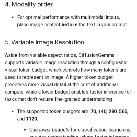
4
.
Modality order
For optimal performance with multimodal inputs,
place image content
before
the text in your prompt.
5
.
Variable Image Resolution
Aside from variable aspect ratios, DiffusionGemma
supports variable image resolution through a configurable
visual token budget, which controls how many tokens are
used to represent an image. A higher token budget
preserves more visual detail at the cost of additional
compute, while a lower budget enables faster inference for
tasks that don't require fine-grained understanding.
The supported token budgets are:
70
,
140
,
280
,
560
,
and
1120
.
Use
lower budgets
for classification, captioning,