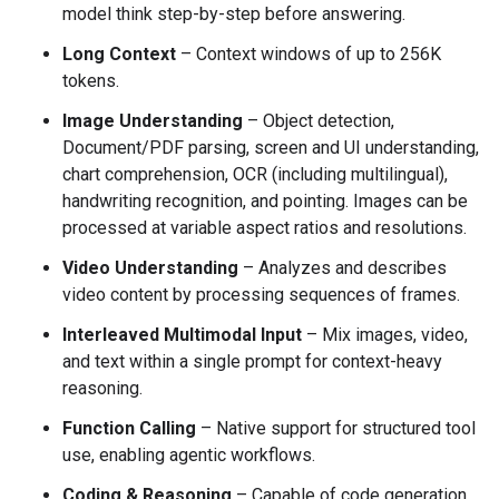
model think step-by-step before answering.
Long Context
– Context windows of up to 256K
tokens.
Image Understanding
– Object detection,
Document/PDF parsing, screen and UI understanding,
chart comprehension, OCR (including multilingual),
handwriting recognition, and pointing. Images can be
processed at variable aspect ratios and resolutions.
Video Understanding
– Analyzes and describes
video content by processing sequences of frames.
Interleaved Multimodal Input
– Mix images, video,
and text within a single prompt for context-heavy
reasoning.
Function Calling
– Native support for structured tool
use, enabling agentic workflows.
Coding & Reasoning
– Capable of code generation,