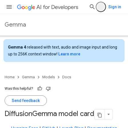
Sign in
Gemma
Gemma 4
released with text, audio and image input and long
up to 256K context window!
Learn more
Home
Gemma
Models
Docs
Was this helpful?
Send feedback
Diffusion
Gemma model card