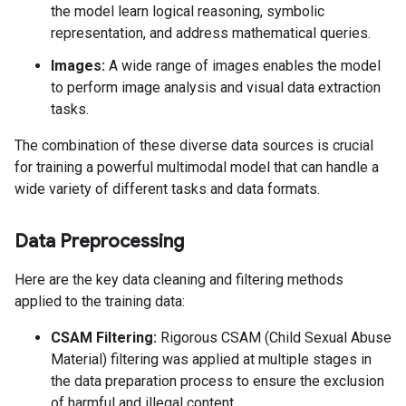
the model learn logical reasoning, symbolic
representation, and address mathematical queries.
Images:
A wide range of images enables the model
to perform image analysis and visual data extraction
tasks.
The combination of these diverse data sources is crucial
for training a powerful multimodal model that can handle a
wide variety of different tasks and data formats.
Data Preprocessing
Here are the key data cleaning and filtering methods
applied to the training data:
CSAM Filtering:
Rigorous CSAM (Child Sexual Abuse
Material) filtering was applied at multiple stages in
the data preparation process to ensure the exclusion
of harmful and illegal content.