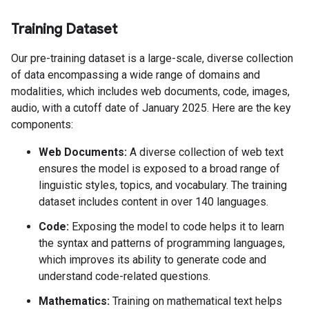
Training Dataset
Our pre-training dataset is a large-scale, diverse collection
of data encompassing a wide range of domains and
modalities, which includes web documents, code, images,
audio, with a cutoff date of January 2025. Here are the key
components:
Web Documents:
A diverse collection of web text
ensures the model is exposed to a broad range of
linguistic styles, topics, and vocabulary. The training
dataset includes content in over 140 languages.
Code:
Exposing the model to code helps it to learn
the syntax and patterns of programming languages,
which improves its ability to generate code and
understand code-related questions.
Mathematics:
Training on mathematical text helps