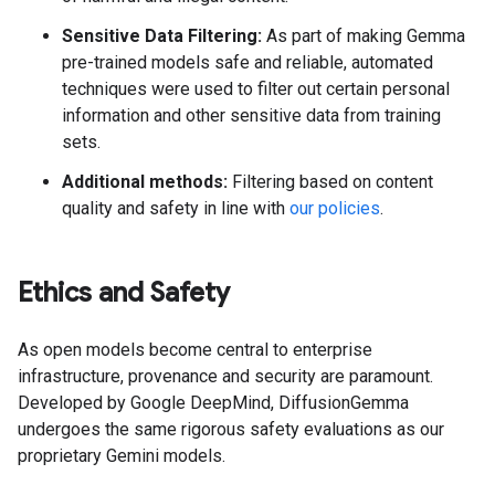
Sensitive Data Filtering:
As part of making Gemma
pre-trained models safe and reliable, automated
techniques were used to filter out certain personal
information and other sensitive data from training
sets.
Additional methods:
Filtering based on content
quality and safety in line with
our policies
.
Ethics and Safety
As open models become central to enterprise
infrastructure, provenance and security are paramount.
Developed by Google DeepMind, DiffusionGemma
undergoes the same rigorous safety evaluations as our
proprietary Gemini models.