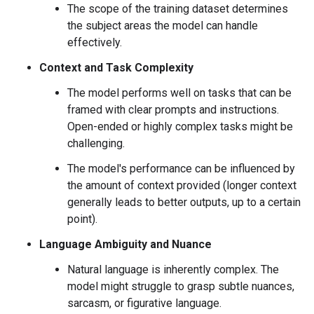
The scope of the training dataset determines
the subject areas the model can handle
effectively.
Context and Task Complexity
The model performs well on tasks that can be
framed with clear prompts and instructions.
Open-ended or highly complex tasks might be
challenging.
The model's performance can be influenced by
the amount of context provided (longer context
generally leads to better outputs, up to a certain
point).
Language Ambiguity and Nuance
Natural language is inherently complex. The
model might struggle to grasp subtle nuances,
sarcasm, or figurative language.