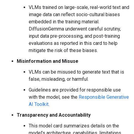
VLMs trained on large-scale, real-world text and
image data can reflect socio-cultural biases
embedded in the training material.
DiffusionGemma underwent careful scrutiny,
input data pre-processing, and post-training
evaluations as reported in this card to help
mitigate the risk of these biases.
Misinformation and Misuse
VLMs can be misused to generate text that is
false, misleading, or harmful.
Guidelines are provided for responsible use
with the model, see the
Responsible Generative
AI Toolkit
.
Transparency and Accountability
This model card summarizes details on the
model’s architecture, capabilities, limitations,