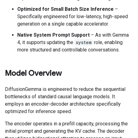
Optimized for Small Batch Size Inference
–
Specifically engineered for low-latency, high-speed
generation on a single capable accelerator.
Native System Prompt Support
– As with Gemma
4, it supports updating the
system
role, enabling
more structured and controllable conversations.
Model Overview
DiffusionGemma is engineered to reduce the sequential
bottlenecks of standard causal language models. It
employs an encoder-decoder architecture specifically
optimized for inference speed.
The encoder operates in a prefill capacity, processing the
initial prompt and generating the KV cache. The decoder