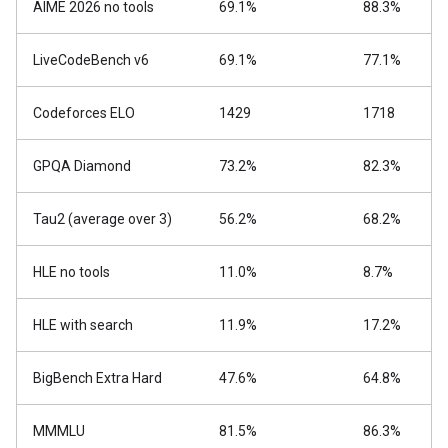
AIME 2026 no tools
69.1%
88.3%
LiveCodeBench v6
69.1%
77.1%
Codeforces ELO
1429
1718
GPQA Diamond
73.2%
82.3%
Tau2 (average over 3)
56.2%
68.2%
HLE no tools
11.0%
8.7%
HLE with search
11.9%
17.2%
BigBench Extra Hard
47.6%
64.8%
MMMLU
81.5%
86.3%