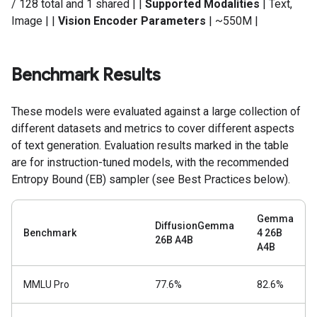
/ 128 total and 1 shared | |
Supported Modalities
| Text,
Image | |
Vision Encoder Parameters
| ~550M |
Benchmark Results
These models were evaluated against a large collection of
different datasets and metrics to cover different aspects
of text generation. Evaluation results marked in the table
are for instruction-tuned models, with the recommended
Entropy Bound (EB) sampler (see Best Practices below).
Gemma
DiffusionGemma
Benchmark
4 26B
26B A4B
A4B
MMLU Pro
77.6%
82.6%