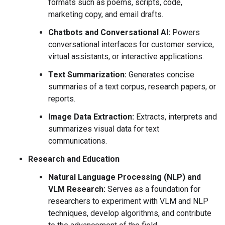
formats such as poems, scripts, code,
marketing copy, and email drafts.
Chatbots and Conversational AI:
Powers
conversational interfaces for customer service,
virtual assistants, or interactive applications.
Text Summarization:
Generates concise
summaries of a text corpus, research papers, or
reports.
Image Data Extraction:
Extracts, interprets and
summarizes visual data for text
communications.
Research and Education
Natural Language Processing (NLP) and
VLM Research:
Serves as a foundation for
researchers to experiment with VLM and NLP
techniques, develop algorithms, and contribute