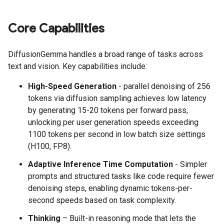
Core Capabilities
DiffusionGemma handles a broad range of tasks across
text and vision. Key capabilities include:
High-Speed Generation
- parallel denoising of 256
tokens via diffusion sampling achieves low latency
by generating 15-20 tokens per forward pass,
unlocking per user generation speeds exceeding
1100 tokens per second in low batch size settings
(H100, FP8).
Adaptive Inference Time Computation
- Simpler
prompts and structured tasks like code require fewer
denoising steps, enabling dynamic tokens-per-
second speeds based on task complexity.
Thinking
– Built-in reasoning mode that lets the