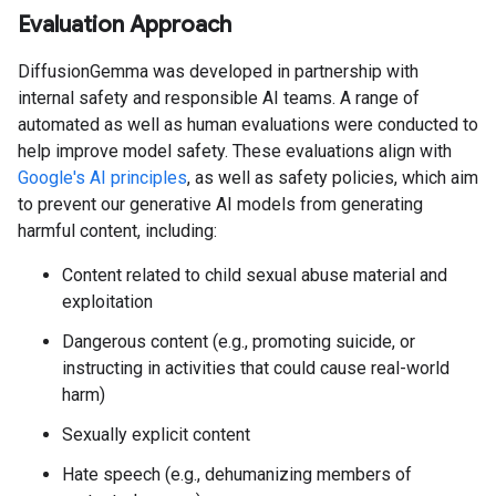
Evaluation Approach
DiffusionGemma was developed in partnership with
internal safety and responsible AI teams. A range of
automated as well as human evaluations were conducted to
help improve model safety. These evaluations align with
Google's AI principles
, as well as safety policies, which aim
to prevent our generative AI models from generating
harmful content, including:
Content related to child sexual abuse material and
exploitation
Dangerous content (e.g., promoting suicide, or
instructing in activities that could cause real-world
harm)
Sexually explicit content
Hate speech (e.g., dehumanizing members of