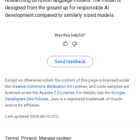
researching diffusion language models. The model is
designed from the ground up for responsible AI
development compared to similarly sized models.
Was this helpful?
Send feedback
Except as otherwise noted, the content of this page is licensed under
the
Creative Commons Attribution 4.0 License
, and code samples are
licensed under the
Apache 2.0 License
. For details, see the
Google
Developers Site Policies
. Java is a registered trademark of Oracle
and/or its affiliates.
Last updated 2026-06-10 UTC.
Terms
Privacy
Manage cookies