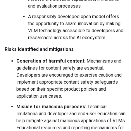
and evaluation processes.
A responsibly developed open model offers
the opportunity to share innovation by making
VLM technology accessible to developers and
researchers across the AI ecosystem.
Risks identified and mitigations
:
Generation of harmful content:
Mechanisms and
guidelines for content safety are essential.
Developers are encouraged to exercise caution and
implement appropriate content safety safeguards
based on their specific product policies and
application use cases.
Misuse for malicious purposes:
Technical
limitations and developer and end-user education can
help mitigate against malicious applications of VLMs.
Educational resources and reporting mechanisms for