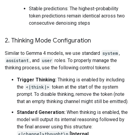
Stable predictions: The highest-probability
token predictions remain identical across two
consecutive denoising steps
2
.
Thinking Mode Configuration
Similar to Gemma 4 models, we use standard
system
,
assistant
, and
user
roles. To properly manage the
thinking process, use the following control tokens:
Trigger Thinking:
Thinking is enabled by including
the
<|think|>
token at the start of the system
prompt. To disable thinking, remove the token (note
that an empty thinking channel might still be emitted).
Standard Generation:
When thinking is enabled, the
model will output its internal reasoning followed by
the final answer using this structure:
<|channel>thought\n
[Internal