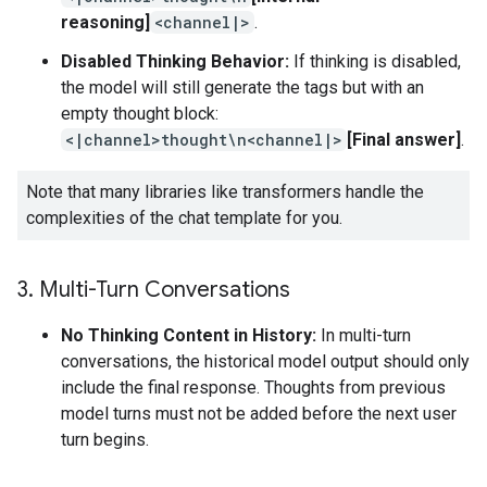
reasoning]
<channel|>
.
Disabled Thinking Behavior:
If thinking is disabled,
the model will still generate the tags but with an
empty thought block:
<|channel>thought\n<channel|>
[Final answer]
.
Note that many libraries like transformers handle the
complexities of the chat template for you.
3
.
Multi-Turn Conversations
No Thinking Content in History:
In multi-turn
conversations, the historical model output should only
include the final response. Thoughts from previous
model turns must not be added before the next user
turn begins.