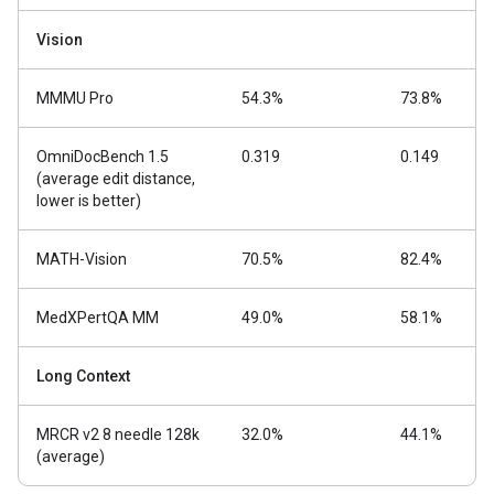
Vision
MMMU Pro
54.3%
73.8%
OmniDocBench 1.5
0.319
0.149
(average edit distance,
lower is better)
MATH-Vision
70.5%
82.4%
MedXPertQA MM
49.0%
58.1%
Long Context
MRCR v2 8 needle 128k
32.0%
44.1%
(average)