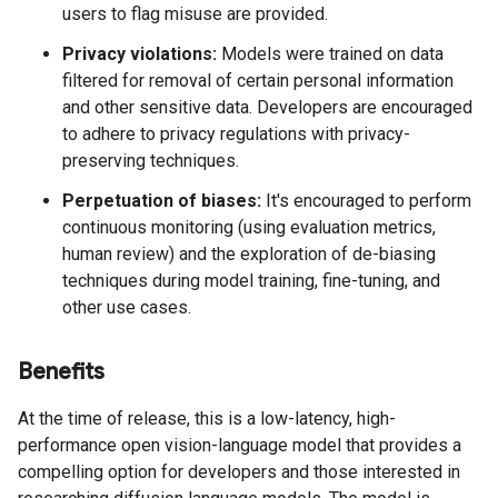
users to flag misuse are provided.
Privacy violations:
Models were trained on data
filtered for removal of certain personal information
and other sensitive data. Developers are encouraged
to adhere to privacy regulations with privacy-
preserving techniques.
Perpetuation of biases:
It's encouraged to perform
continuous monitoring (using evaluation metrics,
human review) and the exploration of de-biasing
techniques during model training, fine-tuning, and
other use cases.
Benefits
At the time of release, this is a low-latency, high-
performance open vision-language model that provides a
compelling option for developers and those interested in