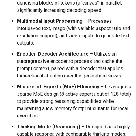
denoising blocks of tokens (a 'canvas') in parallel,
significantly increasing decoding speed.
Multimodal Input Processing
– Processes
interleaved text, image (with variable aspect ratio and
resolution support), and video inputs to generate text
outputs.
Encoder-Decoder Architecture
– Utilizes an
autoregressive encoder to process and cache the
prompt context, paired with a decoder that applies
bidirectional attention over the generation canvas.
Mixture-of-Experts (MoE) Efficiency
– Leverages a
sparse MoE design (8 active experts out of 128 total)
to provide strong reasoning capabilities while
maintaining a low memory footprint suitable for local
execution.
Thinking Mode (Reasoning)
– Designed as a highly
capable reasoner, with configurable thinking modes.