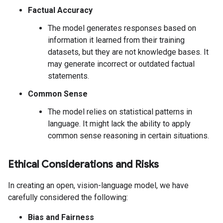
Factual Accuracy
The model generates responses based on
information it learned from their training
datasets, but they are not knowledge bases. It
may generate incorrect or outdated factual
statements.
Common Sense
The model relies on statistical patterns in
language. It might lack the ability to apply
common sense reasoning in certain situations.
Ethical Considerations and Risks
In creating an open, vision-language model, we have
carefully considered the following:
Bias and Fairness