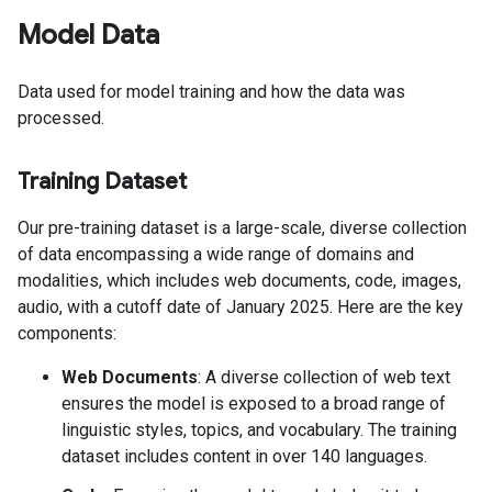
Model Data
Data used for model training and how the data was
processed.
Training Dataset
Our pre-training dataset is a large-scale, diverse collection
of data encompassing a wide range of domains and
modalities, which includes web documents, code, images,
audio, with a cutoff date of January 2025. Here are the key
components:
Web Documents
: A diverse collection of web text
ensures the model is exposed to a broad range of
linguistic styles, topics, and vocabulary. The training
dataset includes content in over 140 languages.