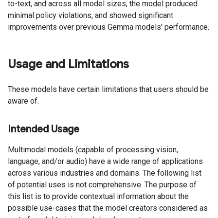
to-text, and across all model sizes, the model produced
minimal policy violations, and showed significant
improvements over previous Gemma models' performance.
Usage and Limitations
These models have certain limitations that users should be
aware of.
Intended Usage
Multimodal models (capable of processing vision,
language, and/or audio) have a wide range of applications
across various industries and domains. The following list
of potential uses is not comprehensive. The purpose of
this list is to provide contextual information about the
possible use-cases that the model creators considered as