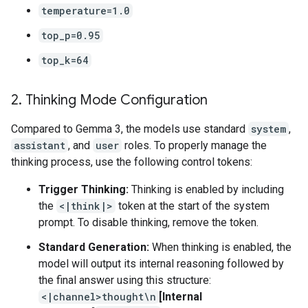
temperature=1.0
top_p=0.95
top_k=64
2
.
Thinking Mode Configuration
Compared to Gemma 3, the models use standard
system
,
assistant
, and
user
roles. To properly manage the
thinking process, use the following control tokens:
Trigger Thinking:
Thinking is enabled by including
the
<|think|>
token at the start of the system
prompt. To disable thinking, remove the token.
Standard Generation:
When thinking is enabled, the
model will output its internal reasoning followed by
the final answer using this structure:
<|channel>thought\n
[Internal