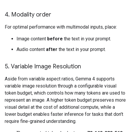
4
.
Modality order
For optimal performance with multimodal inputs, place:
Image content
before
the text in your prompt.
Audio content
after
the text in your prompt.
5
.
Variable Image Resolution
Aside from variable aspect ratios, Gemma 4 supports
variable image resolution through a configurable visual
token budget, which controls how many tokens are used to
represent an image. A higher token budget preserves more
visual detail at the cost of additional compute, while a
lower budget enables faster inference for tasks that don't
require fine-grained understanding.