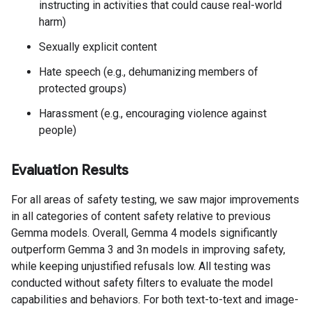
instructing in activities that could cause real-world
harm)
Sexually explicit content
Hate speech (e.g., dehumanizing members of
protected groups)
Harassment (e.g., encouraging violence against
people)
Evaluation Results
For all areas of safety testing, we saw major improvements
in all categories of content safety relative to previous
Gemma models. Overall, Gemma 4 models significantly
outperform Gemma 3 and 3n models in improving safety,
while keeping unjustified refusals low. All testing was
conducted without safety filters to evaluate the model
capabilities and behaviors. For both text-to-text and image-