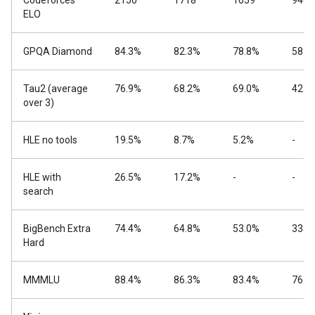
Codeforces
2150
1718
1659
940
ELO
GPQA Diamond
84.3%
82.3%
78.8%
58.6
Tau2 (average
76.9%
68.2%
69.0%
42.2
over 3)
HLE no tools
19.5%
8.7%
5.2%
-
HLE with
26.5%
17.2%
-
-
search
BigBench Extra
74.4%
64.8%
53.0%
33.1
Hard
MMMLU
88.4%
86.3%
83.4%
76.6