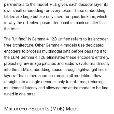
parameters to the model, PLE gives each decoder layer its
own small embedding for every token. These embedding
tables are large but are only used for quick lookups, which
is why the effective parameter count is much smaller than
the total.
The "Unified" in Gemma 4 12B Unified refers to its encoder-
free architecture. Other Gemma 4 models use dedicated
encoders to process multimodal data before passing it to
the LLM. Gemma 4 12B eliminates these encoders entirely,
projecting raw image patches and audio waveforms directly
into the LLM's embedding space through lightweight linear
layers. This unified approach means all modalities flow
straight into a single decoder-only transformer, reducing
multimodal latency and allowing the entire model to be fine-
tuned in one pass.
Mixture-of-Experts (Mo
E) Model