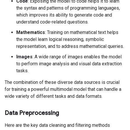
Code
: Exposing the model to code helps it to learn
the syntax and patterns of programming languages,
which improves its ability to generate code and
understand code-related questions.
Mathematics
: Training on mathematical text helps
the model learn logical reasoning, symbolic
representation, and to address mathematical queries.
Images
: A wide range of images enables the model
to perform image analysis and visual data extraction
tasks.
The combination of these diverse data sources is crucial
for training a powerful multimodal model that can handle a
wide variety of different tasks and data formats.
Data Preprocessing
Here are the key data cleaning and filtering methods