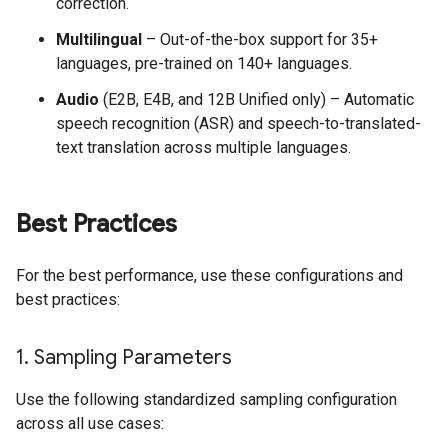
correction.
Multilingual
– Out-of-the-box support for 35+
languages, pre-trained on 140+ languages.
Audio
(E2B, E4B, and 12B Unified only) – Automatic
speech recognition (ASR) and speech-to-translated-
text translation across multiple languages.
Best Practices
For the best performance, use these configurations and
best practices:
1
.
Sampling Parameters
Use the following standardized sampling configuration
across all use cases: