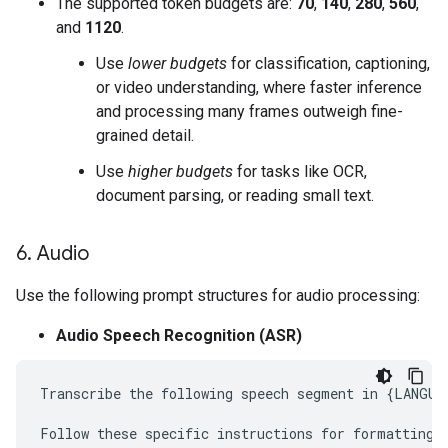
The supported token budgets are:
70
,
140
,
280
,
560
,
and
1120
.
Use
lower budgets
for classification, captioning,
or video understanding, where faster inference
and processing many frames outweigh fine-
grained detail.
Use
higher budgets
for tasks like OCR,
document parsing, or reading small text.
6
.
Audio
Use the following prompt structures for audio processing:
Audio Speech Recognition (ASR)
Transcribe the following speech segment in {LANGUAG
Follow these specific instructions for formatting t