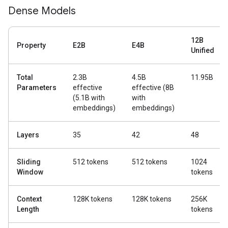
Dense Models
12B
Property
E2B
E4B
Unified
Total
2.3B
4.5B
11.95B
Parameters
effective
effective (8B
(5.1B with
with
embeddings)
embeddings)
Layers
35
42
48
Sliding
512 tokens
512 tokens
1024
Window
tokens
Context
128K tokens
128K tokens
256K
Length
tokens