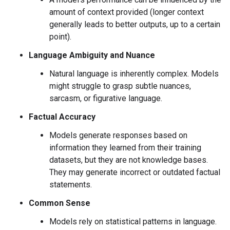
amount of context provided (longer context
generally leads to better outputs, up to a certain
point).
Language Ambiguity and Nuance
Natural language is inherently complex. Models
might struggle to grasp subtle nuances,
sarcasm, or figurative language.
Factual Accuracy
Models generate responses based on
information they learned from their training
datasets, but they are not knowledge bases.
They may generate incorrect or outdated factual
statements.
Common Sense
Models rely on statistical patterns in language.