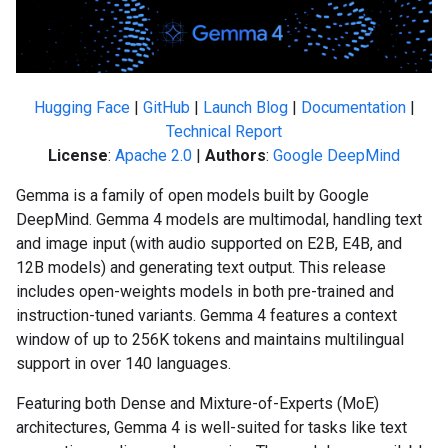
Hugging Face
|
GitHub
|
Launch Blog
|
Documentation
|
Technical Report
License
:
Apache 2.0
|
Authors
:
Google DeepMind
Gemma is a family of open models built by Google
DeepMind. Gemma 4 models are multimodal, handling text
and image input (with audio supported on E2B, E4B, and
12B models) and generating text output. This release
includes open-weights models in both pre-trained and
instruction-tuned variants. Gemma 4 features a context
window of up to 256K tokens and maintains multilingual
support in over 140 languages.
Featuring both Dense and Mixture-of-Experts (MoE)
architectures, Gemma 4 is well-suited for tasks like text