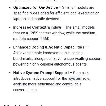
Optimized for On-Device
– Smaller models are
specifically designed for efficient local execution on
laptops and mobile devices.
Increased Context Window
– The small models
feature a 128K context window, while the medium
models support 256K.
Enhanced Coding & Agentic Capabilities
–
Achieves notable improvements in coding
benchmarks alongside native function-calling support,
powering highly capable autonomous agents.
Native System Prompt Support
– Gemma 4
introduces native support for the
system
role,
enabling more structured and controllable
conversations.