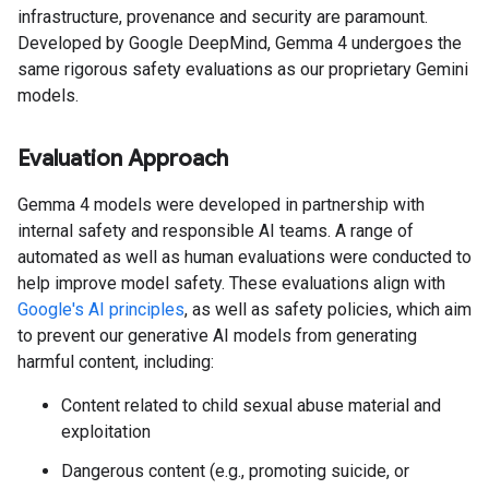
infrastructure, provenance and security are paramount.
Developed by Google DeepMind, Gemma 4 undergoes the
same rigorous safety evaluations as our proprietary Gemini
models.
Evaluation Approach
Gemma 4 models were developed in partnership with
internal safety and responsible AI teams. A range of
automated as well as human evaluations were conducted to
help improve model safety. These evaluations align with
Google's AI principles
, as well as safety policies, which aim
to prevent our generative AI models from generating
harmful content, including:
Content related to child sexual abuse material and
exploitation
Dangerous content (e.g., promoting suicide, or