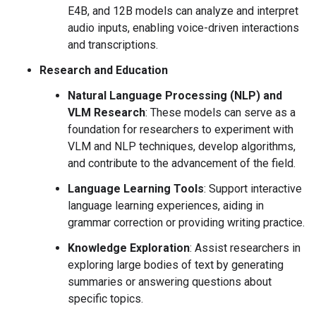
E4B, and 12B models can analyze and interpret
audio inputs, enabling voice-driven interactions
and transcriptions.
Research and Education
Natural Language Processing (NLP) and
VLM Research
: These models can serve as a
foundation for researchers to experiment with
VLM and NLP techniques, develop algorithms,
and contribute to the advancement of the field.
Language Learning Tools
: Support interactive
language learning experiences, aiding in
grammar correction or providing writing practice.
Knowledge Exploration
: Assist researchers in
exploring large bodies of text by generating
summaries or answering questions about
specific topics.