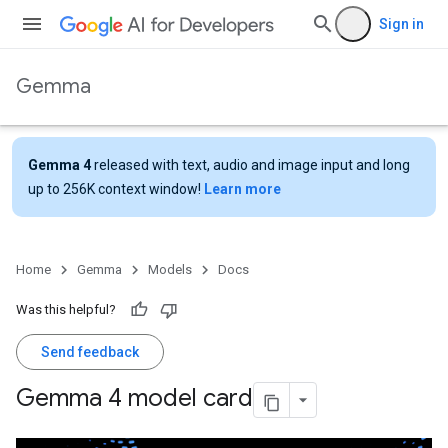
Sign in
Gemma
Gemma 4
released with text, audio and image input and long
up to 256K context window!
Learn more
Home
Gemma
Models
Docs
Was this helpful?
Send feedback
Gemma 4 model card