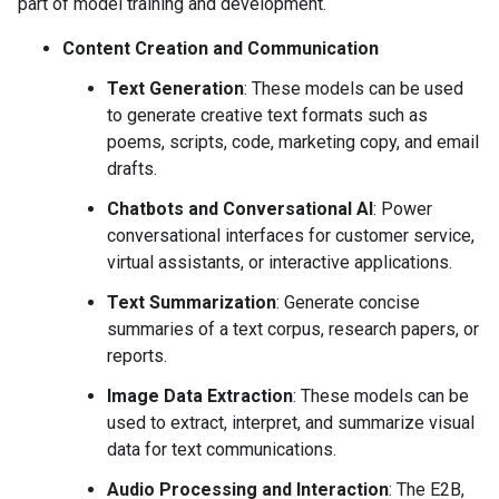
part of model training and development.
Content Creation and Communication
Text Generation
: These models can be used
to generate creative text formats such as
poems, scripts, code, marketing copy, and email
drafts.
Chatbots and Conversational AI
: Power
conversational interfaces for customer service,
virtual assistants, or interactive applications.
Text Summarization
: Generate concise
summaries of a text corpus, research papers, or
reports.
Image Data Extraction
: These models can be
used to extract, interpret, and summarize visual
data for text communications.
Audio Processing and Interaction
: The E2B,