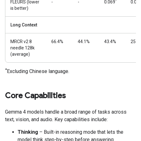
*
FLEURS (lower
-
-
0.069
0.08
is better)
Long Context
MRCR v2 8
66.4%
44.1%
43.4%
25.4
needle 128k
(average)
*
Excluding Chinese language.
Core Capabilities
Gemma 4 models handle a broad range of tasks across
text, vision, and audio. Key capabilities include:
Thinking
– Built-in reasoning mode that lets the
model think step-by-step before answering.