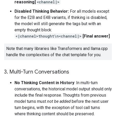
reasoning]
<channel|>
Disabled Thinking Behavior:
For all models except
for the E2B and E4B variants, if thinking is disabled,
the model will still generate the tags but with an
empty thought block:
<|channel>thought\n<channel|>
[Final answer]
Note that many libraries like Transformers and llama.cpp
handle the complexities of the chat template for you.
3
.
Multi-Turn Conversations
No Thinking Content in History
: In multi-turn
conversations, the historical model output should only
include the final response. Thoughts from previous
model turns must
not be added
before the next user
turn begins, with the exception of tool call turns
where thinking content should be preserved.