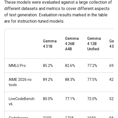
These models were evaluated against a large collection of
different datasets and metrics to cover different aspects
of text generation. Evaluation results marked in the table
are for instruction-tuned models.
Gemma
Gemma
Gemma
Gem
4 26B
4 12B
4 31B
4 E4
A4B
Unified
MMLU Pro
85.2%
82.6%
77.2%
69.4
AIME 2026 no
89.2%
88.3%
77.5%
42.5
tools
LiveCodeBench
80.0%
77.1%
72.0%
52.0
v6