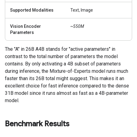
Supported Modalities
Text, Image
Vision Encoder
~550M
Parameters
The "A" in 26B A4B stands for "active parameters" in
contrast to the total number of parameters the model
contains. By only activating a 4B subset of parameters
during inference, the Mixture-of-Experts model runs much
faster than its 26B total might suggest. This makes it an
excellent choice for fast inference compared to the dense
31B model since it runs almost as fast as a 4B-parameter
model.
Benchmark Results