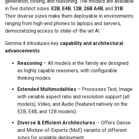
generation, coding, and reasoning. The models are available
in five distinct sizes:
E2B
,
E4B
,
12B
,
26B A4B
, and
31B
.
Their diverse sizes make them deployable in environments
ranging from high-end phones to laptops and servers,
democratizing access to state-of-the-art AI.
Gemma 4 introduces key
capability and architectural
advancements
:
Reasoning
– All models in the family are designed
as highly capable reasoners, with configurable
thinking modes.
Extended Multimodalities
– Processes Text, Image
with variable aspect ratio and resolution support (all
models), Video, and Audio (featured natively on the
E2B, E4B, and 12B models).
Diverse & Efficient Architectures
– Offers Dense
and Mixture-of-Experts (MoE) variants of different
sizes for scalable deployment.