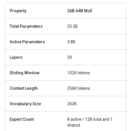
Property
26B A4B MoE
Total Parameters
25.2B
Active Parameters
3.8B
Layers
30
Sliding Window
1024 tokens
Context Length
256K tokens
Vocabulary Size
262K
Expert Count
8 active / 128 total and 1
shared