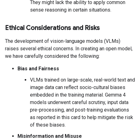
They might lack the ability to apply common
sense reasoning in certain situations.
Ethical Considerations and Risks
The development of vision-language models (VLMs)
raises several ethical concerns. In creating an open model,
we have carefully considered the following:
Bias and Fairness
VLMs trained on large-scale, real-world text and
image data can reflect socio-cultural biases
embedded in the training material. Gemma 4
models underwent careful scrutiny, input data
pre-processing, and post-training evaluations
as reported in this card to help mitigate the risk
of these biases.
Misinformation and Misuse