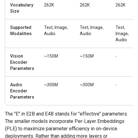
Vocabulary
262K
262K
262K
Size
Supported
Text, Image,
Text, Image,
Text,
Modalities
Audio
Audio
Image,
Audio
Vision
~150M
~150M
-
Encoder
Parameters
Audio
~300M
~300M
-
Encoder
Parameters
The "E" in E2B and E4B stands for "effective" parameters.
The smaller models incorporate Per-Layer Embeddings
(PLE) to maximize parameter efficiency in on-device
deployments. Rather than adding more layers or