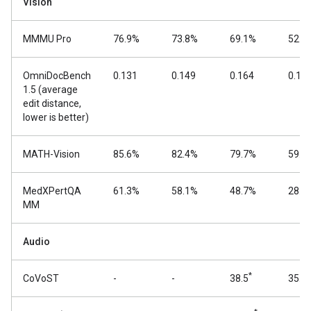
Vision
MMMU Pro
76.9%
73.8%
69.1%
52.6
OmniDocBench
0.131
0.149
0.164
0.18
1.5 (average
edit distance,
lower is better)
MATH-Vision
85.6%
82.4%
79.7%
59.5
MedXPertQA
61.3%
58.1%
48.7%
28.7
MM
Audio
*
CoVoST
-
-
38.5
35.5