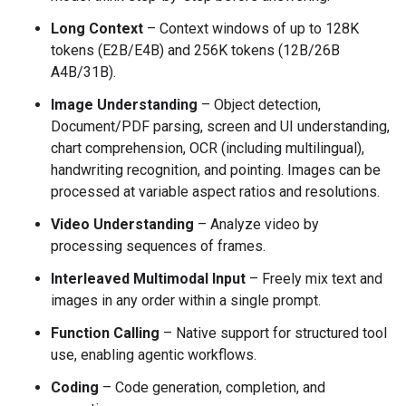
Long Context
– Context windows of up to 128K
tokens (E2B/E4B) and 256K tokens (12B/26B
A4B/31B).
Image Understanding
– Object detection,
Document/PDF parsing, screen and UI understanding,
chart comprehension, OCR (including multilingual),
handwriting recognition, and pointing. Images can be
processed at variable aspect ratios and resolutions.
Video Understanding
– Analyze video by
processing sequences of frames.
Interleaved Multimodal Input
– Freely mix text and
images in any order within a single prompt.
Function Calling
– Native support for structured tool
use, enabling agentic workflows.
Coding
– Code generation, completion, and