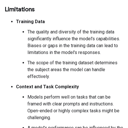
Limitations
Training Data
The quality and diversity of the training data
significantly influence the model's capabilities.
Biases or gaps in the training data can lead to
limitations in the model's responses.
The scope of the training dataset determines
the subject areas the model can handle
effectively.
Context and Task Complexity
Models perform well on tasks that can be
framed with clear prompts and instructions.
Open-ended or highly complex tasks might be
challenging.
A model's performance can be influenced by the