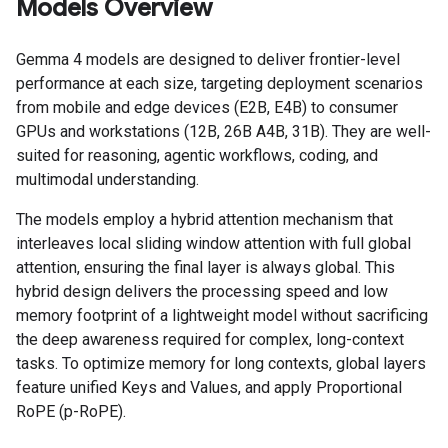
Models Overview
Gemma 4 models are designed to deliver frontier-level
performance at each size, targeting deployment scenarios
from mobile and edge devices (E2B, E4B) to consumer
GPUs and workstations (12B, 26B A4B, 31B). They are well-
suited for reasoning, agentic workflows, coding, and
multimodal understanding.
The models employ a hybrid attention mechanism that
interleaves local sliding window attention with full global
attention, ensuring the final layer is always global. This
hybrid design delivers the processing speed and low
memory footprint of a lightweight model without sacrificing
the deep awareness required for complex, long-context
tasks. To optimize memory for long contexts, global layers
feature unified Keys and Values, and apply Proportional
RoPE (p-RoPE).