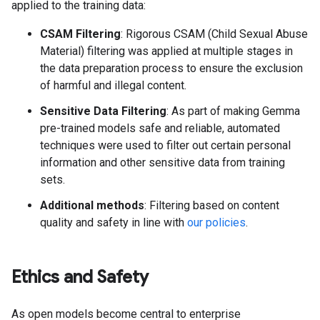
applied to the training data:
CSAM Filtering
: Rigorous CSAM (Child Sexual Abuse
Material) filtering was applied at multiple stages in
the data preparation process to ensure the exclusion
of harmful and illegal content.
Sensitive Data Filtering
: As part of making Gemma
pre-trained models safe and reliable, automated
techniques were used to filter out certain personal
information and other sensitive data from training
sets.
Additional methods
: Filtering based on content
quality and safety in line with
our policies
.
Ethics and Safety
As open models become central to enterprise