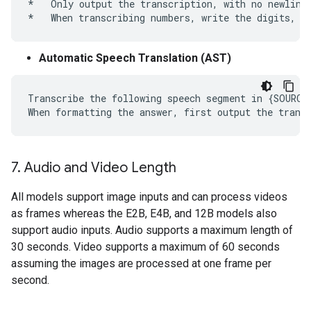
*   Only output the transcription, with no newlines
Automatic Speech Translation (AST)
Transcribe the following speech segment in {SOURCE
7
.
Audio and Video Length
All models support image inputs and can process videos
as frames whereas the E2B, E4B, and 12B models also
support audio inputs. Audio supports a maximum length of
30 seconds. Video supports a maximum of 60 seconds
assuming the images are processed at one frame per
second.