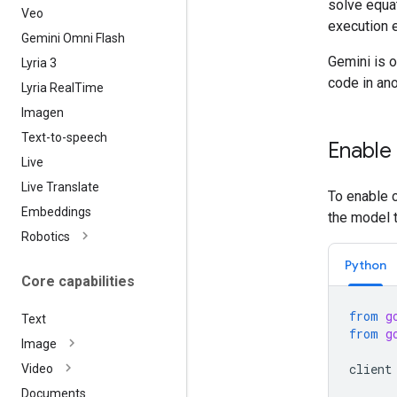
solve equa
Veo
execution 
Gemini Omni Flash
Gemini is o
Lyria 3
code in ano
Lyria Real
Time
Imagen
Text-to-speech
Enable
Live
Live Translate
To enable c
Embeddings
the model 
Robotics
Python
Core capabilities
from
g
Text
from
g
Image
client
Video
Documents