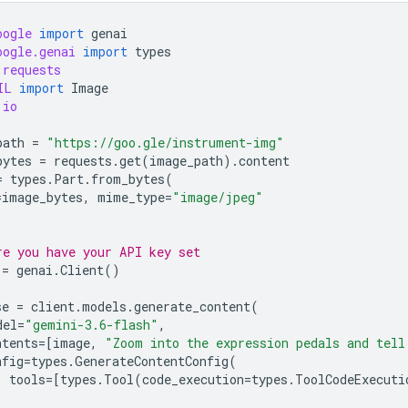
oogle
import
genai
oogle.genai
import
types
requests
IL
import
Image
io
path
=
"https://goo.gle/instrument-img"
bytes
=
requests
.
get
(
image_path
)
.
content
=
types
.
Part
.
from_bytes
(
=
image_bytes
,
mime_type
=
"image/jpeg"
re you have your API key set
=
genai
.
Client
()
se
=
client
.
models
.
generate_content
(
del
=
"gemini-3.6-flash"
,
ntents
=
[
image
,
"Zoom into the expression pedals and tell
nfig
=
types
.
GenerateContentConfig
(
tools
=
[
types
.
Tool
(
code_execution
=
types
.
ToolCodeExecuti