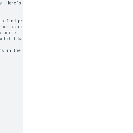
s. Here's how I'll

o find prime

ber is divisible

 prime.

ntil I have 50 of

s in the list.
