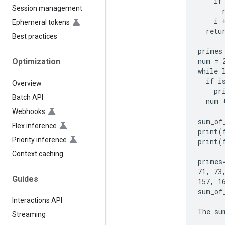
    if
Session management
      r
    i +
Ephemeral tokens
  retur
Best practices
primes 
num = 2
Optimization
while 
  if i
Overview
    pr
Batch API
  num +
Webhooks
sum_of
Flex inference
print(
Priority inference
print(
Context caching
primes
71, 73
Guides
157, 1
sum_of_
Interactions API
Streaming