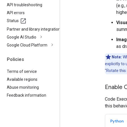
API troubleshooting
(e.g.
highe
API errors
Status
Visu
summi
Partner and library integrations
Google AI Studio
Imag
Google Cloud Platform
as dr
Note:
Wh
Policies
explicitly t
"Rotate this
Terms of service
Available regions
Enable 
Abuse monitoring
Feedback information
Code Execut
this behavi
Python