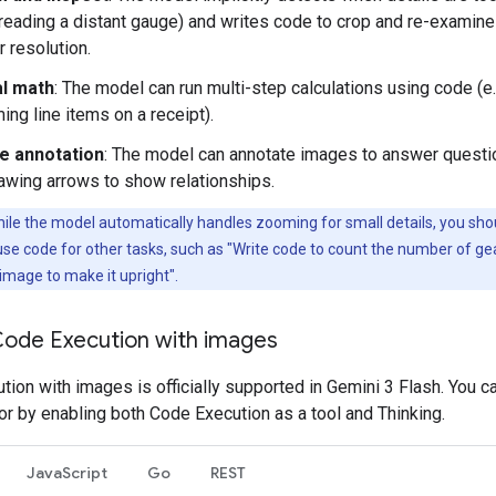
, reading a distant gauge) and writes code to crop and re-examine
r resolution.
al math
: The model can run multi-step calculations using code (e.
ng line items on a receipt).
e annotation
: The model can annotate images to answer questi
awing arrows to show relationships.
ile the model automatically handles zooming for small details, you sho
o use code for other tasks, such as "Write code to count the number of ge
 image to make it upright".
Code Execution with images
ion with images is officially supported in Gemini 3 Flash. You ca
or by enabling both Code Execution as a tool and Thinking.
JavaScript
Go
REST