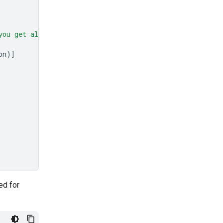
you get all 50."
,
on
)]
ed for