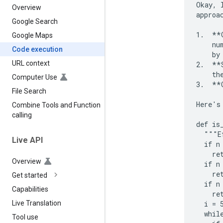
Okay, 
Overview
approac
Google Search
1.  **
Google Maps
    nu
Code execution
    by
URL context
2.  **
    the
Computer Use
3.  **
File Search
Here's
Combine Tools and Function
calling
def is
  """E
Live API
  if n 
    ret
Overview
  if n 
    ret
Get started
  if n
Capabilities
    ret
  i = 5
Live Translation
  while
Tool use