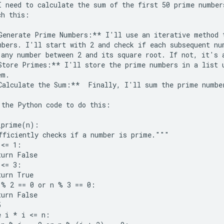
I need to calculate the sum of the first 50 prime number
h this:

Generate Prime Numbers:** I'll use an iterative method t
mbers. I'll start with 2 and check if each subsequent num
 any number between 2 and its square root. If not, it's a
Store Primes:** I'll store the prime numbers in a list u
m.

Calculate the Sum:**  Finally, I'll sum the prime number
 the Python code to do this:

_prime(n):

fficiently checks if a number is prime."""

<= 1:

urn False

<= 3:

urn True

 % 2 == 0 or n % 3 == 0:

urn False



 i * i <= n:
