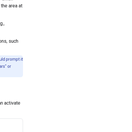
 the area at
g.,
ons, such
uld prompt it
ars" or
n activate