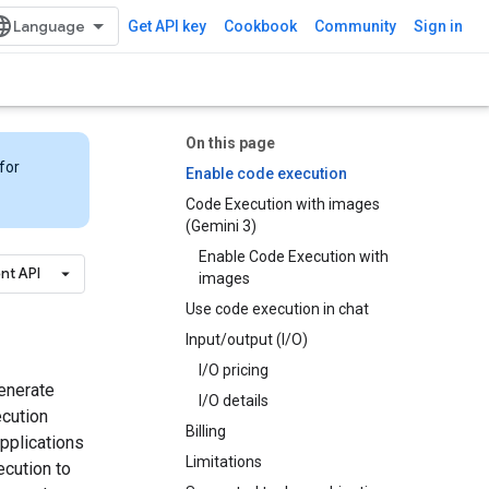
Get API key
Cookbook
Community
Sign in
On this page
for
Enable code execution
Code Execution with images
(Gemini 3)
Enable Code Execution with
nt API
images
Use code execution in chat
Input/output (I/O)
I/O pricing
enerate
I/O details
ecution
Billing
applications
Limitations
ecution to