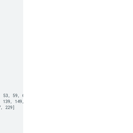
 53, 59, 61, 67,

 139, 149, 151,

, 229]
