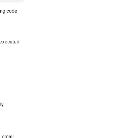
ing code
 executed
ly
o small