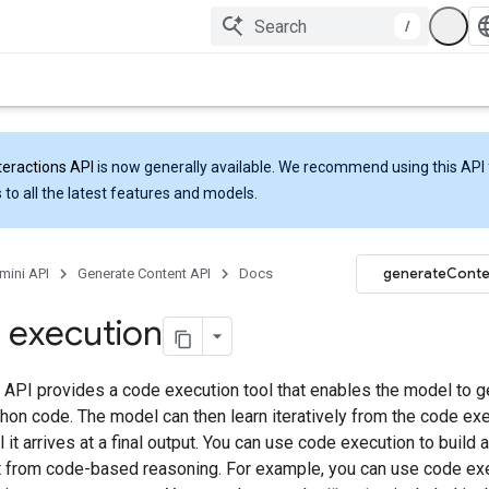
/
teractions API
is now generally available. We recommend using this API 
 to all the latest features and models.
generateConte
mini API
Generate Content API
Docs
 execution
 API provides a code execution tool that enables the model to g
hon code. The model can then learn iteratively from the code ex
il it arrives at a final output. You can use code execution to build 
it from code-based reasoning. For example, you can use code ex