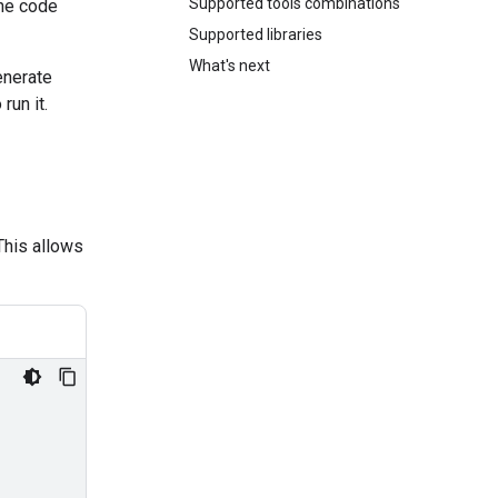
Supported tools combinations
the code
Supported libraries
What's next
enerate
run it.
This allows