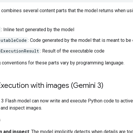
t combines several content parts that the model returns when us
: Inline text generated by the model
cutableCode
: Code generated by the model that is meant to be
eExecutionResult
: Result of the executable code
 conventions for these parts vary by programming language.
xecution with images (Gemini 3)
 3 Flash model can now write and execute Python code to active
 and inspect images.
s
 and inspect
: The model implicitly detects when details are to