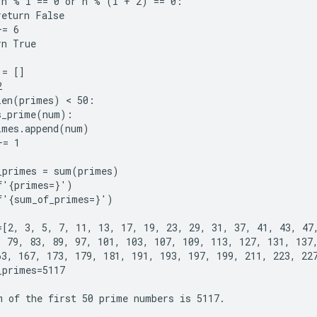
 n % i == 0 or n % (i + 2) == 0:

eturn False

= 6

n True

= []



len(primes) < 50:

s_prime(num):

imes.append(num)

= 1

_primes = sum(primes)

f'{primes=}')

f'{sum_of_primes=}')

=[2, 3, 5, 7, 11, 13, 17, 19, 23, 29, 31, 37, 41, 43, 47,
, 79, 83, 89, 97, 101, 103, 107, 109, 113, 127, 131, 137,
63, 167, 173, 179, 181, 191, 193, 197, 199, 211, 223, 227
primes=5117
