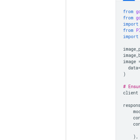
from
g
from
g
import
from
P
import
image_
image_
image
data
)
# Ensu
client
respon
mo
co
co
),