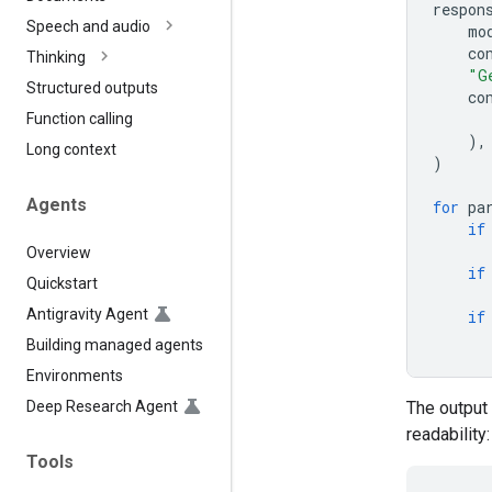
respon
Speech and audio
mo
co
Thinking
"G
Structured outputs
co
Function calling
),
Long context
)
Agents
for
pa
if
Overview
if
Quickstart
Antigravity Agent
if
Building managed agents
Environments
Deep Research Agent
The output 
readability:
Tools