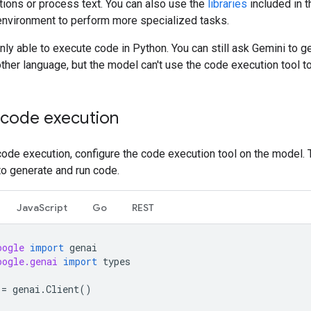
tions or process text. You can also use the
libraries
included in 
environment to perform more specialized tasks.
nly able to execute code in Python. You can still ask Gemini to g
ther language, but the model can't use the code execution tool to 
 code execution
ode execution, configure the code execution tool on the model. 
to generate and run code.
JavaScript
Go
REST
oogle
import
genai
oogle.genai
import
types
=
genai
.
Client
()