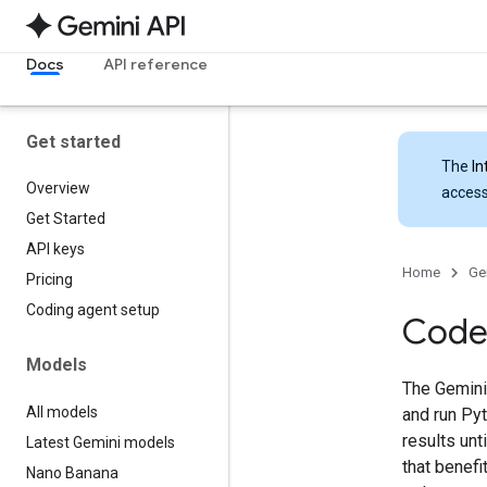
Docs
API reference
Get started
The
In
Overview
access
Get Started
API keys
Home
Ge
Pricing
Coding agent setup
Code
Models
The Gemini
All models
and run Pyt
results unt
Latest Gemini models
that benef
Nano Banana