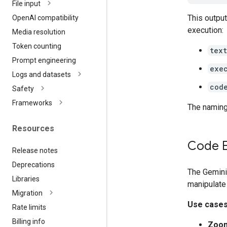
File input
This outpu
Open
AI compatibility
execution:
Media resolution
Token counting
text
Prompt engineering
exe
Logs and datasets
cod
Safety
Frameworks
The naming
Resources
Code E
Release notes
Deprecations
The Gemini
Libraries
manipulate
Migration
Use case
Rate limits
Billing info
Zoom