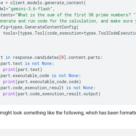
se
=
client
.
models
.
generate_content
(
del
=
"gemini-3.6-flash"
,
ntents
=
"What is the sum of the first 50 prime numbers? "
enerate and run code for the calculation, and make sure 
nfig
=
types
.
GenerateContentConfig
(
tools
=
[
types
.
Tool
(
code_execution
=
types
.
ToolCodeExecuti
rt
in
response
.
candidates
[
0
]
.
content
.
parts
:
part
.
text
is
not
None
:
print
(
part
.
text
)
part
.
executable_code
is
not
None
:
print
(
part
.
executable_code
.
code
)
part
.
code_execution_result
is
not
None
:
print
(
part
.
code_execution_result
.
output
)
might look something like the following, which has been formatt