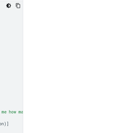
 me how many pedals are there?"
],
on
)]