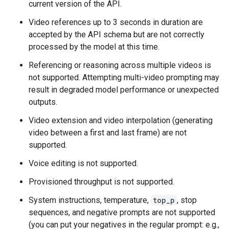
current version of the API.
Video references up to 3 seconds in duration are
accepted by the API schema but are not correctly
processed by the model at this time.
Referencing or reasoning across multiple videos is
not supported. Attempting multi-video prompting may
result in degraded model performance or unexpected
outputs.
Video extension and video interpolation (generating
video between a first and last frame) are not
supported.
Voice editing is not supported.
Provisioned throughput is not supported.
System instructions, temperature,
top_p
, stop
sequences, and negative prompts are not supported
(you can put your negatives in the regular prompt: e.g.,