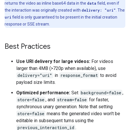
returns the video as inline base64 data in the
data
field, even if
the interaction was originally created with
delivery: "uri"
. The
uri
field is only guaranteed to be present in the initial creation
response or SSE stream.
Best Practices
Use URI delivery for large videos:
For videos
larger than 4MB (>720p when available), use
delivery="uri"
in
response_format
to avoid
payload size limits.
Optimized performance:
Set
background=false
,
store=false
, and
stream=false
for faster,
synchronous unary generation. Note that setting
store=false
means the generated video won't be
editable in subsequent turns using the
previous_interaction_id
.