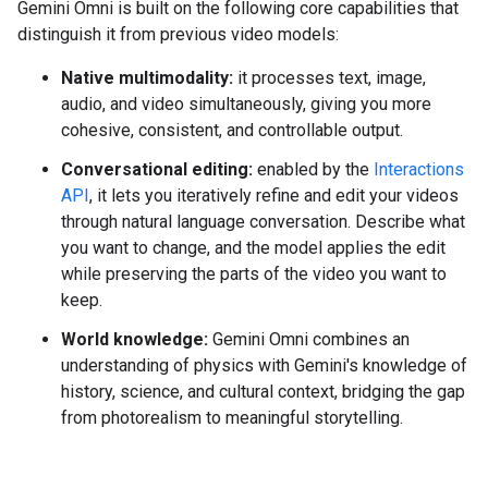
Gemini Omni is built on the following core capabilities that
distinguish it from previous video models:
Native multimodality:
it processes text, image,
audio, and video simultaneously, giving you more
cohesive, consistent, and controllable output.
Conversational editing:
enabled by the
Interactions
API
, it lets you iteratively refine and edit your videos
through natural language conversation. Describe what
you want to change, and the model applies the edit
while preserving the parts of the video you want to
keep.
World knowledge:
Gemini Omni combines an
understanding of physics with Gemini's knowledge of
history, science, and cultural context, bridging the gap
from photorealism to meaningful storytelling.