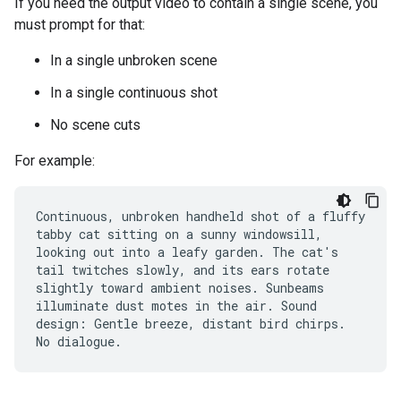
If you need the output video to contain a single scene, you
must prompt for that:
In a single unbroken scene
In a single continuous shot
No scene cuts
For example:
Continuous, unbroken handheld shot of a fluffy
tabby cat sitting on a sunny windowsill,
looking out into a leafy garden. The cat's
tail twitches slowly, and its ears rotate
slightly toward ambient noises. Sunbeams
illuminate dust motes in the air. Sound
design: Gentle breeze, distant bird chirps.
No dialogue.