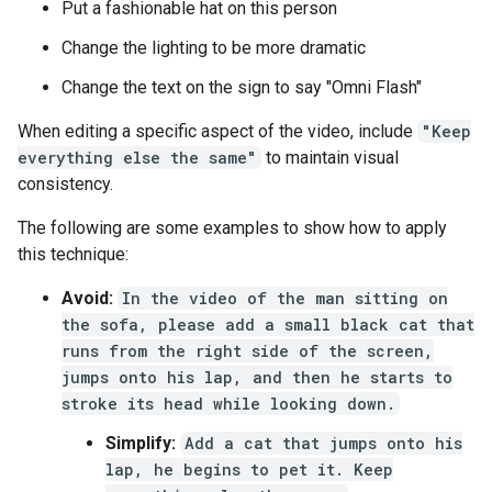
Put a fashionable hat on this person
Change the lighting to be more dramatic
Change the text on the sign to say "Omni Flash"
When editing a specific aspect of the video, include
"Keep
everything else the same"
to maintain visual
consistency.
The following are some examples to show how to apply
this technique:
Avoid:
In the video of the man sitting on
the sofa, please add a small black cat that
runs from the right side of the screen,
jumps onto his lap, and then he starts to
stroke its head while looking down.
Simplify:
Add a cat that jumps onto his
lap, he begins to pet it. Keep