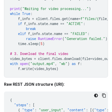
print
(
"Waiting for video processing..."
)
while
True
:
f_info
=
client
.
files
.
get
(
name
=
f
"files/
{
file_n
if
f_info
.
state
.
name
==
"ACTIVE"
:
break
elif
f_info
.
state
.
name
==
"FAILED"
:
raise
RuntimeError
(
"Generation failed."
)
time
.
sleep
(
5
)
# 3. Download the final video
video_bytes
=
client
.
files
.
download
(
file
=
video_out
with
open
(
"output.mp4"
,
"wb"
)
as
f
:
f
.
write
(
video_bytes
)
Raw REST JSON structure (URI):
{
"steps"
:
[
{
"type"
:
"user_input"
,
"content"
:
[{
"type"
: