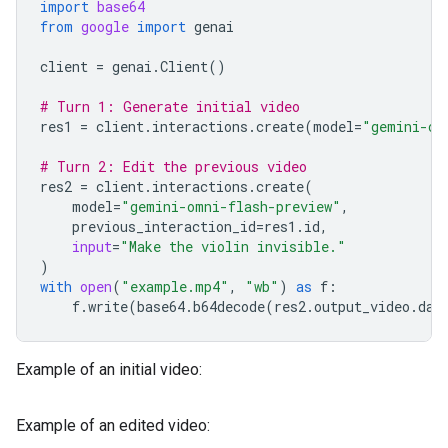
import
base64
from
google
import
genai
client
=
genai
.
Client
()
# Turn 1: Generate initial video
res1
=
client
.
interactions
.
create
(
model
=
"gemini-om
# Turn 2: Edit the previous video
res2
=
client
.
interactions
.
create
(
model
=
"gemini-omni-flash-preview"
,
previous_interaction_id
=
res1
.
id
,
input
=
"Make the violin invisible."
)
with
open
(
"example.mp4"
,
"wb"
)
as
f
:
f
.
write
(
base64
.
b64decode
(
res2
.
output_video
.
dat
Example of an initial video:
Example of an edited video: