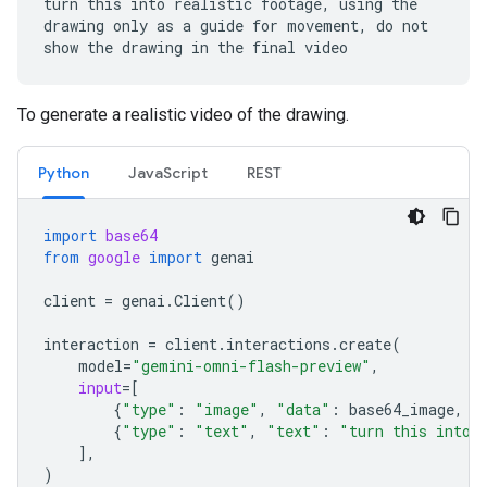
turn this into realistic footage, using the
drawing only as a guide for movement, do not
show the drawing in the final video
To generate a realistic video of the drawing.
Python
JavaScript
REST
import
base64
from
google
import
genai
client
=
genai
.
Client
()
interaction
=
client
.
interactions
.
create
(
model
=
"gemini-omni-flash-preview"
,
input
=
[
{
"type"
:
"image"
,
"data"
:
base64_image
,
"
{
"type"
:
"text"
,
"text"
:
"turn this into 
],
)