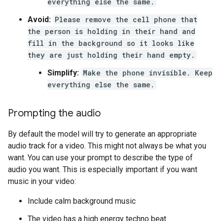
everything else the same.
Avoid:
Please remove the cell phone that
the person is holding in their hand and
fill in the background so it looks like
they are just holding their hand empty.
Simplify:
Make the phone invisible. Keep
everything else the same.
Prompting the audio
By default the model will try to generate an appropriate
audio track for a video. This might not always be what you
want. You can use your prompt to describe the type of
audio you want. This is especially important if you want
music in your video:
Include calm background music
The video has a high energy techno beat