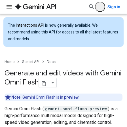
Sign in
The
Interactions API
is now generally available. We
recommend using this API for access to all the latest features
and models.
Home
Gemini API
Docs
Generate and edit videos with Gemini
Omni Flash
Note:
Gemini Omni Flash is in
preview
.
Gemini Omni Flash (
gemini-omni-flash-preview
) is a
high-performance multimodal model designed for high-
speed video generation, editing, and cinematic control.