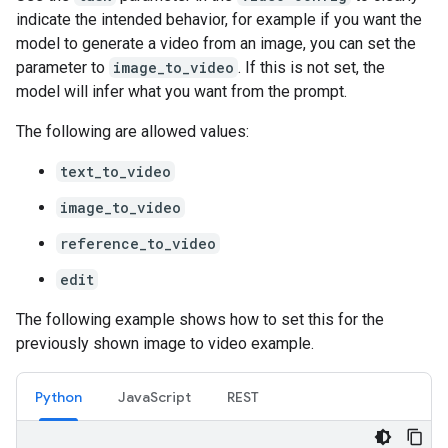
indicate the intended behavior, for example if you want the
model to generate a video from an image, you can set the
parameter to
image_to_video
. If this is not set, the
model will infer what you want from the prompt.
The following are allowed values:
text_to_video
image_to_video
reference_to_video
edit
The following example shows how to set this for the
previously shown image to video example.
Python
JavaScript
REST