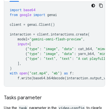
import
base64
from
google
import
genai
client
=
genai
.
Client
()
interaction
=
client
.
interactions
.
create
(
model
=
"gemini-omni-flash-preview"
,
input
=
[
{
"type"
:
"image"
,
"data"
:
cat_b64
,
"mime_
{
"type"
:
"image"
,
"data"
:
yarn_b64
,
"mime
{
"type"
:
"text"
,
"text"
:
"A cat playfully
],
)
with
open
(
"cat.mp4"
,
"wb"
)
as
f
:
f
.
write
(
base64
.
b64decode
(
interaction
.
output_vi
Tasks parameter
Use the
task
parameter in the
video-config
to clearly