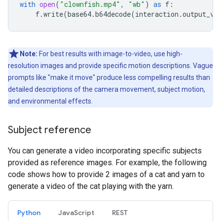
with
open
(
"clownfish.mp4"
,
"wb"
)
as
f
:
f
.
write
(
base64
.
b64decode
(
interaction
.
output_vi
Note:
For best results with image-to-video, use high-
resolution images and provide specific motion descriptions. Vague
prompts like "make it move" produce less compelling results than
detailed descriptions of the camera movement, subject motion,
and environmental effects.
Subject reference
You can generate a video incorporating specific subjects
provided as reference images. For example, the following
code shows how to provide 2 images of a cat and yarn to
generate a video of the cat playing with the yarn.
Python
JavaScript
REST