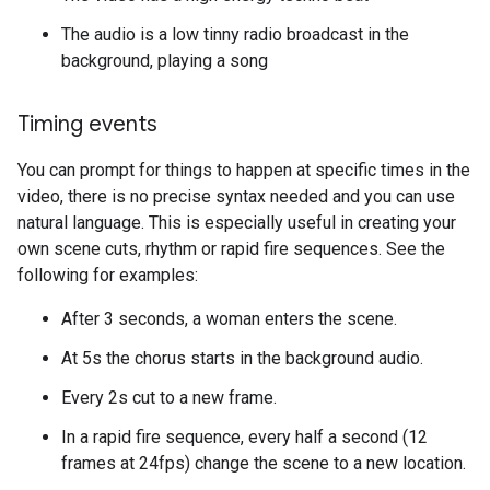
The audio is a low tinny radio broadcast in the
background, playing a song
Timing events
You can prompt for things to happen at specific times in the
video, there is no precise syntax needed and you can use
natural language. This is especially useful in creating your
own scene cuts, rhythm or rapid fire sequences. See the
following for examples:
After 3 seconds, a woman enters the scene.
At 5s the chorus starts in the background audio.
Every 2s cut to a new frame.
In a rapid fire sequence, every half a second (12
frames at 24fps) change the scene to a new location.