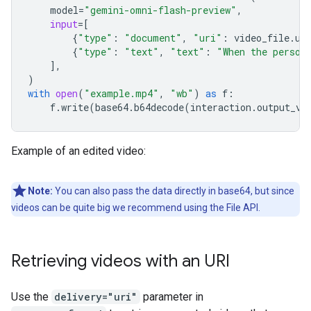
model
=
"gemini-omni-flash-preview"
,
input
=
[
{
"type"
:
"document"
,
"uri"
:
video_file
.
ur
{
"type"
:
"text"
,
"text"
:
"When the person
],
)
with
open
(
"example.mp4"
,
"wb"
)
as
f
:
f
.
write
(
base64
.
b64decode
(
interaction
.
output_vi
Example of an edited video:
Note:
You can also pass the data directly in base64, but since
videos can be quite big we recommend using the File API.
Retrieving videos with an URI
Use the
delivery="uri"
parameter in