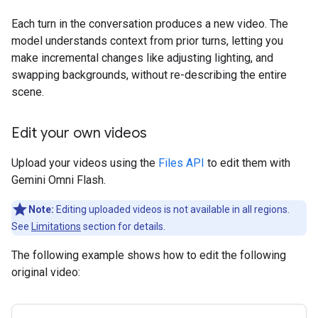
Each turn in the conversation produces a new video. The
model understands context from prior turns, letting you
make incremental changes like adjusting lighting, and
swapping backgrounds, without re-describing the entire
scene.
Edit your own videos
Upload your videos using the
Files API
to edit them with
Gemini Omni Flash.
Note:
Editing uploaded videos is not available in all regions.
See
Limitations
section for details.
The following example shows how to edit the following
original video: