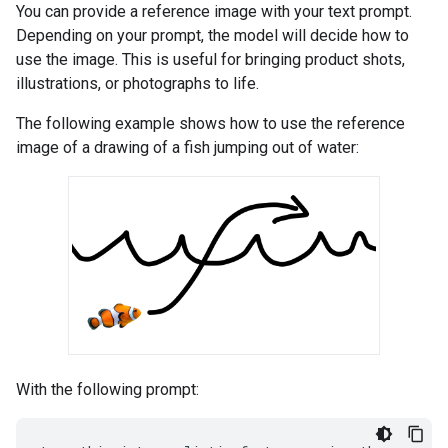
You can provide a reference image with your text prompt.
Depending on your prompt, the model will decide how to
use the image. This is useful for bringing product shots,
illustrations, or photographs to life.
The following example shows how to use the reference
image of a drawing of a fish jumping out of water:
With the following prompt: