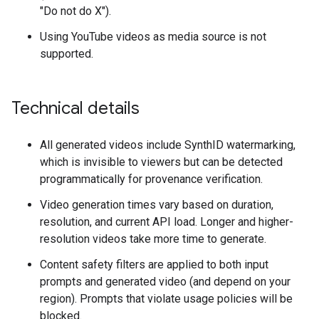
"Do not do X").
Using YouTube videos as media source is not
supported.
Technical details
All generated videos include SynthID watermarking,
which is invisible to viewers but can be detected
programmatically for provenance verification.
Video generation times vary based on duration,
resolution, and current API load. Longer and higher-
resolution videos take more time to generate.
Content safety filters are applied to both input
prompts and generated video (and depend on your
region). Prompts that violate usage policies will be
blocked.