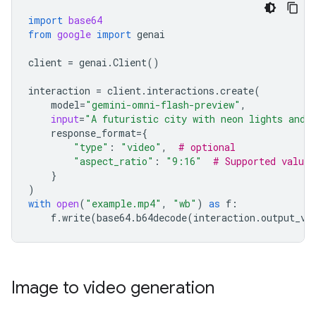
import
base64
from
google
import
genai
client
=
genai
.
Client
()
interaction
=
client
.
interactions
.
create
(
model
=
"gemini-omni-flash-preview"
,
input
=
"A futuristic city with neon lights and 
response_format
=
{
"type"
:
"video"
,
# optional
"aspect_ratio"
:
"9:16"
# Supported value
}
)
with
open
(
"example.mp4"
,
"wb"
)
as
f
:
f
.
write
(
base64
.
b64decode
(
interaction
.
output_vi
Image to video generation