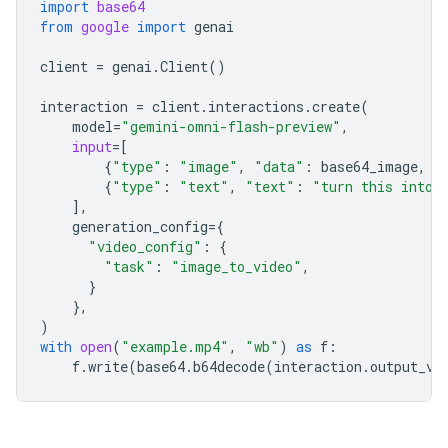
import
base64
from
google
import
genai
client
=
genai
.
Client
()
interaction
=
client
.
interactions
.
create
(
model
=
"gemini-omni-flash-preview"
,
input
=
[
{
"type"
:
"image"
,
"data"
:
base64_image
,
"
{
"type"
:
"text"
,
"text"
:
"turn this into 
],
generation_config
=
{
"video_config"
:
{
"task"
:
"image_to_video"
,
}
},
)
with
open
(
"example.mp4"
,
"wb"
)
as
f
:
f
.
write
(
base64
.
b64decode
(
interaction
.
output_vi