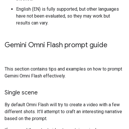
English (EN) is fully supported, but other languages
have not been evaluated, so they may work but
results can vary.
Gemini Omni Flash prompt guide
This section contains tips and examples on how to prompt
Gemini Omni Flash effectively.
Single scene
By default Omni Flash will try to create a video with a few
different shots. It'll attempt to craft an interesting narrative
based on the prompt.