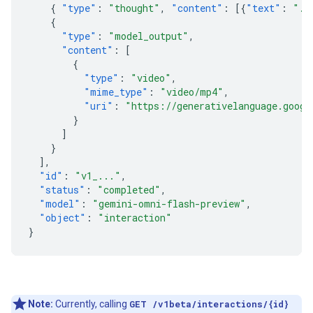
{
"type"
:
"thought"
,
"content"
:
[{
"text"
:
"..
{
"type"
:
"model_output"
,
"content"
:
[
{
"type"
:
"video"
,
"mime_type"
:
"video/mp4"
,
"uri"
:
"https://generativelanguage.googl
}
]
}
],
"id"
:
"v1_..."
,
"status"
:
"completed"
,
"model"
:
"gemini-omni-flash-preview"
,
"object"
:
"interaction"
}
Note:
Currently, calling
GET /v1beta/interactions/{id}