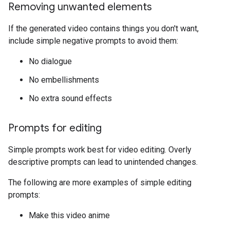
Removing unwanted elements
If the generated video contains things you don't want,
include simple negative prompts to avoid them:
No dialogue
No embellishments
No extra sound effects
Prompts for editing
Simple prompts work best for video editing. Overly
descriptive prompts can lead to unintended changes.
The following are more examples of simple editing
prompts:
Make this video anime