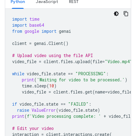
Python
JavaScript
REST
import
time
import
base64
from
google
import
genai
client
=
genai
.
Client
()
# Upload video using the file API
video_file
=
client
.
files
.
upload
(
file
=
"Video.mp4"
)
while
video_file
.
state
==
"PROCESSING"
:
print
(
'Waiting for video to be processed.'
)
time
.
sleep
(
10
)
video_file
=
client
.
files
.
get
(
name
=
video_file
.
if
video_file
.
state
==
"FAILED"
:
raise
ValueError
(
video_file
.
state
)
print
(
f
'Video processing complete: '
+
video_file
.
# Edit your video
interaction
=
client
.
interactions
.
create
(