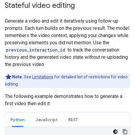
Stateful video editing
Generate a video and edit it iteratively using follow-up
prompts. Each turn builds on the previous result. The model
remembers the video context, applying your changes while
preserving elements you did not mention. Use the
previous_interaction_id
to track the conversation
history and the generated video state without re-uploading
the previous video.
Note:
See
Limitations
for detailed list of restrictions for video
editing.
The following example demonstrates how to generate a
first video then edit it:
Python
JavaScript
REST