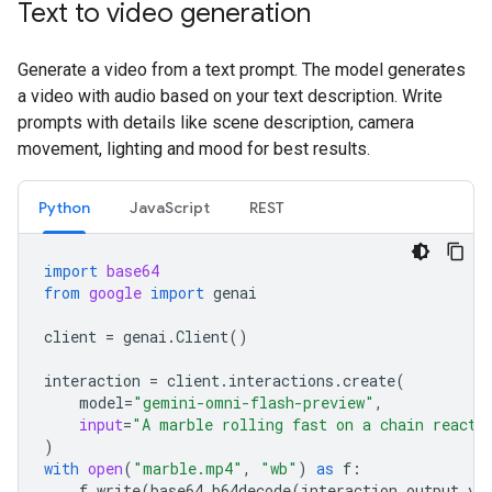
Text to video generation
Generate a video from a text prompt. The model generates
a video with audio based on your text description. Write
prompts with details like scene description, camera
movement, lighting and mood for best results.
Python
JavaScript
REST
import
base64
from
google
import
genai
client
=
genai
.
Client
()
interaction
=
client
.
interactions
.
create
(
model
=
"gemini-omni-flash-preview"
,
input
=
"A marble rolling fast on a chain reacti
)
with
open
(
"marble.mp4"
,
"wb"
)
as
f
:
f
.
write
(
base64
.
b64decode
(
interaction
.
output_vi