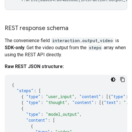
REST response schema
The convenience field
interaction.output_video
is
SDK-only
. Get the video output from the
steps
array when
using the REST API directly.
Raw REST JSON structure:
{
"steps"
:
[
{
"type"
:
"user_input"
,
"content"
:
[{
"type"
:
{
"type"
:
"thought"
,
"content"
:
[{
"text"
:
"..
{
"type"
:
"model_output"
,
"content"
:
[
{
"type"
:
"video"
,