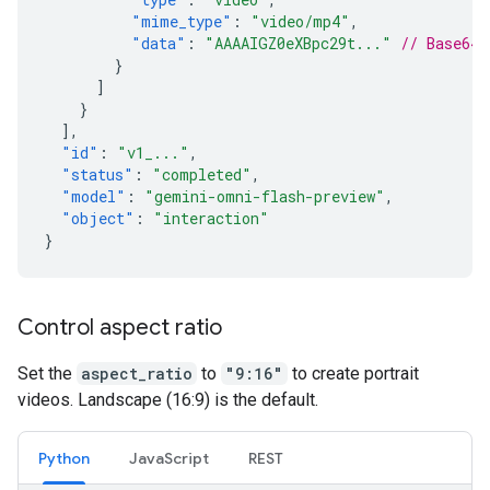
"mime_type"
:
"video/mp4"
,
"data"
:
"AAAAIGZ0eXBpc29t..."
// Base64 
}
]
}
],
"id"
:
"v1_..."
,
"status"
:
"completed"
,
"model"
:
"gemini-omni-flash-preview"
,
"object"
:
"interaction"
}
Control aspect ratio
Set the
aspect_ratio
to
"9:16"
to create portrait
videos. Landscape (16:9) is the default.
Python
JavaScript
REST