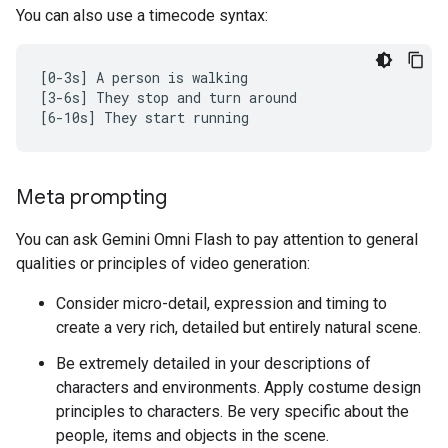
You can also use a timecode syntax:
[0-3s] A person is walking

[3-6s] They stop and turn around

Meta prompting
You can ask Gemini Omni Flash to pay attention to general
qualities or principles of video generation:
Consider micro-detail, expression and timing to
create a very rich, detailed but entirely natural scene.
Be extremely detailed in your descriptions of
characters and environments. Apply costume design
principles to characters. Be very specific about the
people, items and objects in the scene.