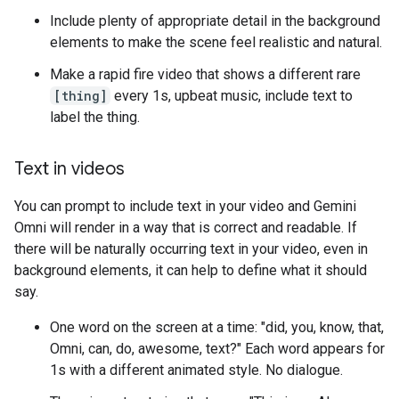
Include plenty of appropriate detail in the background
elements to make the scene feel realistic and natural.
Make a rapid fire video that shows a different rare
[thing]
every 1s, upbeat music, include text to
label the thing.
Text in videos
You can prompt to include text in your video and Gemini
Omni will render in a way that is correct and readable. If
there will be naturally occurring text in your video, even in
background elements, it can help to define what it should
say.
One word on the screen at a time: "did, you, know, that,
Omni, can, do, awesome, text?" Each word appears for
1s with a different animated style. No dialogue.