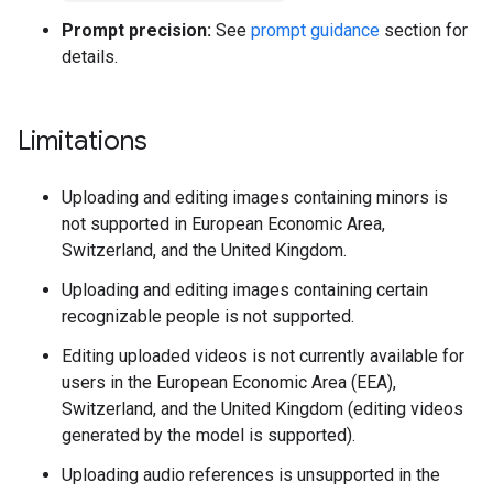
Prompt precision:
See
prompt guidance
section for
details.
Limitations
Uploading and editing images containing minors is
not supported in European Economic Area,
Switzerland, and the United Kingdom.
Uploading and editing images containing certain
recognizable people is not supported.
Editing uploaded videos is not currently available for
users in the European Economic Area (EEA),
Switzerland, and the United Kingdom (editing videos
generated by the model is supported).
Uploading audio references is unsupported in the