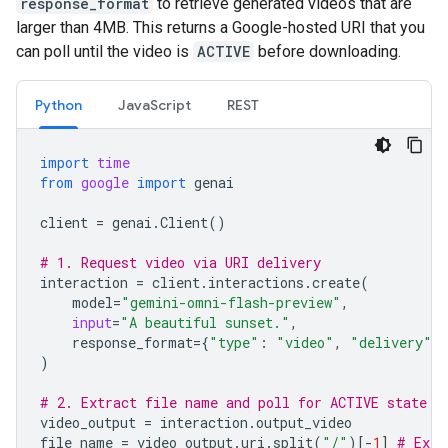
response_format
to retrieve generated videos that are
larger than 4MB. This returns a Google-hosted URI that you
can poll until the video is
ACTIVE
before downloading.
Python
JavaScript
REST
import
time
from
google
import
genai
client
=
genai
.
Client
()
# 1. Request video via URI delivery
interaction
=
client
.
interactions
.
create
(
model
=
"gemini-omni-flash-preview"
,
input
=
"A beautiful sunset."
,
response_format
=
{
"type"
:
"video"
,
"delivery"
:
)
# 2. Extract file name and poll for ACTIVE state
video_output
=
interaction
.
output_video
file_name
=
video_output
.
uri
.
split
(
"/"
)[
-
1
]
# Extr