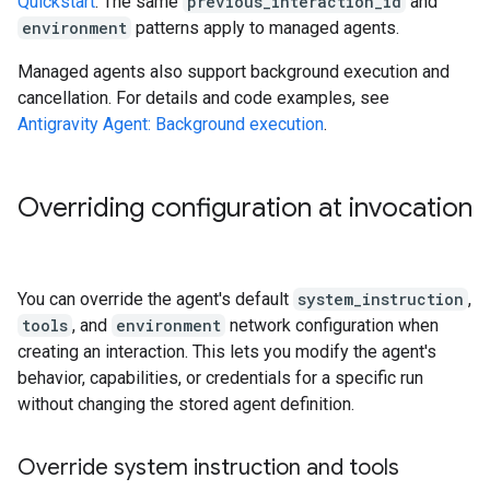
Quickstart
. The same
previous_interaction_id
and
environment
patterns apply to managed agents.
Managed agents also support background execution and
cancellation. For details and code examples, see
Antigravity Agent: Background execution
.
Overriding configuration at invocation
You can override the agent's default
system_instruction
,
tools
, and
environment
network configuration when
creating an interaction. This lets you modify the agent's
behavior, capabilities, or credentials for a specific run
without changing the stored agent definition.
Override system instruction and tools