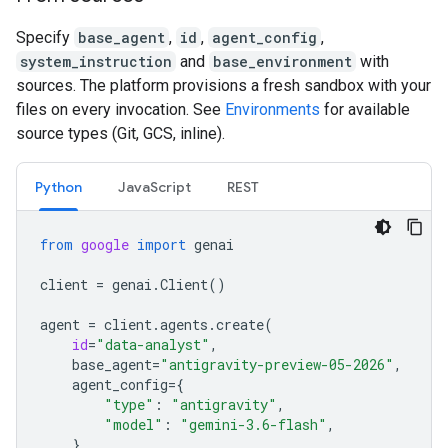
Specify
base_agent
,
id
,
agent_config
,
system_instruction
and
base_environment
with
sources. The platform provisions a fresh sandbox with your
files on every invocation. See
Environments
for available
source types (Git, GCS, inline).
Python
JavaScript
REST
from
google
import
genai
client
=
genai
.
Client
()
agent
=
client
.
agents
.
create
(
id
=
"data-analyst"
,
base_agent
=
"antigravity-preview-05-2026"
,
agent_config
=
{
"type"
:
"antigravity"
,
"model"
:
"gemini-3.6-flash"
,
},