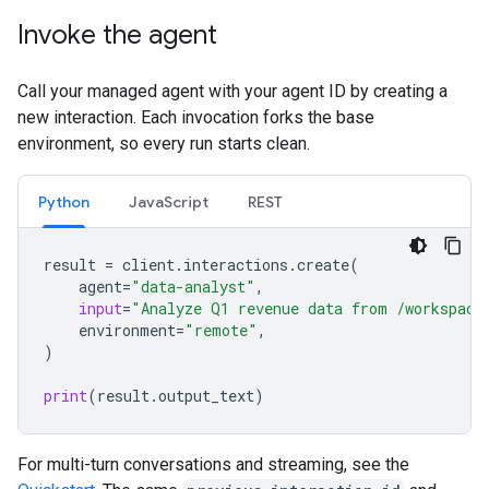
Invoke the agent
Call your managed agent with your agent ID by creating a
new interaction. Each invocation forks the base
environment, so every run starts clean.
Python
JavaScript
REST
result
=
client
.
interactions
.
create
(
agent
=
"data-analyst"
,
input
=
"Analyze Q1 revenue data from /workspace
environment
=
"remote"
,
)
print
(
result
.
output_text
)
For multi-turn conversations and streaming, see the