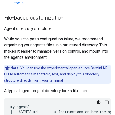
tools
.
File-based customization
Agent directory structure
While you can pass configuration inline, we recommend
organizing your agent's files in a structured directory. This
makes it easier to manage, version control, and mount into
the agent's environment.
Note:
You can use the experimental open-source
Gemini API
CLI
to automatically scaffold, test, and deploy this directory
structure directly from your terminal.
A typical agent project directory looks like this:
my-agent/

├── AGENTS.md        # Instructions on how the agen