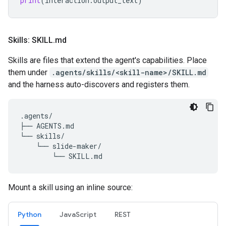
print
(
interaction
.
output_text
)
Skills: SKILL
.
md
Skills are files that extend the agent's capabilities. Place
them under
.agents/skills/<skill-name>/SKILL.md
and the harness auto-discovers and registers them.
.agents/

├── AGENTS.md

└── skills/

    └── slide-maker/

Mount a skill using an inline source:
Python
JavaScript
REST