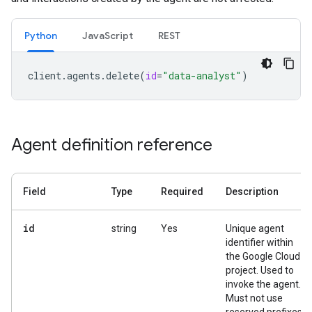
Python
JavaScript
REST
client
.
agents
.
delete
(
id
=
"data-analyst"
)
Agent definition reference
Field
Type
Required
Description
id
string
Yes
Unique agent
identifier within
the Google Cloud
project. Used to
invoke the agent.
Must not use