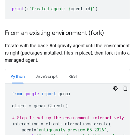
print
(
f
"Created agent: 
{
agent
.
id
}
"
)
From an existing environment (fork)
Iterate with the base Antigravity agent until the environment
is right (packages installed, files in place), then fork it into a
managed agent.
Python
JavaScript
REST
from
google
import
genai
client
=
genai
.
Client
()
# Step 1: set up the environment interactively
interaction
=
client
.
interactions
.
create
(
agent
=
"antigravity-preview-05-2026"
,