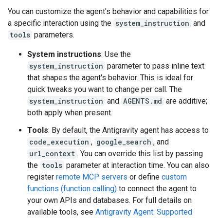
You can customize the agent's behavior and capabilities for
a specific interaction using the
system_instruction
and
tools
parameters.
System instructions
: Use the
system_instruction
parameter to pass inline text
that shapes the agent's behavior. This is ideal for
quick tweaks you want to change per call. The
system_instruction
and
AGENTS.md
are additive;
both apply when present.
Tools
: By default, the Antigravity agent has access to
code_execution
,
google_search
, and
url_context
. You can override this list by passing
the
tools
parameter at interaction time. You can also
register
remote MCP servers
or define
custom
functions (function calling)
to connect the agent to
your own APIs and databases. For full details on
available tools, see
Antigravity Agent: Supported