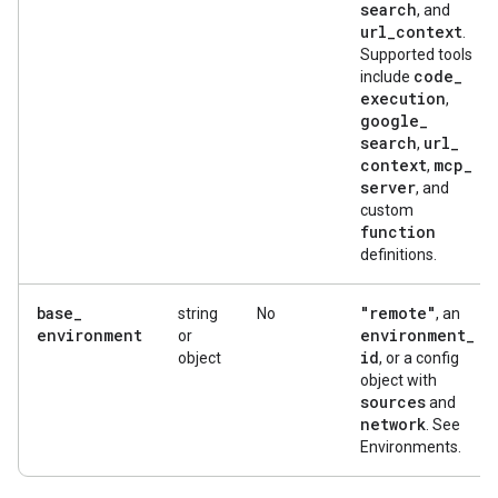
search
, and
url
_
context
.
Supported tools
code
_
include
execution
,
google
_
search
url
_
,
context
mcp
_
,
server
, and
custom
function
definitions.
base
_
"remote"
string
No
, an
environment
environment
_
or
id
object
, or a config
object with
sources
and
network
. See
Environments.