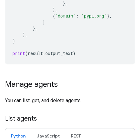
},
},
{
"domain"
:
"pypi.org"
},
]
},
},
)
print
(
result
.
output_text
)
Manage agents
You can list, get, and delete agents.
List agents
Python
JavaScript
REST