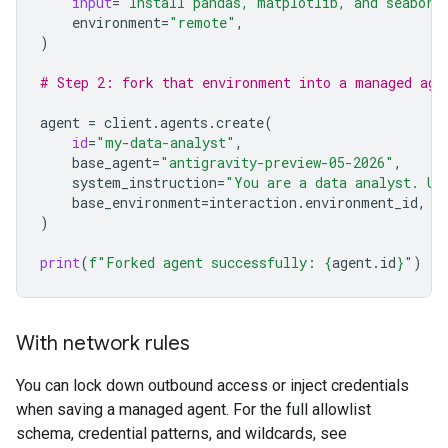
input
=
"Install pandas, matplotlib, and seaborn
environment
=
"remote"
,
)
# Step 2: fork that environment into a managed age
agent
=
client
.
agents
.
create
(
id
=
"my-data-analyst"
,
base_agent
=
"antigravity-preview-05-2026"
,
system_instruction
=
"You are a data analyst. Us
base_environment
=
interaction
.
environment_id
,
)
print
(
f
"Forked agent successfully: 
{
agent
.
id
}
"
)
With network rules
You can lock down outbound access or inject credentials
when saving a managed agent. For the full allowlist
schema, credential patterns, and wildcards, see