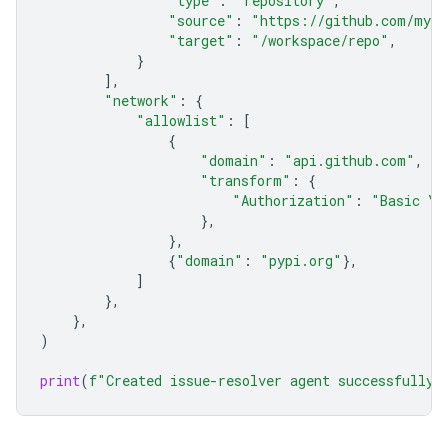
"type"
:
"repository"
,
"source"
:
"https://github.com/my-o
"target"
:
"/workspace/repo"
,
}
],
"network"
:
{
"allowlist"
:
[
{
"domain"
:
"api.github.com"
,
"transform"
:
{
"Authorization"
:
"Basic YO
},
},
{
"domain"
:
"pypi.org"
},
]
},
},
)
print
(
f
"Created issue-resolver agent successfully: