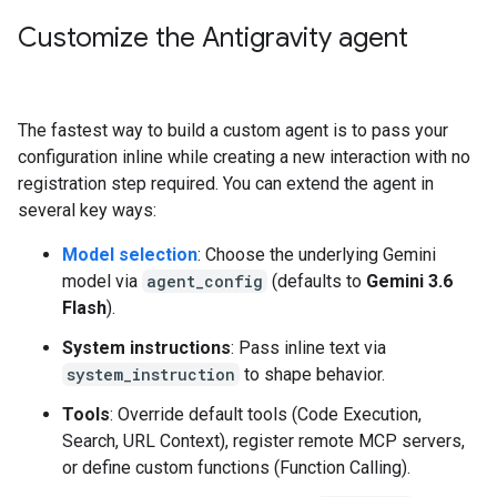
Customize the Antigravity agent
The fastest way to build a custom agent is to pass your
configuration inline while creating a new interaction with no
registration step required. You can extend the agent in
several key ways:
Model selection
: Choose the underlying Gemini
model via
agent_config
(defaults to
Gemini 3.6
Flash
).
System instructions
: Pass inline text via
system_instruction
to shape behavior.
Tools
: Override default tools (Code Execution,
Search, URL Context), register remote MCP servers,
or define custom functions (Function Calling).