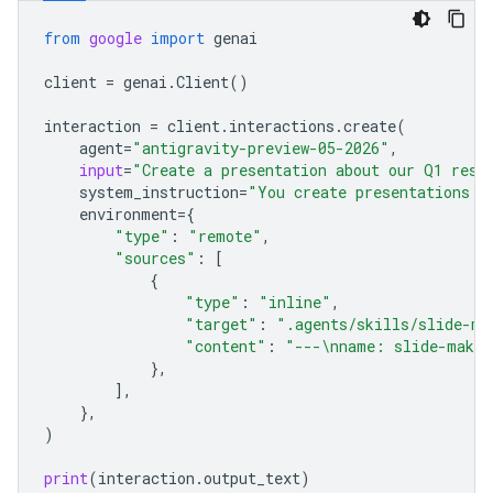
from
google
import
genai
client
=
genai
.
Client
()
interaction
=
client
.
interactions
.
create
(
agent
=
"antigravity-preview-05-2026"
,
input
=
"Create a presentation about our Q1 resu
system_instruction
=
"You create presentations f
environment
=
{
"type"
:
"remote"
,
"sources"
:
[
{
"type"
:
"inline"
,
"target"
:
".agents/skills/slide-ma
"content"
:
"---
\n
name: slide-maker
},
],
},
)
print
(
interaction
.
output_text
)