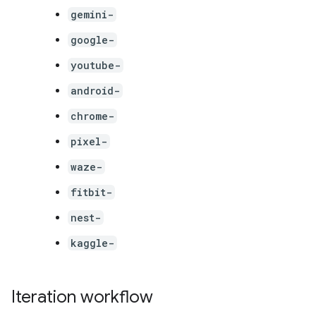
gemini-
google-
youtube-
android-
chrome-
pixel-
waze-
fitbit-
nest-
kaggle-
Iteration workflow