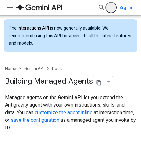
Sign in
The
Interactions API
is now generally available. We
recommend using this API for access to all the latest features
and models.
Home
Gemini API
Docs
Building Managed Agents
Managed agents on the Gemini API let you extend the
Antigravity agent with your own instructions, skills, and
data. You can
customize the agent inline
at interaction time,
or
save the configuration
as a managed agent you invoke by
ID.