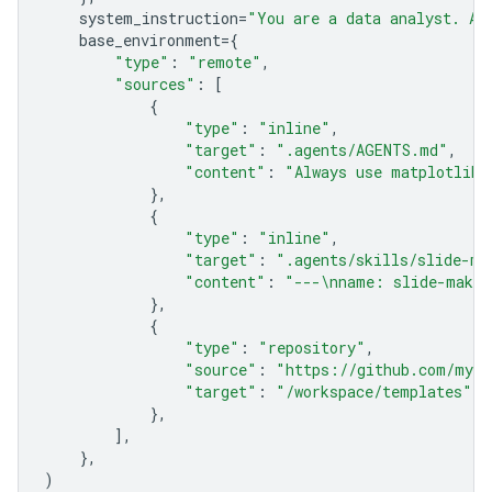
system_instruction
=
"You are a data analyst. Al
base_environment
=
{
"type"
:
"remote"
,
"sources"
:
[
{
"type"
:
"inline"
,
"target"
:
".agents/AGENTS.md"
,
"content"
:
"Always use matplotlib 
},
{
"type"
:
"inline"
,
"target"
:
".agents/skills/slide-ma
"content"
:
"---
\n
name: slide-maker
},
{
"type"
:
"repository"
,
"source"
:
"https://github.com/my-o
"target"
:
"/workspace/templates"
,
},
],
},
)