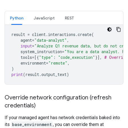
Python
JavaScript
REST
result
=
client
.
interactions
.
create
(
agent
=
"data-analyst"
,
input
=
"Analyze Q1 revenue data, but do not cre
system_instruction
=
"You are a data analyst. Fo
tools
=
[{
"type"
:
"code_execution"
}],
# Override
environment
=
"remote"
,
)
print
(
result
.
output_text
)
Override network configuration (refresh
credentials)
If your managed agent has network credentials baked into
its
base_environment
, you can override them at