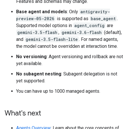
Features and schemas may change.
Base agent and models
: Only
antigravity-
preview-05-2026
is supported as
base_agent
.
Supported model options in
agent_config
are
gemini-3.5-flash
,
gemini-3.6-flash
(default),
and
gemini-3.5-flash-lite
. For named agents,
the model cannot be overridden at interaction time.
No versioning
: Agent versioning and rollback are not
yet available.
No subagent nesting
: Subagent delegation is not
yet supported.
You can have up to 1000 managed agents.
What's next
Agents Overview
: Learn about the core concepts of