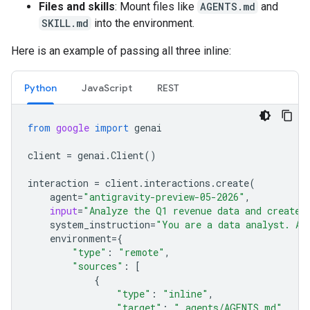
Files and skills
: Mount files like
AGENTS.md
and
SKILL.md
into the environment.
Here is an example of passing all three inline:
Python
JavaScript
REST
from
google
import
genai
client
=
genai
.
Client
()
interaction
=
client
.
interactions
.
create
(
agent
=
"antigravity-preview-05-2026"
,
input
=
"Analyze the Q1 revenue data and create 
system_instruction
=
"You are a data analyst. Al
environment
=
{
"type"
:
"remote"
,
"sources"
:
[
{
"type"
:
"inline"
,
"target"
:
".agents/AGENTS.md"
,