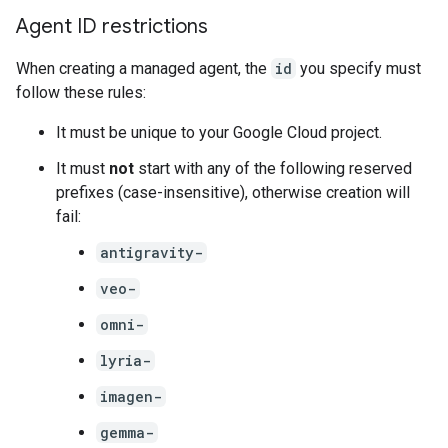
Agent ID restrictions
When creating a managed agent, the
id
you specify must
follow these rules:
It must be unique to your Google Cloud project.
It must
not
start with any of the following reserved
prefixes (case-insensitive), otherwise creation will
fail:
antigravity-
veo-
omni-
lyria-
imagen-
gemma-