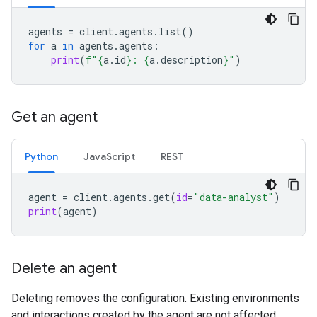
agents
=
client
.
agents
.
list
()
for
a
in
agents
.
agents
:
print
(
f
"
{
a
.
id
}
: 
{
a
.
description
}
"
)
Get an agent
Python
JavaScript
REST
agent
=
client
.
agents
.
get
(
id
=
"data-analyst"
)
print
(
agent
)
Delete an agent
Deleting removes the configuration. Existing environments
and interactions created by the agent are not affected.