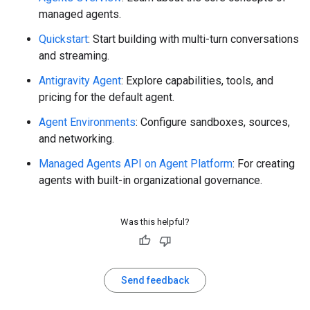
managed agents.
Quickstart
: Start building with multi-turn conversations
and streaming.
Antigravity Agent
: Explore capabilities, tools, and
pricing for the default agent.
Agent Environments
: Configure sandboxes, sources,
and networking.
Managed Agents API on Agent Platform
: For creating
agents with built-in organizational governance.
Was this helpful?
Send feedback