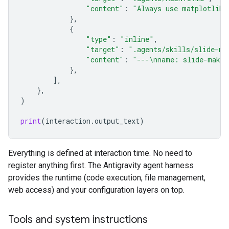
"content"
:
"Always use matplotlib 
},
{
"type"
:
"inline"
,
"target"
:
".agents/skills/slide-ma
"content"
:
"---
\n
name: slide-maker
},
],
},
)
print
(
interaction
.
output_text
)
Everything is defined at interaction time. No need to
register anything first. The Antigravity agent harness
provides the runtime (code execution, file management,
web access) and your configuration layers on top.
Tools and system instructions