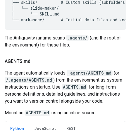
├── skills/          # Custom skills (subfolders an
│   └── slide-maker/

│       └── SKILL.md

The Antigravity runtime scans
.agents/
(and the root of
the environment) for these files.
AGENTS
.
md
The agent automatically loads
.agents/AGENTS.md
(or
/.agents/AGENTS.md
) from the environment as system
instructions on startup. Use
AGENTS.md
for long-form
persona definitions, detailed guidelines, and instructions
you want to version control alongside your code.
Mount an
AGENTS.md
using an inline source:
Python
JavaScript
REST