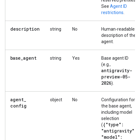
reserved prefixes.
See
Agent ID
restrictions
.
description
string
No
Human-readable
description of the
agent.
base
_
agent
string
Yes
Base agent ID
(e.g.,
antigravity-
preview-05-
2026
).
agent
_
object
No
Configuration for
config
the base agent,
including model
selection
{"type":
(
"antigravity"
,
"model":