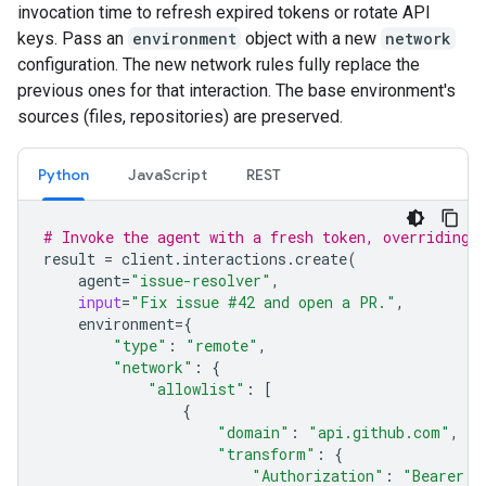
invocation time to refresh expired tokens or rotate API
keys. Pass an
environment
object with a new
network
configuration. The new network rules fully replace the
previous ones for that interaction. The base environment's
sources (files, repositories) are preserved.
Python
JavaScript
REST
# Invoke the agent with a fresh token, overriding 
result
=
client
.
interactions
.
create
(
agent
=
"issue-resolver"
,
input
=
"Fix issue #42 and open a PR."
,
environment
=
{
"type"
:
"remote"
,
"network"
:
{
"allowlist"
:
[
{
"domain"
:
"api.github.com"
,
"transform"
:
{
"Authorization"
:
"Bearer g