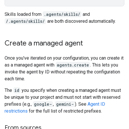
Skills loaded from
.agents/skills/
and
/.agents/skills/
are both discovered automatically.
Create a managed agent
Once you've iterated on your configuration, you can create it
as a managed agent with
agents.create
. This lets you
invoke the agent by ID without repeating the configuration
each time.
The
id
you specify when creating a managed agent must
be unique to your project and must not start with reserved
prefixes (e.g.,
google-
,
gemini-
). See
Agent ID
restrictions
for the full list of restricted prefixes.
From sources