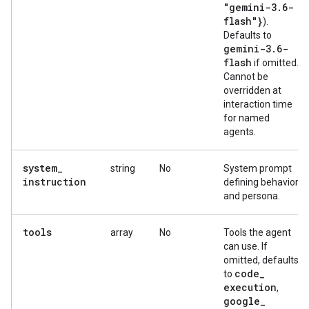
"gemini-3
.
6-
flash"}
).
Defaults to
gemini-3
.
6-
flash
if omitted.
Cannot be
overridden at
interaction time
for named
agents.
system
_
string
No
System prompt
instruction
defining behavior
and persona.
tools
array
No
Tools the agent
can use. If
omitted, defaults
code
_
to
execution
,
google
_