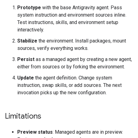
Prototype
with the base Antigravity agent. Pass
system instruction and environment sources inline.
Test instructions, skills, and environment setup
interactively.
Stabilize
the environment. Install packages, mount
sources, verify everything works.
Persist
as a managed agent by creating a new agent,
either from sources or by forking the environment.
Update
the agent definition. Change system
instruction, swap skills, or add sources. The next
invocation picks up the new configuration.
Limitations
Preview status
: Managed agents are in preview.