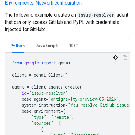
Environments: Network configuration
.
The following example creates an
issue-resolver
agent
that can only access GitHub and PyPI, with credentials
injected for GitHub:
Python
JavaScript
REST
from
google
import
genai
client
=
genai
.
Client
()
agent
=
client
.
agents
.
create
(
id
=
"issue-resolver"
,
base_agent
=
"antigravity-preview-05-2026"
,
system_instruction
=
"You resolve GitHub issues.
base_environment
=
{
"type"
:
"remote"
,
"sources"
:
[
{