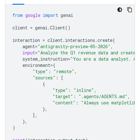
from
google
import
genai
client
=
genai
.
Client
()
interaction
=
client
.
interactions
.
create
(
agent
=
"antigravity-preview-05-2026"
,
input
=
"Analyze the Q1 revenue data and create 
system_instruction
=
"You are a data analyst. Al
environment
=
{
"type"
:
"remote"
,
"sources"
:
[
{
"type"
:
"inline"
,
"target"
:
".agents/AGENTS.md"
,
"content"
:
"Always use matplotlib 
},
],
},
)