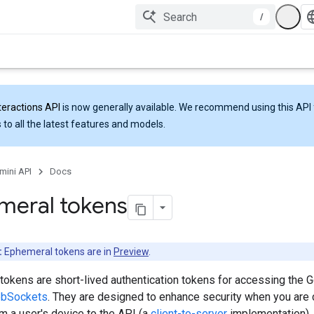
/
teractions API
is now generally available. We recommend using this API 
 to all the latest features and models.
mini API
Docs
meral tokens
:
Ephemeral tokens are in
Preview
.
tokens are short-lived authentication tokens for accessing the 
bSockets
. They are designed to enhance security when you are
om a user's device to the API (a
client-to-server
implementation).