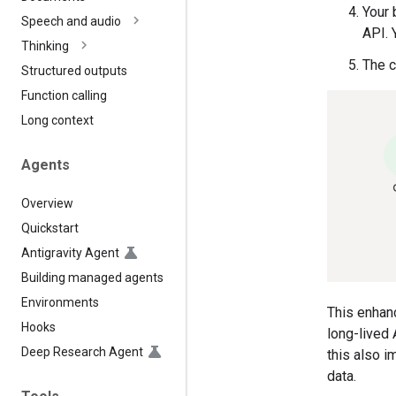
Your 
Speech and audio
API. 
Thinking
The c
Structured outputs
Function calling
Long context
Agents
Overview
Quickstart
Antigravity Agent
Building managed agents
Environments
This enhanc
Hooks
long-lived 
Deep Research Agent
this also 
data.