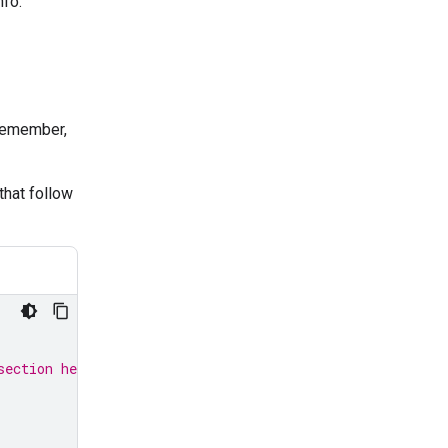
nfo.
 remember,
that follow
section here