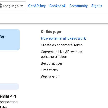
Get API key
Cookbook
Community
Sign in
On this page
for
How ephemeral tokens work
Create an ephemeral token
Connect to Live API with an
ephemeral token
Best practices
Limitations
What's next
Gemini API
 connecting
 Like