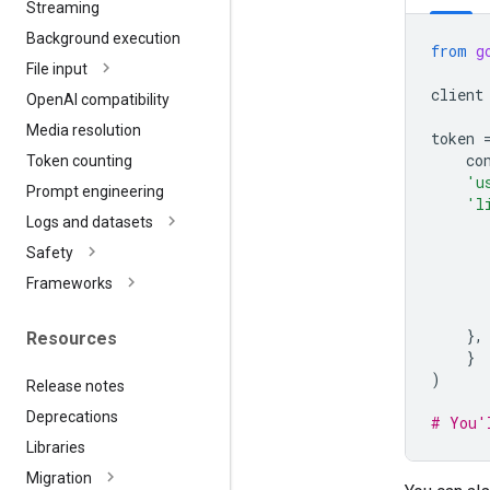
Streaming
Background execution
from
g
File input
client
Open
AI compatibility
Media resolution
token
co
Token counting
'u
Prompt engineering
'l
Logs and datasets
Safety
Frameworks
},
Resources
}
)
Release notes
Deprecations
# You'
Libraries
Migration