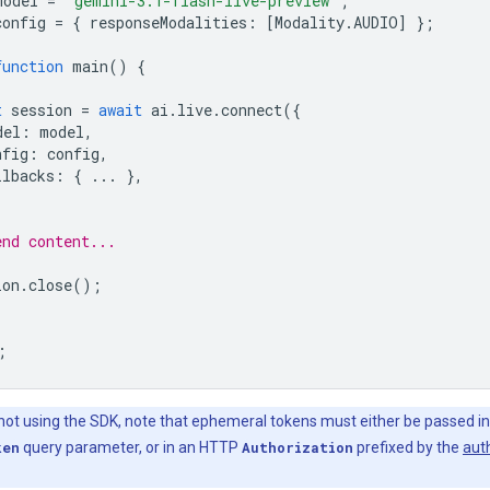
model
=
'gemini-3.1-flash-live-preview'
;
config
=
{
responseModalities
:
[
Modality
.
AUDIO
]
};
function
main
()
{
t
session
=
await
ai
.
live
.
connect
({
del
:
model
,
nfig
:
config
,
llbacks
:
{
...
},
end content...
ion
.
close
();
;
 not using the SDK, note that ephemeral tokens must either be passed in
ken
query parameter, or in an HTTP
Authorization
prefixed by the
aut