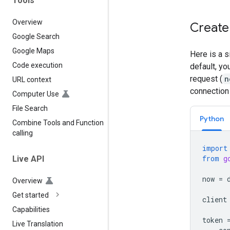
Tools
Overview
Create
Google Search
Google Maps
Here is a 
Code execution
default, yo
request (
n
URL context
connection 
Computer Use
File Search
Python
Combine Tools and Function
calling
import
from
g
Live API
now
=
Overview
Get started
client
Capabilities
token
Live Translation