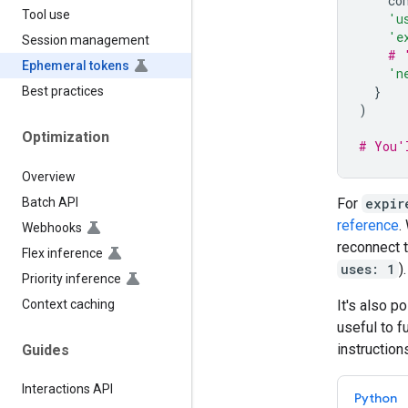
co
Tool use
'u
'e
Session management
# 
Ephemeral tokens
'n
}
Best practices
)
Optimization
# You'
Overview
Batch API
For
expir
reference
.
Webhooks
reconnect t
Flex inference
uses: 1
).
Priority inference
Context caching
It's also p
useful to f
instruction
Guides
Interactions API
Python