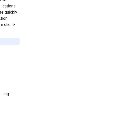
lications
re quickly
ction
m client-
oning