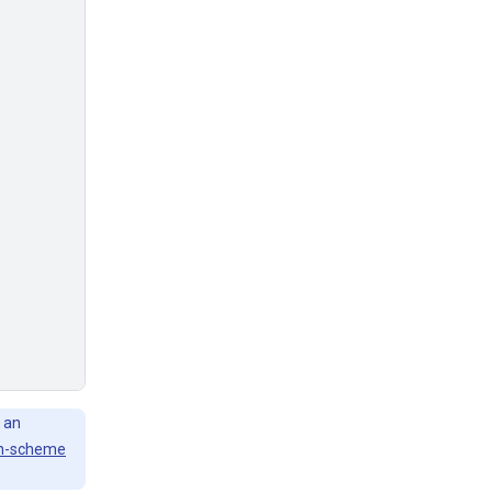
 an
h-scheme