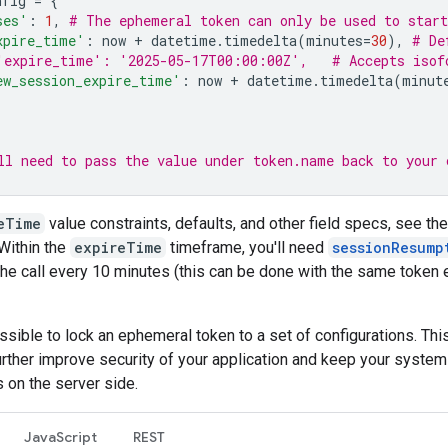
nfig
=
{
ses'
:
1
,
# The ephemeral token can only be used to start
xpire_time'
:
now
+
datetime
.
timedelta
(
minutes
=
30
),
# De
'expire_time': '2025-05-17T00:00:00Z',   # Accepts isof
ew_session_expire_time'
:
now
+
datetime
.
timedelta
(
minut
ll need to pass the value under token.name back to your 
eTime
value constraints, defaults, and other field specs, see th
 Within the
expireTime
timeframe, you'll need
sessionResump
he call every 10 minutes (this can be done with the same token 
ossible to lock an ephemeral token to a set of configurations. Thi
urther improve security of your application and keep your system
s on the server side.
JavaScript
REST