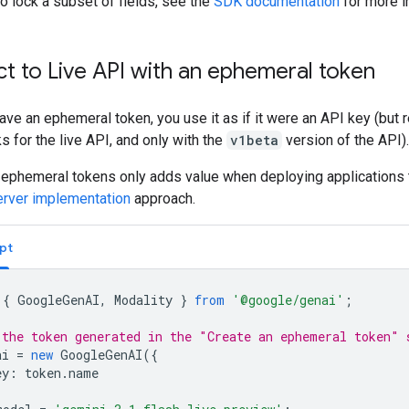
o lock a subset of fields, see the
SDK documentation
for more i
t to Live API with an ephemeral token
ve an ephemeral token, you use it as if it were an API key (but
ks for the live API, and only with the
v1beta
version of the API).
 ephemeral tokens only adds value when deploying applications 
server implementation
approach.
pt
{
GoogleGenAI
,
Modality
}
from
'@google/genai'
;
 the token generated in the "Create an ephemeral token" 
ai
=
new
GoogleGenAI
({
ey
:
token
.
name