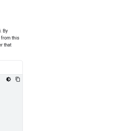
. By
 from this
r that