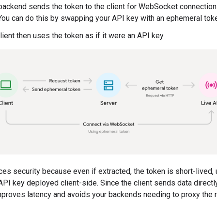
backend sends the token to the client for WebSocket connection
You can do this by swapping your API key with an ephemeral tok
lient then uses the token as if it were an API key.
es security because even if extracted, the token is short-lived, 
API key deployed client-side. Since the client sends data directl
improves latency and avoids your backends needing to proxy the r