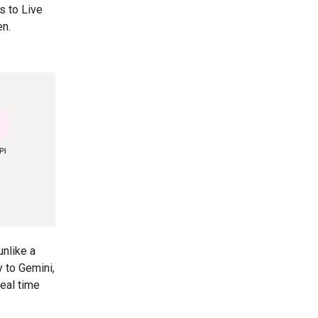
s to Live
en.
unlike a
y to Gemini,
eal time