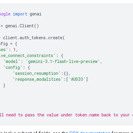
oogle
import
genai
=
genai
.
Client
()
=
client
.
auth_tokens
.
create
(
nfig
=
{
ses'
:
1
,
ive_connect_constraints'
:
{
'model'
:
'gemini-3.1-flash-live-preview'
,
'config'
:
{
'session_resumption'
:{},
'response_modalities'
:[
'AUDIO'
]
}
ll need to pass the value under token.name back to your 