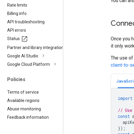
You can als
Rate limits
Billing info
Connec
API troubleshooting
API errors
Once you ha
Status
it only wor
Partner and library integrations
Google AI Studio
The use of
Google Cloud Platform
client-to-
Policies
JavaScri
Terms of service
import
Available regions
Abuse monitoring
// Use
const
Feedback information
apiK
});