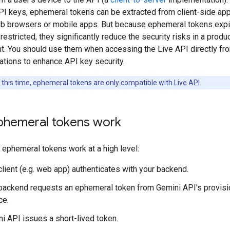
PI keys, ephemeral tokens can be extracted from client-side app
b browsers or mobile apps. But because ephemeral tokens expi
restricted, they significantly reduce the security risks in a produ
t. You should use them when accessing the Live API directly fro
ations to enhance API key security.
 this time, ephemeral tokens are only compatible with
Live API
.
hemeral tokens work
 ephemeral tokens work at a high level:
client (e.g. web app) authenticates with your backend.
backend requests an ephemeral token from Gemini API's provisi
ce.
i API issues a short-lived token.