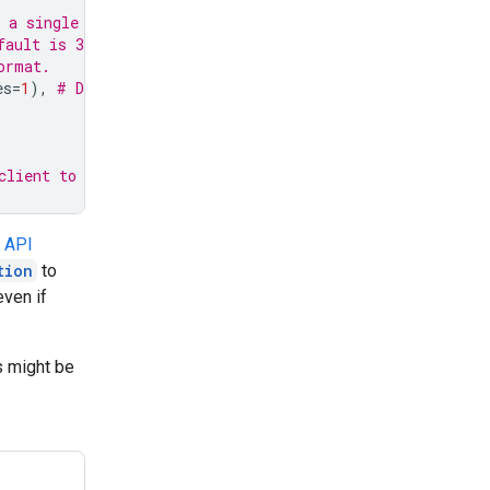
 a single session
fault is 30 minutes in the future
ormat.
es
=
1
),
# Default 1 minute in the future
client to use it
e
API
tion
to
even if
s might be