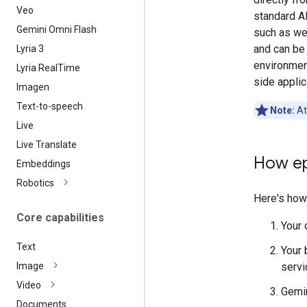
Veo
standard A
Gemini Omni Flash
such as we
and can be 
Lyria 3
environmen
Lyria Real
Time
side applic
Imagen
Text-to-speech
Note:
At
Live
Live Translate
How ep
Embeddings
Robotics
Here's how
Core capabilities
Your 
Text
Your 
servi
Image
Video
Gemin
Documents