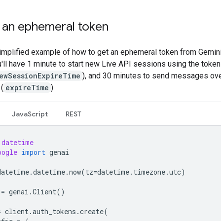
 an ephemeral token
simplified example of how to get an ephemeral token from Gemini
u'll have 1 minute to start new Live API sessions using the token
ewSessionExpireTime
), and 30 minutes to send messages ove
(
expireTime
).
JavaScript
REST
datetime
oogle
import
genai
datetime
.
datetime
.
now
(
tz
=
datetime
.
timezone
.
utc
)
=
genai
.
Client
()
=
client
.
auth_tokens
.
create
(