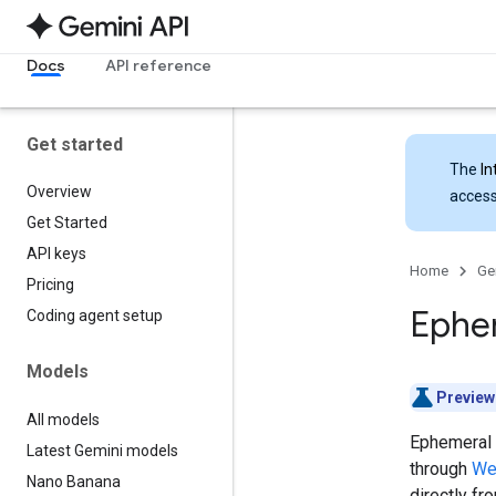
Docs
API reference
Get started
The
In
Overview
access
Get Started
API keys
Home
Ge
Pricing
Ephe
Coding agent setup
Models
Preview
All models
Ephemeral 
Latest Gemini models
through
We
Nano Banana
directly fr