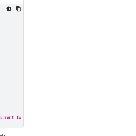
client to use it