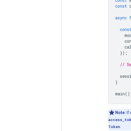
const
const
async
cons
mo
co
ca
});
// S
sess
}
main
()
Note:
If
access_to
Token
.