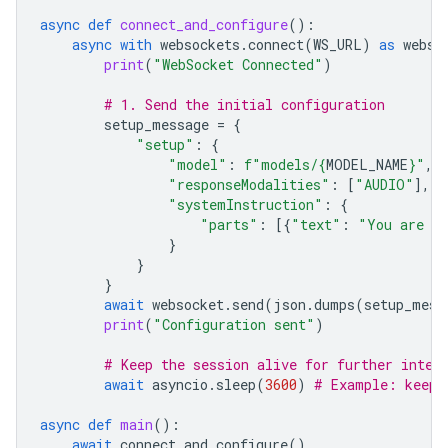
async
def
connect_and_configure
():
async
with
websockets
.
connect
(
WS_URL
)
as
webso
print
(
"WebSocket Connected"
)
# 1. Send the initial configuration
setup_message
=
{
"setup"
:
{
"model"
:
f
"models/
{
MODEL_NAME
}
"
,
"responseModalities"
:
[
"AUDIO"
],
"systemInstruction"
:
{
"parts"
:
[{
"text"
:
"You are a 
}
}
}
await
websocket
.
send
(
json
.
dumps
(
setup_mess
print
(
"Configuration sent"
)
# Keep the session alive for further inter
await
asyncio
.
sleep
(
3600
)
# Example: keep 
async
def
main
():
await
connect_and_configure
()