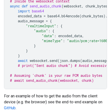
# Inside the websocket context
async
def
send_audio_chunk
(
websocket
,
chunk_bytes
)
import
base64
encoded_data
=
base64
.
b64encode
(
chunk_bytes
)
.
d
audio_message
=
{
"realtimeInput"
:
{
"audio"
:
{
"data"
:
encoded_data
,
"mimeType"
:
"audio/pcm;rate=16000
}
}
}
await
websocket
.
send
(
json
.
dumps
(
audio_message
)
# print("Sent audio chunk") # Avoid excessive 
# Assuming 'chunk' is your raw PCM audio bytes
# await send_audio_chunk(websocket, chunk)
For an example of how to get the audio from the client
device (e.g. the browser) see the end-to-end example on
GitHub
.