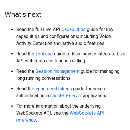
What's next
Read the full Live API
Capabilities
guide for key
capabilities and configurations; including Voice
Activity Detection and native audio features.
Read the
Tool use
guide to learn how to integrate Live
API with tools and function calling.
Read the
Session management
guide for managing
long running conversations.
Read the
Ephemeral tokens
guide for secure
authentication in
client-to-server
applications.
For more information about the underlying
WebSockets API, see the
WebSockets API
reference
.