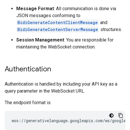
Message Format
: All communication is done via
JSON messages conforming to
BidiGenerateContentClientMessage
and
BidiGenerateContentServerMessage
structures.
Session Management
: You are responsible for
maintaining the WebSocket connection.
Authentication
Authentication is handled by including your API key as a
query parameter in the WebSocket URL.
The endpoint format is: