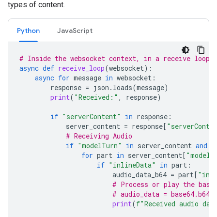
types of content.
Python
JavaScript
# Inside the websocket context, in a receive loop
async
def
receive_loop
(
websocket
):
async
for
message
in
websocket
:
response
=
json
.
loads
(
message
)
print
(
"Received:"
,
response
)
if
"serverContent"
in
response
:
server_content
=
response
[
"serverConte
# Receiving Audio
if
"modelTurn"
in
server_content
and
"
for
part
in
server_content
[
"modelT
if
"inlineData"
in
part
:
audio_data_b64
=
part
[
"inl
# Process or play the base
# audio_data = base64.b64d
print
(
f
"Received audio dat