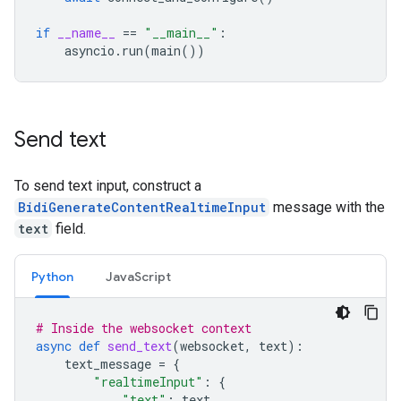
if
__name__
==
"__main__"
:
asyncio
.
run
(
main
())
Send text
To send text input, construct a
BidiGenerateContentRealtimeInput
message with the
text
field.
Python
JavaScript
# Inside the websocket context
async
def
send_text
(
websocket
,
text
):
text_message
=
{
"realtimeInput"
:
{
"text"
:
text