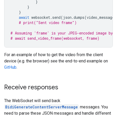
}
}
}
await
websocket
.
send
(
json
.
dumps
(
video_message
)
# print("Sent video frame")
# Assuming 'frame' is your JPEG-encoded image byte
# await send_video_frame(websocket, frame)
For an example of how to get the video from the client
device (e.g. the browser) see the end-to-end example on
GitHub
.
Receive responses
The WebSocket will send back
BidiGenerateContentServerMessage
messages. You
need to parse these JSON messages and handle different