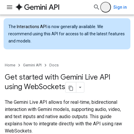
Sign in
The
Interactions API
is now generally available. We
recommend using this API for access to all the latest features
and models.
Home
Gemini API
Docs
Get started with Gemini Live API
using Web
Sockets
The Gemini Live API allows for real-time, bidirectional
interaction with Gemini models, supporting audio, video,
and text inputs and native audio outputs. This guide
explains how to integrate directly with the API using raw
WebSockets.