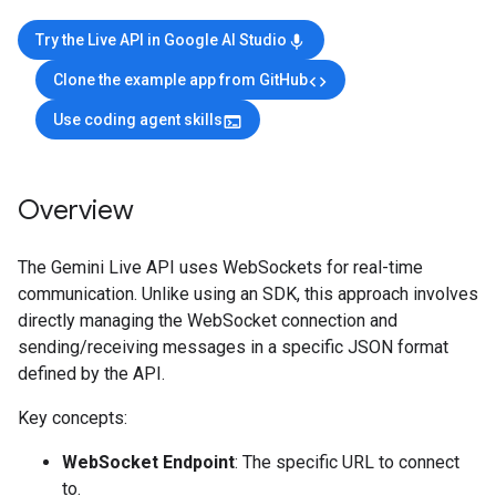
Try the Live API in Google AI Studio
mic
Clone the example app from GitHub
code
Use coding agent skills
terminal
Overview
The Gemini Live API uses WebSockets for real-time
communication. Unlike using an SDK, this approach involves
directly managing the WebSocket connection and
sending/receiving messages in a specific JSON format
defined by the API.
Key concepts:
WebSocket Endpoint
: The specific URL to connect
to.