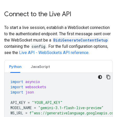
Connect to the Live API
To start a live session, establish a WebSocket connection
to the authenticated endpoint. The first message sent over
the WebSocket must be a
BidiGenerateContentSetup
containing the
config
. For the full configuration options,
see the
Live API - WebSockets API reference
.
Python
JavaScript
import
asyncio
import
websockets
import
json
API_KEY
=
"YOUR_API_KEY"
MODEL_NAME
=
"gemini-3.1-flash-live-preview"
WS_URL
=
f
"wss://generativelanguage.googleapis.com