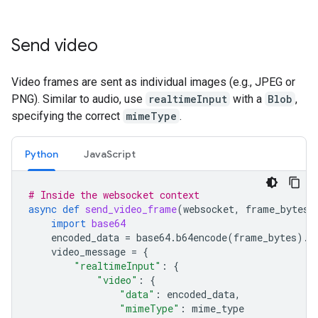
Send video
Video frames are sent as individual images (e.g., JPEG or
PNG). Similar to audio, use
realtimeInput
with a
Blob
,
specifying the correct
mimeType
.
Python
JavaScript
# Inside the websocket context
async
def
send_video_frame
(
websocket
,
frame_bytes
,
import
base64
encoded_data
=
base64
.
b64encode
(
frame_bytes
)
.
d
video_message
=
{
"realtimeInput"
:
{
"video"
:
{
"data"
:
encoded_data
,
"mimeType"
:
mime_type