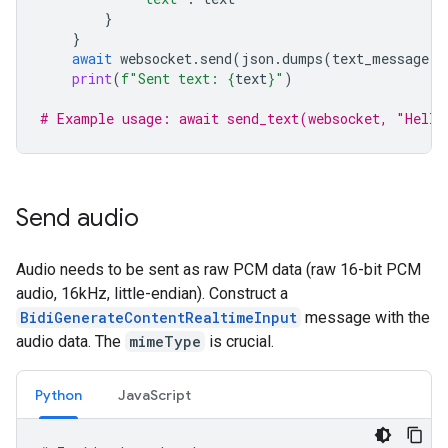
}
}
await
websocket
.
send
(
json
.
dumps
(
text_message
))
print
(
f
"Sent text: 
{
text
}
"
)
# Example usage: await send_text(websocket, "Hello
Send audio
Audio needs to be sent as raw PCM data (raw 16-bit PCM
audio, 16kHz, little-endian). Construct a
BidiGenerateContentRealtimeInput
message with the
audio data. The
mimeType
is crucial.
Python
JavaScript