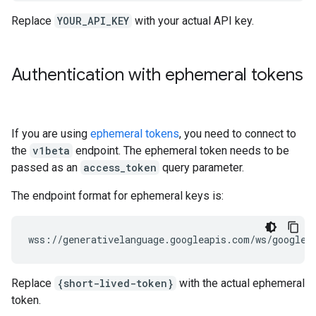
Replace
YOUR_API_KEY
with your actual API key.
Authentication with ephemeral tokens
If you are using
ephemeral tokens
, you need to connect to
the
v1beta
endpoint. The ephemeral token needs to be
passed as an
access_token
query parameter.
The endpoint format for ephemeral keys is:
Replace
{short-lived-token}
with the actual ephemeral
token.