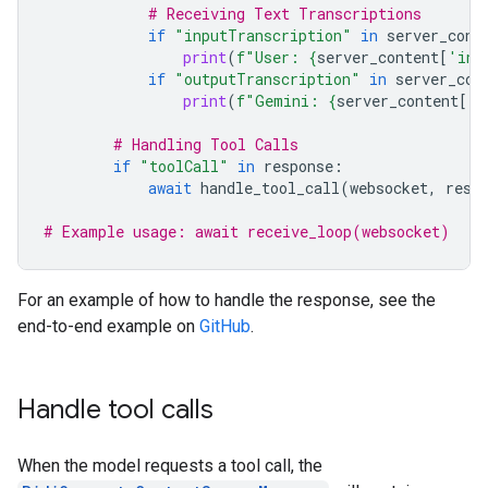
# Receiving Text Transcriptions
if
"inputTranscription"
in
server_cont
print
(
f
"User: 
{
server_content
[
'inp
if
"outputTranscription"
in
server_con
print
(
f
"Gemini: 
{
server_content
[
'o
# Handling Tool Calls
if
"toolCall"
in
response
:
await
handle_tool_call
(
websocket
,
resp
# Example usage: await receive_loop(websocket)
For an example of how to handle the response, see the
end-to-end example on
GitHub
.
Handle tool calls
When the model requests a tool call, the