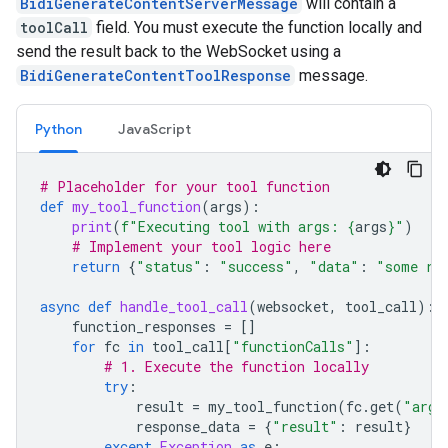
BidiGenerateContentServerMessage
will contain a
toolCall
field. You must execute the function locally and
send the result back to the WebSocket using a
BidiGenerateContentToolResponse
message.
Python
JavaScript
# Placeholder for your tool function
def
my_tool_function
(
args
):
print
(
f
"Executing tool with args: 
{
args
}
"
)
# Implement your tool logic here
return
{
"status"
:
"success"
,
"data"
:
"some re
async
def
handle_tool_call
(
websocket
,
tool_call
):
function_responses
=
[]
for
fc
in
tool_call
[
"functionCalls"
]:
# 1. Execute the function locally
try
:
result
=
my_tool_function
(
fc
.
get
(
"args
response_data
=
{
"result"
:
result
}
except
Exception
as
e
: