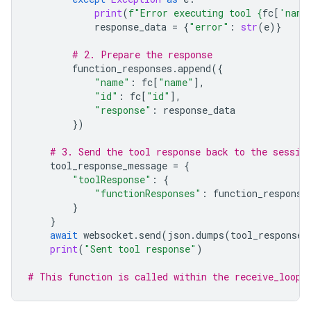
print
(
f
"Error executing tool 
{
fc
[
'name
response_data
=
{
"error"
:
str
(
e
)}
# 2. Prepare the response
function_responses
.
append
({
"name"
:
fc
[
"name"
],
"id"
:
fc
[
"id"
],
"response"
:
response_data
})
# 3. Send the tool response back to the sessio
tool_response_message
=
{
"toolResponse"
:
{
"functionResponses"
:
function_response
}
}
await
websocket
.
send
(
json
.
dumps
(
tool_response_
print
(
"Sent tool response"
)
# This function is called within the receive_loop 