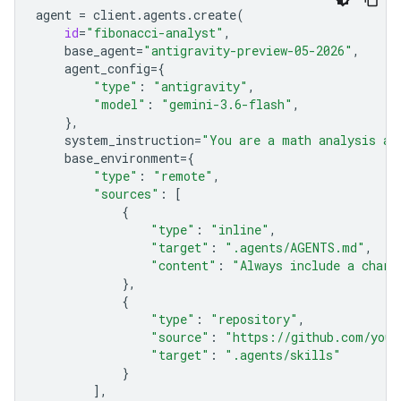
agent
=
client
.
agents
.
create
(
id
=
"fibonacci-analyst"
,
base_agent
=
"antigravity-preview-05-2026"
,
agent_config
=
{
"type"
:
"antigravity"
,
"model"
:
"gemini-3.6-flash"
,
},
system_instruction
=
"You are a math analysis ag
base_environment
=
{
"type"
:
"remote"
,
"sources"
:
[
{
"type"
:
"inline"
,
"target"
:
".agents/AGENTS.md"
,
"content"
:
"Always include a chart
},
{
"type"
:
"repository"
,
"source"
:
"https://github.com/your
"target"
:
".agents/skills"
}
],