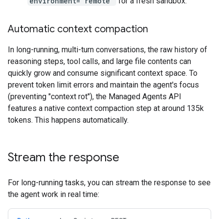
environment="remote"
for a fresh sandbox.
Automatic context compaction
In long-running, multi-turn conversations, the raw history of
reasoning steps, tool calls, and large file contents can
quickly grow and consume significant context space. To
prevent token limit errors and maintain the agent's focus
(preventing "context rot"), the Managed Agents API
features a native context compaction step at around 135k
tokens. This happens automatically.
Stream the response
For long-running tasks, you can stream the response to see
the agent work in real time: