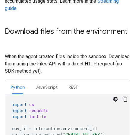
accumulated usage stats. Learn more in the
Streaming
guide
.
Download files from the environment
When the agent creates files inside the sandbox. Download
them using the Files API with a direct HTTP request (no
SDK method yet):
Python
JavaScript
REST
import
os
import
requests
import
tarfile
env_id
=
interaction
.
environment_id
api_key
=
os
.
environ
[
"GEMINI_API_KEY"
]