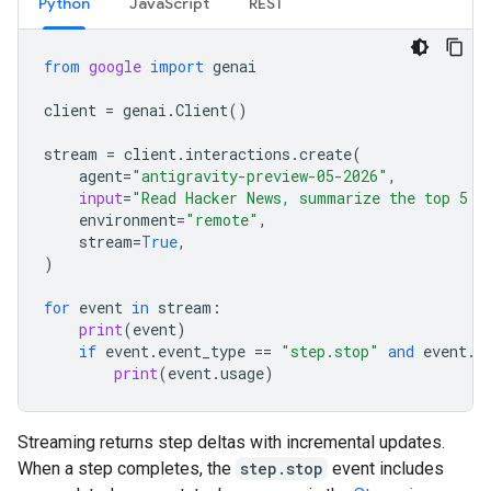
Python
JavaScript
REST
from
google
import
genai
client
=
genai
.
Client
()
stream
=
client
.
interactions
.
create
(
agent
=
"antigravity-preview-05-2026"
,
input
=
"Read Hacker News, summarize the top 5 s
environment
=
"remote"
,
stream
=
True
,
)
for
event
in
stream
:
print
(
event
)
if
event
.
event_type
==
"step.stop"
and
event
.
u
print
(
event
.
usage
)
Streaming returns step deltas with incremental updates.
When a step completes, the
step.stop
event includes