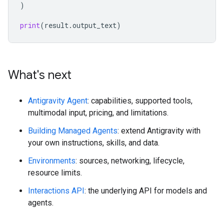
)
print
(
result
.
output_text
)
What's next
Antigravity Agent
: capabilities, supported tools,
multimodal input, pricing, and limitations.
Building Managed Agents
: extend Antigravity with
your own instructions, skills, and data.
Environments
: sources, networking, lifecycle,
resource limits.
Interactions API
: the underlying API for models and
agents.