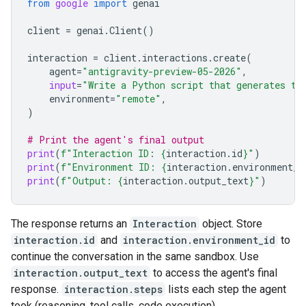
from
google
import
genai
client
=
genai
.
Client
()
interaction
=
client
.
interactions
.
create
(
agent
=
"antigravity-preview-05-2026"
,
input
=
"Write a Python script that generates th
environment
=
"remote"
,
)
# Print the agent's final output
print
(
f
"Interaction ID: 
{
interaction
.
id
}
"
)
print
(
f
"Environment ID: 
{
interaction
.
environment_i
print
(
f
"Output: 
{
interaction
.
output_text
}
"
)
The response returns an
Interaction
object. Store
interaction.id
and
interaction.environment_id
to
continue the conversation in the same sandbox. Use
interaction.output_text
to access the agent's final
response.
interaction.steps
lists each step the agent
took (reasoning, tool calls, code execution).