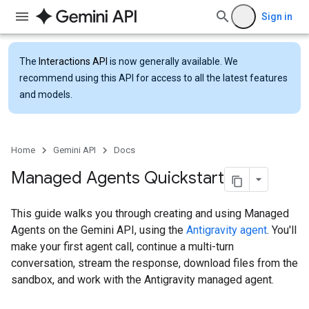
Sign in
The
Interactions API
is now generally available. We
recommend using this API for access to all the latest features
and models.
Home
Gemini API
Docs
Managed Agents Quickstart
This guide walks you through creating and using Managed
Agents on the Gemini API, using the
Antigravity agent
. You'll
make your first agent call, continue a multi-turn
conversation, stream the response, download files from the
sandbox, and work with the Antigravity managed agent.