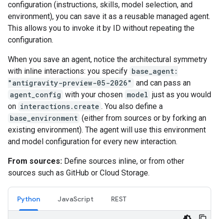
configuration (instructions, skills, model selection, and
environment), you can save it as a reusable managed agent.
This allows you to invoke it by ID without repeating the
configuration.
When you save an agent, notice the architectural symmetry
with inline interactions: you specify
base_agent:
"antigravity-preview-05-2026"
and can pass an
agent_config
with your chosen
model
just as you would
on
interactions.create
. You also define a
base_environment
(either from sources or by forking an
existing environment). The agent will use this environment
and model configuration for every new interaction.
From sources:
Define sources inline, or from other
sources such as GitHub or Cloud Storage.
Python
JavaScript
REST