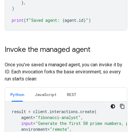
},
)
print
(
f
"Saved agent: 
{
agent
.
id
}
"
)
Invoke the managed agent
Once you've saved a managed agent, you can invoke it by
ID. Each invocation forks the base environment, so every
run starts clean:
Python
JavaScript
REST
result
=
client
.
interactions
.
create
(
agent
=
"fibonacci-analyst"
,
input
=
"Generate the first 50 prime numbers, pl
environment
=
"remote"
,