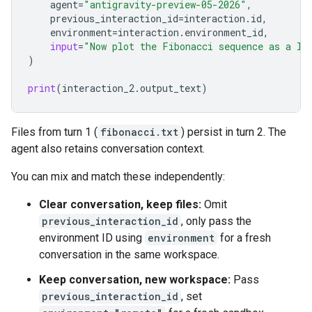
agent
=
"antigravity-preview-05-2026"
,
previous_interaction_id
=
interaction
.
id
,
environment
=
interaction
.
environment_id
,
input
=
"Now plot the Fibonacci sequence as a li
)
print
(
interaction_2
.
output_text
)
Files from turn 1 (
fibonacci.txt
) persist in turn 2. The
agent also retains conversation context.
You can mix and match these independently:
Clear conversation, keep files:
Omit
previous_interaction_id
, only pass the
environment ID using
environment
for a fresh
conversation in the same workspace.
Keep conversation, new workspace:
Pass
previous_interaction_id
, set