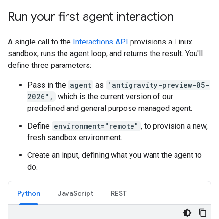
Run your first agent interaction
A single call to the
Interactions API
provisions a Linux
sandbox, runs the agent loop, and returns the result. You'll
define three parameters:
Pass in the
agent
as
"antigravity-preview-05-
2026",
which is the current version of our
predefined and general purpose managed agent.
Define
environment="remote"
, to provision a new,
fresh sandbox environment.
Create an input, defining what you want the agent to
do.
Python
JavaScript
REST