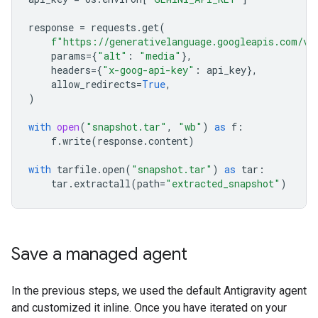
response
=
requests
.
get
(
f
"https://generativelanguage.googleapis.com/v1
params
=
{
"alt"
:
"media"
},
headers
=
{
"x-goog-api-key"
:
api_key
},
allow_redirects
=
True
,
)
with
open
(
"snapshot.tar"
,
"wb"
)
as
f
:
f
.
write
(
response
.
content
)
with
tarfile
.
open
(
"snapshot.tar"
)
as
tar
:
tar
.
extractall
(
path
=
"extracted_snapshot"
)
Save a managed agent
In the previous steps, we used the default Antigravity agent
and customized it inline. Once you have iterated on your