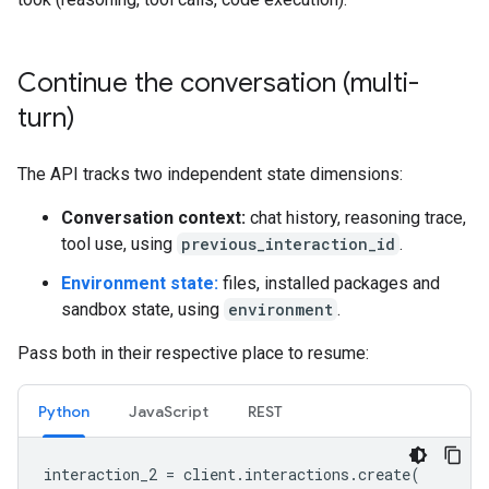
Continue the conversation (multi-
turn)
The API tracks two independent state dimensions:
Conversation context:
chat history, reasoning trace,
tool use, using
previous_interaction_id
.
Environment state:
files, installed packages and
sandbox state, using
environment
.
Pass both in their respective place to resume:
Python
JavaScript
REST
interaction_2
=
client
.
interactions
.
create
(